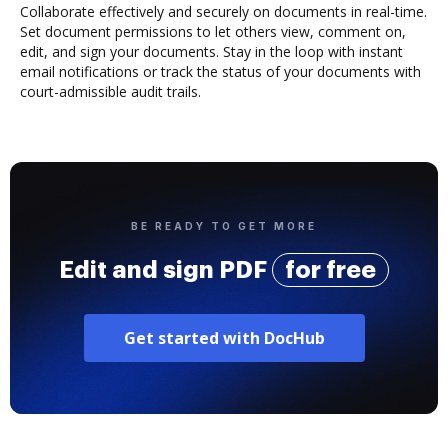
Collaborate effectively and securely on documents in real-time.
Set document permissions to let others view, comment on,
edit, and sign your documents. Stay in the loop with instant
email notifications or track the status of your documents with
court-admissible audit trails.
BE READY TO GET MORE
Edit and sign PDF
for free
Get started with DocHub