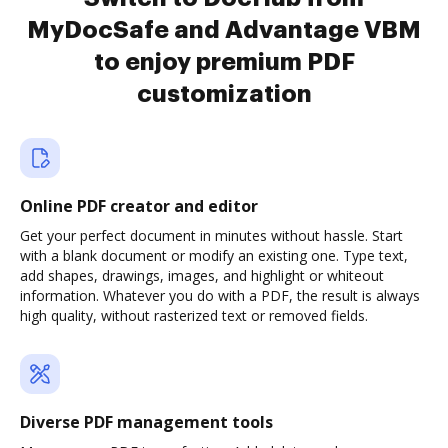
MyDocSafe and Advantage VBM
to enjoy premium PDF
customization
Online PDF creator and editor
Get your perfect document in minutes without hassle. Start
with a blank document or modify an existing one. Type text,
add shapes, drawings, images, and highlight or whiteout
information. Whatever you do with a PDF, the result is always
high quality, without rasterized text or removed fields.
Diverse PDF management tools