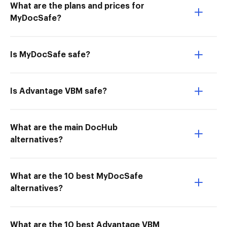
What are the plans and prices for
MyDocSafe?
Is MyDocSafe safe?
Is Advantage VBM safe?
What are the main DocHub
alternatives?
What are the 10 best MyDocSafe
alternatives?
What are the 10 best Advantage VBM