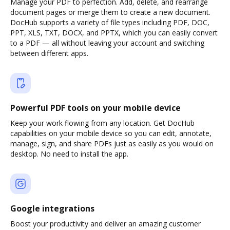
Manage your PDF to perfection. Add, delete, and rearrange
document pages or merge them to create a new document.
DocHub supports a variety of file types including PDF, DOC,
PPT, XLS, TXT, DOCX, and PPTX, which you can easily convert
to a PDF — all without leaving your account and switching
between different apps.
Powerful PDF tools on your mobile device
Keep your work flowing from any location. Get DocHub
capabilities on your mobile device so you can edit, annotate,
manage, sign, and share PDFs just as easily as you would on
desktop. No need to install the app.
Google integrations
Boost your productivity and deliver an amazing customer