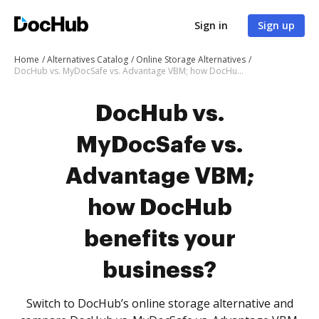
Sign in
Sign up
Home
Alternatives Catalog
Online Storage Alternatives
DocHub vs. MyDocSafe vs. Advantage VBM; how DocHub benefits your business?
DocHub vs.
MyDocSafe vs.
Advantage VBM;
how DocHub
benefits your
business?
Switch to DocHub’s online storage alternative and