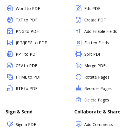
Word to PDF
Edit PDF
TXT to PDF
Create PDF
PNG to PDF
Add Fillable Fields
JPG/JPEG to PDF
Flatten Fields
PPT to PDF
Split PDF
CSV to PDF
Merge PDFs
HTML to PDF
Rotate Pages
RTF to PDF
Reorder Pages
Delete Pages
Sign & Send
Collaborate & Share
Sign a PDF
Add Comments