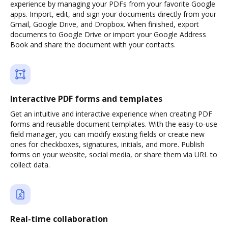
experience by managing your PDFs from your favorite Google
apps. Import, edit, and sign your documents directly from your
Gmail, Google Drive, and Dropbox. When finished, export
documents to Google Drive or import your Google Address
Book and share the document with your contacts.
Interactive PDF forms and templates
Get an intuitive and interactive experience when creating PDF
forms and reusable document templates. With the easy-to-use
field manager, you can modify existing fields or create new
ones for checkboxes, signatures, initials, and more. Publish
forms on your website, social media, or share them via URL to
collect data.
Real-time collaboration