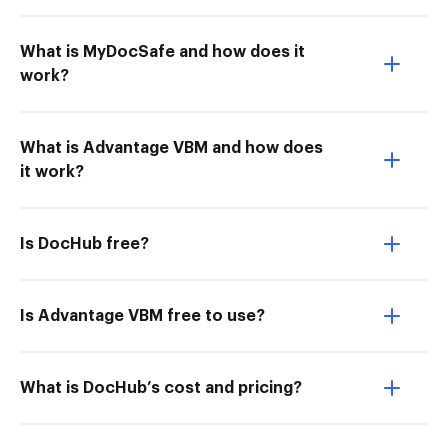
What is MyDocSafe and how does it
work?
What is Advantage VBM and how does
it work?
Is DocHub free?
Is Advantage VBM free to use?
What is DocHub’s cost and pricing?