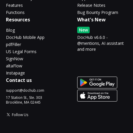
Features
Release Notes
Functions
Bug Bounty Program
Resources
What's New
New
Blog
DocHub Mobile App
DocHub v6.6.0 -
@mentions, AI assistant
pdfFiller
and more
US Legal Forms
SignNow
altaFlow
Instapage
Contact us
support@dochub.com
17 Station St., Ste. 303
Brookline, MA 02445
Follow Us