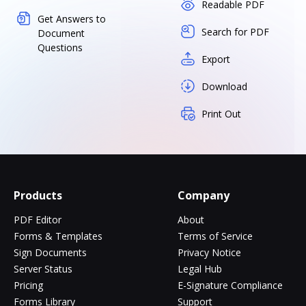
Readable PDF
Get Answers to
Search for PDF
Document
Questions
Export
Download
Print Out
Products
Company
PDF Editor
About
Forms & Templates
Terms of Service
Sign Documents
Privacy Notice
Server Status
Legal Hub
Pricing
E-Signature Compliance
Forms Library
Support