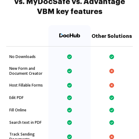
vs. MyDocSafe vs. Advantage
VBM key features
Other Solutions
No Downloads
New Form and
Document Creator
Host Fillable Forms
Edit PDF
Fill Online
Search text in PDF
Track Sending