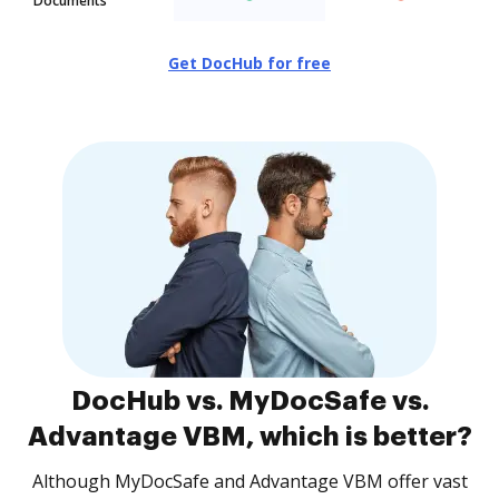
Documents
Get DocHub for free
DocHub vs. MyDocSafe vs.
Advantage VBM, which is better?
Although MyDocSafe and Advantage VBM offer vast