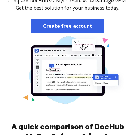
compare DocHub vs. MyDocSafe vs. Advantage VBM.
Get the best solution for your business today.
Create free account
A quick comparison of DocHub