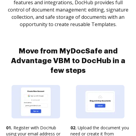
features and integrations, DocHub provides full
control of document management: editing, signature
collection, and safe storage of documents with an
opportunity to create reusable Templates.
Move from MyDocSafe and
Advantage VBM to DocHub in a
few steps
01.
Register with DocHub
02.
Upload the document you
using your email address or
need or create it from