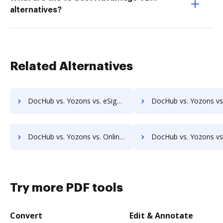
alternatives?
Related Alternatives
DocHub vs. Yozons vs. eSign Genie; how DocHub benefits your business?
DocHub vs. Yozons vs. InsureSign; how DocHub benefits
DocHub vs. Yozons vs. OnlineSignature; how DocHub benefits your business?
DocHub vs. Yozons vs. SigningHub; how DocHub benefits 
Try more PDF tools
Convert
Edit & Annotate