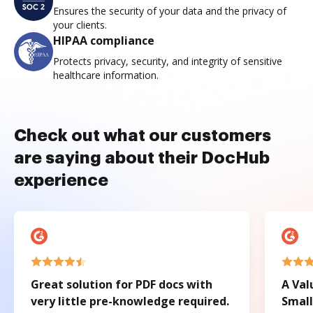
Ensures the security of your data and the privacy of
your clients.
HIPAA compliance
Protects privacy, security, and integrity of sensitive
healthcare information.
Check out what our customers
are saying about their DocHub
experience
Great solution for PDF docs with
A Val
very little pre-knowledge required.
Small