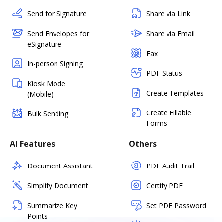
Send for Signature
Share via Link
Send Envelopes for
Share via Email
eSignature
Fax
In-person Signing
PDF Status
Kiosk Mode
Create Templates
(Mobile)
Create Fillable
Bulk Sending
Forms
AI Features
Others
Document Assistant
PDF Audit Trail
Simplify Document
Certify PDF
Summarize Key
Set PDF Password
Points