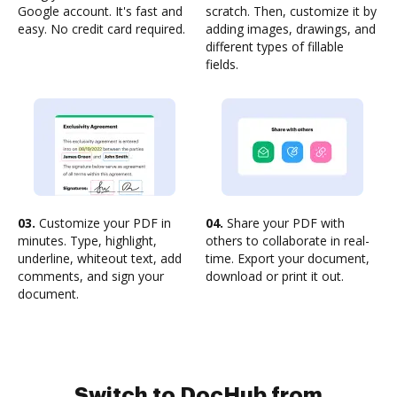
Google account. It's fast and
scratch. Then, customize it by
easy. No credit card required.
adding images, drawings, and
different types of fillable
fields.
03.
Customize your PDF in
04.
Share your PDF with
minutes. Type, highlight,
others to collaborate in real-
underline, whiteout text, add
time. Export your document,
comments, and sign your
download or print it out.
document.
Switch to DocHub from