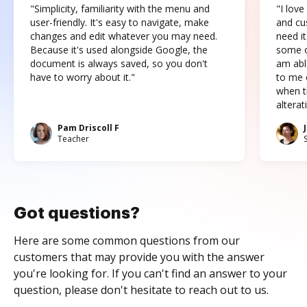
"Simplicity, familiarity with the menu and
"I love
user-friendly. It's easy to navigate, make
and cus
changes and edit whatever you may need.
need it
Because it's used alongside Google, the
some o
document is always saved, so you don't
am abl
have to worry about it."
to me c
when t
altera
Pam Driscoll F
Teacher
Got questions?
Here are some common questions from our
customers that may provide you with the answer
you're looking for. If you can't find an answer to your
question, please don't hesitate to reach out to us.