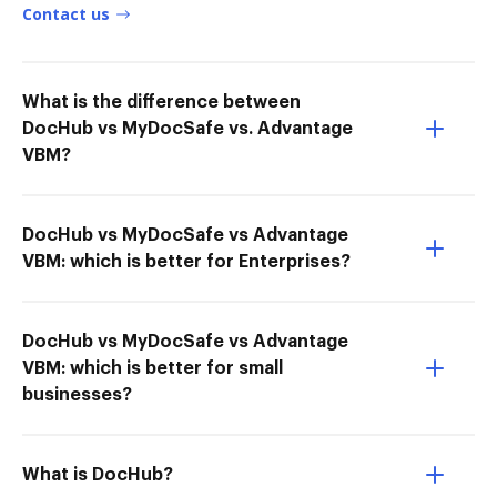
Contact us
What is the difference between
DocHub vs MyDocSafe vs. Advantage
VBM?
DocHub vs MyDocSafe vs Advantage
VBM: which is better for Enterprises?
DocHub vs MyDocSafe vs Advantage
VBM: which is better for small
businesses?
What is DocHub?