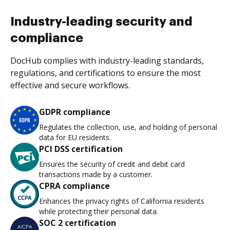
Industry-leading security and
compliance
DocHub complies with industry-leading standards,
regulations, and certifications to ensure the most
effective and secure workflows.
GDPR compliance
Regulates the collection, use, and holding of personal
data for EU residents.
PCI DSS certification
Ensures the security of credit and debit card
transactions made by a customer.
CPRA compliance
Enhances the privacy rights of California residents
while protecting their personal data.
SOC 2 certification