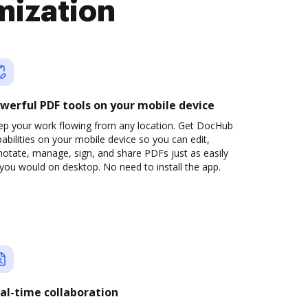
mization
werful PDF tools on your mobile device
ep your work flowing from any location. Get DocHub
abilities on your mobile device so you can edit,
otate, manage, sign, and share PDFs just as easily
you would on desktop. No need to install the app.
al-time collaboration