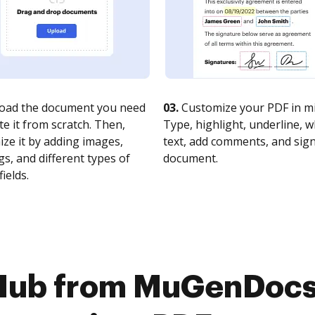
oad the document you need
03.
Customize your PDF in mi
te it from scratch. Then,
Type, highlight, underline, 
ze it by adding images,
text, add comments, and sig
s, and different types of
document.
fields.
Hub from MuGenDocs