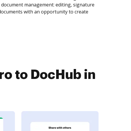
of document management: editing, signature
 documents with an opportunity to create
o to DocHub in