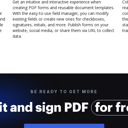
Get an intuitive and interactive experience when
Col
creating PDF forms and reusable document templates.
rea
ur
With the easy-to-use field manager, you can modify
co
and
existing fields or create new ones for checkboxes,
the
le
signatures, initials, and more. Publish forms on your
sta
e
website, social media, or share them via URL to collect
trai
data.
BE READY TO GET MORE
it and sign PDF
for f