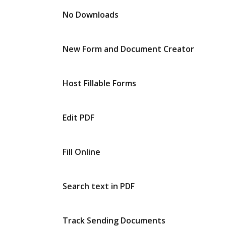
No Downloads
New Form and Document Creator
Host Fillable Forms
Edit PDF
Fill Online
Search text in PDF
Track Sending Documents