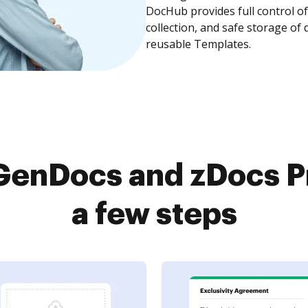
DocHub provides full control 
collection, and safe storage of
reusable Templates.
enDocs and zDocs Pr
a few steps