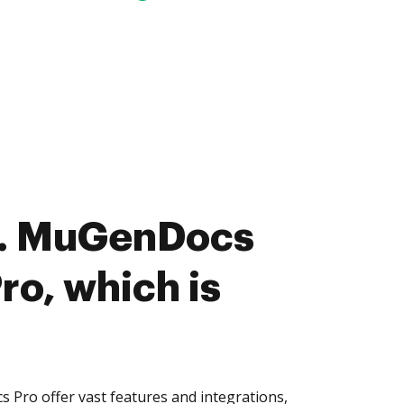
. MuGenDocs
ro, which is
Pro offer vast features and integrations,