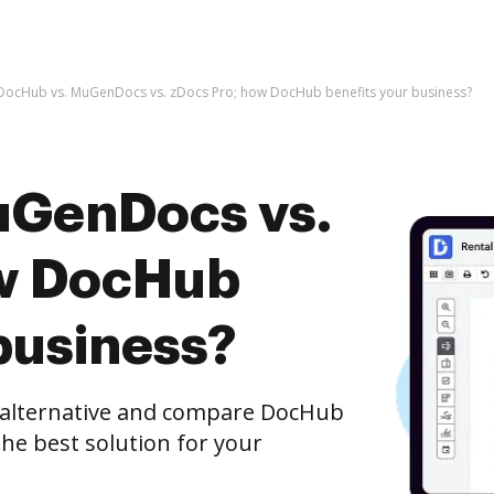
DocHub vs. MuGenDocs vs. zDocs Pro; how DocHub benefits your business?
uGenDocs vs.
ow DocHub
business?
e alternative and compare DocHub
he best solution for your