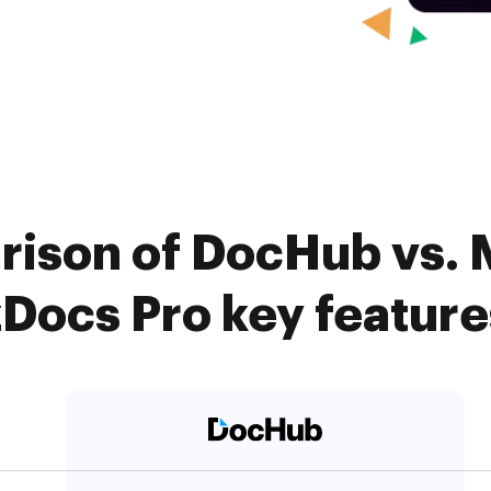
rison of DocHub vs.
zDocs Pro key feature