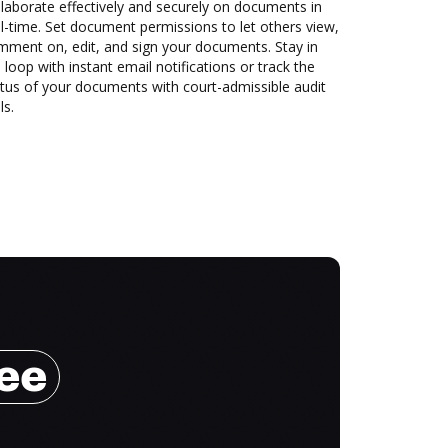
laborate effectively and securely on documents in
l-time. Set document permissions to let others view,
mment on, edit, and sign your documents. Stay in
 loop with instant email notifications or track the
tus of your documents with court-admissible audit
ls.
ree