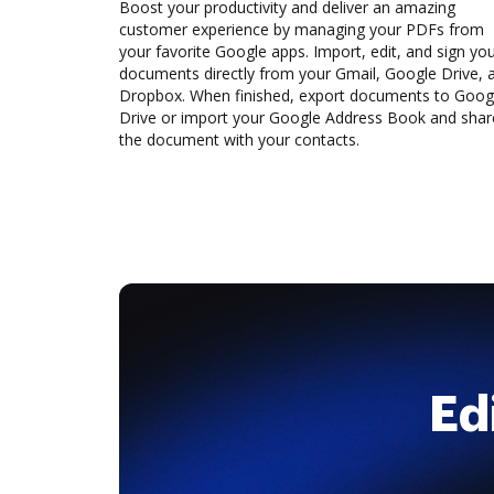
Boost your productivity and deliver an amazing
customer experience by managing your PDFs from
your favorite Google apps. Import, edit, and sign yo
documents directly from your Gmail, Google Drive, 
Dropbox. When finished, export documents to Goog
Drive or import your Google Address Book and shar
the document with your contacts.
Ed