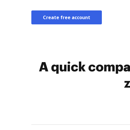
Create free account
A quick compa