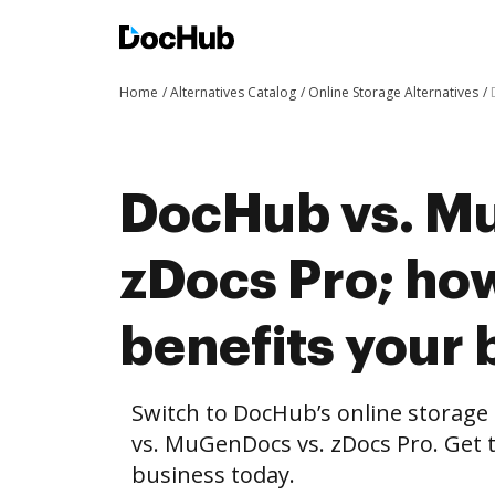
Home
Alternatives Catalog
Online Storage Alternatives
DocHub vs. M
zDocs Pro; h
benefits your 
Switch to DocHub’s online storag
vs. MuGenDocs vs. zDocs Pro. Get t
business today.