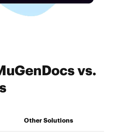
 MuGenDocs vs.
s
Other Solutions