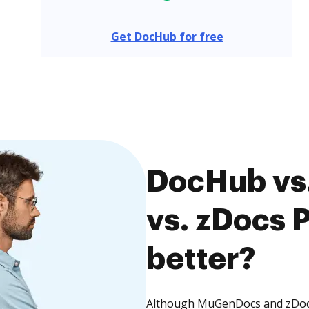
Get DocHub for free
DocHub vs
vs. zDocs P
better?
Although MuGenDocs and zDocs 