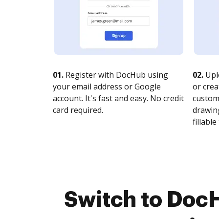
01.
Register with DocHub using
02.
Upl
your email address or Google
or crea
account. It's fast and easy. No credit
customi
card required.
drawing
fillable 
Switch to Doc