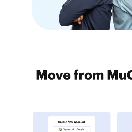
Move from MuG