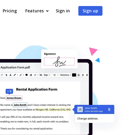
Pricing
Features
Sign in
Sign up