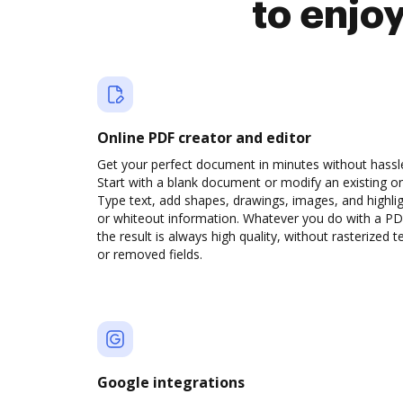
to enjo
Online PDF creator and editor
Get your perfect document in minutes without hassl
Start with a blank document or modify an existing o
Type text, add shapes, drawings, images, and highli
or whiteout information. Whatever you do with a PD
the result is always high quality, without rasterized t
or removed fields.
Google integrations