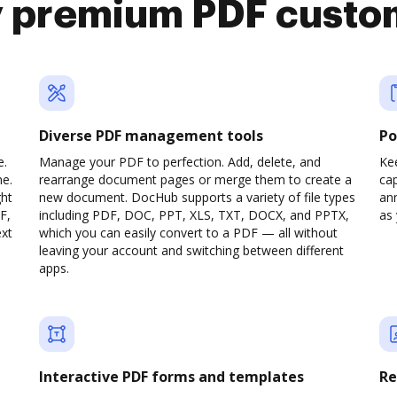
y premium PDF custo
Diverse PDF management tools
Po
e.
Manage your PDF to perfection. Add, delete, and
Ke
ne.
rearrange document pages or merge them to create a
cap
ght
new document. DocHub supports a variety of file types
ann
F,
including PDF, DOC, PPT, XLS, TXT, DOCX, and PPTX,
as 
ext
which you can easily convert to a PDF — all without
leaving your account and switching between different
apps.
Interactive PDF forms and templates
Re