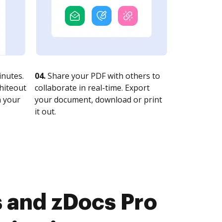
nutes.
04.
Share your PDF with others to
whiteout
collaborate in real-time. Export
n your
your document, download or print
it out.
 and zDocs Pro