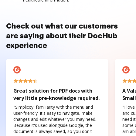
Check out what our customers
are saying about their DocHub
experience
Great solution for PDF docs with
A Val
very little pre-knowledge required.
Small
"Simplicity, familiarity with the menu and
"I love
user-friendly. It's easy to navigate, make
and cus
changes and edit whatever you may need.
need it
Because it's used alongside Google, the
some o
document is always saved, so you don't
am abl