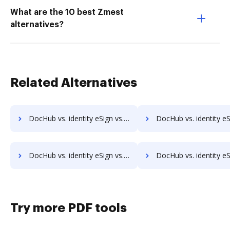
What are the 10 best Zmest
alternatives?
Related Alternatives
DocHub vs. identity eSign vs. OpenLimit CC Sign; how DocHub benefits your business?
DocHub vs. identity eSign vs. PDF Autosigner; how DocHub benef
DocHub vs. identity eSign vs. QuickSign Plug and Play; how DocHub benefits your business?
DocHub vs. identity eSign vs. SELL&SIGN; how DocHub benefi
Try more PDF tools