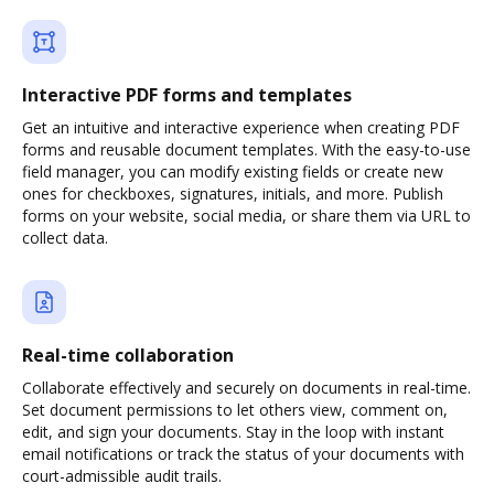
Interactive PDF forms and templates
Get an intuitive and interactive experience when creating PDF
forms and reusable document templates. With the easy-to-use
field manager, you can modify existing fields or create new
ones for checkboxes, signatures, initials, and more. Publish
forms on your website, social media, or share them via URL to
collect data.
Real-time collaboration
Collaborate effectively and securely on documents in real-time.
Set document permissions to let others view, comment on,
edit, and sign your documents. Stay in the loop with instant
email notifications or track the status of your documents with
court-admissible audit trails.