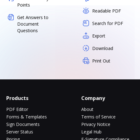
Points
Readable PDF
Get Answers to
Search for PDF
Document
Questions
Export
Download
Print Out
Products
Company
PDF Editor
About
Forms & Templates
Terms of Service
Sign Documents
Privacy Notice
Server Status
Legal Hub
Pricing
E-Signature Compliance