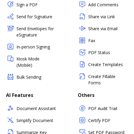
Sign a PDF
Add Comments
Send for Signature
Share via Link
Send Envelopes for
Share via Email
eSignature
Fax
In-person Signing
PDF Status
Kiosk Mode
Create Templates
(Mobile)
Create Fillable
Bulk Sending
Forms
AI Features
Others
Document Assistant
PDF Audit Trail
Simplify Document
Certify PDF
Summarize Key
Set PDF Password