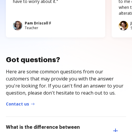
have to worry about it."
to me c
when t
altera
Pam Driscoll F
Teacher
Got questions?
Here are some common questions from our
customers that may provide you with the answer
you're looking for. If you can't find an answer to your
question, please don't hesitate to reach out to us.
Contact us
What is the difference between