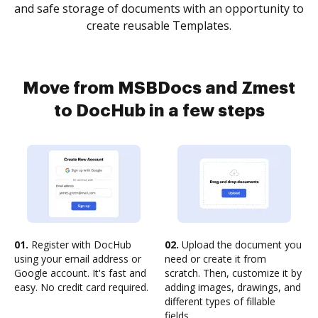
and safe storage of documents with an opportunity to
create reusable Templates.
Move from MSBDocs and Zmest
to DocHub in a few steps
01.
Register with DocHub
02.
Upload the document you
using your email address or
need or create it from
Google account. It's fast and
scratch. Then, customize it by
easy. No credit card required.
adding images, drawings, and
different types of fillable
fields.