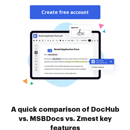
Create free account
A quick comparison of DocHub
vs. MSBDocs vs. Zmest key
features