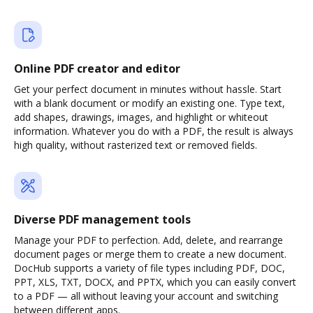
Online PDF creator and editor
Get your perfect document in minutes without hassle. Start
with a blank document or modify an existing one. Type text,
add shapes, drawings, images, and highlight or whiteout
information. Whatever you do with a PDF, the result is always
high quality, without rasterized text or removed fields.
Diverse PDF management tools
Manage your PDF to perfection. Add, delete, and rearrange
document pages or merge them to create a new document.
DocHub supports a variety of file types including PDF, DOC,
PPT, XLS, TXT, DOCX, and PPTX, which you can easily convert
to a PDF — all without leaving your account and switching
between different apps.