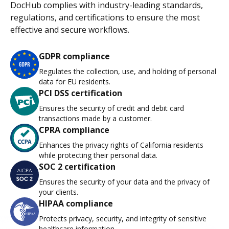
DocHub complies with industry-leading standards,
regulations, and certifications to ensure the most
effective and secure workflows.
GDPR compliance
Regulates the collection, use, and holding of personal
data for EU residents.
PCI DSS certification
Ensures the security of credit and debit card
transactions made by a customer.
CPRA compliance
Enhances the privacy rights of California residents
while protecting their personal data.
SOC 2 certification
Ensures the security of your data and the privacy of
your clients.
HIPAA compliance
Protects privacy, security, and integrity of sensitive
healthcare information.