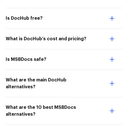
Is DocHub free?
What is DocHub’s cost and pricing?
Is MSBDocs safe?
What are the main DocHub
alternatives?
What are the 10 best MSBDocs
alternatives?