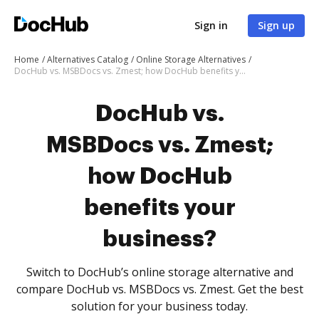
Sign in
Sign up
Home
Alternatives Catalog
Online Storage Alternatives
DocHub vs. MSBDocs vs. Zmest; how DocHub benefits your business?
DocHub vs.
MSBDocs vs. Zmest;
how DocHub
benefits your
business?
Switch to DocHub’s online storage alternative and
compare DocHub vs. MSBDocs vs. Zmest. Get the best
solution for your business today.