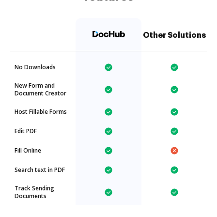
Other Solutions
No Downloads
New Form and
Document Creator
Host Fillable Forms
Edit PDF
Fill Online
Search text in PDF
Track Sending
Documents