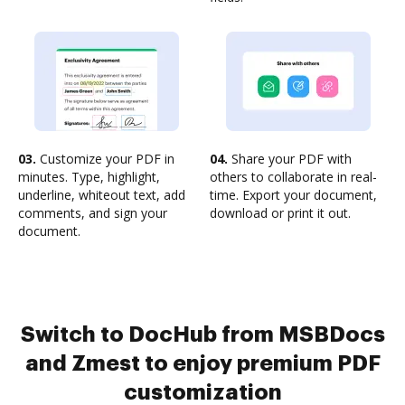
03.
Customize your PDF in
04.
Share your PDF with
minutes. Type, highlight,
others to collaborate in real-
underline, whiteout text, add
time. Export your document,
comments, and sign your
download or print it out.
document.
Switch to DocHub from MSBDocs
and Zmest to enjoy premium PDF
customization