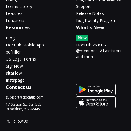
Forms Library
Support
Features
Release Notes
Functions
Bug Bounty Program
Resources
What's New
New
Blog
DocHub Mobile App
DocHub v6.6.0 -
@mentions, AI assistant
pdfFiller
and more
US Legal Forms
SignNow
altaFlow
Instapage
Contact us
support@dochub.com
17 Station St., Ste. 303
Brookline, MA 02445
Follow Us