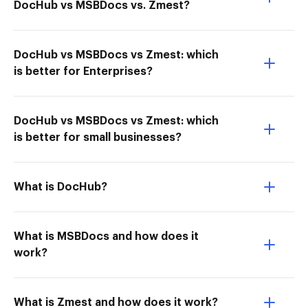
DocHub vs MSBDocs vs. Zmest?
DocHub vs MSBDocs vs Zmest: which
is better for Enterprises?
DocHub vs MSBDocs vs Zmest: which
is better for small businesses?
What is DocHub?
What is MSBDocs and how does it
work?
What is Zmest and how does it work?