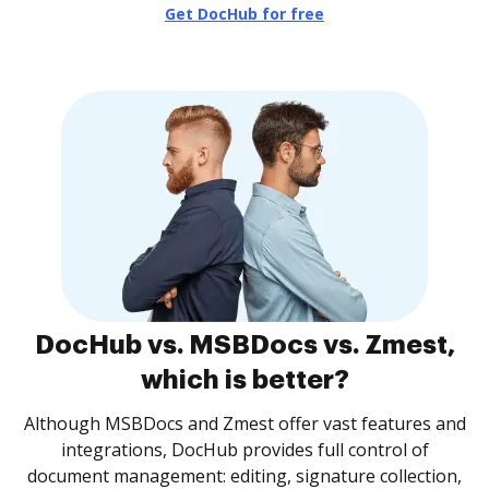
Get DocHub for free
DocHub vs. MSBDocs vs. Zmest,
which is better?
Although MSBDocs and Zmest offer vast features and
integrations, DocHub provides full control of
document management: editing, signature collection,