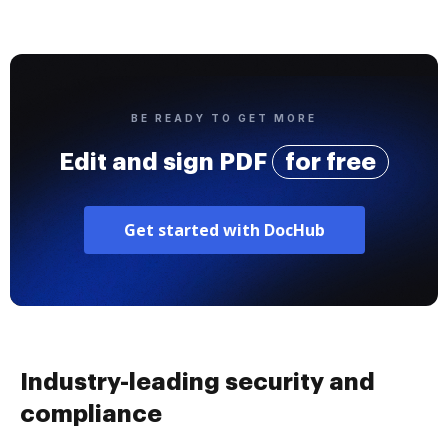
BE READY TO GET MORE
Edit and sign PDF
for free
Get started with DocHub
Industry-leading security and
compliance