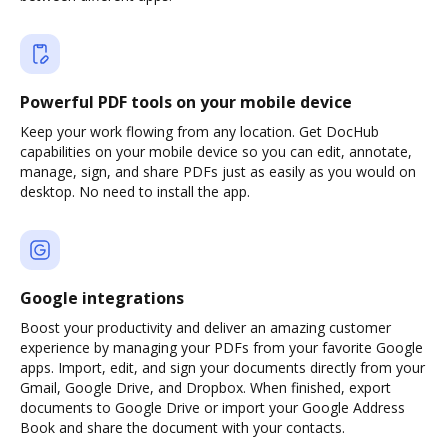
Powerful PDF tools on your mobile device
Keep your work flowing from any location. Get DocHub
capabilities on your mobile device so you can edit, annotate,
manage, sign, and share PDFs just as easily as you would on
desktop. No need to install the app.
Google integrations
Boost your productivity and deliver an amazing customer
experience by managing your PDFs from your favorite Google
apps. Import, edit, and sign your documents directly from your
Gmail, Google Drive, and Dropbox. When finished, export
documents to Google Drive or import your Google Address
Book and share the document with your contacts.