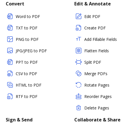
Convert
Edit & Annotate
Word to PDF
Edit PDF
TXT to PDF
Create PDF
PNG to PDF
Add Fillable Fields
JPG/JPEG to PDF
Flatten Fields
PPT to PDF
Split PDF
CSV to PDF
Merge PDFs
HTML to PDF
Rotate Pages
RTF to PDF
Reorder Pages
Delete Pages
Sign & Send
Collaborate & Share