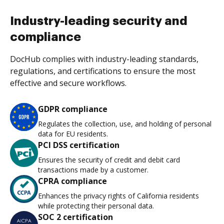
Industry-leading security and
compliance
DocHub complies with industry-leading standards,
regulations, and certifications to ensure the most
effective and secure workflows.
GDPR compliance
Regulates the collection, use, and holding of personal
data for EU residents.
PCI DSS certification
Ensures the security of credit and debit card
transactions made by a customer.
CPRA compliance
Enhances the privacy rights of California residents
while protecting their personal data.
SOC 2 certification