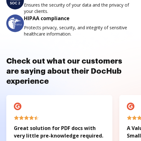
Ensures the security of your data and the privacy of
your clients.
HIPAA compliance
Protects privacy, security, and integrity of sensitive
healthcare information.
Check out what our customers
are saying about their DocHub
experience
Great solution for PDF docs with
A Val
very little pre-knowledge required.
Small