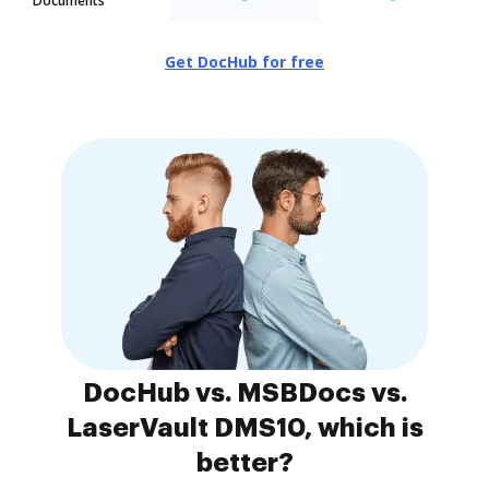
Documents
Get DocHub for free
DocHub vs. MSBDocs vs.
LaserVault DMS10, which is
better?