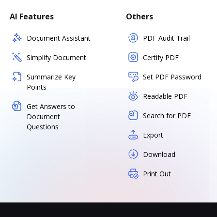
AI Features
Others
Document Assistant
PDF Audit Trail
Simplify Document
Certify PDF
Summarize Key
Set PDF Password
Points
Readable PDF
Get Answers to
Search for PDF
Document
Questions
Export
Download
Print Out