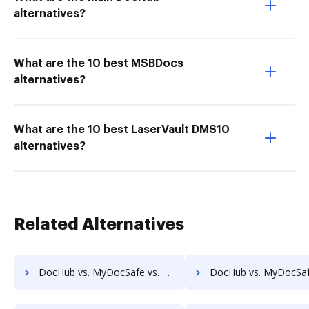
alternatives?
What are the 10 best MSBDocs
alternatives?
What are the 10 best LaserVault DMS10
alternatives?
Related Alternatives
DocHub vs. MyDocSafe vs. PaperSave; how DocHub benefits your business?
DocHub vs. MyDocSafe vs. AssaiDCMS; how DocHub benefits 