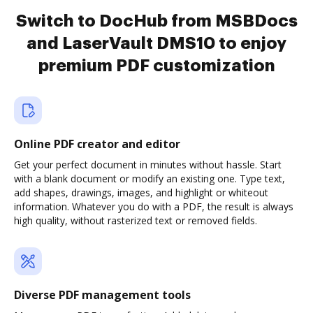
Switch to DocHub from MSBDocs
and LaserVault DMS10 to enjoy
premium PDF customization
Online PDF creator and editor
Get your perfect document in minutes without hassle. Start
with a blank document or modify an existing one. Type text,
add shapes, drawings, images, and highlight or whiteout
information. Whatever you do with a PDF, the result is always
high quality, without rasterized text or removed fields.
Diverse PDF management tools