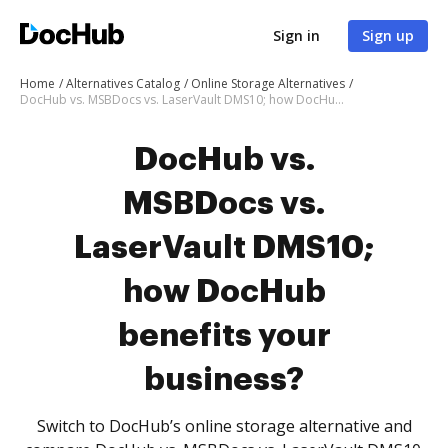
Sign in
Sign up
Home
Alternatives Catalog
Online Storage Alternatives
DocHub vs. MSBDocs vs. LaserVault DMS10; how DocHub benefits your business?
DocHub vs.
MSBDocs vs.
LaserVault DMS10;
how DocHub
benefits your
business?
Switch to DocHub’s online storage alternative and