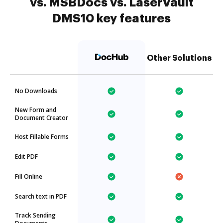
vs. MSBDocs vs. LaserVault
DMS10 key features
Other Solutions
No Downloads
New Form and
Document Creator
Host Fillable Forms
Edit PDF
Fill Online
Search text in PDF
Track Sending