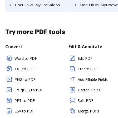
DocHub vs. MyDocSafe vs. Enadoc; how DocHub benefits your business?
DocHub vs. MyDocSafe vs. KRYSTAL Document Management; how DocHub benef
Try more PDF tools
Convert
Edit & Annotate
Word to PDF
Edit PDF
TXT to PDF
Create PDF
PNG to PDF
Add Fillable Fields
JPG/JPEG to PDF
Flatten Fields
PPT to PDF
Split PDF
CSV to PDF
Merge PDFs