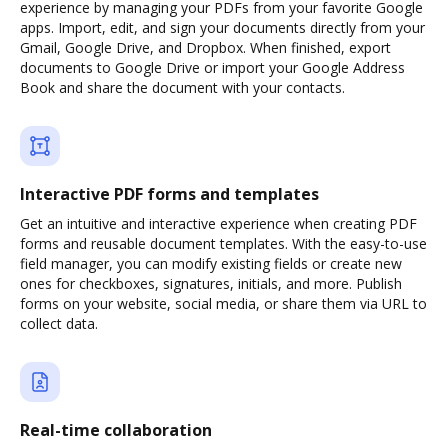
experience by managing your PDFs from your favorite Google
apps. Import, edit, and sign your documents directly from your
Gmail, Google Drive, and Dropbox. When finished, export
documents to Google Drive or import your Google Address
Book and share the document with your contacts.
Interactive PDF forms and templates
Get an intuitive and interactive experience when creating PDF
forms and reusable document templates. With the easy-to-use
field manager, you can modify existing fields or create new
ones for checkboxes, signatures, initials, and more. Publish
forms on your website, social media, or share them via URL to
collect data.
Real-time collaboration