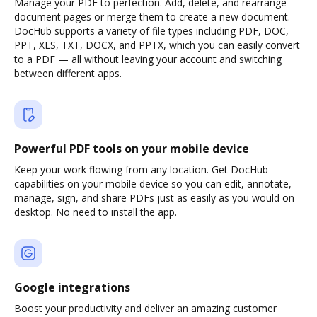
Manage your PDF to perfection. Add, delete, and rearrange
document pages or merge them to create a new document.
DocHub supports a variety of file types including PDF, DOC,
PPT, XLS, TXT, DOCX, and PPTX, which you can easily convert
to a PDF — all without leaving your account and switching
between different apps.
Powerful PDF tools on your mobile device
Keep your work flowing from any location. Get DocHub
capabilities on your mobile device so you can edit, annotate,
manage, sign, and share PDFs just as easily as you would on
desktop. No need to install the app.
Google integrations
Boost your productivity and deliver an amazing customer