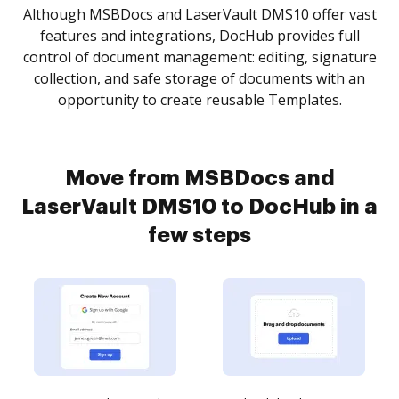
Although MSBDocs and LaserVault DMS10 offer vast
features and integrations, DocHub provides full
control of document management: editing, signature
collection, and safe storage of documents with an
opportunity to create reusable Templates.
Move from MSBDocs and
LaserVault DMS10 to DocHub in a
few steps