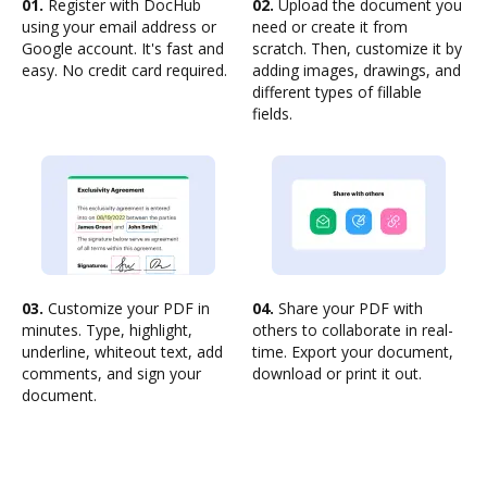
01.
Register with DocHub
02.
Upload the document you
using your email address or
need or create it from
Google account. It's fast and
scratch. Then, customize it by
easy. No credit card required.
adding images, drawings, and
different types of fillable
fields.
03.
Customize your PDF in
04.
Share your PDF with
minutes. Type, highlight,
others to collaborate in real-
underline, whiteout text, add
time. Export your document,
comments, and sign your
download or print it out.
document.