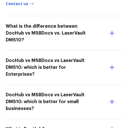
Contact us
What is the difference between
DocHub vs MSBDocs vs. LaserVault
DMS10?
DocHub vs MSBDocs vs LaserVault
DMS10: which is better for
Enterprises?
DocHub vs MSBDocs vs LaserVault
DMS10: which is better for small
businesses?