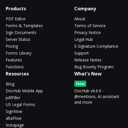
Products
Company
PDF Editor
About
Forms & Templates
Terms of Service
Sign Documents
Privacy Notice
Server Status
Legal Hub
Pricing
E-Signature Compliance
Forms Library
Support
Features
Release Notes
Functions
Bug Bounty Program
Resources
What's New
New
Blog
DocHub Mobile App
DocHub v6.6.0 -
@mentions, AI assistant
pdfFiller
and more
US Legal Forms
SignNow
altaFlow
Instapage