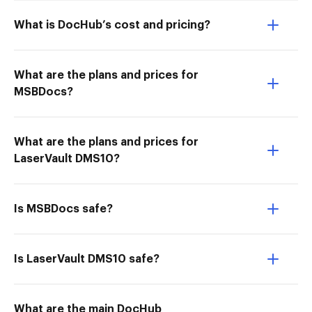
What is DocHub’s cost and pricing?
What are the plans and prices for
MSBDocs?
What are the plans and prices for
LaserVault DMS10?
Is MSBDocs safe?
Is LaserVault DMS10 safe?
What are the main DocHub