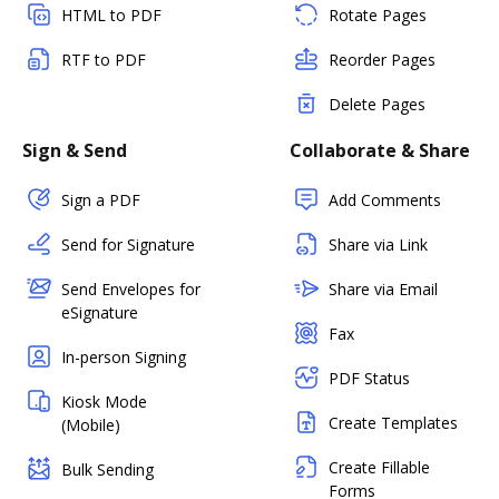
HTML to PDF
Rotate Pages
RTF to PDF
Reorder Pages
Delete Pages
Sign & Send
Collaborate & Share
Sign a PDF
Add Comments
Send for Signature
Share via Link
Send Envelopes for
Share via Email
eSignature
Fax
In-person Signing
PDF Status
Kiosk Mode
Create Templates
(Mobile)
Create Fillable
Bulk Sending
Forms