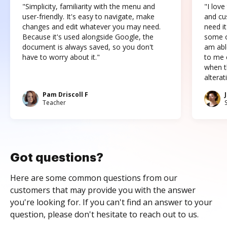
"Simplicity, familiarity with the menu and
"I love
user-friendly. It's easy to navigate, make
and cus
changes and edit whatever you may need.
need it
Because it's used alongside Google, the
some o
document is always saved, so you don't
am abl
have to worry about it."
to me c
when t
altera
Pam Driscoll F
Teacher
Got questions?
Here are some common questions from our
customers that may provide you with the answer
you're looking for. If you can't find an answer to your
question, please don't hesitate to reach out to us.