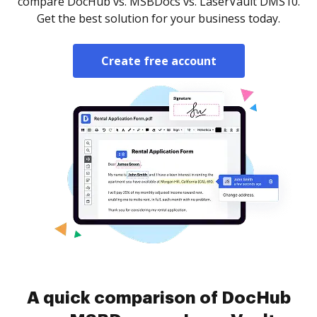
compare DocHub vs. MSBDocs vs. LaserVault DMS10.
Get the best solution for your business today.
Create free account
A quick comparison of DocHub