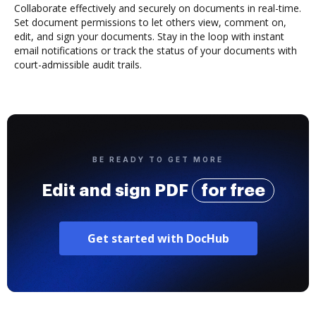
Collaborate effectively and securely on documents in real-time.
Set document permissions to let others view, comment on,
edit, and sign your documents. Stay in the loop with instant
email notifications or track the status of your documents with
court-admissible audit trails.
BE READY TO GET MORE
Edit and sign PDF
for free
Get started with DocHub