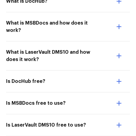
What is DocHub?
What is MSBDocs and how does it
work?
What is LaserVault DMS10 and how
does it work?
Is DocHub free?
Is MSBDocs free to use?
Is LaserVault DMS10 free to use?