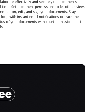
laborate effectively and securely on documents in
l-time. Set document permissions to let others view,
mment on, edit, and sign your documents. Stay in
 loop with instant email notifications or track the
tus of your documents with court-admissible audit
ls.
ree