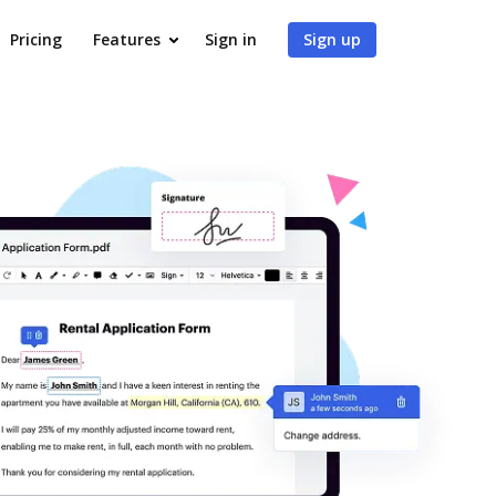
Pricing
Features
Sign in
Sign up