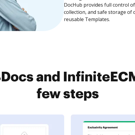
DocHub provides full control 
collection, and safe storage of
reusable Templates.
ocs and InfiniteECM
few steps