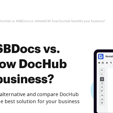
DocHub vs. MSBDocs vs. InfiniteECM; how DocHub benefits your business?
SBDocs vs.
 how DocHub
business?
e alternative and compare DocHub
he best solution for your business