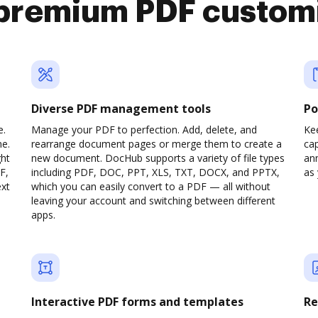
premium PDF custom
Diverse PDF management tools
Po
e.
Manage your PDF to perfection. Add, delete, and
Ke
ne.
rearrange document pages or merge them to create a
cap
ght
new document. DocHub supports a variety of file types
ann
F,
including PDF, DOC, PPT, XLS, TXT, DOCX, and PPTX,
as 
ext
which you can easily convert to a PDF — all without
leaving your account and switching between different
apps.
Interactive PDF forms and templates
Re