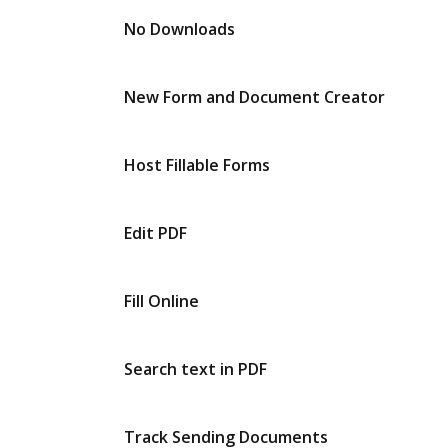
No Downloads
New Form and Document Creator
Host Fillable Forms
Edit PDF
Fill Online
Search text in PDF
Track Sending Documents