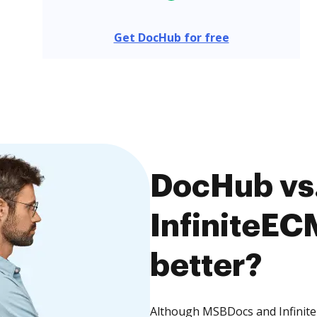
Get DocHub for free
DocHub vs
InfiniteEC
better?
Although MSBDocs and InfiniteE