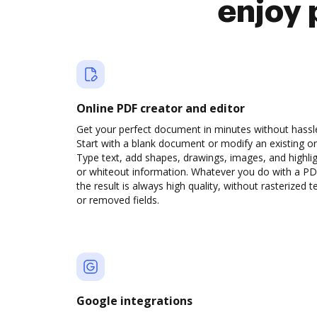
enjoy 
Online PDF creator and editor
Get your perfect document in minutes without hassl
Start with a blank document or modify an existing o
Type text, add shapes, drawings, images, and highli
or whiteout information. Whatever you do with a PD
the result is always high quality, without rasterized t
or removed fields.
Google integrations