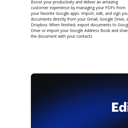
Boost your productivity and deliver an amazing
customer experience by managing your PDFs from
your favorite Google apps. Import, edit, and sign yo
documents directly from your Gmail, Google Drive, 
Dropbox. When finished, export documents to Goog
Drive or import your Google Address Book and shar
the document with your contacts.
Ed