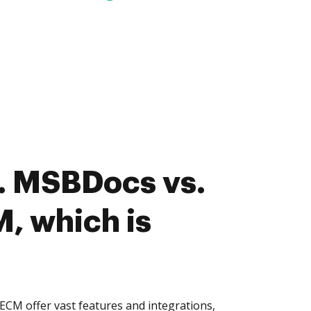
. MSBDocs vs.
M, which is
CM offer vast features and integrations,