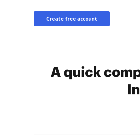
Create free account
A quick comp
I