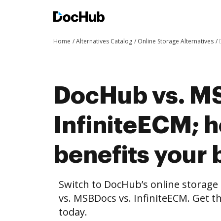
Home
Alternatives Catalog
Online Storage Alternatives
DocHub vs. M
InfiniteECM;
benefits your 
Switch to DocHub’s online storag
vs. MSBDocs vs. InfiniteECM. Get t
today.