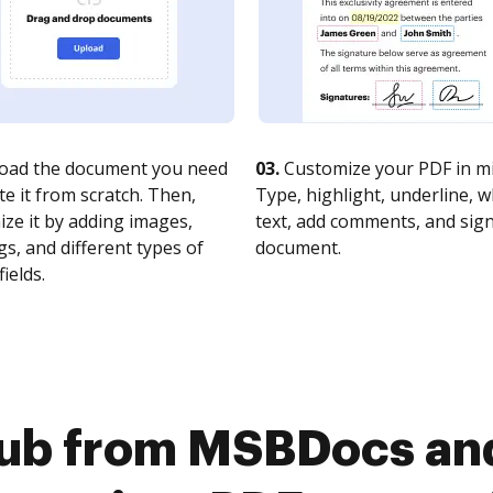
oad the document you need
03.
Customize your PDF in mi
te it from scratch. Then,
Type, highlight, underline, 
ze it by adding images,
text, add comments, and sig
s, and different types of
document.
fields.
ub from MSBDocs and