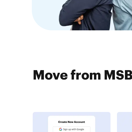
Move from MSBD