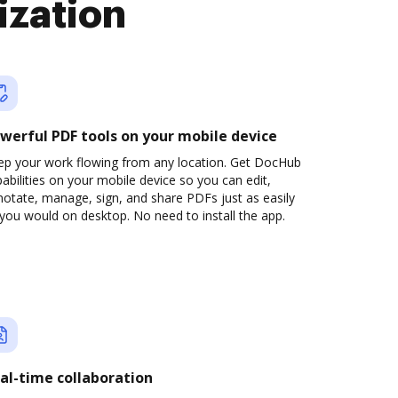
ization
werful PDF tools on your mobile device
ep your work flowing from any location. Get DocHub
abilities on your mobile device so you can edit,
otate, manage, sign, and share PDFs just as easily
you would on desktop. No need to install the app.
al-time collaboration