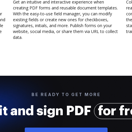
Get an intuitive and interactive experience when
Col
creating PDF forms and reusable document templates.
rea
ur
With the easy-to-use field manager, you can modify
co
and
existing fields or create new ones for checkboxes,
the
le
signatures, initials, and more. Publish forms on your
sta
e
website, social media, or share them via URL to collect
trai
data.
BE READY TO GET MORE
it and sign PDF
for f