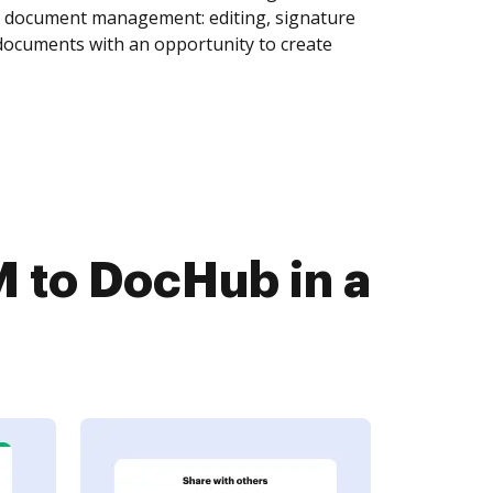
of document management: editing, signature
 documents with an opportunity to create
 to DocHub in a