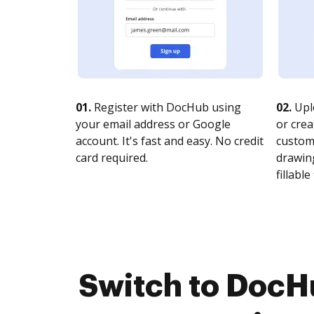
01.
Register with DocHub using
02.
Upl
your email address or Google
or crea
account. It's fast and easy. No credit
customi
card required.
drawing
fillable 
Switch to DocH