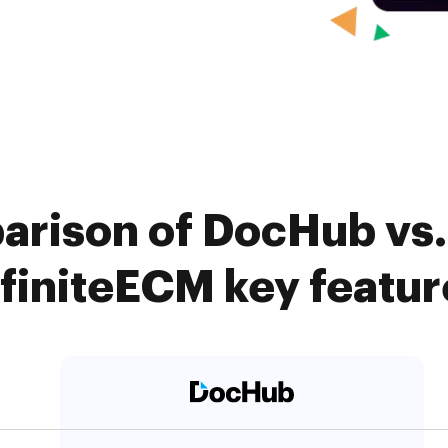
arison of DocHub vs
nfiniteECM key featur