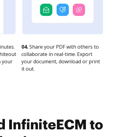
nutes.
04.
Share your PDF with others to
whiteout
collaborate in real-time. Export
n your
your document, download or print
it out.
 InfiniteECM to