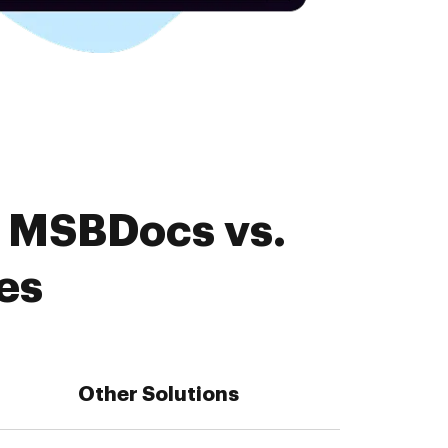
. MSBDocs vs.
es
Other Solutions