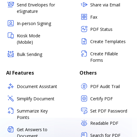
Send Envelopes for
Share via Email
eSignature
Fax
In-person Signing
PDF Status
Kiosk Mode
Create Templates
(Mobile)
Create Fillable
Bulk Sending
Forms
AI Features
Others
Document Assistant
PDF Audit Trail
Simplify Document
Certify PDF
Summarize Key
Set PDF Password
Points
Readable PDF
Get Answers to
Search for PDF
Document