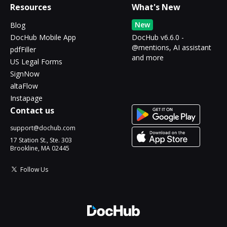
Resources
What's New
New
Blog
DocHub Mobile App
DocHub v6.6.0 -
@mentions, AI assistant
pdfFiller
and more
US Legal Forms
SignNow
altaFlow
Instapage
Contact us
support@dochub.com
17 Station St., Ste. 303
Brookline, MA 02445
Follow Us