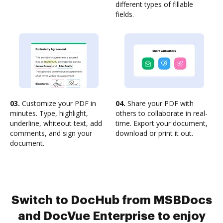
different types of fillable
fields.
03.
Customize your PDF in
04.
Share your PDF with
minutes. Type, highlight,
others to collaborate in real-
underline, whiteout text, add
time. Export your document,
comments, and sign your
download or print it out.
document.
Switch to DocHub from MSBDocs
and DocVue Enterprise to enjoy