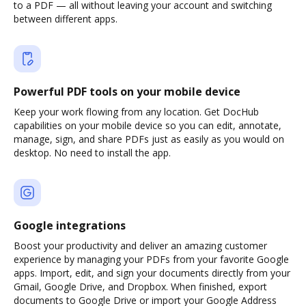
to a PDF — all without leaving your account and switching
between different apps.
Powerful PDF tools on your mobile device
Keep your work flowing from any location. Get DocHub
capabilities on your mobile device so you can edit, annotate,
manage, sign, and share PDFs just as easily as you would on
desktop. No need to install the app.
Google integrations
Boost your productivity and deliver an amazing customer
experience by managing your PDFs from your favorite Google
apps. Import, edit, and sign your documents directly from your
Gmail, Google Drive, and Dropbox. When finished, export
documents to Google Drive or import your Google Address