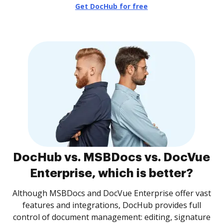
Get DocHub for free
DocHub vs. MSBDocs vs. DocVue
Enterprise, which is better?
Although MSBDocs and DocVue Enterprise offer vast
features and integrations, DocHub provides full
control of document management: editing, signature