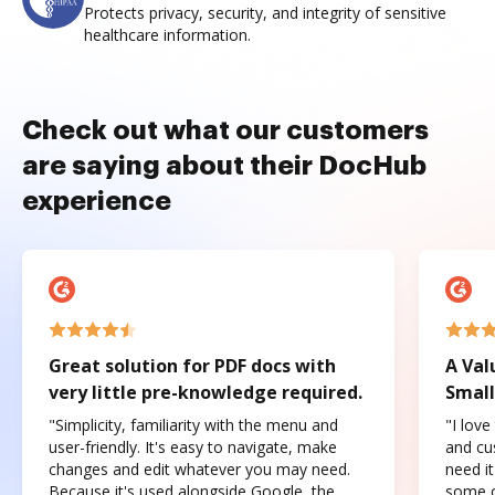
Protects privacy, security, and integrity of sensitive
healthcare information.
Check out what our customers
are saying about their DocHub
experience
Great solution for PDF docs with
A Val
very little pre-knowledge required.
Small
"Simplicity, familiarity with the menu and
"I love
user-friendly. It's easy to navigate, make
and cus
changes and edit whatever you may need.
need it
Because it's used alongside Google, the
some o