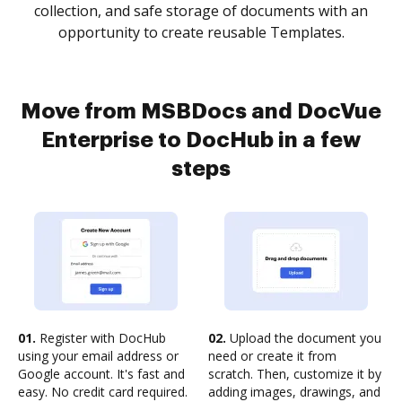
collection, and safe storage of documents with an
opportunity to create reusable Templates.
Move from MSBDocs and DocVue
Enterprise to DocHub in a few
steps
01.
Register with DocHub
02.
Upload the document you
using your email address or
need or create it from
Google account. It's fast and
scratch. Then, customize it by
easy. No credit card required.
adding images, drawings, and