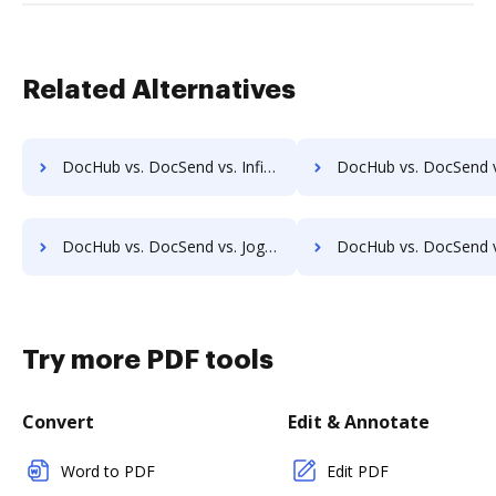
Related Alternatives
DocHub vs. DocSend vs. InfiniteECM; how DocHub benefits your business?
DocHub vs. DocSend vs. infinitrac; how DocHub benefits
DocHub vs. DocSend vs. Jogobu Document Management; how DocHub benefits your business?
DocHub vs. DocSend vs. BlueDoc; how DocHub benefits
Try more PDF tools
Convert
Edit & Annotate
Word to PDF
Edit PDF