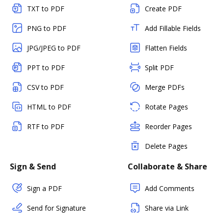
TXT to PDF
Create PDF
PNG to PDF
Add Fillable Fields
JPG/JPEG to PDF
Flatten Fields
PPT to PDF
Split PDF
CSV to PDF
Merge PDFs
HTML to PDF
Rotate Pages
RTF to PDF
Reorder Pages
Delete Pages
Sign & Send
Collaborate & Share
Sign a PDF
Add Comments
Send for Signature
Share via Link