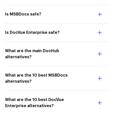
Is MSBDocs safe?
Is DocVue Enterprise safe?
What are the main DocHub
alternatives?
What are the 10 best MSBDocs
alternatives?
What are the 10 best DocVue
Enterprise alternatives?