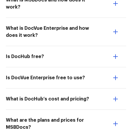
What is MSBDocs and how does it
work?
What is DocVue Enterprise and how
does it work?
Is DocHub free?
Is DocVue Enterprise free to use?
What is DocHub’s cost and pricing?
What are the plans and prices for
MSBDocs?