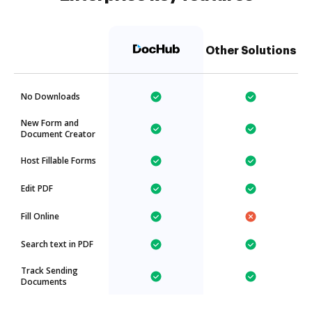
Other Solutions
No Downloads
New Form and
Document Creator
Host Fillable Forms
Edit PDF
Fill Online
Search text in PDF
Track Sending
Documents