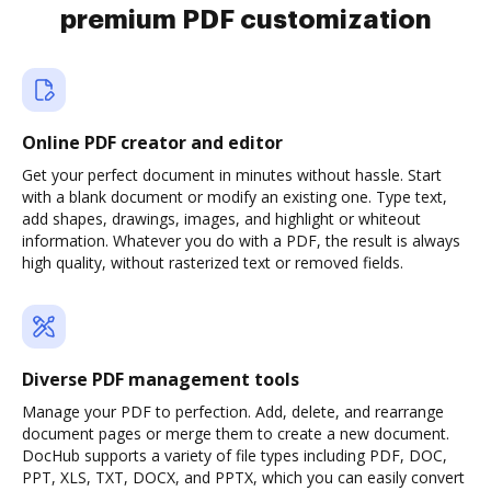
premium PDF customization
Online PDF creator and editor
Get your perfect document in minutes without hassle. Start
with a blank document or modify an existing one. Type text,
add shapes, drawings, images, and highlight or whiteout
information. Whatever you do with a PDF, the result is always
high quality, without rasterized text or removed fields.
Diverse PDF management tools
Manage your PDF to perfection. Add, delete, and rearrange
document pages or merge them to create a new document.
DocHub supports a variety of file types including PDF, DOC,
PPT, XLS, TXT, DOCX, and PPTX, which you can easily convert