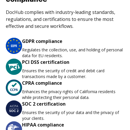
DocHub complies with industry-leading standards,
regulations, and certifications to ensure the most
effective and secure workflows.
GDPR compliance
Regulates the collection, use, and holding of personal
data for EU residents.
PCI DSS certification
Ensures the security of credit and debit card
transactions made by a customer.
CPRA compliance
Enhances the privacy rights of California residents
while protecting their personal data.
SOC 2 certification
Ensures the security of your data and the privacy of
your clients.
HIPAA compliance