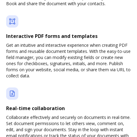
Book and share the document with your contacts.
Interactive PDF forms and templates
Get an intuitive and interactive experience when creating PDF
forms and reusable document templates. With the easy-to-use
field manager, you can modify existing fields or create new
ones for checkboxes, signatures, initials, and more. Publish
forms on your website, social media, or share them via URL to
collect data.
Real-time collaboration
Collaborate effectively and securely on documents in real-time.
Set document permissions to let others view, comment on,
edit, and sign your documents. Stay in the loop with instant
email notifications or track the status of your documents with