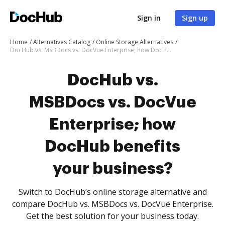
Sign in
Sign up
Home
Alternatives Catalog
Online Storage Alternatives
DocHub vs. MSBDocs vs. DocVue Enterprise; how DocHub benefits your business?
DocHub vs.
MSBDocs vs. DocVue
Enterprise; how
DocHub benefits
your business?
Switch to DocHub’s online storage alternative and
compare DocHub vs. MSBDocs vs. DocVue Enterprise.
Get the best solution for your business today.