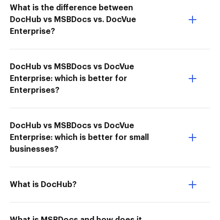
What is the difference between
DocHub vs MSBDocs vs. DocVue
Enterprise?
DocHub vs MSBDocs vs DocVue
Enterprise: which is better for
Enterprises?
DocHub vs MSBDocs vs DocVue
Enterprise: which is better for small
businesses?
What is DocHub?