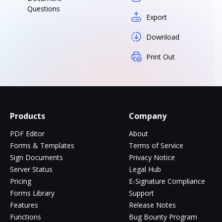
Questions
Export
Download
Print Out
Products
Company
PDF Editor
About
Forms & Templates
Terms of Service
Sign Documents
Privacy Notice
Server Status
Legal Hub
Pricing
E-Signature Compliance
Forms Library
Support
Features
Release Notes
Functions
Bug Bounty Program