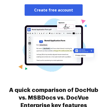
Create free account
A quick comparison of DocHub
vs. MSBDocs vs. DocVue
Enterprise key features