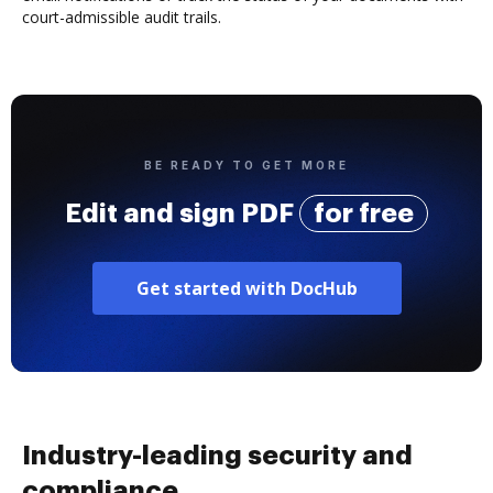
court-admissible audit trails.
BE READY TO GET MORE
Edit and sign PDF
for free
Get started with DocHub
Industry-leading security and
compliance