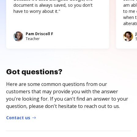
document is always saved, so you don't
am abl
have to worry about it."
to me c
when t
altera
Pam Driscoll F
Teacher
Got questions?
Here are some common questions from our
customers that may provide you with the answer
you're looking for. If you can't find an answer to your
question, please don't hesitate to reach out to us.
Contact us