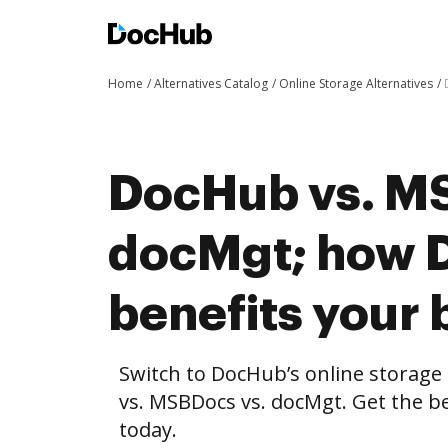
Home
Alternatives Catalog
Online Storage Alternatives
DocHub vs. M
docMgt; how 
benefits your 
Switch to DocHub’s online storag
vs. MSBDocs vs. docMgt. Get the be
today.