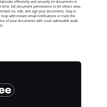
laborate effectively and securely on documents in
l-time. Set document permissions to let others view,
mment on, edit, and sign your documents. Stay in
 loop with instant email notifications or track the
tus of your documents with court-admissible audit
ls.
ree