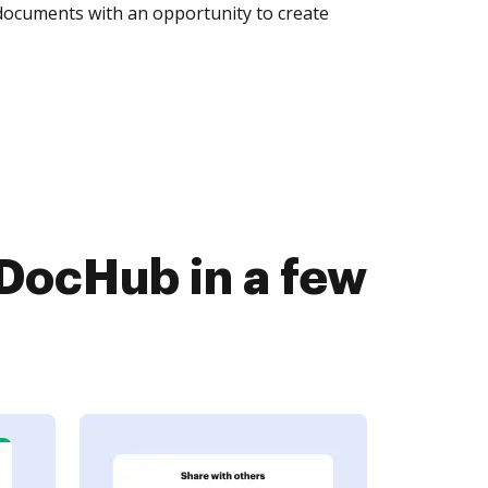
 documents with an opportunity to create
DocHub in a few