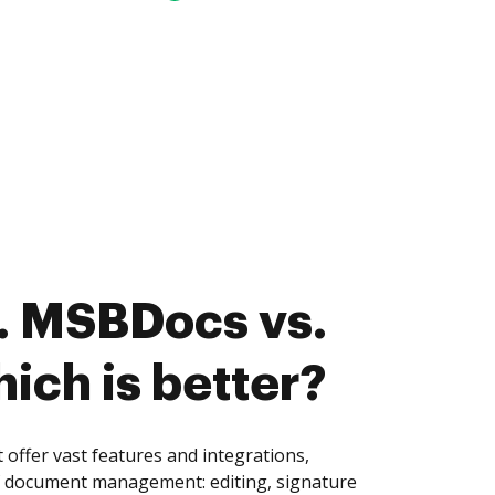
. MSBDocs vs.
ich is better?
ffer vast features and integrations,
of document management: editing, signature