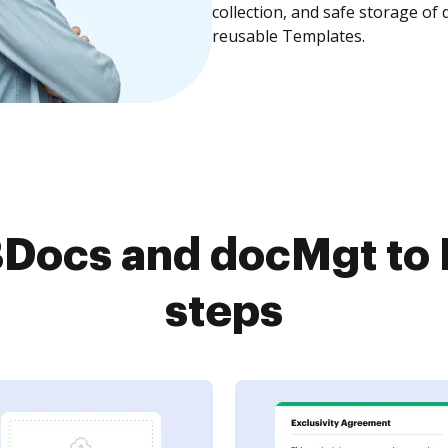
collection, and safe storage of
reusable Templates.
ocs and docMgt to 
steps