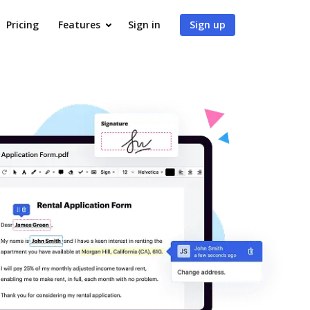
Pricing
Features
Sign in
Sign up