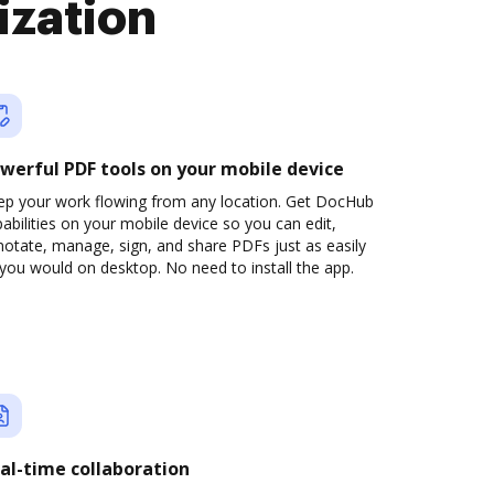
ization
werful PDF tools on your mobile device
ep your work flowing from any location. Get DocHub
abilities on your mobile device so you can edit,
otate, manage, sign, and share PDFs just as easily
you would on desktop. No need to install the app.
al-time collaboration