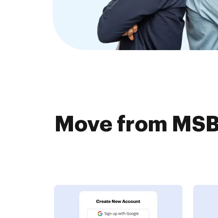
Move from MSBD