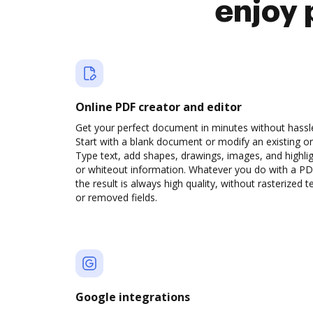
enjoy 
Online PDF creator and editor
Get your perfect document in minutes without hassl
Start with a blank document or modify an existing o
Type text, add shapes, drawings, images, and highli
or whiteout information. Whatever you do with a PD
the result is always high quality, without rasterized t
or removed fields.
Google integrations