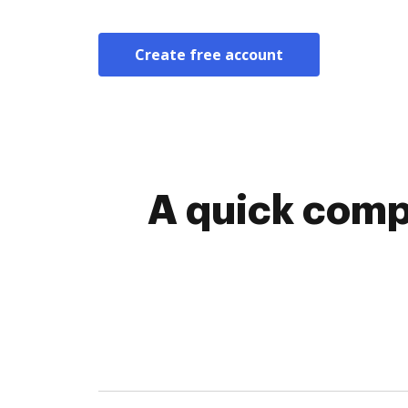
Create free account
A quick comp