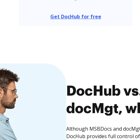
Get DocHub for free
DocHub vs
docMgt, wh
Although MSBDocs and docMgt o
DocHub provides full control 