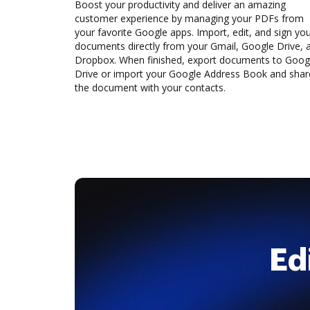
Boost your productivity and deliver an amazing
customer experience by managing your PDFs from
your favorite Google apps. Import, edit, and sign yo
documents directly from your Gmail, Google Drive, 
Dropbox. When finished, export documents to Goog
Drive or import your Google Address Book and shar
the document with your contacts.
Ed