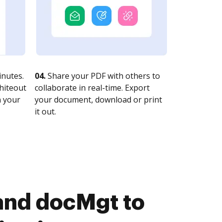
nutes.
04.
Share your PDF with others to
whiteout
collaborate in real-time. Export
n your
your document, download or print
it out.
and docMgt to