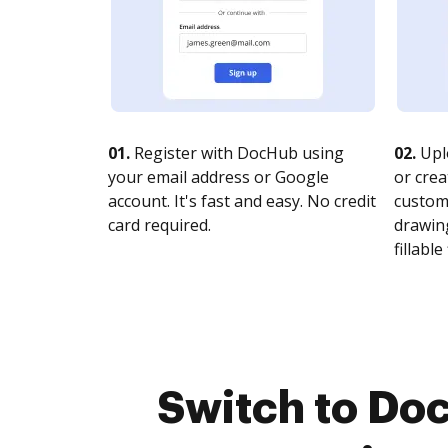
01.
Register with DocHub using
02.
Upl
your email address or Google
or crea
account. It's fast and easy. No credit
customi
card required.
drawing
fillable 
Switch to Do