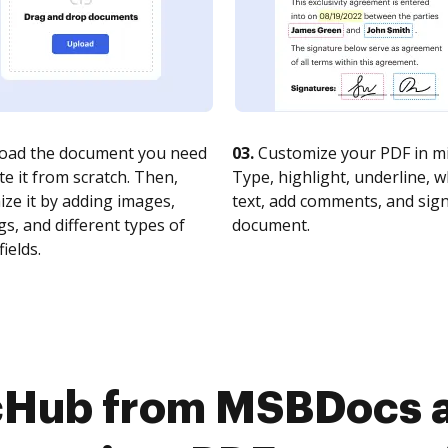
oad the document you need
03.
Customize your PDF in mi
te it from scratch. Then,
Type, highlight, underline, 
ze it by adding images,
text, add comments, and sig
s, and different types of
document.
fields.
cHub from MSBDocs 