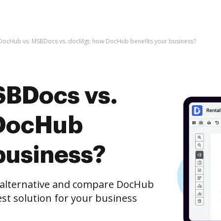
DocHub vs. MSBDocs vs. docMgt; how DocHub benefits your business?
SBDocs vs.
DocHub
business?
e alternative and compare DocHub
st solution for your business