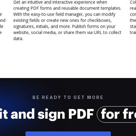
Get an intuitive and interactive experience when
Col
creating PDF forms and reusable document templates.
rea
ur
With the easy-to-use field manager, you can modify
co
and
existing fields or create new ones for checkboxes,
the
le
signatures, initials, and more. Publish forms on your
sta
e
website, social media, or share them via URL to collect
trai
data.
BE READY TO GET MORE
it and sign PDF
for f