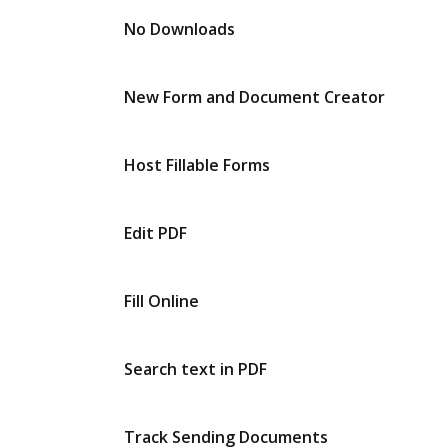
No Downloads
New Form and Document Creator
Host Fillable Forms
Edit PDF
Fill Online
Search text in PDF
Track Sending Documents