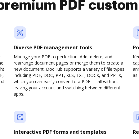
premium PDF custom
Diverse PDF management tools
Po
e.
Manage your PDF to perfection. Add, delete, and
Ke
ne.
rearrange document pages or merge them to create a
cap
ght
new document. DocHub supports a variety of file types
ann
F,
including PDF, DOC, PPT, XLS, TXT, DOCX, and PPTX,
as 
ext
which you can easily convert to a PDF — all without
leaving your account and switching between different
apps.
Interactive PDF forms and templates
Re