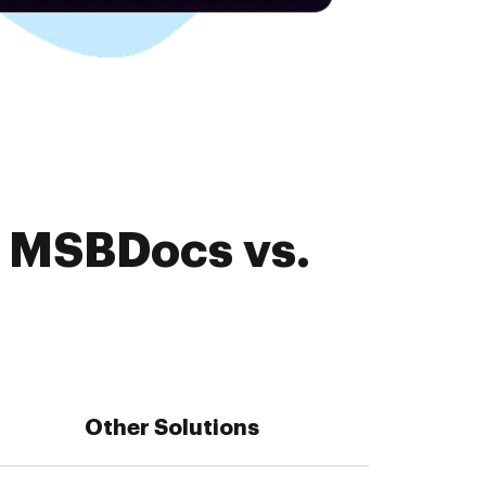
. MSBDocs vs.
Other Solutions