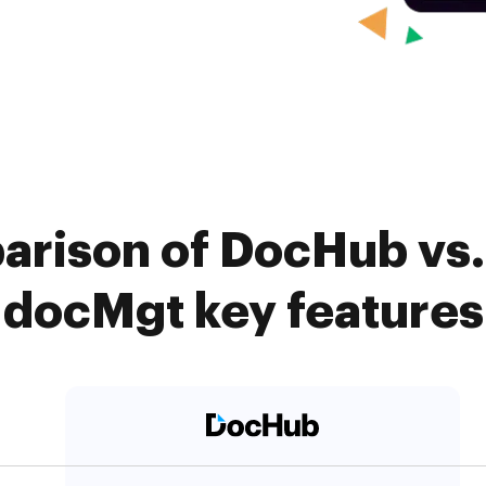
arison of DocHub vs
docMgt key features