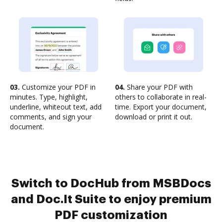
03.
Customize your PDF in
04.
Share your PDF with
minutes. Type, highlight,
others to collaborate in real-
underline, whiteout text, add
time. Export your document,
comments, and sign your
download or print it out.
document.
Switch to DocHub from MSBDocs
and Doc.It Suite to enjoy premium
PDF customization