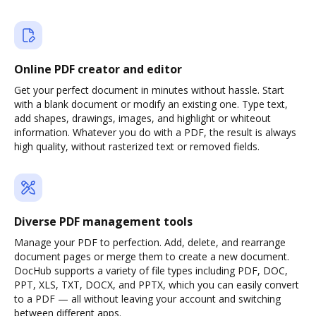
Online PDF creator and editor
Get your perfect document in minutes without hassle. Start
with a blank document or modify an existing one. Type text,
add shapes, drawings, images, and highlight or whiteout
information. Whatever you do with a PDF, the result is always
high quality, without rasterized text or removed fields.
Diverse PDF management tools
Manage your PDF to perfection. Add, delete, and rearrange
document pages or merge them to create a new document.
DocHub supports a variety of file types including PDF, DOC,
PPT, XLS, TXT, DOCX, and PPTX, which you can easily convert
to a PDF — all without leaving your account and switching
between different apps.