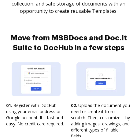
collection, and safe storage of documents with an
opportunity to create reusable Templates.
Move from MSBDocs and Doc.It
Suite to DocHub in a few steps
01.
Register with DocHub
02.
Upload the document you
using your email address or
need or create it from
Google account. It's fast and
scratch. Then, customize it by
easy. No credit card required.
adding images, drawings, and
different types of fillable
fields.