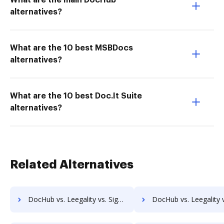
What are the main DocHub
alternatives?
What are the 10 best MSBDocs
alternatives?
What are the 10 best Doc.It Suite
alternatives?
Related Alternatives
DocHub vs. Leegality vs. SignCenter; how DocHub benefits your business?
DocHub vs. Leegality vs. Signeato; how DocHub benefits 