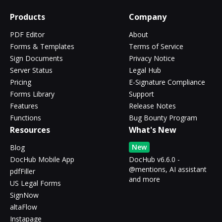
Products
Company
PDF Editor
About
Forms & Templates
Terms of Service
Sign Documents
Privacy Notice
Server Status
Legal Hub
Pricing
E-Signature Compliance
Forms Library
Support
Features
Release Notes
Functions
Bug Bounty Program
Resources
What's New
New
Blog
DocHub Mobile App
DocHub v6.6.0 -
@mentions, AI assistant
pdfFiller
and more
US Legal Forms
SignNow
altaFlow
Instapage