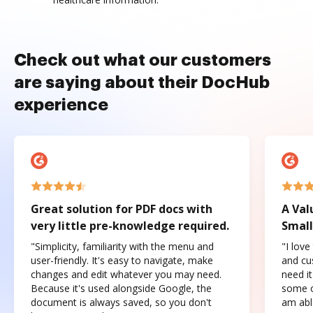
Check out what our customers
are saying about their DocHub
experience
Great solution for PDF docs with
A Val
very little pre-knowledge required.
Small
"Simplicity, familiarity with the menu and
"I love
user-friendly. It's easy to navigate, make
and cus
changes and edit whatever you may need.
need it
Because it's used alongside Google, the
some o
document is always saved, so you don't
am abl