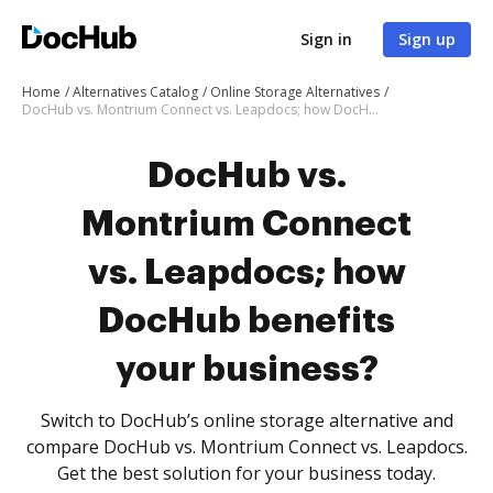
Sign in
Sign up
Home
Alternatives Catalog
Online Storage Alternatives
DocHub vs. Montrium Connect vs. Leapdocs; how DocHub benefits your business?
DocHub vs.
Montrium Connect
vs. Leapdocs; how
DocHub benefits
your business?
Switch to DocHub’s online storage alternative and
compare DocHub vs. Montrium Connect vs. Leapdocs.
Get the best solution for your business today.