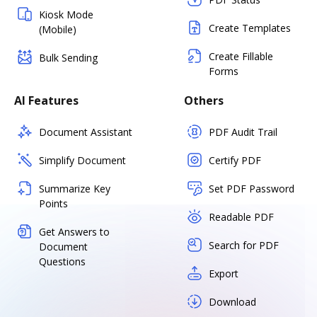
Kiosk Mode
Create Templates
(Mobile)
Create Fillable
Bulk Sending
Forms
AI Features
Others
Document Assistant
PDF Audit Trail
Simplify Document
Certify PDF
Summarize Key
Set PDF Password
Points
Readable PDF
Get Answers to
Search for PDF
Document
Questions
Export
Download