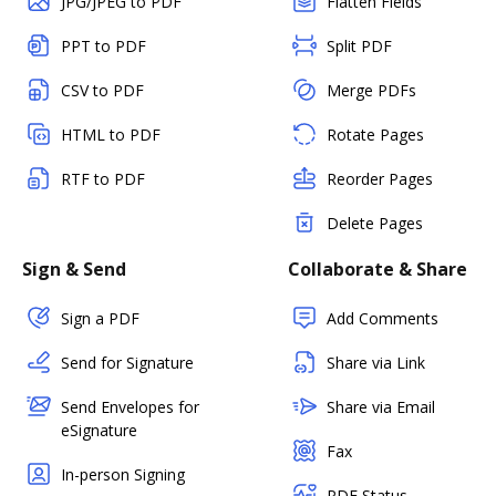
JPG/JPEG to PDF
Flatten Fields
PPT to PDF
Split PDF
CSV to PDF
Merge PDFs
HTML to PDF
Rotate Pages
RTF to PDF
Reorder Pages
Delete Pages
Sign & Send
Collaborate & Share
Sign a PDF
Add Comments
Send for Signature
Share via Link
Send Envelopes for
Share via Email
eSignature
Fax
In-person Signing
PDF Status