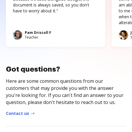
document is always saved, so you don't
am abl
have to worry about it."
to me c
when t
altera
Pam Driscoll F
Teacher
Got questions?
Here are some common questions from our
customers that may provide you with the answer
you're looking for. If you can't find an answer to your
question, please don't hesitate to reach out to us.
Contact us