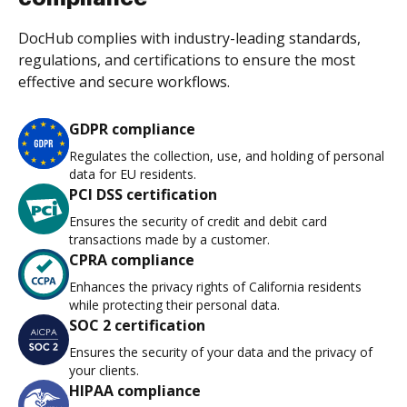
DocHub complies with industry-leading standards,
regulations, and certifications to ensure the most
effective and secure workflows.
GDPR compliance
Regulates the collection, use, and holding of personal
data for EU residents.
PCI DSS certification
Ensures the security of credit and debit card
transactions made by a customer.
CPRA compliance
Enhances the privacy rights of California residents
while protecting their personal data.
SOC 2 certification
Ensures the security of your data and the privacy of
your clients.
HIPAA compliance