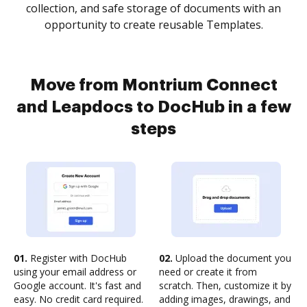
collection, and safe storage of documents with an
opportunity to create reusable Templates.
Move from Montrium Connect
and Leapdocs to DocHub in a few
steps
01.
Register with DocHub
02.
Upload the document you
using your email address or
need or create it from
Google account. It's fast and
scratch. Then, customize it by
easy. No credit card required.
adding images, drawings, and