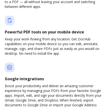
to a PDF — all without leaving your account and switching
between different apps.
Powerful PDF tools on your mobile device
Keep your work flowing from any location. Get DocHub
capabilities on your mobile device so you can edit, annotate,
manage, sign, and share PDFs just as easily as you would on
desktop. No need to install the app.
Google integrations
Boost your productivity and deliver an amazing customer
experience by managing your PDFs from your favorite Google
apps. Import, edit, and sign your documents directly from your
Gmail, Google Drive, and Dropbox. When finished, export
documents to Google Drive or import your Google Address