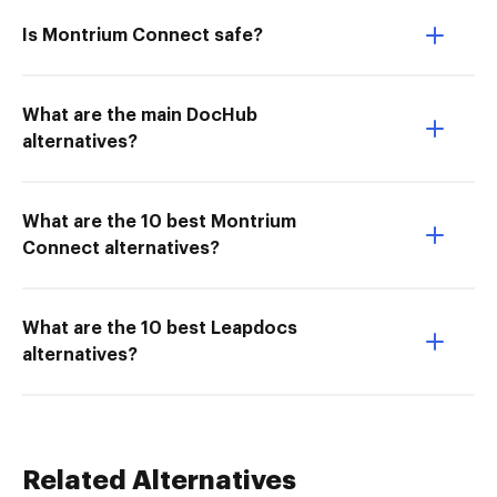
Is Montrium Connect safe?
What are the main DocHub
alternatives?
What are the 10 best Montrium
Connect alternatives?
What are the 10 best Leapdocs
alternatives?
Related Alternatives