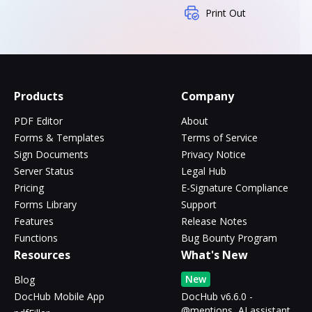
Print Out
Products
Company
PDF Editor
About
Forms & Templates
Terms of Service
Sign Documents
Privacy Notice
Server Status
Legal Hub
Pricing
E-Signature Compliance
Forms Library
Support
Features
Release Notes
Functions
Bug Bounty Program
Resources
What's New
New
Blog
DocHub Mobile App
DocHub v6.6.0 -
@mentions, AI assistant