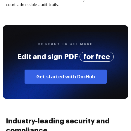
court-admissible audit trails.
BE READY TO GET MORE
Edit and sign PDF
for free
Get started with DocHub
Industry-leading security and
compliance