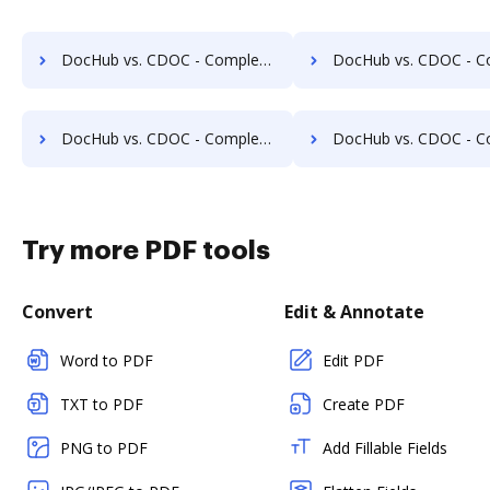
DocHub vs. CDOC - Complete Document Management System vs. DocSavy; how DocHub benefits your business?
DocHub vs. CDOC - Complete Document Management System vs. Constellio; how DocHub b
DocHub vs. CDOC - Complete Document Management System vs. Infolinx Records Management; how DocHub benefits your business?
DocHub vs. CDOC - Complete Document Management System vs. IFC DMS; how DocHub be
Try more PDF tools
Convert
Edit & Annotate
Word to PDF
Edit PDF
TXT to PDF
Create PDF
PNG to PDF
Add Fillable Fields