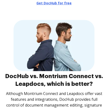
Get DocHub for free
DocHub vs. Montrium Connect vs.
Leapdocs, which is better?
Although Montrium Connect and Leapdocs offer vast
features and integrations, DocHub provides full
control of document management: editing, signature