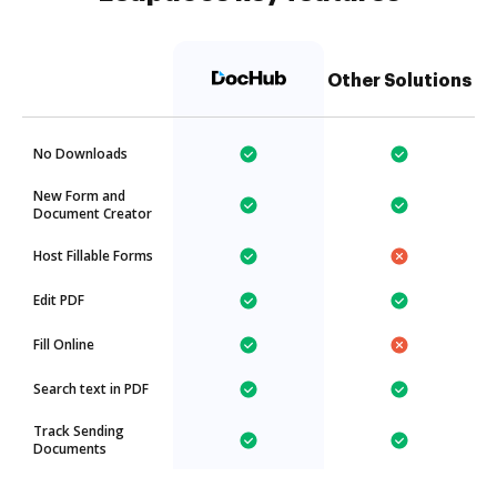
Other Solutions
No Downloads
New Form and
Document Creator
Host Fillable Forms
Edit PDF
Fill Online
Search text in PDF
Track Sending
Documents