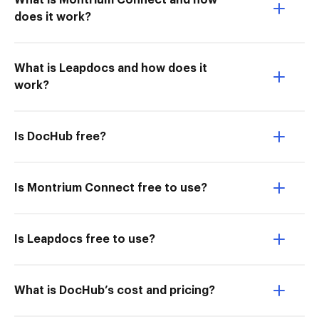
What is Montrium Connect and how
does it work?
What is Leapdocs and how does it
work?
Is DocHub free?
Is Montrium Connect free to use?
Is Leapdocs free to use?
What is DocHub’s cost and pricing?