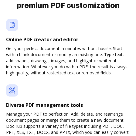
premium PDF customization
Online PDF creator and editor
Get your perfect document in minutes without hassle. Start
with a blank document or modify an existing one. Type text,
add shapes, drawings, images, and highlight or whiteout
information. Whatever you do with a PDF, the result is always
high quality, without rasterized text or removed fields.
Diverse PDF management tools
Manage your PDF to perfection. Add, delete, and rearrange
document pages or merge them to create a new document.
DocHub supports a variety of file types including PDF, DOC,
PPT, XLS, TXT, DOCX, and PPTX, which you can easily convert