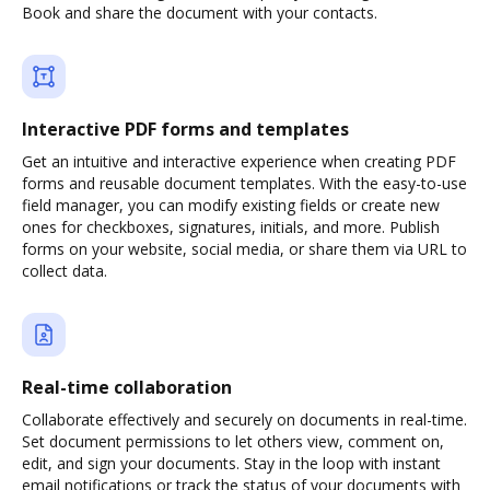
Book and share the document with your contacts.
Interactive PDF forms and templates
Get an intuitive and interactive experience when creating PDF
forms and reusable document templates. With the easy-to-use
field manager, you can modify existing fields or create new
ones for checkboxes, signatures, initials, and more. Publish
forms on your website, social media, or share them via URL to
collect data.
Real-time collaboration
Collaborate effectively and securely on documents in real-time.
Set document permissions to let others view, comment on,
edit, and sign your documents. Stay in the loop with instant
email notifications or track the status of your documents with