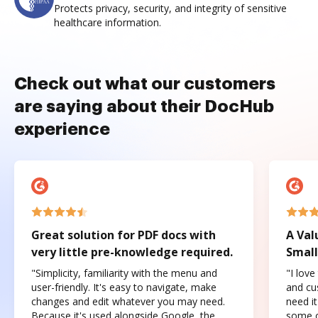
Protects privacy, security, and integrity of sensitive
healthcare information.
Check out what our customers
are saying about their DocHub
experience
Great solution for PDF docs with
A Val
very little pre-knowledge required.
Small
"Simplicity, familiarity with the menu and
"I love
user-friendly. It's easy to navigate, make
and cus
changes and edit whatever you may need.
need it
Because it's used alongside Google, the
some o