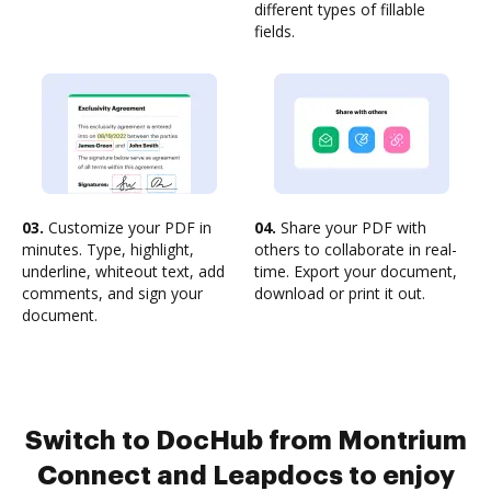
different types of fillable
fields.
03.
Customize your PDF in
04.
Share your PDF with
minutes. Type, highlight,
others to collaborate in real-
underline, whiteout text, add
time. Export your document,
comments, and sign your
download or print it out.
document.
Switch to DocHub from Montrium
Connect and Leapdocs to enjoy