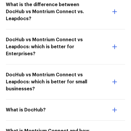
What is the difference between
DocHub vs Montrium Connect vs.
Leapdocs?
DocHub vs Montrium Connect vs
Leapdocs: which is better for
Enterprises?
DocHub vs Montrium Connect vs
Leapdocs: which is better for small
businesses?
What is DocHub?