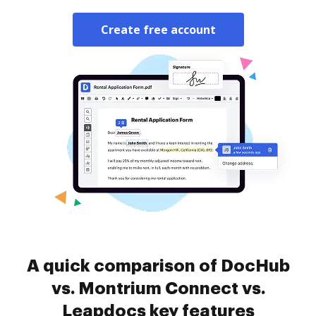
Create free account
A quick comparison of DocHub
vs. Montrium Connect vs.
Leapdocs key features