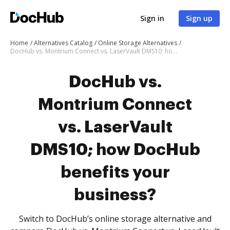
Sign in
Sign up
Home
Alternatives Catalog
Online Storage Alternatives
DocHub vs. Montrium Connect vs. LaserVault DMS10; how DocHub benefits your business?
DocHub vs.
Montrium Connect
vs. LaserVault
DMS10; how DocHub
benefits your
business?
Switch to DocHub’s online storage alternative and