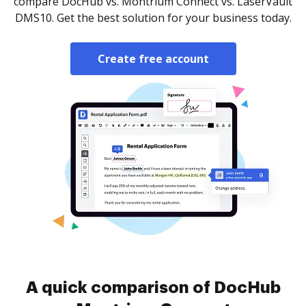
compare DocHub vs. Montrium Connect vs. LaserVault
DMS10. Get the best solution for your business today.
Create free account
A quick comparison of DocHub