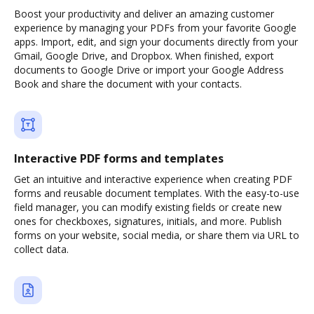
Boost your productivity and deliver an amazing customer
experience by managing your PDFs from your favorite Google
apps. Import, edit, and sign your documents directly from your
Gmail, Google Drive, and Dropbox. When finished, export
documents to Google Drive or import your Google Address
Book and share the document with your contacts.
Interactive PDF forms and templates
Get an intuitive and interactive experience when creating PDF
forms and reusable document templates. With the easy-to-use
field manager, you can modify existing fields or create new
ones for checkboxes, signatures, initials, and more. Publish
forms on your website, social media, or share them via URL to
collect data.