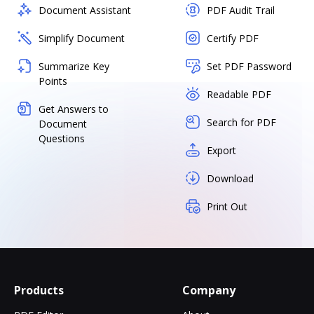
Document Assistant
PDF Audit Trail
Simplify Document
Certify PDF
Summarize Key
Set PDF Password
Points
Readable PDF
Get Answers to
Search for PDF
Document
Questions
Export
Download
Print Out
Products
Company