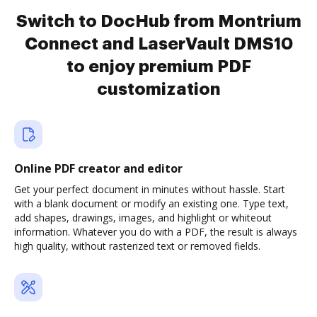
Switch to DocHub from Montrium
Connect and LaserVault DMS10
to enjoy premium PDF
customization
Online PDF creator and editor
Get your perfect document in minutes without hassle. Start
with a blank document or modify an existing one. Type text,
add shapes, drawings, images, and highlight or whiteout
information. Whatever you do with a PDF, the result is always
high quality, without rasterized text or removed fields.