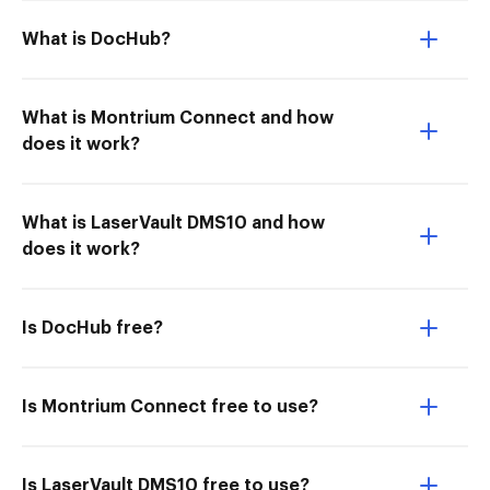
What is DocHub?
What is Montrium Connect and how
does it work?
What is LaserVault DMS10 and how
does it work?
Is DocHub free?
Is Montrium Connect free to use?
Is LaserVault DMS10 free to use?