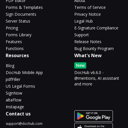
PDF Editor
About
Forms & Templates
Terms of Service
Sign Documents
Privacy Notice
Server Status
Legal Hub
Pricing
E-Signature Compliance
Forms Library
Support
Features
Release Notes
Functions
Bug Bounty Program
Resources
What's New
New
Blog
DocHub Mobile App
DocHub v6.6.0 -
@mentions, AI assistant
pdfFiller
and more
US Legal Forms
SignNow
altaFlow
Instapage
Contact us
support@dochub.com