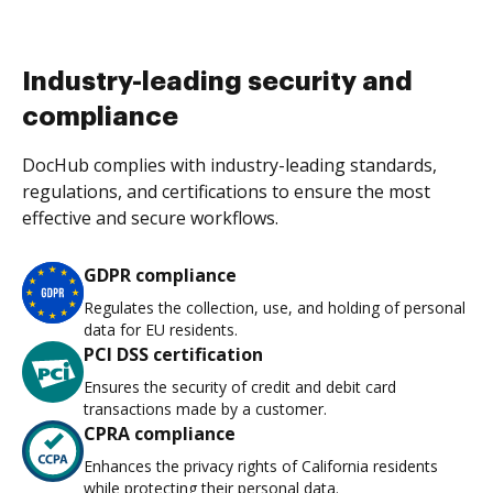
Industry-leading security and
compliance
DocHub complies with industry-leading standards,
regulations, and certifications to ensure the most
effective and secure workflows.
GDPR compliance
Regulates the collection, use, and holding of personal
data for EU residents.
PCI DSS certification
Ensures the security of credit and debit card
transactions made by a customer.
CPRA compliance
Enhances the privacy rights of California residents
while protecting their personal data.