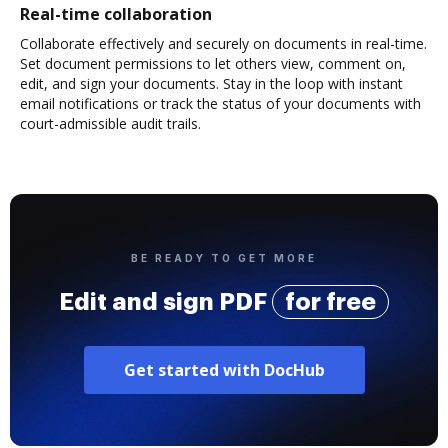
Real-time collaboration
Collaborate effectively and securely on documents in real-time.
Set document permissions to let others view, comment on,
edit, and sign your documents. Stay in the loop with instant
email notifications or track the status of your documents with
court-admissible audit trails.
BE READY TO GET MORE
Edit and sign PDF
for free
Get started with DocHub