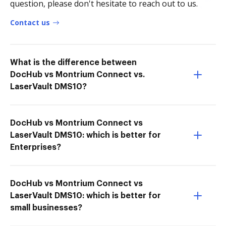
question, please don't hesitate to reach out to us.
Contact us
What is the difference between
DocHub vs Montrium Connect vs.
LaserVault DMS10?
DocHub vs Montrium Connect vs
LaserVault DMS10: which is better for
Enterprises?
DocHub vs Montrium Connect vs
LaserVault DMS10: which is better for
small businesses?