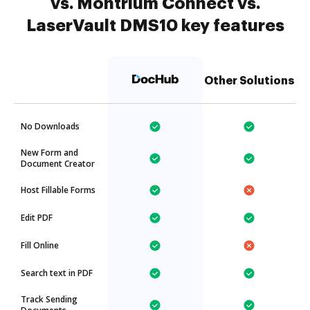
vs. Montrium Connect vs.
LaserVault DMS10 key features
Other Solutions
No Downloads
New Form and
Document Creator
Host Fillable Forms
Edit PDF
Fill Online
Search text in PDF
Track Sending