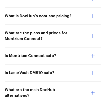
What is DocHub’s cost and pricing?
What are the plans and prices for
Montrium Connect?
Is Montrium Connect safe?
Is LaserVault DMS10 safe?
What are the main DocHub
alternatives?