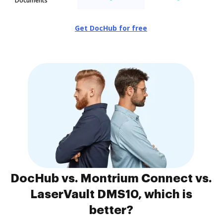
Documents
Get DocHub for free
DocHub vs. Montrium Connect vs.
LaserVault DMS10, which is
better?