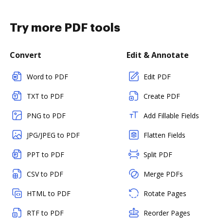
Try more PDF tools
Convert
Edit & Annotate
Word to PDF
Edit PDF
TXT to PDF
Create PDF
PNG to PDF
Add Fillable Fields
JPG/JPEG to PDF
Flatten Fields
PPT to PDF
Split PDF
CSV to PDF
Merge PDFs
HTML to PDF
Rotate Pages
RTF to PDF
Reorder Pages