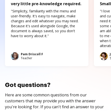
very little pre-knowledge required.
Small
"Simplicity, familiarity with the menu and
"I love
user-friendly. It's easy to navigate, make
and cus
changes and edit whatever you may need.
need it
Because it's used alongside Google, the
some o
document is always saved, so you don't
am abl
have to worry about it."
to me c
when t
altera
Pam Driscoll F
Teacher
Got questions?
Here are some common questions from our
customers that may provide you with the answer
you're looking for. If you can't find an answer to your