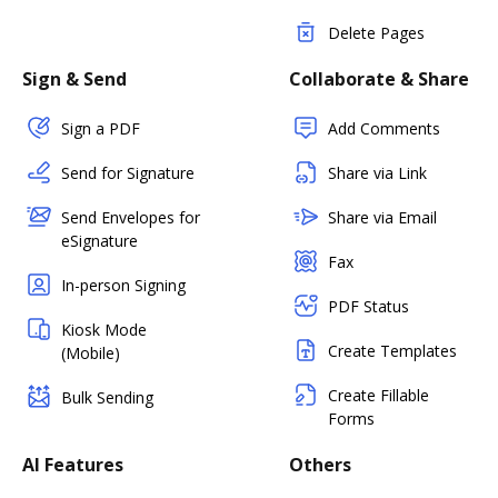
Delete Pages
Sign & Send
Collaborate & Share
Sign a PDF
Add Comments
Send for Signature
Share via Link
Send Envelopes for
Share via Email
eSignature
Fax
In-person Signing
PDF Status
Kiosk Mode
Create Templates
(Mobile)
Create Fillable
Bulk Sending
Forms
AI Features
Others