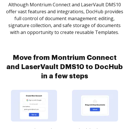
Although Montrium Connect and LaserVault DMS10
offer vast features and integrations, DocHub provides
full control of document management: editing,
signature collection, and safe storage of documents
with an opportunity to create reusable Templates.
Move from Montrium Connect
and LaserVault DMS10 to DocHub
in a few steps