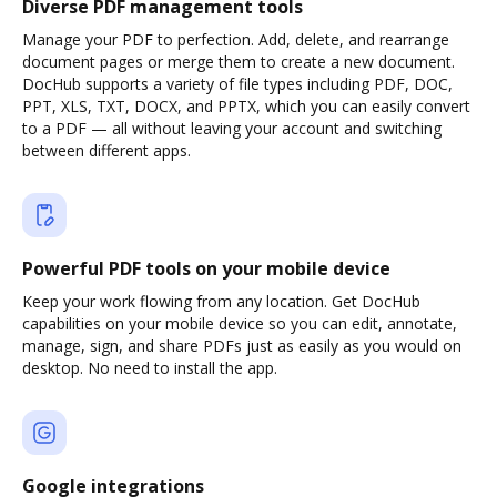
Diverse PDF management tools
Manage your PDF to perfection. Add, delete, and rearrange
document pages or merge them to create a new document.
DocHub supports a variety of file types including PDF, DOC,
PPT, XLS, TXT, DOCX, and PPTX, which you can easily convert
to a PDF — all without leaving your account and switching
between different apps.
Powerful PDF tools on your mobile device
Keep your work flowing from any location. Get DocHub
capabilities on your mobile device so you can edit, annotate,
manage, sign, and share PDFs just as easily as you would on
desktop. No need to install the app.
Google integrations