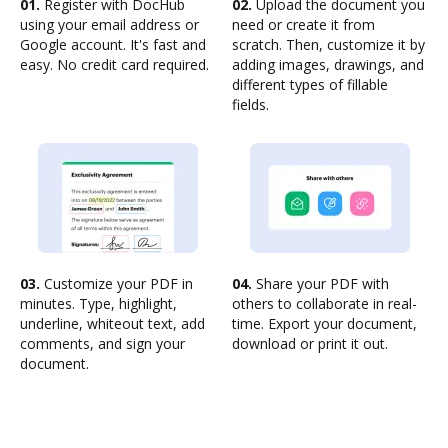
01.
Register with DocHub
02.
Upload the document you
using your email address or
need or create it from
Google account. It's fast and
scratch. Then, customize it by
easy. No credit card required.
adding images, drawings, and
different types of fillable
fields.
03.
Customize your PDF in
04.
Share your PDF with
minutes. Type, highlight,
others to collaborate in real-
underline, whiteout text, add
time. Export your document,
comments, and sign your
download or print it out.
document.