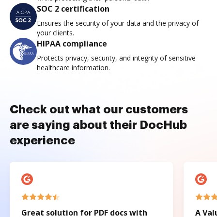
SOC 2 certification
Ensures the security of your data and the privacy of
your clients.
HIPAA compliance
Protects privacy, security, and integrity of sensitive
healthcare information.
Check out what our customers
are saying about their DocHub
experience
Great solution for PDF docs with
A Val