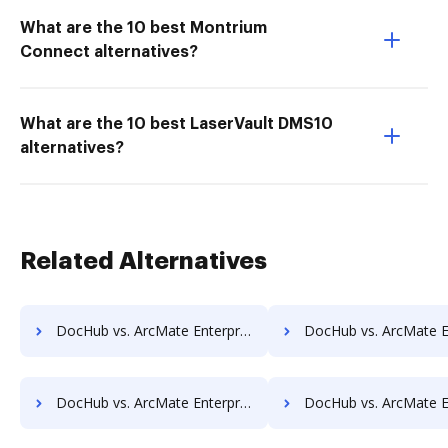
What are the 10 best Montrium
Connect alternatives?
What are the 10 best LaserVault DMS10
alternatives?
Related Alternatives
DocHub vs. ArcMate Enterprise vs. ScanFile; how DocHub benefits your business?
DocHub vs. ArcMate Enterprise vs. SentryFile; how DocHub benef
DocHub vs. ArcMate Enterprise vs. Sorted AI; how DocHub benefits your business?
DocHub vs. ArcMate Enterprise vs. Synergy Matters; how DocHub bene