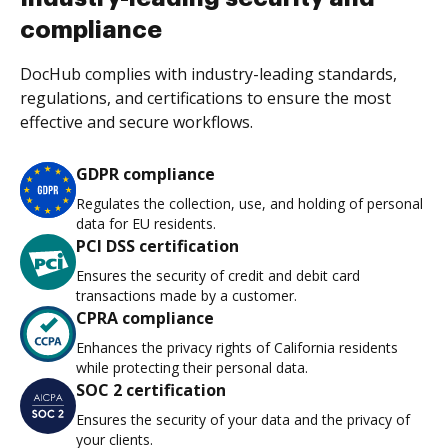
compliance
DocHub complies with industry-leading standards,
regulations, and certifications to ensure the most
effective and secure workflows.
GDPR compliance
Regulates the collection, use, and holding of personal
data for EU residents.
PCI DSS certification
Ensures the security of credit and debit card
transactions made by a customer.
CPRA compliance
Enhances the privacy rights of California residents
while protecting their personal data.
SOC 2 certification
Ensures the security of your data and the privacy of
your clients.