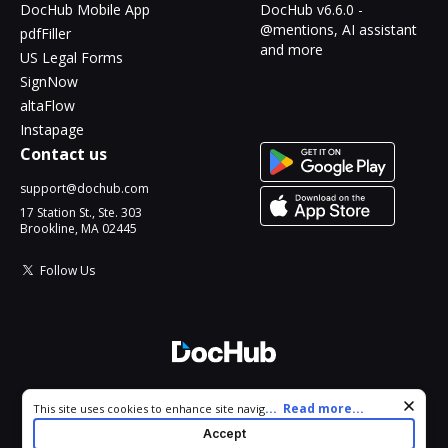
DocHub Mobile App
DocHub v6.6.0 -
@mentions, AI assistant
pdfFiller
and more
US Legal Forms
SignNow
altaFlow
Instapage
Contact us
support@dochub.com
17 Station St., Ste. 303
Brookline, MA 02445
Follow Us
© 2026 DocHub, LLC
Cookie consent notice
...
Read more...
This site uses cookies to enhance site navigation and personalize
All Rights Reserved.
your experience. By using this site you agree to our use of cookies
Accept
as described in our
Privacy Notice
. You can modify your selections