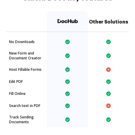
Other Solutions
No Downloads
New Form and
Document Creator
Host Fillable Forms
Edit PDF
Fill Online
Search text in PDF
Track Sending
Documents