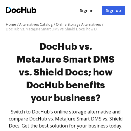
Sign in
Sign up
Home
Alternatives Catalog
Online Storage Alternatives
DocHub vs. MetaJure Smart DMS vs. Shield Docs; how DocHub benefits your business?
DocHub vs.
MetaJure Smart DMS
vs. Shield Docs; how
DocHub benefits
your business?
Switch to DocHub’s online storage alternative and
compare DocHub vs. MetaJure Smart DMS vs. Shield
Docs. Get the best solution for your business today.