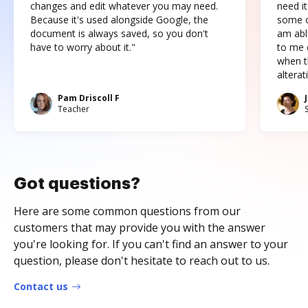
changes and edit whatever you may need.
need it
Because it's used alongside Google, the
some o
document is always saved, so you don't
am abl
have to worry about it."
to me c
when t
altera
Pam Driscoll F
Teacher
Got questions?
Here are some common questions from our
customers that may provide you with the answer
you're looking for. If you can't find an answer to your
question, please don't hesitate to reach out to us.
Contact us