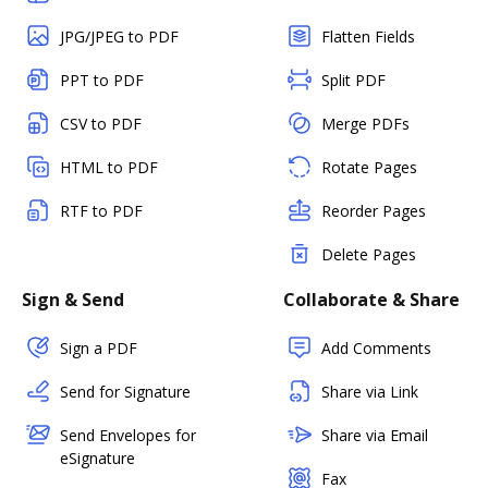
JPG/JPEG to PDF
Flatten Fields
PPT to PDF
Split PDF
CSV to PDF
Merge PDFs
HTML to PDF
Rotate Pages
RTF to PDF
Reorder Pages
Delete Pages
Sign & Send
Collaborate & Share
Sign a PDF
Add Comments
Send for Signature
Share via Link
Send Envelopes for
Share via Email
eSignature
Fax