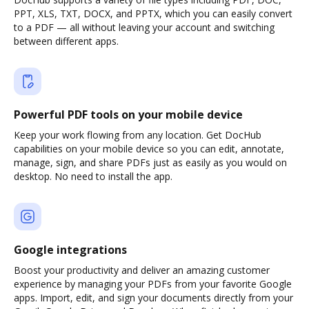
PPT, XLS, TXT, DOCX, and PPTX, which you can easily convert
to a PDF — all without leaving your account and switching
between different apps.
Powerful PDF tools on your mobile device
Keep your work flowing from any location. Get DocHub
capabilities on your mobile device so you can edit, annotate,
manage, sign, and share PDFs just as easily as you would on
desktop. No need to install the app.
Google integrations
Boost your productivity and deliver an amazing customer
experience by managing your PDFs from your favorite Google
apps. Import, edit, and sign your documents directly from your