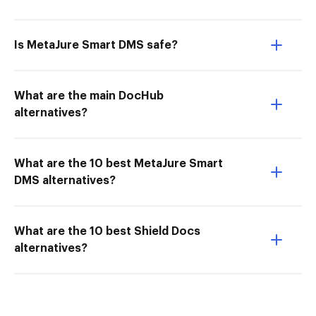
Is MetaJure Smart DMS safe?
What are the main DocHub
alternatives?
What are the 10 best MetaJure Smart
DMS alternatives?
What are the 10 best Shield Docs
alternatives?