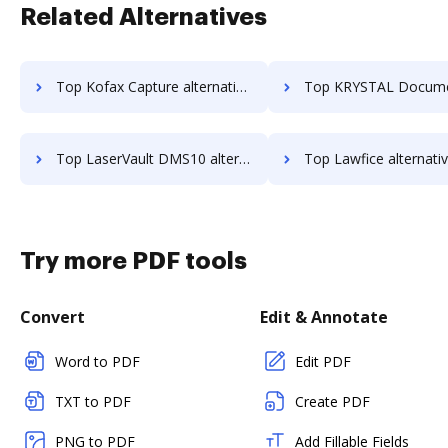
Related Alternatives
Top Kofax Capture alternatives for small business to try
Top KRYSTAL Document Management alternatives for small b
Top LaserVault DMS10 alternatives for small business to try
Top Lawfice alternatives for small busi
Try more PDF tools
Convert
Edit & Annotate
Word to PDF
Edit PDF
TXT to PDF
Create PDF
PNG to PDF
Add Fillable Fields