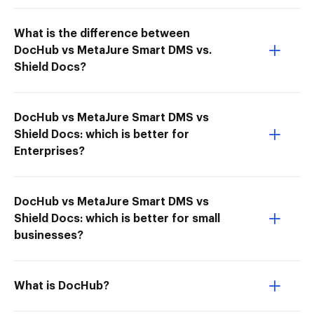
What is the difference between
DocHub vs MetaJure Smart DMS vs.
Shield Docs?
DocHub vs MetaJure Smart DMS vs
Shield Docs: which is better for
Enterprises?
DocHub vs MetaJure Smart DMS vs
Shield Docs: which is better for small
businesses?
What is DocHub?