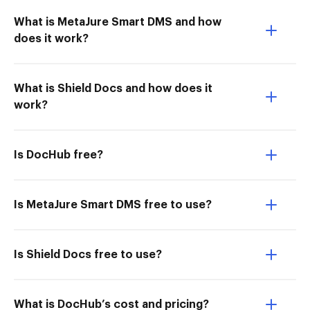
What is MetaJure Smart DMS and how
does it work?
What is Shield Docs and how does it
work?
Is DocHub free?
Is MetaJure Smart DMS free to use?
Is Shield Docs free to use?
What is DocHub’s cost and pricing?