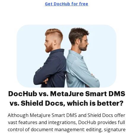
Get DocHub for free
DocHub vs. MetaJure Smart DMS
vs. Shield Docs, which is better?
Although MetaJure Smart DMS and Shield Docs offer
vast features and integrations, DocHub provides full
control of document management: editing, signature