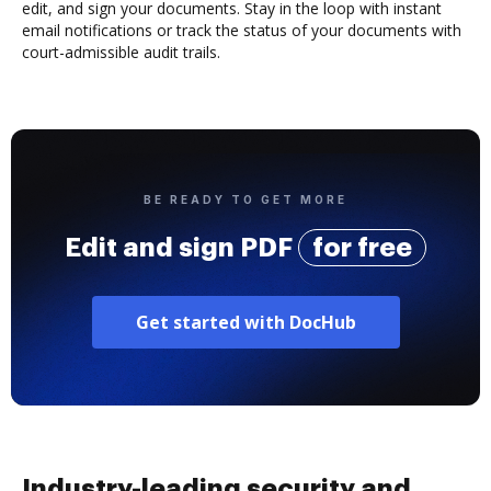
edit, and sign your documents. Stay in the loop with instant
email notifications or track the status of your documents with
court-admissible audit trails.
BE READY TO GET MORE
Edit and sign PDF
for free
Get started with DocHub
Industry-leading security and