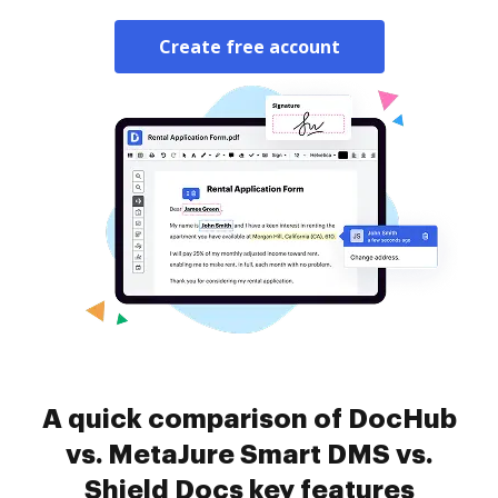
Create free account
A quick comparison of DocHub
vs. MetaJure Smart DMS vs.
Shield Docs key features