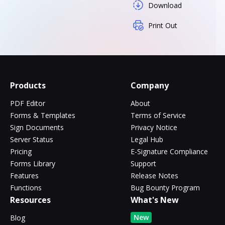
Download
Print Out
Products
Company
PDF Editor
About
Forms & Templates
Terms of Service
Sign Documents
Privacy Notice
Server Status
Legal Hub
Pricing
E-Signature Compliance
Forms Library
Support
Features
Release Notes
Functions
Bug Bounty Program
Resources
What's New
New
Blog