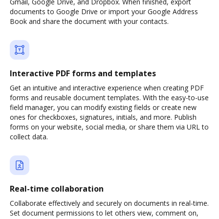
Gmail, Google Drive, and Dropbox. When finished, export
documents to Google Drive or import your Google Address
Book and share the document with your contacts.
Interactive PDF forms and templates
Get an intuitive and interactive experience when creating PDF
forms and reusable document templates. With the easy-to-use
field manager, you can modify existing fields or create new
ones for checkboxes, signatures, initials, and more. Publish
forms on your website, social media, or share them via URL to
collect data.
Real-time collaboration
Collaborate effectively and securely on documents in real-time.
Set document permissions to let others view, comment on,