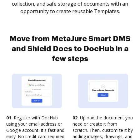
collection, and safe storage of documents with an
opportunity to create reusable Templates.
Move from MetaJure Smart DMS
and Shield Docs to DocHub in a
few steps
01.
Register with DocHub
02.
Upload the document you
using your email address or
need or create it from
Google account. It's fast and
scratch. Then, customize it by
easy. No credit card required.
adding images, drawings, and