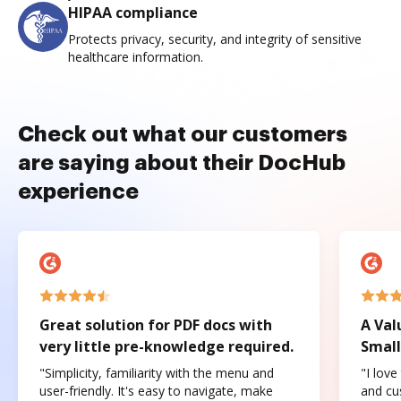
HIPAA compliance
Protects privacy, security, and integrity of sensitive
healthcare information.
Check out what our customers
are saying about their DocHub
experience
Great solution for PDF docs with
A Val
very little pre-knowledge required.
Small
"Simplicity, familiarity with the menu and
"I love
user-friendly. It's easy to navigate, make
and cus