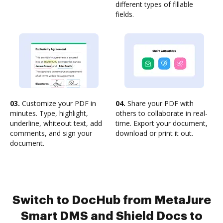
different types of fillable
fields.
03.
Customize your PDF in
04.
Share your PDF with
minutes. Type, highlight,
others to collaborate in real-
underline, whiteout text, add
time. Export your document,
comments, and sign your
download or print it out.
document.
Switch to DocHub from MetaJure
Smart DMS and Shield Docs to