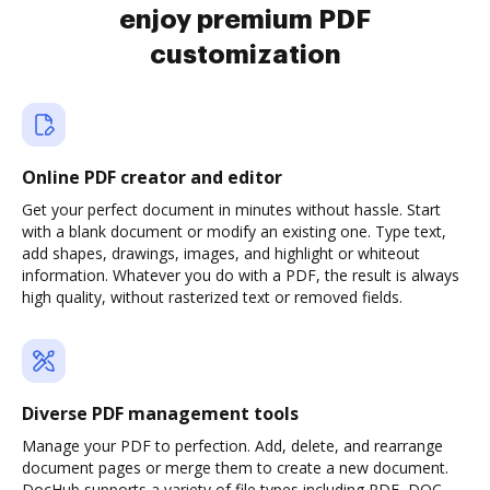
enjoy premium PDF
customization
Online PDF creator and editor
Get your perfect document in minutes without hassle. Start
with a blank document or modify an existing one. Type text,
add shapes, drawings, images, and highlight or whiteout
information. Whatever you do with a PDF, the result is always
high quality, without rasterized text or removed fields.
Diverse PDF management tools
Manage your PDF to perfection. Add, delete, and rearrange
document pages or merge them to create a new document.
DocHub supports a variety of file types including PDF, DOC,