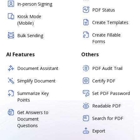
In-person Signing
PDF Status
Kiosk Mode
Create Templates
(Mobile)
Create Fillable
Bulk Sending
Forms
AI Features
Others
Document Assistant
PDF Audit Trail
Simplify Document
Certify PDF
Summarize Key
Set PDF Password
Points
Readable PDF
Get Answers to
Search for PDF
Document
Questions
Export