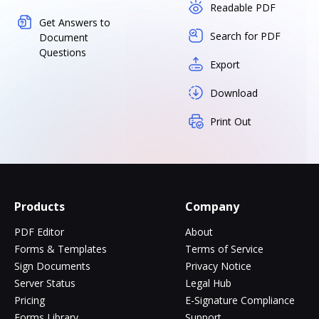
Readable PDF
Get Answers to
Search for PDF
Document
Questions
Export
Download
Print Out
Products
Company
PDF Editor
About
Forms & Templates
Terms of Service
Sign Documents
Privacy Notice
Server Status
Legal Hub
Pricing
E-Signature Compliance
Forms Library
Support