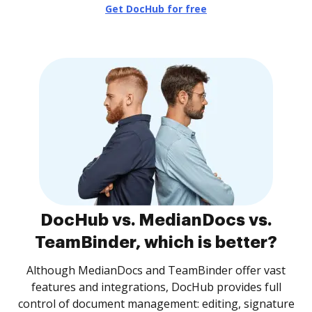
Get DocHub for free
DocHub vs. MedianDocs vs.
TeamBinder, which is better?
Although MedianDocs and TeamBinder offer vast
features and integrations, DocHub provides full
control of document management: editing, signature