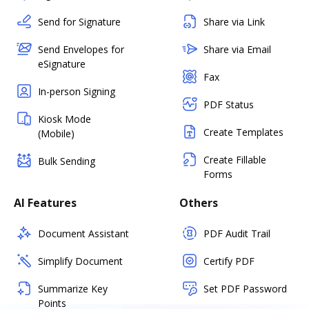
Send for Signature
Share via Link
Send Envelopes for
Share via Email
eSignature
Fax
In-person Signing
PDF Status
Kiosk Mode
Create Templates
(Mobile)
Create Fillable
Bulk Sending
Forms
AI Features
Others
Document Assistant
PDF Audit Trail
Simplify Document
Certify PDF
Summarize Key
Set PDF Password
Points