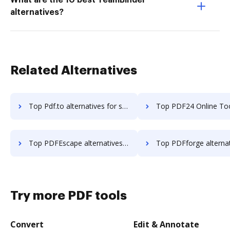
What are the 10 best TeamBinder
alternatives?
Related Alternatives
Top Pdf.to alternatives for small business to try
Top PDF24 Online Tools alternatives for small bu
Top PDFEscape alternatives for small business to try
Top PDFforge alternatives for small busi
Try more PDF tools
Convert
Edit & Annotate