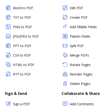
Word to PDF
Edit PDF
TXT to PDF
Create PDF
PNG to PDF
Add Fillable Fields
JPG/JPEG to PDF
Flatten Fields
PPT to PDF
Split PDF
CSV to PDF
Merge PDFs
HTML to PDF
Rotate Pages
RTF to PDF
Reorder Pages
Delete Pages
Sign & Send
Collaborate & Share
Sign a PDF
Add Comments