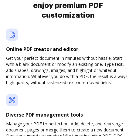
enjoy premium PDF
customization
Online PDF creator and editor
Get your perfect document in minutes without hassle. Start
with a blank document or modify an existing one. Type text,
add shapes, drawings, images, and highlight or whiteout
information. Whatever you do with a PDF, the result is always
high quality, without rasterized text or removed fields.
Diverse PDF management tools
Manage your PDF to perfection. Add, delete, and rearrange
document pages or merge them to create a new document.
DocHub supports a variety of file types including PDF, DOC,