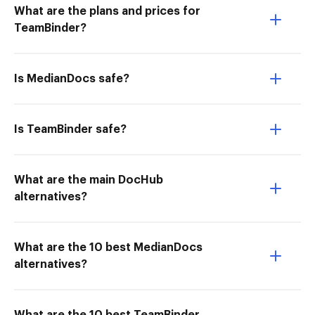
What are the plans and prices for
TeamBinder?
Is MedianDocs safe?
Is TeamBinder safe?
What are the main DocHub
alternatives?
What are the 10 best MedianDocs
alternatives?