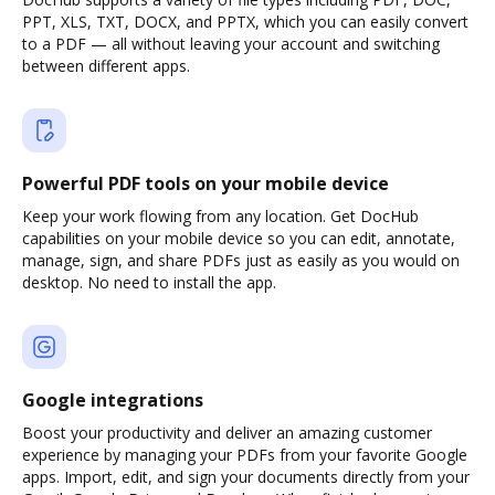
PPT, XLS, TXT, DOCX, and PPTX, which you can easily convert
to a PDF — all without leaving your account and switching
between different apps.
Powerful PDF tools on your mobile device
Keep your work flowing from any location. Get DocHub
capabilities on your mobile device so you can edit, annotate,
manage, sign, and share PDFs just as easily as you would on
desktop. No need to install the app.
Google integrations
Boost your productivity and deliver an amazing customer
experience by managing your PDFs from your favorite Google
apps. Import, edit, and sign your documents directly from your