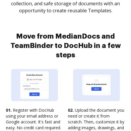
collection, and safe storage of documents with an
opportunity to create reusable Templates.
Move from MedianDocs and
TeamBinder to DocHub in a few
steps
01.
Register with DocHub
02.
Upload the document you
using your email address or
need or create it from
Google account. It's fast and
scratch. Then, customize it by
easy. No credit card required.
adding images, drawings, and