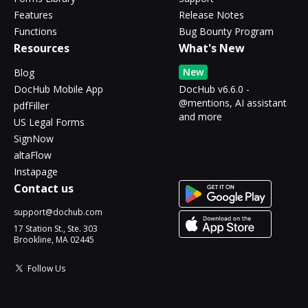
Features
Release Notes
Functions
Bug Bounty Program
Resources
What's New
New
Blog
DocHub Mobile App
DocHub v6.6.0 -
@mentions, AI assistant
pdfFiller
and more
US Legal Forms
SignNow
altaFlow
Instapage
Contact us
support@dochub.com
17 Station St., Ste. 303
Brookline, MA 02445
Follow Us