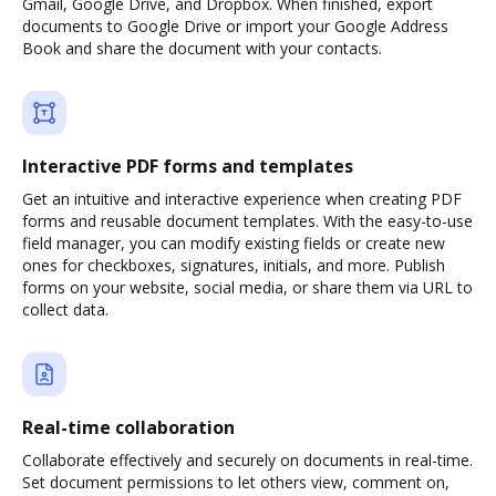
Gmail, Google Drive, and Dropbox. When finished, export
documents to Google Drive or import your Google Address
Book and share the document with your contacts.
Interactive PDF forms and templates
Get an intuitive and interactive experience when creating PDF
forms and reusable document templates. With the easy-to-use
field manager, you can modify existing fields or create new
ones for checkboxes, signatures, initials, and more. Publish
forms on your website, social media, or share them via URL to
collect data.
Real-time collaboration
Collaborate effectively and securely on documents in real-time.
Set document permissions to let others view, comment on,