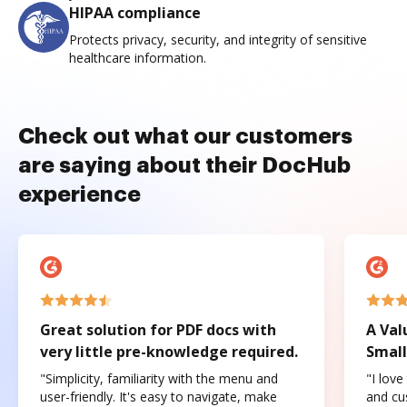
HIPAA compliance
Protects privacy, security, and integrity of sensitive
healthcare information.
Check out what our customers
are saying about their DocHub
experience
Great solution for PDF docs with
A Val
very little pre-knowledge required.
Small
"Simplicity, familiarity with the menu and
"I love
user-friendly. It's easy to navigate, make
and cus