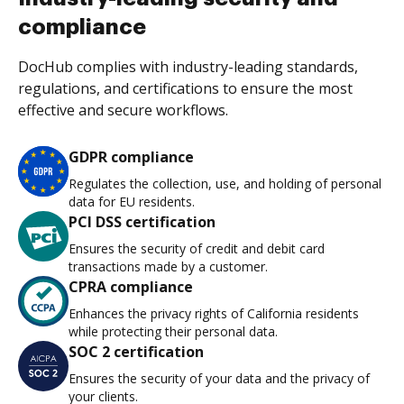
compliance
DocHub complies with industry-leading standards,
regulations, and certifications to ensure the most
effective and secure workflows.
GDPR compliance
Regulates the collection, use, and holding of personal
data for EU residents.
PCI DSS certification
Ensures the security of credit and debit card
transactions made by a customer.
CPRA compliance
Enhances the privacy rights of California residents
while protecting their personal data.
SOC 2 certification
Ensures the security of your data and the privacy of
your clients.