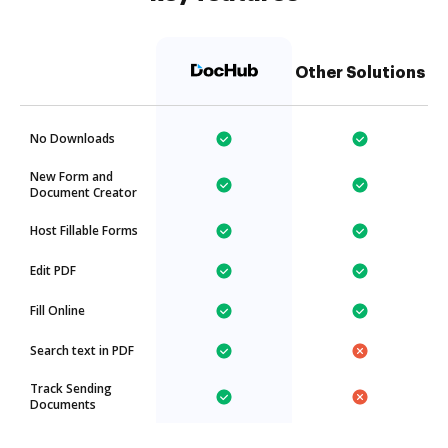
Other Solutions
No Downloads
New Form and
Document Creator
Host Fillable Forms
Edit PDF
Fill Online
Search text in PDF
Track Sending
Documents