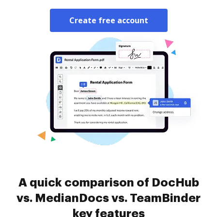
Create free account
A quick comparison of DocHub
vs. MedianDocs vs. TeamBinder
key features