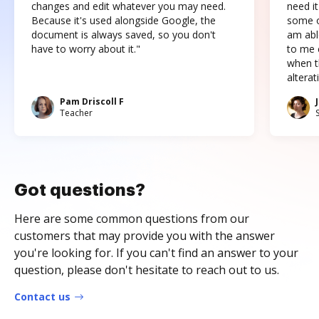
changes and edit whatever you may need.
need it
Because it's used alongside Google, the
some o
document is always saved, so you don't
am abl
have to worry about it."
to me c
when t
altera
Pam Driscoll F
Teacher
Got questions?
Here are some common questions from our
customers that may provide you with the answer
you're looking for. If you can't find an answer to your
question, please don't hesitate to reach out to us.
Contact us