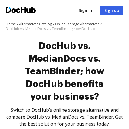
Sign in
Sign up
Home
Alternatives Catalog
Online Storage Alternatives
DocHub vs. MedianDocs vs. TeamBinder; how DocHub benefits your business?
DocHub vs.
MedianDocs vs.
TeamBinder; how
DocHub benefits
your business?
Switch to DocHub’s online storage alternative and
compare DocHub vs. MedianDocs vs. TeamBinder. Get
the best solution for your business today.