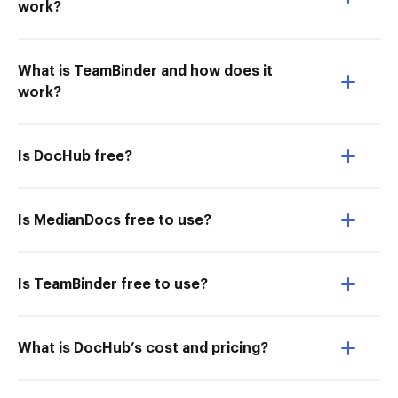
work?
What is TeamBinder and how does it
work?
Is DocHub free?
Is MedianDocs free to use?
Is TeamBinder free to use?
What is DocHub’s cost and pricing?