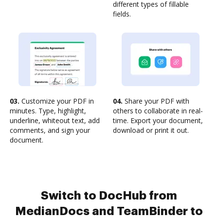
different types of fillable
fields.
03.
Customize your PDF in
04.
Share your PDF with
minutes. Type, highlight,
others to collaborate in real-
underline, whiteout text, add
time. Export your document,
comments, and sign your
download or print it out.
document.
Switch to DocHub from
MedianDocs and TeamBinder to