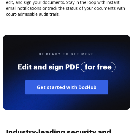
edit, and sign your documents. Stay in the loop with instant
email notifications or track the status of your documents with
court-admissible audit trails.
BE READY TO GET MORE
Edit and sign PDF
for free
Get started with DocHub
Industry-leading security and