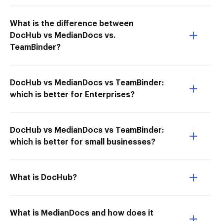
What is the difference between
DocHub vs MedianDocs vs.
TeamBinder?
DocHub vs MedianDocs vs TeamBinder:
which is better for Enterprises?
DocHub vs MedianDocs vs TeamBinder:
which is better for small businesses?
What is DocHub?
What is MedianDocs and how does it