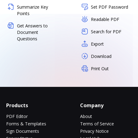
Summarize Key
Set PDF Password
Points
Readable PDF
Get Answers to
Search for PDF
Document
Questions
Export
Download
Print Out
Products
Company
PDF Editor
About
Forms & Templates
Terms of Service
Sign Documents
Privacy Notice