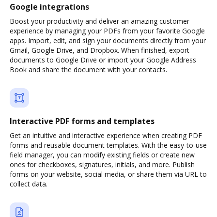
Google integrations
Boost your productivity and deliver an amazing customer
experience by managing your PDFs from your favorite Google
apps. Import, edit, and sign your documents directly from your
Gmail, Google Drive, and Dropbox. When finished, export
documents to Google Drive or import your Google Address
Book and share the document with your contacts.
Interactive PDF forms and templates
Get an intuitive and interactive experience when creating PDF
forms and reusable document templates. With the easy-to-use
field manager, you can modify existing fields or create new
ones for checkboxes, signatures, initials, and more. Publish
forms on your website, social media, or share them via URL to
collect data.