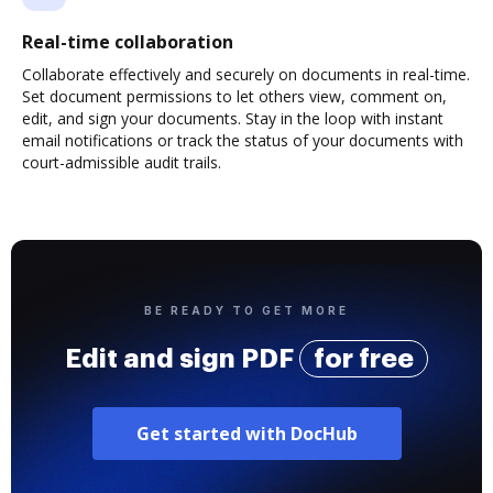
Real-time collaboration
Collaborate effectively and securely on documents in real-time.
Set document permissions to let others view, comment on,
edit, and sign your documents. Stay in the loop with instant
email notifications or track the status of your documents with
court-admissible audit trails.
BE READY TO GET MORE
Edit and sign PDF
for free
Get started with DocHub