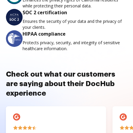
while protecting their personal data.
SOC 2 certification
Ensures the security of your data and the privacy of
your clients.
HIPAA compliance
Protects privacy, security, and integrity of sensitive
healthcare information.
Check out what our customers
are saying about their DocHub
experience