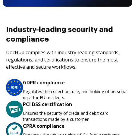
Industry-leading security and
compliance
DocHub complies with industry-leading standards,
regulations, and certifications to ensure the most
effective and secure workflows.
GDPR compliance
Regulates the collection, use, and holding of personal
data for EU residents.
PCI DSS certification
Ensures the security of credit and debit card
transactions made by a customer.
CPRA compliance
Enhances the privacy rights of California residents