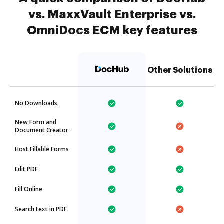
vs. MaxxVault Enterprise vs.
OmniDocs ECM key features
Other Solutions
No Downloads
New Form and
Document Creator
Host Fillable Forms
Edit PDF
Fill Online
Search text in PDF