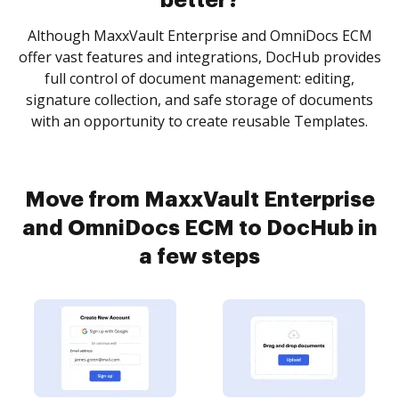
better?
Although MaxxVault Enterprise and OmniDocs ECM
offer vast features and integrations, DocHub provides
full control of document management: editing,
signature collection, and safe storage of documents
with an opportunity to create reusable Templates.
Move from MaxxVault Enterprise
and OmniDocs ECM to DocHub in
a few steps