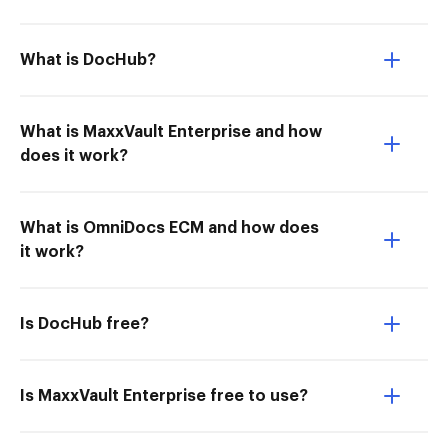
What is DocHub?
What is MaxxVault Enterprise and how
does it work?
What is OmniDocs ECM and how does
it work?
Is DocHub free?
Is MaxxVault Enterprise free to use?