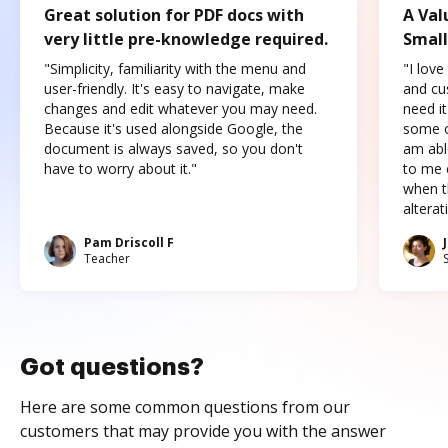
Great solution for PDF docs with
A Val
very little pre-knowledge required.
Small
"Simplicity, familiarity with the menu and
"I love
user-friendly. It's easy to navigate, make
and cus
changes and edit whatever you may need.
need it
Because it's used alongside Google, the
some o
document is always saved, so you don't
am abl
have to worry about it."
to me c
when t
altera
Pam Driscoll F
Teacher
Got questions?
Here are some common questions from our
customers that may provide you with the answer