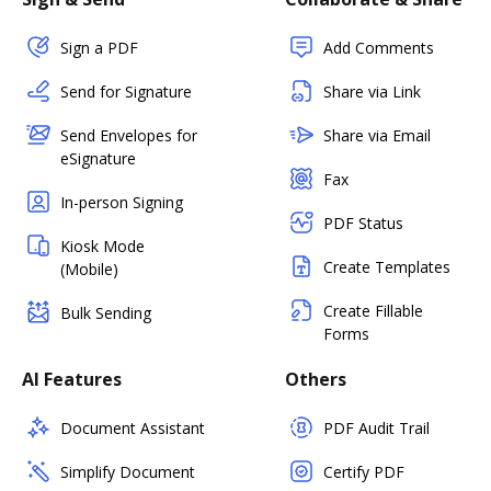
Sign a PDF
Add Comments
Send for Signature
Share via Link
Send Envelopes for
Share via Email
eSignature
Fax
In-person Signing
PDF Status
Kiosk Mode
Create Templates
(Mobile)
Create Fillable
Bulk Sending
Forms
AI Features
Others
Document Assistant
PDF Audit Trail
Simplify Document
Certify PDF