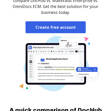
compare DocHub vs. MaxxVault Enterprise vs.
OmniDocs ECM. Get the best solution for your
business today.
Create free account
A quick comparison of DocHub