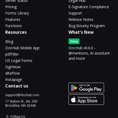
Server Status
Legal Hub
Pricing
E-Signature Compliance
Forms Library
Support
Features
Release Notes
Functions
Bug Bounty Program
Resources
What's New
New
Blog
DocHub Mobile App
DocHub v6.6.0 -
@mentions, AI assistant
pdfFiller
and more
US Legal Forms
SignNow
altaFlow
Instapage
Contact us
support@dochub.com
17 Station St., Ste. 303
Brookline, MA 02445
Follow Us