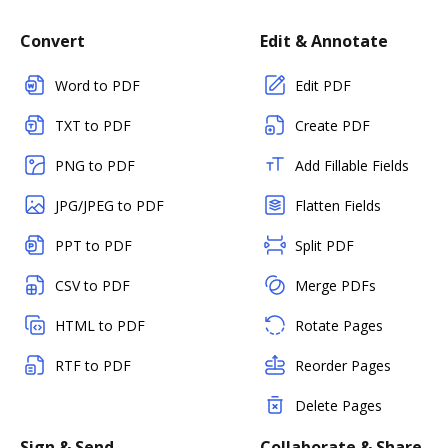
Convert
Edit & Annotate
Word to PDF
Edit PDF
TXT to PDF
Create PDF
PNG to PDF
Add Fillable Fields
JPG/JPEG to PDF
Flatten Fields
PPT to PDF
Split PDF
CSV to PDF
Merge PDFs
HTML to PDF
Rotate Pages
RTF to PDF
Reorder Pages
Delete Pages
Sign & Send
Collaborate & Share