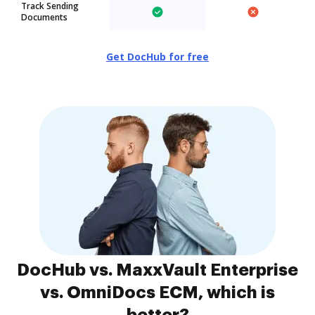
Track Sending
Documents
Get DocHub for free
DocHub vs. MaxxVault Enterprise
vs. OmniDocs ECM, which is