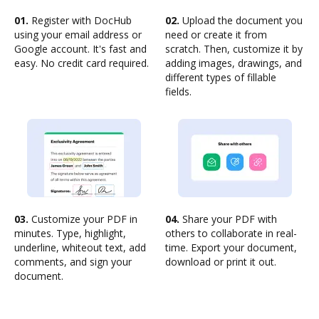
01.
Register with DocHub
02.
Upload the document you
using your email address or
need or create it from
Google account. It's fast and
scratch. Then, customize it by
easy. No credit card required.
adding images, drawings, and
different types of fillable
fields.
03.
Customize your PDF in
04.
Share your PDF with
minutes. Type, highlight,
others to collaborate in real-
underline, whiteout text, add
time. Export your document,
comments, and sign your
download or print it out.
document.