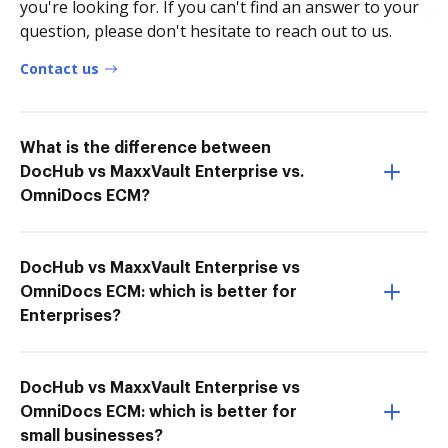
you're looking for. If you can't find an answer to your
question, please don't hesitate to reach out to us.
Contact us
What is the difference between
DocHub vs MaxxVault Enterprise vs.
OmniDocs ECM?
DocHub vs MaxxVault Enterprise vs
OmniDocs ECM: which is better for
Enterprises?
DocHub vs MaxxVault Enterprise vs
OmniDocs ECM: which is better for
small businesses?