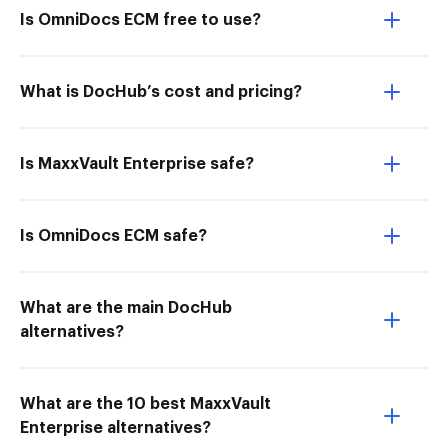
Is OmniDocs ECM free to use?
What is DocHub’s cost and pricing?
Is MaxxVault Enterprise safe?
Is OmniDocs ECM safe?
What are the main DocHub
alternatives?
What are the 10 best MaxxVault
Enterprise alternatives?