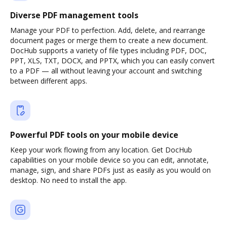
Diverse PDF management tools
Manage your PDF to perfection. Add, delete, and rearrange
document pages or merge them to create a new document.
DocHub supports a variety of file types including PDF, DOC,
PPT, XLS, TXT, DOCX, and PPTX, which you can easily convert
to a PDF — all without leaving your account and switching
between different apps.
Powerful PDF tools on your mobile device
Keep your work flowing from any location. Get DocHub
capabilities on your mobile device so you can edit, annotate,
manage, sign, and share PDFs just as easily as you would on
desktop. No need to install the app.