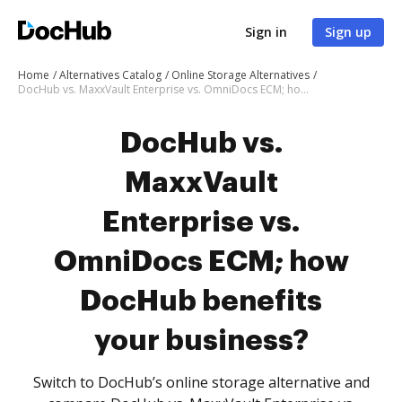
Sign in
Sign up
Home
Alternatives Catalog
Online Storage Alternatives
DocHub vs. MaxxVault Enterprise vs. OmniDocs ECM; how DocHub benefits your business?
DocHub vs.
MaxxVault
Enterprise vs.
OmniDocs ECM; how
DocHub benefits
your business?
Switch to DocHub’s online storage alternative and