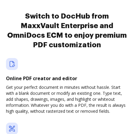
Switch to DocHub from
MaxxVault Enterprise and
OmniDocs ECM to enjoy premium
PDF customization
Online PDF creator and editor
Get your perfect document in minutes without hassle. Start
with a blank document or modify an existing one. Type text,
add shapes, drawings, images, and highlight or whiteout
information. Whatever you do with a PDF, the result is always
high quality, without rasterized text or removed fields.