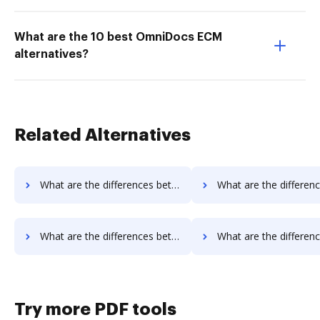
What are the 10 best OmniDocs ECM
alternatives?
Related Alternatives
What are the differences between SIGNiX vs. OnlineFaxes and other alternatives?
What are the differences between SIGNiX vs. Box and oth
What are the differences between SIGNiX vs. JustCloud and other alternatives?
What are the differences between SIGNiX vs. PDFpro and ot
Try more PDF tools