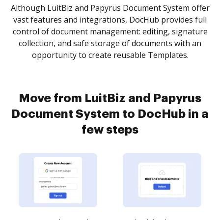
Although LuitBiz and Papyrus Document System offer
vast features and integrations, DocHub provides full
control of document management: editing, signature
collection, and safe storage of documents with an
opportunity to create reusable Templates.
Move from LuitBiz and Papyrus
Document System to DocHub in a
few steps