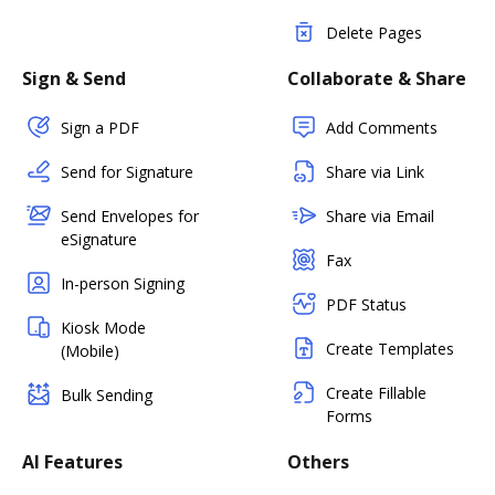
Delete Pages
Sign & Send
Collaborate & Share
Sign a PDF
Add Comments
Send for Signature
Share via Link
Send Envelopes for
Share via Email
eSignature
Fax
In-person Signing
PDF Status
Kiosk Mode
Create Templates
(Mobile)
Create Fillable
Bulk Sending
Forms
AI Features
Others