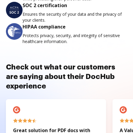
SOC 2 certification
Ensures the security of your data and the privacy of
your clients.
HIPAA compliance
Protects privacy, security, and integrity of sensitive
healthcare information.
Check out what our customers
are saying about their DocHub
experience
Great solution for PDF docs with
A Val