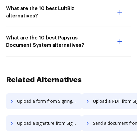
What are the 10 best LuitBiz
alternatives?
What are the 10 best Papyrus
Document System alternatives?
Related Alternatives
Upload a form from SigningHub to DocHub
Upload a PDF from SigningHub to
Upload a signature from SigningHub to DocHub
Send a document from SigningHub 