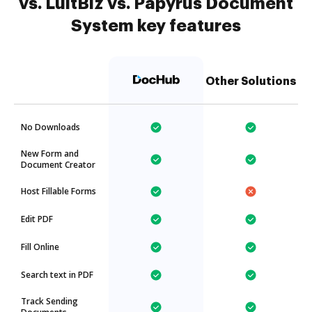
vs. LuitBiz vs. Papyrus Document
System key features
Other Solutions
No Downloads
New Form and
Document Creator
Host Fillable Forms
Edit PDF
Fill Online
Search text in PDF
Track Sending