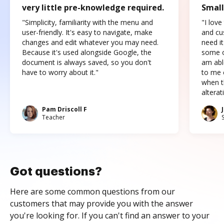
very little pre-knowledge required.
Small
"Simplicity, familiarity with the menu and
"I love
user-friendly. It's easy to navigate, make
and cus
changes and edit whatever you may need.
need it
Because it's used alongside Google, the
some o
document is always saved, so you don't
am abl
have to worry about it."
to me c
when t
altera
Pam Driscoll F
Teacher
Got questions?
Here are some common questions from our
customers that may provide you with the answer
you're looking for. If you can't find an answer to your