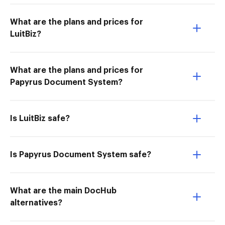
What are the plans and prices for
LuitBiz?
What are the plans and prices for
Papyrus Document System?
Is LuitBiz safe?
Is Papyrus Document System safe?
What are the main DocHub
alternatives?