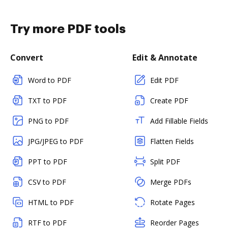
Try more PDF tools
Convert
Edit & Annotate
Word to PDF
Edit PDF
TXT to PDF
Create PDF
PNG to PDF
Add Fillable Fields
JPG/JPEG to PDF
Flatten Fields
PPT to PDF
Split PDF
CSV to PDF
Merge PDFs
HTML to PDF
Rotate Pages
RTF to PDF
Reorder Pages