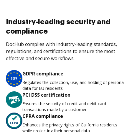
Industry-leading security and
compliance
DocHub complies with industry-leading standards,
regulations, and certifications to ensure the most
effective and secure workflows.
GDPR compliance
Regulates the collection, use, and holding of personal
data for EU residents.
PCI DSS certification
Ensures the security of credit and debit card
transactions made by a customer.
CPRA compliance
Enhances the privacy rights of California residents
while protecting their personal data.