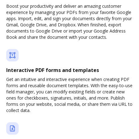
Boost your productivity and deliver an amazing customer
experience by managing your PDFs from your favorite Google
apps. Import, edit, and sign your documents directly from your
Gmail, Google Drive, and Dropbox. When finished, export
documents to Google Drive or import your Google Address
Book and share the document with your contacts.
Interactive PDF forms and templates
Get an intuitive and interactive experience when creating PDF
forms and reusable document templates. With the easy-to-use
field manager, you can modify existing fields or create new
ones for checkboxes, signatures, initials, and more. Publish
forms on your website, social media, or share them via URL to
collect data.