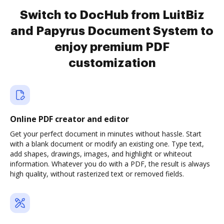
Switch to DocHub from LuitBiz
and Papyrus Document System to
enjoy premium PDF
customization
Online PDF creator and editor
Get your perfect document in minutes without hassle. Start
with a blank document or modify an existing one. Type text,
add shapes, drawings, images, and highlight or whiteout
information. Whatever you do with a PDF, the result is always
high quality, without rasterized text or removed fields.