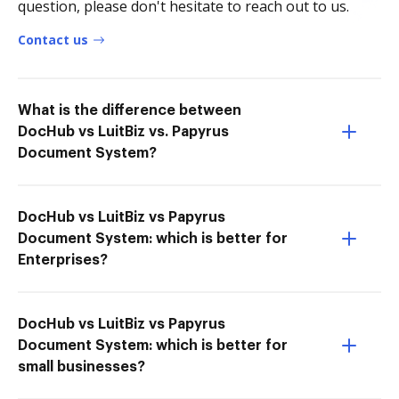
question, please don't hesitate to reach out to us.
Contact us
What is the difference between
DocHub vs LuitBiz vs. Papyrus
Document System?
DocHub vs LuitBiz vs Papyrus
Document System: which is better for
Enterprises?
DocHub vs LuitBiz vs Papyrus
Document System: which is better for
small businesses?