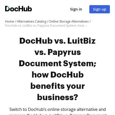
Sign in
Sign up
Home
Alternatives Catalog
Online Storage Alternatives
DocHub vs. LuitBiz vs. Papyrus Document System; how DocHub benefits your business?
DocHub vs. LuitBiz
vs. Papyrus
Document System;
how DocHub
benefits your
business?
Switch to DocHub’s online storage alternative and