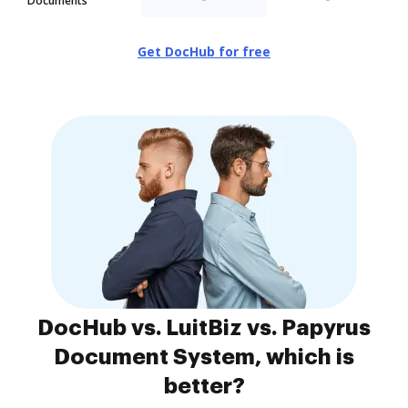
Documents
Get DocHub for free
DocHub vs. LuitBiz vs. Papyrus
Document System, which is
better?