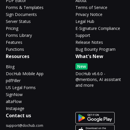
PDF Editor
About
Forms & Templates
Terms of Service
Sign Documents
Privacy Notice
Server Status
Legal Hub
Pricing
E-Signature Compliance
Forms Library
Support
Features
Release Notes
Functions
Bug Bounty Program
Resources
What's New
New
Blog
DocHub Mobile App
DocHub v6.6.0 -
@mentions, AI assistant
pdfFiller
and more
US Legal Forms
SignNow
altaFlow
Instapage
Contact us
support@dochub.com