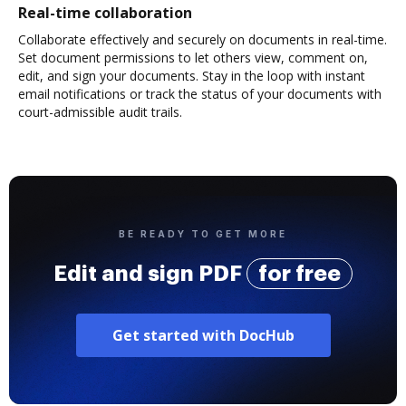
Real-time collaboration
Collaborate effectively and securely on documents in real-time.
Set document permissions to let others view, comment on,
edit, and sign your documents. Stay in the loop with instant
email notifications or track the status of your documents with
court-admissible audit trails.
BE READY TO GET MORE
Edit and sign PDF
for free
Get started with DocHub