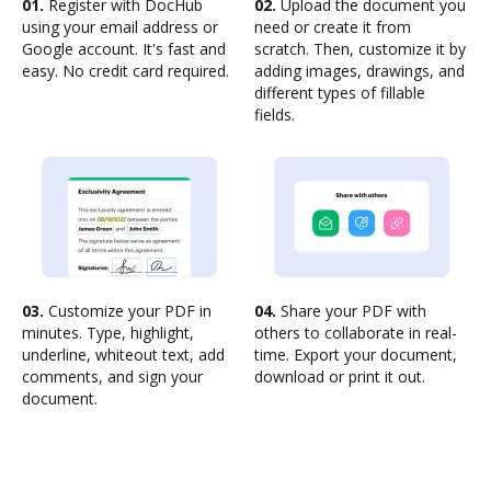
01.
Register with DocHub
02.
Upload the document you
using your email address or
need or create it from
Google account. It's fast and
scratch. Then, customize it by
easy. No credit card required.
adding images, drawings, and
different types of fillable
fields.
03.
Customize your PDF in
04.
Share your PDF with
minutes. Type, highlight,
others to collaborate in real-
underline, whiteout text, add
time. Export your document,
comments, and sign your
download or print it out.
document.