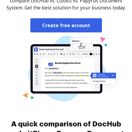
compare DocHub vs. LuitBiz vs. Papyrus Document
System. Get the best solution for your business today.
Create free account
A quick comparison of DocHub