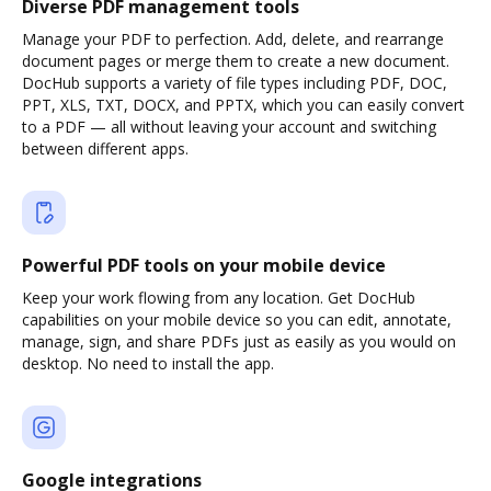
Diverse PDF management tools
Manage your PDF to perfection. Add, delete, and rearrange
document pages or merge them to create a new document.
DocHub supports a variety of file types including PDF, DOC,
PPT, XLS, TXT, DOCX, and PPTX, which you can easily convert
to a PDF — all without leaving your account and switching
between different apps.
Powerful PDF tools on your mobile device
Keep your work flowing from any location. Get DocHub
capabilities on your mobile device so you can edit, annotate,
manage, sign, and share PDFs just as easily as you would on
desktop. No need to install the app.
Google integrations