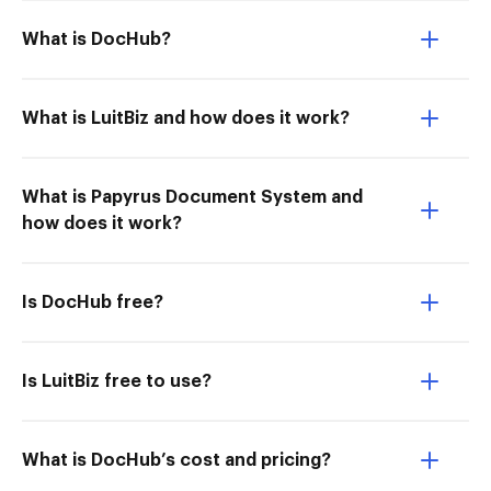
What is DocHub?
What is LuitBiz and how does it work?
What is Papyrus Document System and
how does it work?
Is DocHub free?
Is LuitBiz free to use?
What is DocHub’s cost and pricing?