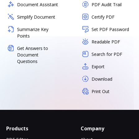
Document Assistant
PDF Audit Trail
Simplify Document
Certify PDF
Summarize Key
Set PDF Password
Points
Readable PDF
Get Answers to
Search for PDF
Document
Questions
Export
Download
Print Out
Products
Company