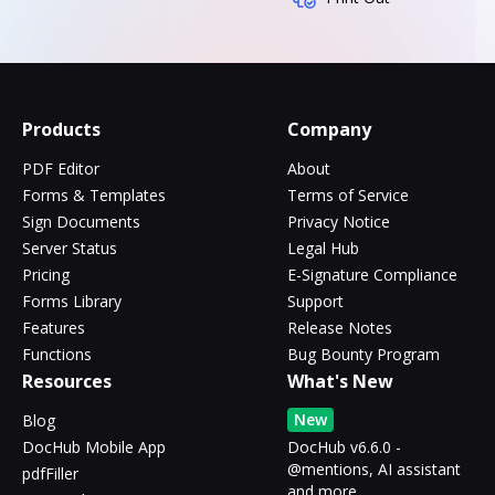
Products
Company
PDF Editor
About
Forms & Templates
Terms of Service
Sign Documents
Privacy Notice
Server Status
Legal Hub
Pricing
E-Signature Compliance
Forms Library
Support
Features
Release Notes
Functions
Bug Bounty Program
Resources
What's New
New
Blog
DocHub Mobile App
DocHub v6.6.0 -
@mentions, AI assistant
pdfFiller
and more