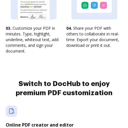
03.
Customize your PDF in
04.
Share your PDF with
minutes. Type, highlight,
others to collaborate in real-
underline, whiteout text, add
time. Export your document,
comments, and sign your
download or print it out.
document.
Switch to DocHub to enjoy
premium PDF customization
Online PDF creator and editor