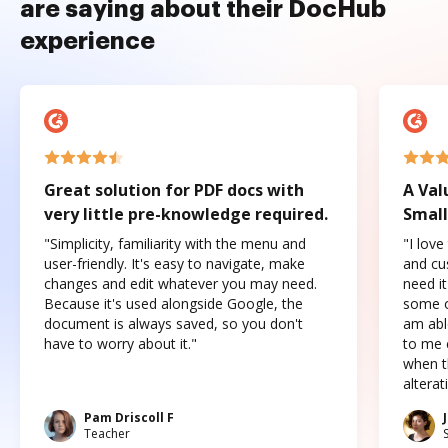
are saying about their DocHub
experience
Great solution for PDF docs with
A Val
very little pre-knowledge required.
Small
"Simplicity, familiarity with the menu and
"I love
user-friendly. It's easy to navigate, make
and cus
changes and edit whatever you may need.
need it
Because it's used alongside Google, the
some o
document is always saved, so you don't
am abl
have to worry about it."
to me c
when t
altera
Pam Driscoll F
Teacher