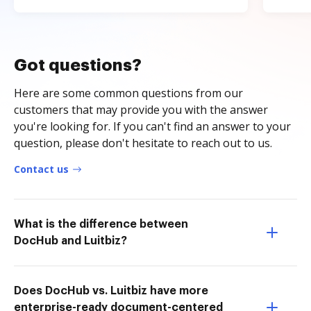
Got questions?
Here are some common questions from our
customers that may provide you with the answer
you're looking for. If you can't find an answer to your
question, please don't hesitate to reach out to us.
Contact us
What is the difference between
DocHub and Luitbiz?
Does DocHub vs. Luitbiz have more
enterprise-ready document-centered