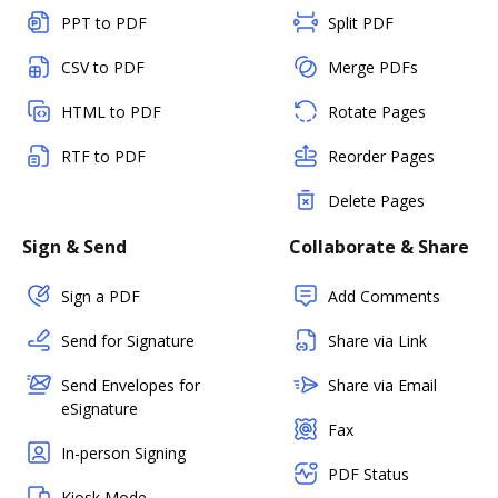
PPT to PDF
Split PDF
CSV to PDF
Merge PDFs
HTML to PDF
Rotate Pages
RTF to PDF
Reorder Pages
Delete Pages
Sign & Send
Collaborate & Share
Sign a PDF
Add Comments
Send for Signature
Share via Link
Send Envelopes for
Share via Email
eSignature
Fax
In-person Signing
PDF Status
Kiosk Mode