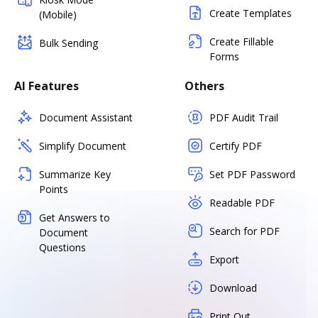
Create Templates
(Mobile)
Create Fillable
Bulk Sending
Forms
AI Features
Others
Document Assistant
PDF Audit Trail
Simplify Document
Certify PDF
Summarize Key
Set PDF Password
Points
Readable PDF
Get Answers to
Search for PDF
Document
Questions
Export
Download
Print Out