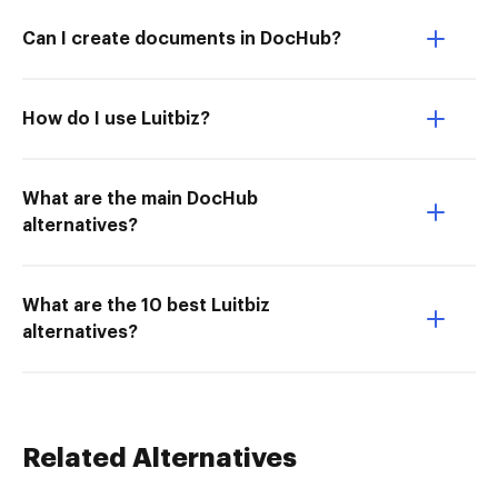
Can I create documents in DocHub?
How do I use Luitbiz?
What are the main DocHub
alternatives?
What are the 10 best Luitbiz
alternatives?
Related Alternatives