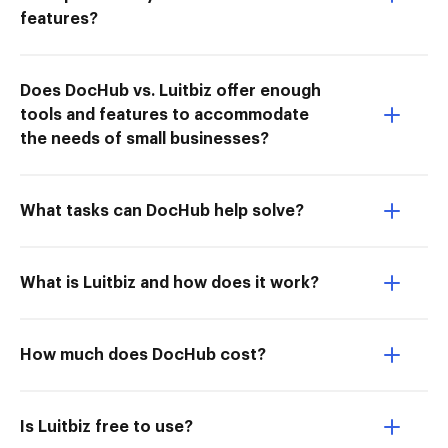
features?
Does DocHub vs. Luitbiz offer enough
tools and features to accommodate
the needs of small businesses?
What tasks can DocHub help solve?
What is Luitbiz and how does it work?
How much does DocHub cost?
Is Luitbiz free to use?