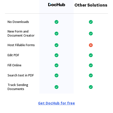
Other Solutions
No Downloads
New Form and
Document Creator
Host Fillable Forms
Edit PDF
Fill Online
Search text in PDF
Track Sending
Documents
Get DocHub for free