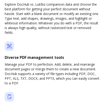
Explore DocHub vs. LuitBiz comparison data and choose the
best platform for getting your perfect document without
hassle. Start with a blank document or modify an existing one.
Type text, add shapes, drawings, images, and highlight or
whiteout information. Whatever you do with a PDF, the result
is always high quality, without rasterized text or removed
fields.
Diverse PDF management tools
Manage your PDF to perfection. Add, delete, and rearrange
document pages or merge them to create a new document.
DocHub supports a variety of file types including PDF, DOC,
PPT, XLS, TXT, DOCX, and PPTX, which you can easily convert
to a PDF.