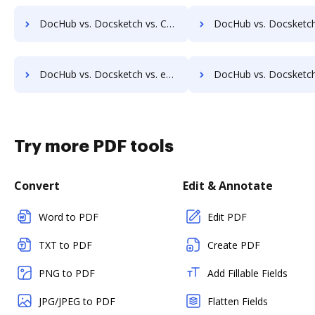
DocHub vs. Docsketch vs. Connective; how DocHub benefits your business?
DocHub vs. Docsketch vs. Cygnature; how DocHub benefits
DocHub vs. Docsketch vs. eOriginal eAsset Management Platform; how DocHub benefits your business?
DocHub vs. Docsketch vs. eSigner for eContracts; how DocHub benefi
Try more PDF tools
Convert
Edit & Annotate
Word to PDF
Edit PDF
TXT to PDF
Create PDF
PNG to PDF
Add Fillable Fields
JPG/JPEG to PDF
Flatten Fields