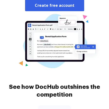
Create free account
See how DocHub outshines the
competition