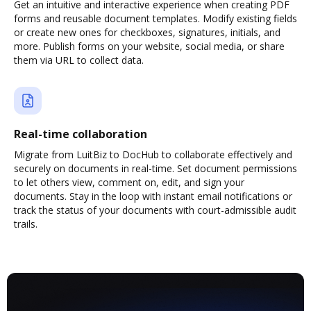
Get an intuitive and interactive experience when creating PDF
forms and reusable document templates. Modify existing fields
or create new ones for checkboxes, signatures, initials, and
more. Publish forms on your website, social media, or share
them via URL to collect data.
Real-time collaboration
Migrate from LuitBiz to DocHub to collaborate effectively and
securely on documents in real-time. Set document permissions
to let others view, comment on, edit, and sign your
documents. Stay in the loop with instant email notifications or
track the status of your documents with court-admissible audit
trails.