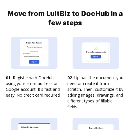
Move from LuitBiz to DocHub in a
few steps
01.
Register with DocHub
02.
Upload the document you
using your email address or
need or create it from
Google account. It's fast and
scratch. Then, customize it by
easy. No credit card required.
adding images, drawings, and
different types of fillable
fields.