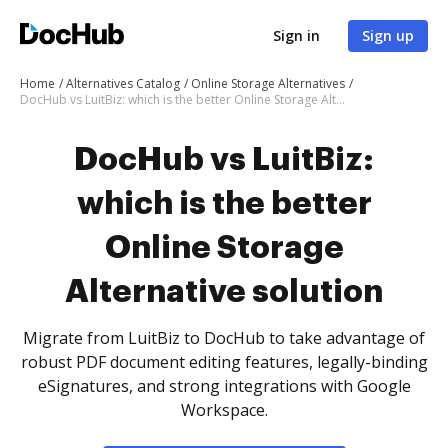
Sign in
Sign up
Home
Alternatives Catalog
Online Storage Alternatives
DocHub vs LuitBiz: which is the better Online Storage Alternative solution
DocHub vs LuitBiz:
which is the better
Online Storage
Alternative solution
Migrate from LuitBiz to DocHub to take advantage of
robust PDF document editing features, legally-binding
eSignatures, and strong integrations with Google
Workspace.