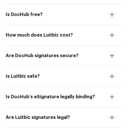
Is DocHub free?
How much does Luitbiz cost?
Are DocHub signatures secure?
Is Luitbiz safe?
Is DocHub’s eSignature legally binding?
Are Luitbiz signatures legal?