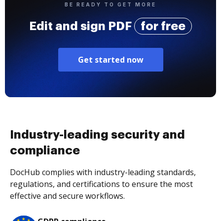
BE READY TO GET MORE
Edit and sign PDF
for free
Get started now
Industry-leading security and
compliance
DocHub complies with industry-leading standards,
regulations, and certifications to ensure the most
effective and secure workflows.