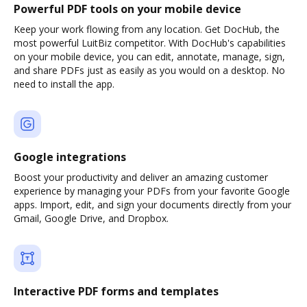
Powerful PDF tools on your mobile device
Keep your work flowing from any location. Get DocHub, the
most powerful LuitBiz competitor. With DocHub's capabilities
on your mobile device, you can edit, annotate, manage, sign,
and share PDFs just as easily as you would on a desktop. No
need to install the app.
Google integrations
Boost your productivity and deliver an amazing customer
experience by managing your PDFs from your favorite Google
apps. Import, edit, and sign your documents directly from your
Gmail, Google Drive, and Dropbox.
Interactive PDF forms and templates