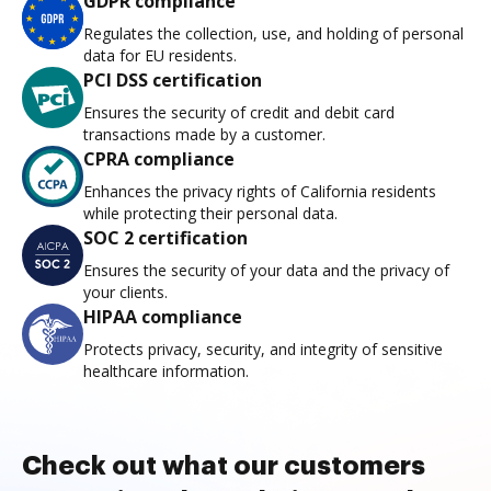
GDPR compliance
Regulates the collection, use, and holding of personal
data for EU residents.
PCI DSS certification
Ensures the security of credit and debit card
transactions made by a customer.
CPRA compliance
Enhances the privacy rights of California residents
while protecting their personal data.
SOC 2 certification
Ensures the security of your data and the privacy of
your clients.
HIPAA compliance
Protects privacy, security, and integrity of sensitive
healthcare information.
Check out what our customers