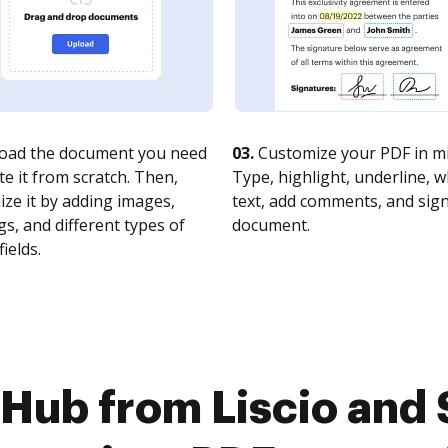
oad the document you need
03.
Customize your PDF in mi
te it from scratch. Then,
Type, highlight, underline, 
ze it by adding images,
text, add comments, and sig
s, and different types of
document.
fields.
Hub from Liscio and 