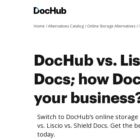
Home
Alternatives Catalog
Online Storage Alternatives
DocHub vs. Lis
Docs; how Doc
your business
Switch to DocHub’s online storag
vs. Liscio vs. Shield Docs. Get the 
today.