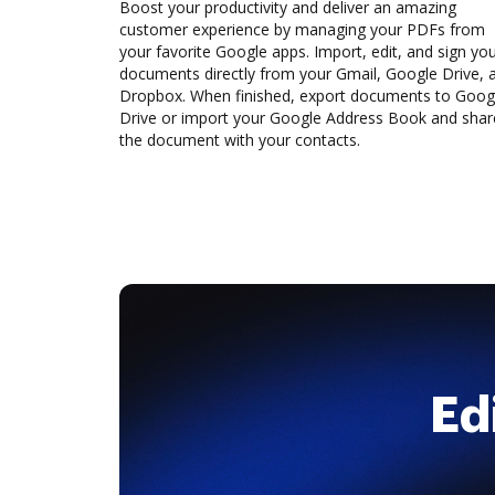
Boost your productivity and deliver an amazing
customer experience by managing your PDFs from
your favorite Google apps. Import, edit, and sign yo
documents directly from your Gmail, Google Drive, 
Dropbox. When finished, export documents to Goog
Drive or import your Google Address Book and shar
the document with your contacts.
Ed