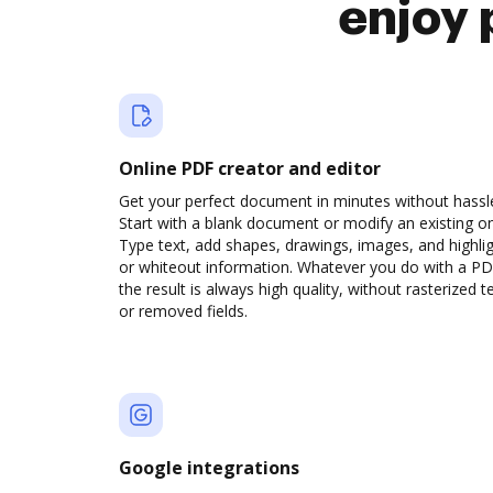
enjoy 
Online PDF creator and editor
Get your perfect document in minutes without hassl
Start with a blank document or modify an existing o
Type text, add shapes, drawings, images, and highli
or whiteout information. Whatever you do with a PD
the result is always high quality, without rasterized t
or removed fields.
Google integrations