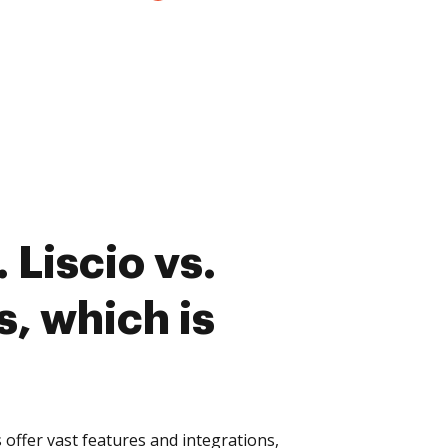
 Liscio vs.
s, which is
 offer vast features and integrations,