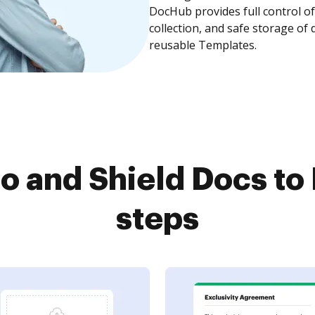
DocHub provides full control 
collection, and safe storage of
reusable Templates.
o and Shield Docs to
steps