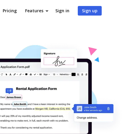
Pricing
Features
Sign in
Sign up