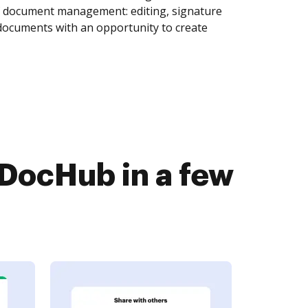
of document management: editing, signature
 documents with an opportunity to create
 DocHub in a few