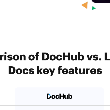
ison of DocHub vs. Li
Docs key features