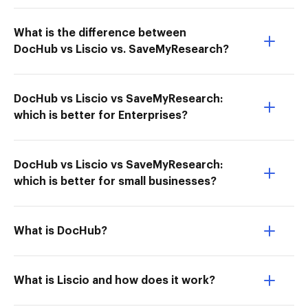
What is the difference between
DocHub vs Liscio vs. SaveMyResearch?
DocHub vs Liscio vs SaveMyResearch:
which is better for Enterprises?
DocHub vs Liscio vs SaveMyResearch:
which is better for small businesses?
What is DocHub?
What is Liscio and how does it work?