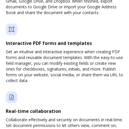
Gmail, Google Drive, and Dropbox. When finished, export
documents to Google Drive or import your Google Address
Book and share the document with your contacts.
Interactive PDF forms and templates
Get an intuitive and interactive experience when creating PDF
forms and reusable document templates. With the easy-to-use
field manager, you can modify existing fields or create new
ones for checkboxes, signatures, initials, and more. Publish
forms on your website, social media, or share them via URL to
collect data.
Real-time collaboration
Collaborate effectively and securely on documents in real-time.
Set document permissions to let others view, comment on,