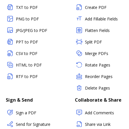
TXT to PDF
Create PDF
PNG to PDF
Add Fillable Fields
JPG/JPEG to PDF
Flatten Fields
PPT to PDF
Split PDF
CSV to PDF
Merge PDFs
HTML to PDF
Rotate Pages
RTF to PDF
Reorder Pages
Delete Pages
Sign & Send
Collaborate & Share
Sign a PDF
Add Comments
Send for Signature
Share via Link