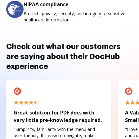
HIPAA compliance
Protects privacy, security, and integrity of sensitive
healthcare information.
Check out what our customers
are saying about their DocHub
experience
Great solution for PDF docs with
A Val
very little pre-knowledge required.
Small
"Simplicity, familiarity with the menu and
"I love
user-friendly. It's easy to navigate, make
and cus