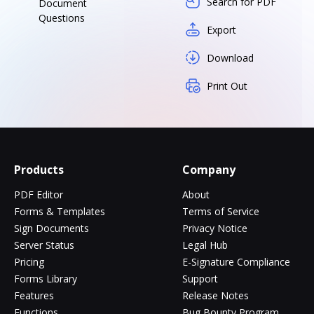
Search for PDF
Document
Questions
Export
Download
Print Out
Products
Company
PDF Editor
About
Forms & Templates
Terms of Service
Sign Documents
Privacy Notice
Server Status
Legal Hub
Pricing
E-Signature Compliance
Forms Library
Support
Features
Release Notes
Functions
Bug Bounty Program