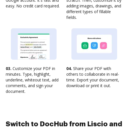
Google account. It's fast and
scratch. Then, customize it by
easy. No credit card required.
adding images, drawings, and
different types of fillable
fields.
03.
Customize your PDF in
04.
Share your PDF with
minutes. Type, highlight,
others to collaborate in real-
underline, whiteout text, add
time. Export your document,
comments, and sign your
download or print it out.
document.
Switch to DocHub from Liscio and