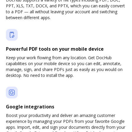
PPT, XLS, TXT, DOCX, and PPTX, which you can easily convert
to a PDF — all without leaving your account and switching
between different apps.
Powerful PDF tools on your mobile device
Keep your work flowing from any location. Get DocHub
capabilities on your mobile device so you can edit, annotate,
manage, sign, and share PDFs just as easily as you would on
desktop. No need to install the app.
Google integrations
Boost your productivity and deliver an amazing customer
experience by managing your PDFs from your favorite Google
apps. Import, edit, and sign your documents directly from your