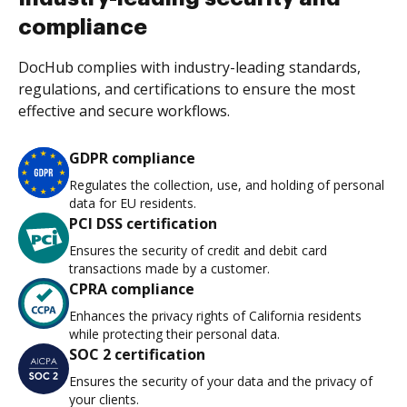
compliance
DocHub complies with industry-leading standards,
regulations, and certifications to ensure the most
effective and secure workflows.
GDPR compliance
Regulates the collection, use, and holding of personal
data for EU residents.
PCI DSS certification
Ensures the security of credit and debit card
transactions made by a customer.
CPRA compliance
Enhances the privacy rights of California residents
while protecting their personal data.
SOC 2 certification
Ensures the security of your data and the privacy of
your clients.