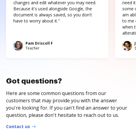
changes and edit whatever you may need.
need it
Because it's used alongside Google, the
some o
document is always saved, so you don't
am abl
have to worry about it."
to me c
when t
altera
Pam Driscoll F
Teacher
Got questions?
Here are some common questions from our
customers that may provide you with the answer
you're looking for. If you can't find an answer to your
question, please don't hesitate to reach out to us.
Contact us