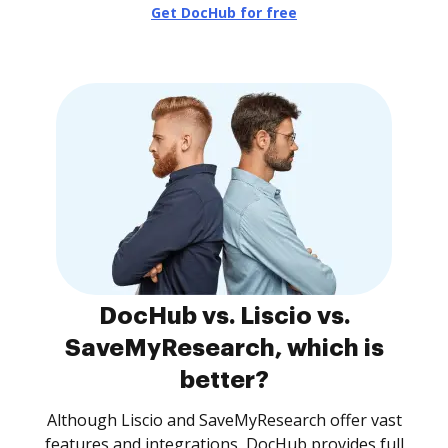
Get DocHub for free
DocHub vs. Liscio vs.
SaveMyResearch, which is
better?
Although Liscio and SaveMyResearch offer vast
features and integrations, DocHub provides full