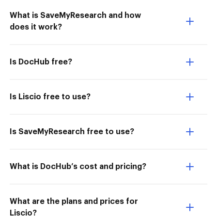
What is SaveMyResearch and how
does it work?
Is DocHub free?
Is Liscio free to use?
Is SaveMyResearch free to use?
What is DocHub’s cost and pricing?
What are the plans and prices for
Liscio?