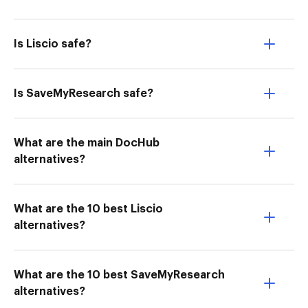
Is Liscio safe?
Is SaveMyResearch safe?
What are the main DocHub
alternatives?
What are the 10 best Liscio
alternatives?
What are the 10 best SaveMyResearch
alternatives?