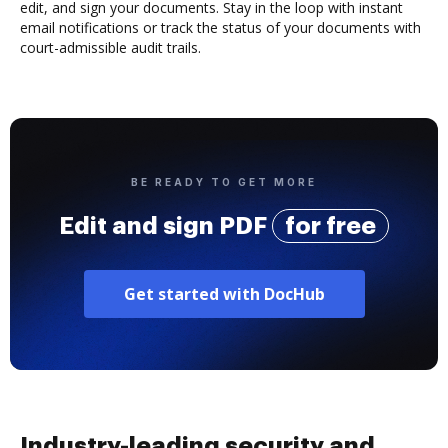
edit, and sign your documents. Stay in the loop with instant
email notifications or track the status of your documents with
court-admissible audit trails.
BE READY TO GET MORE
Edit and sign PDF
for free
Get started with DocHub
Industry-leading security and