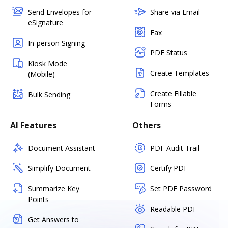
Send Envelopes for
Share via Email
eSignature
Fax
In-person Signing
PDF Status
Kiosk Mode
Create Templates
(Mobile)
Create Fillable
Bulk Sending
Forms
AI Features
Others
Document Assistant
PDF Audit Trail
Simplify Document
Certify PDF
Summarize Key
Set PDF Password
Points
Readable PDF
Get Answers to