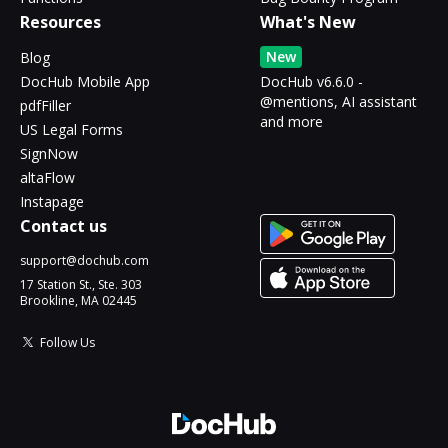
Resources
What's New
New
Blog
DocHub Mobile App
DocHub v6.6.0 -
@mentions, AI assistant
pdfFiller
and more
US Legal Forms
SignNow
altaFlow
Instapage
Contact us
support@dochub.com
17 Station St., Ste. 303
Brookline, MA 02445
Follow Us