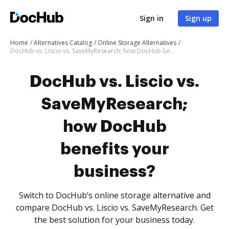
Sign in
Sign up
Home
Alternatives Catalog
Online Storage Alternatives
DocHub vs. Liscio vs. SaveMyResearch; how DocHub benefits your business?
DocHub vs. Liscio vs.
SaveMyResearch;
how DocHub
benefits your
business?
Switch to DocHub’s online storage alternative and
compare DocHub vs. Liscio vs. SaveMyResearch. Get
the best solution for your business today.