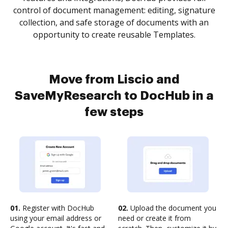
control of document management: editing, signature
collection, and safe storage of documents with an
opportunity to create reusable Templates.
Move from Liscio and
SaveMyResearch to DocHub in a
few steps
01.
Register with DocHub
02.
Upload the document you
using your email address or
need or create it from