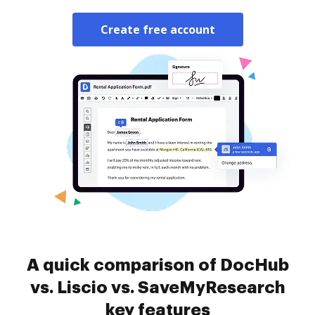
Create free account
A quick comparison of DocHub
vs. Liscio vs. SaveMyResearch
key features