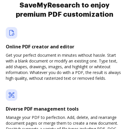
SaveMyResearch to enjoy
premium PDF customization
Online PDF creator and editor
Get your perfect document in minutes without hassle. Start
with a blank document or modify an existing one. Type text,
add shapes, drawings, images, and highlight or whiteout
information. Whatever you do with a PDF, the result is always
high quality, without rasterized text or removed fields.
Diverse PDF management tools
Manage your PDF to perfection. Add, delete, and rearrange
document pages or merge them to create a new document.
DocHub supports a variety of file types including PDF, DOC,