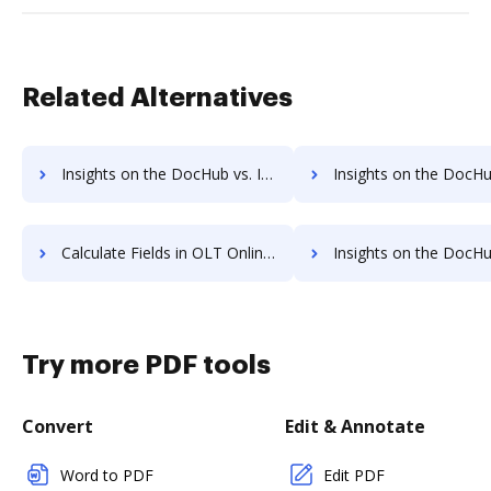
Related Alternatives
Insights on the DocHub vs. Invoice info in OLT OnlineTaxes comparison
Insights on the DocHub vs. OLT OnlineTaxes refun
Calculate Fields in OLT OnlineTaxes vs. DocHub to see all insights in this comparison
Insights on the DocHub vs. TurboTax API 
Try more PDF tools
Convert
Edit & Annotate
Word to PDF
Edit PDF