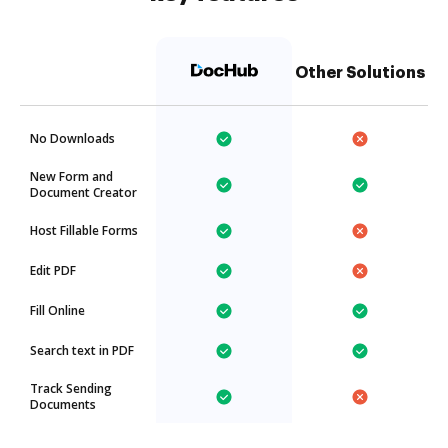
Other Solutions
No Downloads
New Form and
Document Creator
Host Fillable Forms
Edit PDF
Fill Online
Search text in PDF
Track Sending
Documents