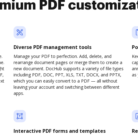
mium PDF customiza
Diverse PDF management tools
Po
e.
Manage your PDF to perfection. Add, delete, and
Ke
ne.
rearrange document pages or merge them to create a
cap
ght
new document. DocHub supports a variety of file types
ann
F,
including PDF, DOC, PPT, XLS, TXT, DOCX, and PPTX,
as 
ext
which you can easily convert to a PDF — all without
leaving your account and switching between different
apps.
Interactive PDF forms and templates
Re