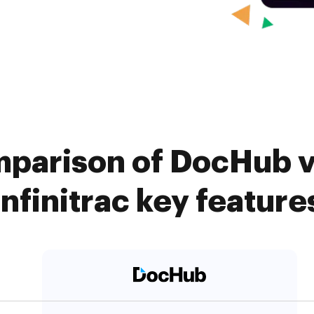
parison of DocHub vs
infinitrac key feature