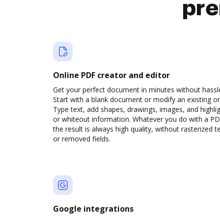
pre
Online PDF creator and editor
Get your perfect document in minutes without hassl
Start with a blank document or modify an existing o
Type text, add shapes, drawings, images, and highli
or whiteout information. Whatever you do with a PD
the result is always high quality, without rasterized t
or removed fields.
Google integrations