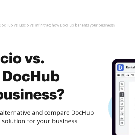
DocHub vs. Liscio vs. infinitrac; how DocHub benefits your business?
cio vs.
ow DocHub
business?
e alternative and compare DocHub
st solution for your business