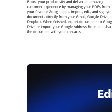
Boost your productivity and deliver an amazing
customer experience by managing your PDFs from
your favorite Google apps. Import, edit, and sign yo
documents directly from your Gmail, Google Drive, 
Dropbox. When finished, export documents to Goog
Drive or import your Google Address Book and shar
the document with your contacts.
Ed