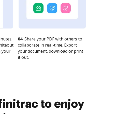
nutes.
04.
Share your PDF with others to
whiteout
collaborate in real-time. Export
n your
your document, download or print
it out.
initrac to enjoy