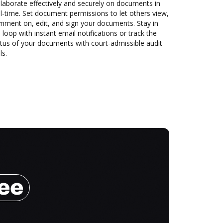
laborate effectively and securely on documents in
l-time. Set document permissions to let others view,
mment on, edit, and sign your documents. Stay in
 loop with instant email notifications or track the
tus of your documents with court-admissible audit
ls.
ree