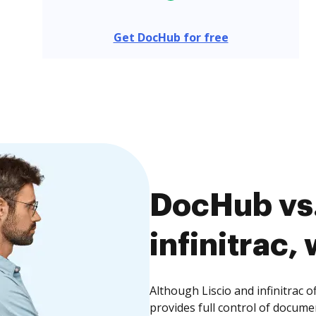
Get DocHub for free
DocHub vs.
infinitrac,
Although Liscio and infinitrac 
provides full control of docume