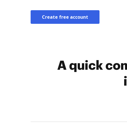
Create free account
A quick com