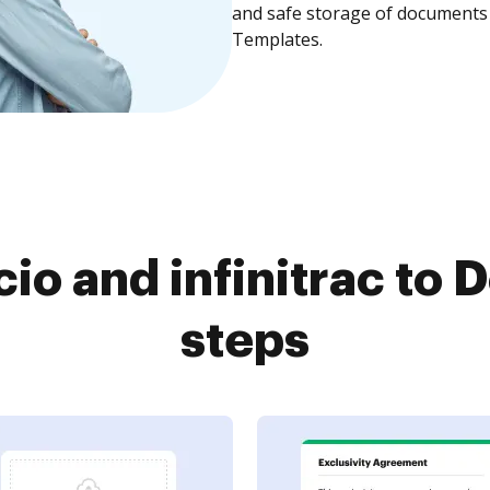
and safe storage of documents 
Templates.
io and infinitrac to 
steps