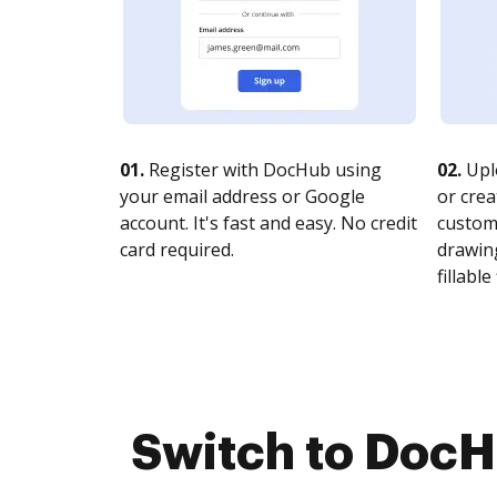
01.
Register with DocHub using
02.
Upl
your email address or Google
or crea
account. It's fast and easy. No credit
customi
card required.
drawing
fillable 
Switch to DocHu