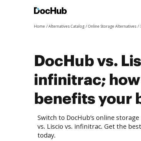
Home
Alternatives Catalog
Online Storage Alternatives
DocHub vs. Lis
infinitrac; h
benefits your 
Switch to DocHub’s online storag
vs. Liscio vs. infinitrac. Get the be
today.