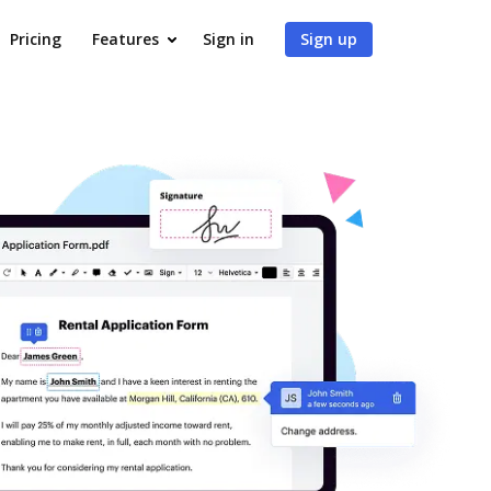
Pricing
Features
Sign in
Sign up