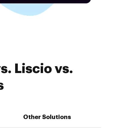
. Liscio vs.
s
Other Solutions