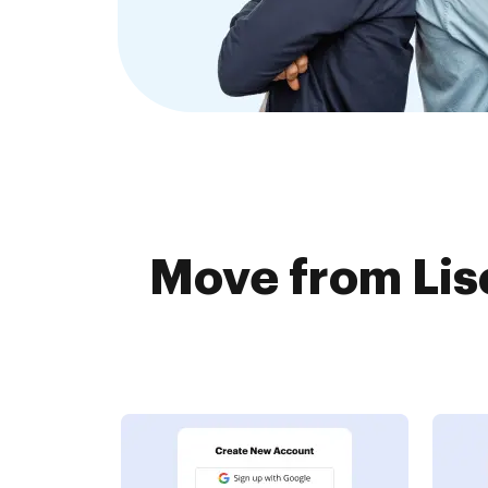
Move from Lisc