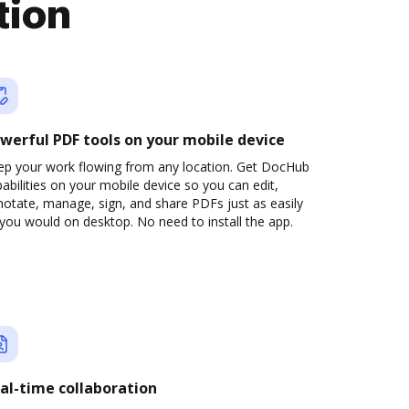
tion
werful PDF tools on your mobile device
ep your work flowing from any location. Get DocHub
abilities on your mobile device so you can edit,
otate, manage, sign, and share PDFs just as easily
you would on desktop. No need to install the app.
al-time collaboration