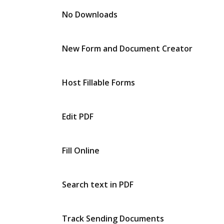
No Downloads
New Form and Document Creator
Host Fillable Forms
Edit PDF
Fill Online
Search text in PDF
Track Sending Documents