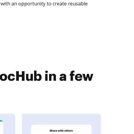
with an opportunity to create reusable
DocHub in a few