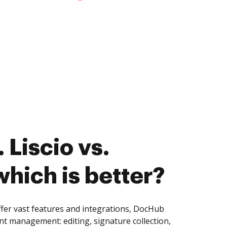
 Liscio vs.
 which is better?
offer vast features and integrations, DocHub
nt management: editing, signature collection,