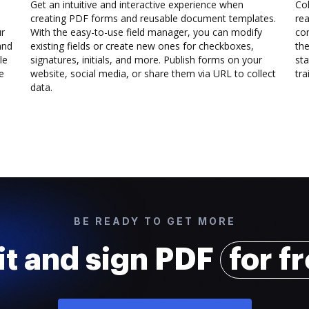
Get an intuitive and interactive experience when
Col
creating PDF forms and reusable document templates.
rea
ur
With the easy-to-use field manager, you can modify
co
and
existing fields or create new ones for checkboxes,
the
le
signatures, initials, and more. Publish forms on your
sta
e
website, social media, or share them via URL to collect
trai
data.
BE READY TO GET MORE
it and sign PDF
for f