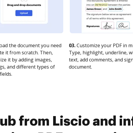
oad the document you need
03.
Customize your PDF in mi
te it from scratch. Then,
Type, highlight, underline, 
ze it by adding images,
text, add comments, and sig
s, and different types of
document.
fields.
b from Liscio and inf