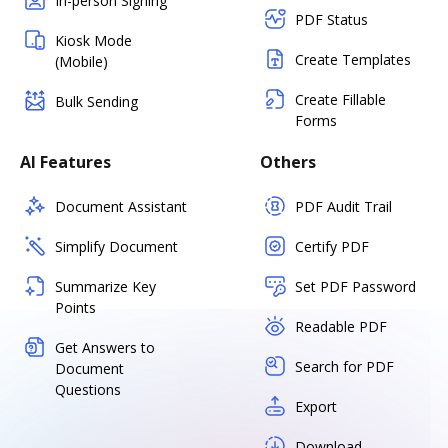
In-person Signing
PDF Status
Kiosk Mode
Create Templates
(Mobile)
Create Fillable
Bulk Sending
Forms
AI Features
Others
Document Assistant
PDF Audit Trail
Simplify Document
Certify PDF
Summarize Key
Set PDF Password
Points
Readable PDF
Get Answers to
Search for PDF
Document
Questions
Export
Download