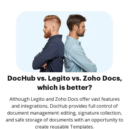
DocHub vs. Legito vs. Zoho Docs,
which is better?
Although Legito and Zoho Docs offer vast features
and integrations, DocHub provides full control of
document management: editing, signature collection,
and safe storage of documents with an opportunity to
create reusable Templates.