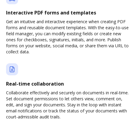
Interactive PDF forms and templates
Get an intuitive and interactive experience when creating PDF
forms and reusable document templates. With the easy-to-use
field manager, you can modify existing fields or create new
ones for checkboxes, signatures, initials, and more. Publish
forms on your website, social media, or share them via URL to
collect data.
Real-time collaboration
Collaborate effectively and securely on documents in real-time.
Set document permissions to let others view, comment on,
edit, and sign your documents. Stay in the loop with instant
email notifications or track the status of your documents with
court-admissible audit trails.