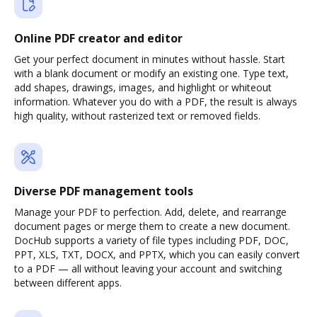
Online PDF creator and editor
Get your perfect document in minutes without hassle. Start
with a blank document or modify an existing one. Type text,
add shapes, drawings, images, and highlight or whiteout
information. Whatever you do with a PDF, the result is always
high quality, without rasterized text or removed fields.
Diverse PDF management tools
Manage your PDF to perfection. Add, delete, and rearrange
document pages or merge them to create a new document.
DocHub supports a variety of file types including PDF, DOC,
PPT, XLS, TXT, DOCX, and PPTX, which you can easily convert
to a PDF — all without leaving your account and switching
between different apps.