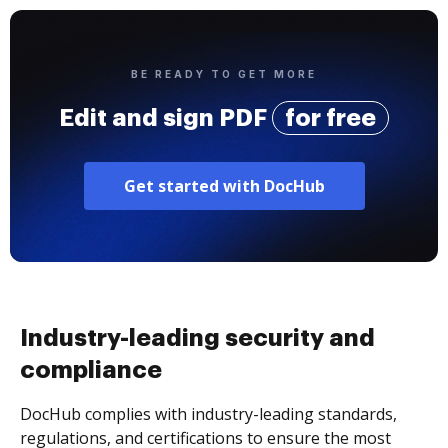
BE READY TO GET MORE
Edit and sign PDF
for free
Get started with DocHub
Industry-leading security and
compliance
DocHub complies with industry-leading standards,
regulations, and certifications to ensure the most