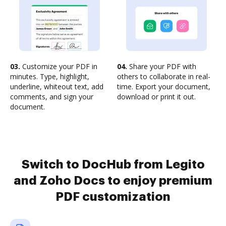
03.
Customize your PDF in
04.
Share your PDF with
minutes. Type, highlight,
others to collaborate in real-
underline, whiteout text, add
time. Export your document,
comments, and sign your
download or print it out.
document.
Switch to DocHub from Legito
and Zoho Docs to enjoy premium
PDF customization