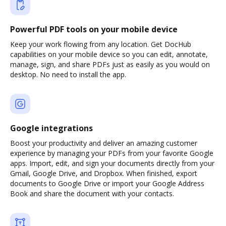
Powerful PDF tools on your mobile device
Keep your work flowing from any location. Get DocHub
capabilities on your mobile device so you can edit, annotate,
manage, sign, and share PDFs just as easily as you would on
desktop. No need to install the app.
Google integrations
Boost your productivity and deliver an amazing customer
experience by managing your PDFs from your favorite Google
apps. Import, edit, and sign your documents directly from your
Gmail, Google Drive, and Dropbox. When finished, export
documents to Google Drive or import your Google Address
Book and share the document with your contacts.