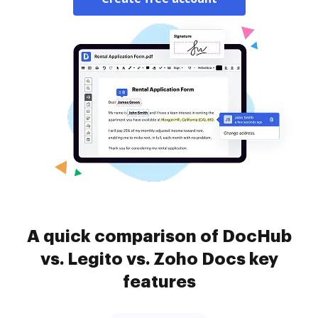
A quick comparison of DocHub
vs. Legito vs. Zoho Docs key
features