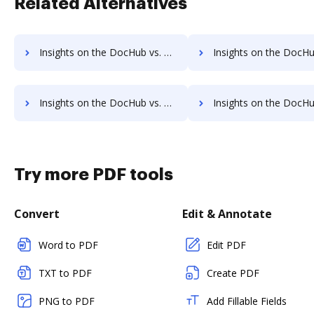
Related Alternatives
Insights on the DocHub vs. PDF Expert Annual price comparison
Insights on the DocHub vs. PDF Expert enterprise prici
Insights on the DocHub vs. PDF Expert Contact Sales comparison
Insights on the DocHub vs. PDF Expert Users
Try more PDF tools
Convert
Edit & Annotate
Word to PDF
Edit PDF
TXT to PDF
Create PDF
PNG to PDF
Add Fillable Fields