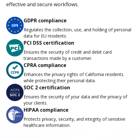
effective and secure workflows.
GDPR compliance
Regulates the collection, use, and holding of personal
data for EU residents.
PCI DSS certification
Ensures the security of credit and debit card
transactions made by a customer.
CPRA compliance
Enhances the privacy rights of California residents
while protecting their personal data.
SOC 2 certification
Ensures the security of your data and the privacy of
your clients.
HIPAA compliance
Protects privacy, security, and integrity of sensitive
healthcare information.