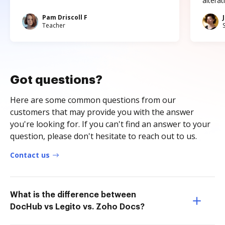
altera
Pam Driscoll F
Teacher
Got questions?
Here are some common questions from our
customers that may provide you with the answer
you're looking for. If you can't find an answer to your
question, please don't hesitate to reach out to us.
Contact us
What is the difference between
DocHub vs Legito vs. Zoho Docs?