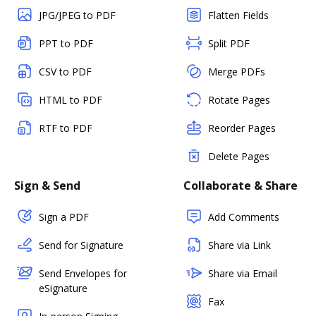
JPG/JPEG to PDF
Flatten Fields
PPT to PDF
Split PDF
CSV to PDF
Merge PDFs
HTML to PDF
Rotate Pages
RTF to PDF
Reorder Pages
Delete Pages
Sign & Send
Collaborate & Share
Sign a PDF
Add Comments
Send for Signature
Share via Link
Send Envelopes for
Share via Email
eSignature
Fax