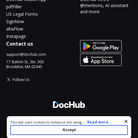
@mentions, AI assistant
pdfFiller
and more
US Legal Forms
SignNow
altaFlow
Instapage
Contact us
support@dochub.com
17 Station St., Ste. 303
Brookline, MA 02445
Follow Us
© 2026 DocHub, LLC
Cookie consent notice
...
Read more...
This site uses cookies to enhance site navigation and personalize
All Rights Reserved.
your experience. By using this site you agree to our use of cookies
Accept
as described in our
Privacy Notice
. You can modify your selections