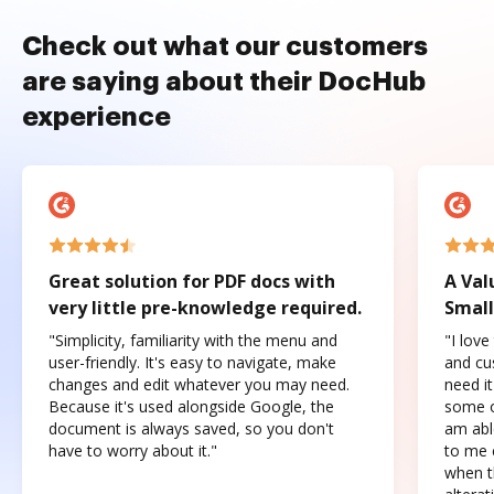
Check out what our customers
are saying about their DocHub
experience
Great solution for PDF docs with
A Val
very little pre-knowledge required.
Small
"Simplicity, familiarity with the menu and
"I love
user-friendly. It's easy to navigate, make
and cus
changes and edit whatever you may need.
need it
Because it's used alongside Google, the
some o
document is always saved, so you don't
am abl
have to worry about it."
to me c
when t