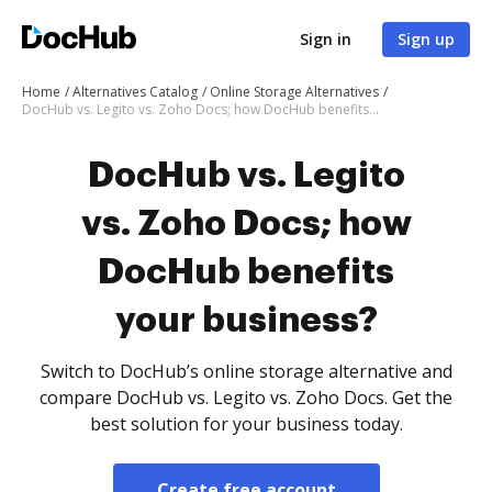
Sign in
Sign up
Home
Alternatives Catalog
Online Storage Alternatives
DocHub vs. Legito vs. Zoho Docs; how DocHub benefits your business?
DocHub vs. Legito
vs. Zoho Docs; how
DocHub benefits
your business?
Switch to DocHub’s online storage alternative and
compare DocHub vs. Legito vs. Zoho Docs. Get the
best solution for your business today.
Create free account