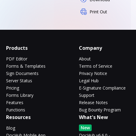
Print Out
Products
Company
PDF Editor
About
Forms & Templates
Terms of Service
Sign Documents
Privacy Notice
Server Status
Legal Hub
Pricing
E-Signature Compliance
Forms Library
Support
Features
Release Notes
Functions
Bug Bounty Program
Resources
What's New
New
Blog
DocHub Mobile App
DocHub v6.6.0 -