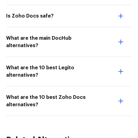
Is Zoho Docs safe?
What are the main DocHub
alternatives?
What are the 10 best Legito
alternatives?
What are the 10 best Zoho Docs
alternatives?