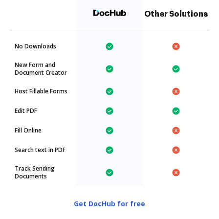
Other Solutions
No Downloads
New Form and
Document Creator
Host Fillable Forms
Edit PDF
Fill Online
Search text in PDF
Track Sending
Documents
Get DocHub for free