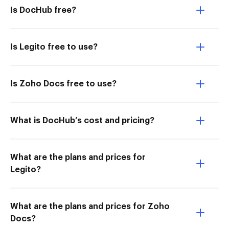
Is DocHub free?
Is Legito free to use?
Is Zoho Docs free to use?
What is DocHub’s cost and pricing?
What are the plans and prices for
Legito?
What are the plans and prices for Zoho
Docs?