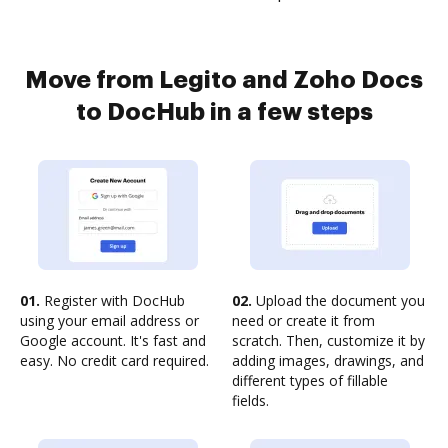
Move from Legito and Zoho Docs
to DocHub in a few steps
01.
Register with DocHub
02.
Upload the document you
using your email address or
need or create it from
Google account. It's fast and
scratch. Then, customize it by
easy. No credit card required.
adding images, drawings, and
different types of fillable
fields.