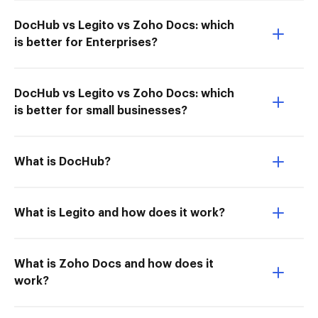
DocHub vs Legito vs Zoho Docs: which
is better for Enterprises?
DocHub vs Legito vs Zoho Docs: which
is better for small businesses?
What is DocHub?
What is Legito and how does it work?
What is Zoho Docs and how does it
work?