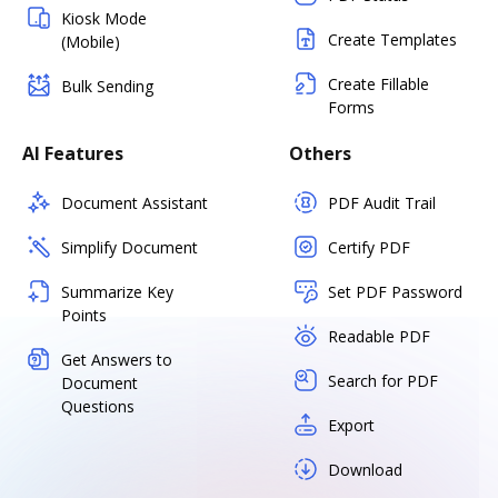
Kiosk Mode
Create Templates
(Mobile)
Create Fillable
Bulk Sending
Forms
AI Features
Others
Document Assistant
PDF Audit Trail
Simplify Document
Certify PDF
Summarize Key
Set PDF Password
Points
Readable PDF
Get Answers to
Search for PDF
Document
Questions
Export
Download