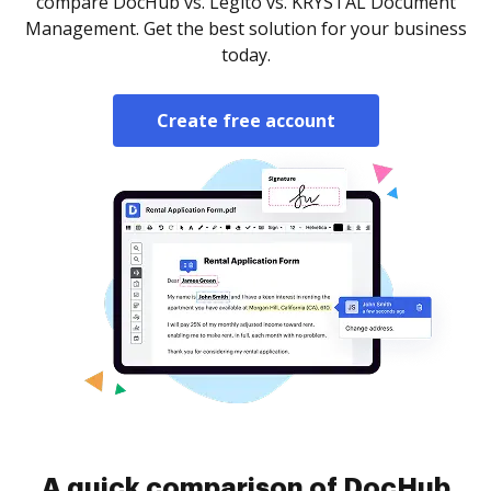
compare DocHub vs. Legito vs. KRYSTAL Document
Management. Get the best solution for your business
today.
Create free account
A quick comparison of DocHub