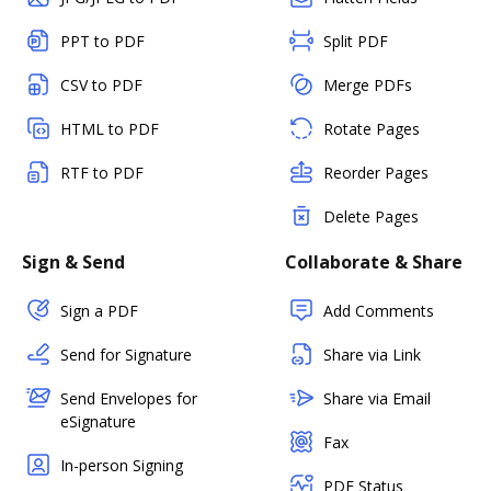
PPT to PDF
Split PDF
CSV to PDF
Merge PDFs
HTML to PDF
Rotate Pages
RTF to PDF
Reorder Pages
Delete Pages
Sign & Send
Collaborate & Share
Sign a PDF
Add Comments
Send for Signature
Share via Link
Send Envelopes for
Share via Email
eSignature
Fax
In-person Signing
PDF Status