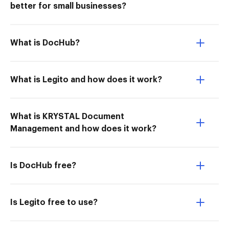
better for small businesses?
What is DocHub?
What is Legito and how does it work?
What is KRYSTAL Document
Management and how does it work?
Is DocHub free?
Is Legito free to use?