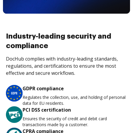
Industry-leading security and
compliance
DocHub complies with industry-leading standards,
regulations, and certifications to ensure the most
effective and secure workflows.
GDPR compliance
Regulates the collection, use, and holding of personal
data for EU residents.
PCI DSS certification
Ensures the security of credit and debit card
transactions made by a customer.
CPRA compliance