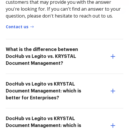
customers that may provide you with the answer
you're looking for. If you can't find an answer to your
question, please don't hesitate to reach out to us.
Contact us
What is the difference between
DocHub vs Legito vs. KRYSTAL
Document Management?
DocHub vs Legito vs KRYSTAL
Document Management: which is
better for Enterprises?
DocHub vs Legito vs KRYSTAL
Document Management: which is