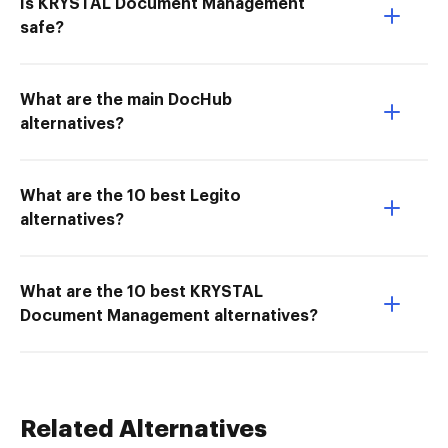
Is KRYSTAL Document Management
safe?
What are the main DocHub
alternatives?
What are the 10 best Legito
alternatives?
What are the 10 best KRYSTAL
Document Management alternatives?
Related Alternatives