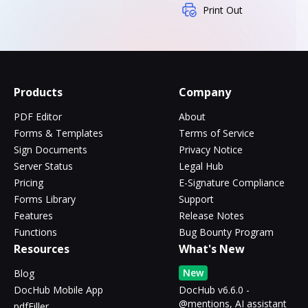
Print Out
Products
Company
PDF Editor
About
Forms & Templates
Terms of Service
Sign Documents
Privacy Notice
Server Status
Legal Hub
Pricing
E-Signature Compliance
Forms Library
Support
Features
Release Notes
Functions
Bug Bounty Program
Resources
What's New
New
Blog
DocHub Mobile App
DocHub v6.6.0 -
@mentions, AI assistant
pdfFiller