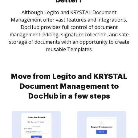
better?
Although Legito and KRYSTAL Document
Management offer vast features and integrations,
DocHub provides full control of document
management: editing, signature collection, and safe
storage of documents with an opportunity to create
reusable Templates.
Move from Legito and KRYSTAL
Document Management to
DocHub in a few steps