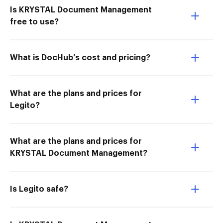
Is KRYSTAL Document Management
free to use?
What is DocHub’s cost and pricing?
What are the plans and prices for
Legito?
What are the plans and prices for
KRYSTAL Document Management?
Is Legito safe?