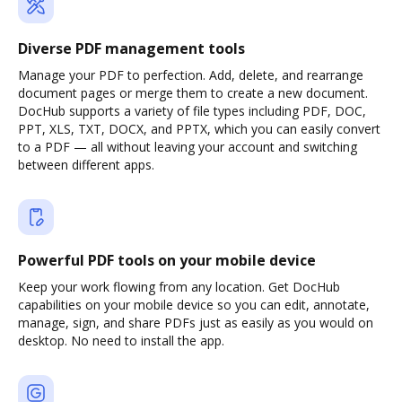
Diverse PDF management tools
Manage your PDF to perfection. Add, delete, and rearrange
document pages or merge them to create a new document.
DocHub supports a variety of file types including PDF, DOC,
PPT, XLS, TXT, DOCX, and PPTX, which you can easily convert
to a PDF — all without leaving your account and switching
between different apps.
Powerful PDF tools on your mobile device
Keep your work flowing from any location. Get DocHub
capabilities on your mobile device so you can edit, annotate,
manage, sign, and share PDFs just as easily as you would on
desktop. No need to install the app.