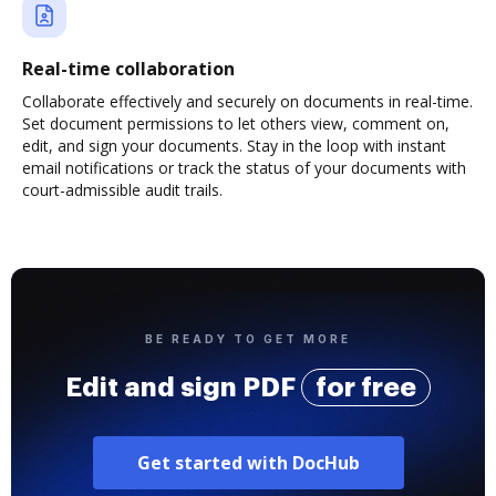
Real-time collaboration
Collaborate effectively and securely on documents in real-time.
Set document permissions to let others view, comment on,
edit, and sign your documents. Stay in the loop with instant
email notifications or track the status of your documents with
court-admissible audit trails.
BE READY TO GET MORE
Edit and sign PDF
for free
Get started with DocHub