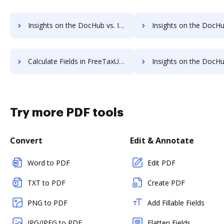
Insights on the DocHub vs. Invoice info in FreeTaxUSA comparison
Insights on the DocHub vs. FreeTaxUSA refund
Calculate Fields in FreeTaxUSA vs. DocHub to see all insights in this comparison
Insights on the DocHub vs. TaxAct API 
Try more PDF tools
Convert
Edit & Annotate
Word to PDF
Edit PDF
TXT to PDF
Create PDF
PNG to PDF
Add Fillable Fields
JPG/JPEG to PDF
Flatten Fields