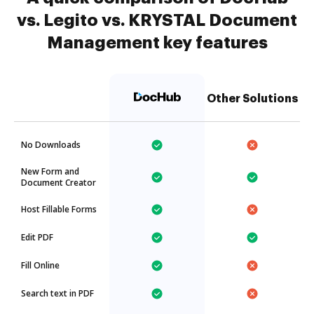
vs. Legito vs. KRYSTAL Document
Management key features
Other Solutions
No Downloads
New Form and
Document Creator
Host Fillable Forms
Edit PDF
Fill Online
Search text in PDF