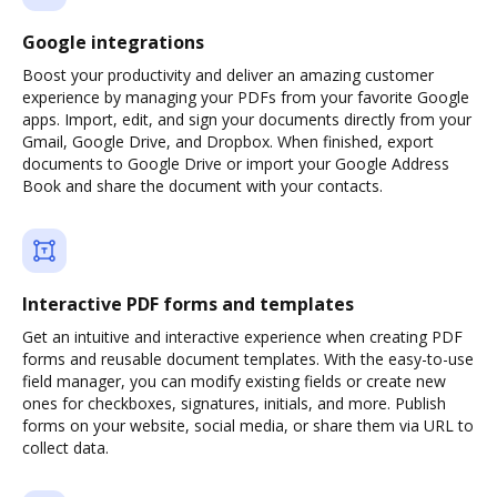
Google integrations
Boost your productivity and deliver an amazing customer
experience by managing your PDFs from your favorite Google
apps. Import, edit, and sign your documents directly from your
Gmail, Google Drive, and Dropbox. When finished, export
documents to Google Drive or import your Google Address
Book and share the document with your contacts.
Interactive PDF forms and templates
Get an intuitive and interactive experience when creating PDF
forms and reusable document templates. With the easy-to-use
field manager, you can modify existing fields or create new
ones for checkboxes, signatures, initials, and more. Publish
forms on your website, social media, or share them via URL to
collect data.