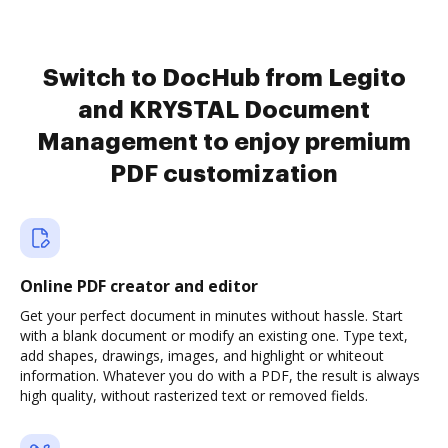
Switch to DocHub from Legito
and KRYSTAL Document
Management to enjoy premium
PDF customization
Online PDF creator and editor
Get your perfect document in minutes without hassle. Start
with a blank document or modify an existing one. Type text,
add shapes, drawings, images, and highlight or whiteout
information. Whatever you do with a PDF, the result is always
high quality, without rasterized text or removed fields.