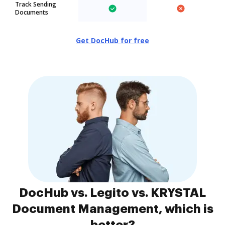
Track Sending
Documents
Get DocHub for free
DocHub vs. Legito vs. KRYSTAL
Document Management, which is