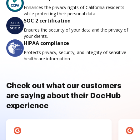
Enhances the privacy rights of California residents
while protecting their personal data.
SOC 2 certification
Ensures the security of your data and the privacy of
your clients.
HIPAA compliance
Protects privacy, security, and integrity of sensitive
healthcare information.
Check out what our customers
are saying about their DocHub
experience