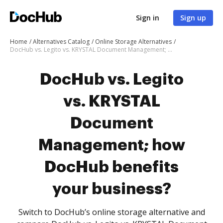
Sign in
Sign up
Home
Alternatives Catalog
Online Storage Alternatives
DocHub vs. Legito vs. KRYSTAL Document Management; how DocHub benefits your business?
DocHub vs. Legito
vs. KRYSTAL
Document
Management; how
DocHub benefits
your business?
Switch to DocHub’s online storage alternative and