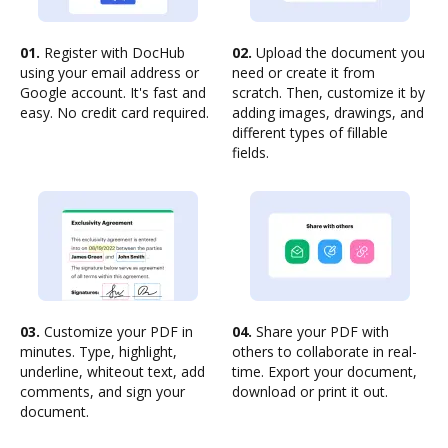
01.
Register with DocHub
02.
Upload the document you
using your email address or
need or create it from
Google account. It's fast and
scratch. Then, customize it by
easy. No credit card required.
adding images, drawings, and
different types of fillable
fields.
03.
Customize your PDF in
04.
Share your PDF with
minutes. Type, highlight,
others to collaborate in real-
underline, whiteout text, add
time. Export your document,
comments, and sign your
download or print it out.
document.