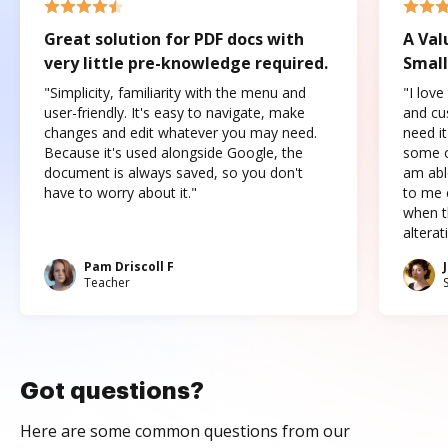
Great solution for PDF docs with
A Val
very little pre-knowledge required.
Small
"Simplicity, familiarity with the menu and
"I love
user-friendly. It's easy to navigate, make
and cus
changes and edit whatever you may need.
need it
Because it's used alongside Google, the
some o
document is always saved, so you don't
am abl
have to worry about it."
to me c
when t
altera
Pam Driscoll F
Teacher
Got questions?
Here are some common questions from our