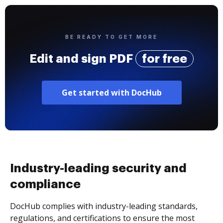
BE READY TO GET MORE
Edit and sign PDF
for free
Get started with DocHub
Industry-leading security and
compliance
DocHub complies with industry-leading standards,
regulations, and certifications to ensure the most