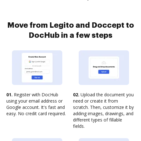
Move from Legito and Doccept to
DocHub in a few steps
01.
Register with DocHub
02.
Upload the document you
using your email address or
need or create it from
Google account. It's fast and
scratch. Then, customize it by
easy. No credit card required.
adding images, drawings, and
different types of fillable
fields.