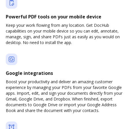
Powerful PDF tools on your mobile device
Keep your work flowing from any location. Get DocHub
capabilities on your mobile device so you can edit, annotate,
manage, sign, and share PDFs just as easily as you would on
desktop. No need to install the app.
Google integrations
Boost your productivity and deliver an amazing customer
experience by managing your PDFs from your favorite Google
apps. Import, edit, and sign your documents directly from your
Gmail, Google Drive, and Dropbox. When finished, export
documents to Google Drive or import your Google Address
Book and share the document with your contacts.