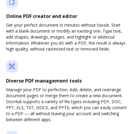
Online PDF creator and editor
Get your perfect document in minutes without hassle. Start
with a blank document or modify an existing one. Type text,
add shapes, drawings, images, and highlight or whiteout
information. Whatever you do with a PDF, the result is always
high quality, without rasterized text or removed fields.
Diverse PDF management tools
Manage your PDF to perfection. Add, delete, and rearrange
document pages or merge them to create a new document.
DocHub supports a variety of file types including PDF, DOC,
PPT, XLS, TXT, DOCX, and PPTX, which you can easily convert
to a PDF — all without leaving your account and switching
between different apps.