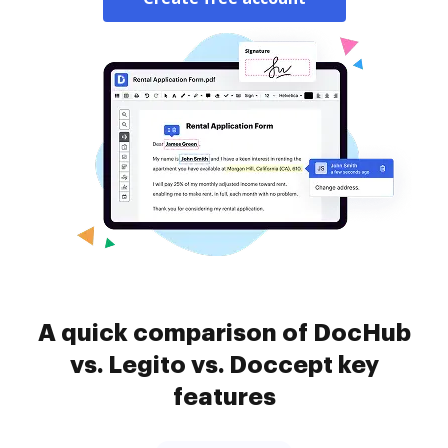
A quick comparison of DocHub
vs. Legito vs. Doccept key
features