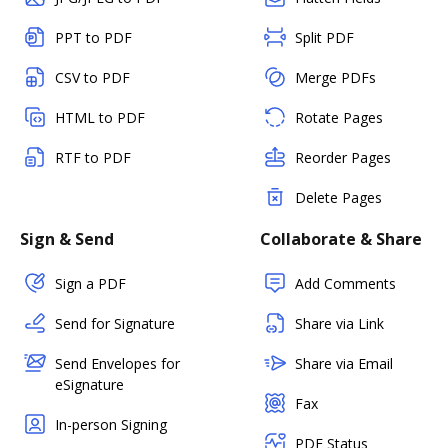
PPT to PDF
Split PDF
CSV to PDF
Merge PDFs
HTML to PDF
Rotate Pages
RTF to PDF
Reorder Pages
Delete Pages
Sign & Send
Collaborate & Share
Sign a PDF
Add Comments
Send for Signature
Share via Link
Send Envelopes for
Share via Email
eSignature
Fax
In-person Signing
PDF Status