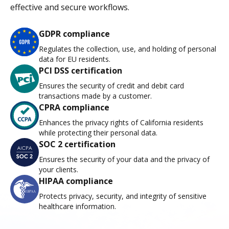
effective and secure workflows.
GDPR compliance
Regulates the collection, use, and holding of personal
data for EU residents.
PCI DSS certification
Ensures the security of credit and debit card
transactions made by a customer.
CPRA compliance
Enhances the privacy rights of California residents
while protecting their personal data.
SOC 2 certification
Ensures the security of your data and the privacy of
your clients.
HIPAA compliance
Protects privacy, security, and integrity of sensitive
healthcare information.