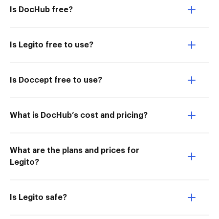
Is DocHub free?
Is Legito free to use?
Is Doccept free to use?
What is DocHub’s cost and pricing?
What are the plans and prices for
Legito?
Is Legito safe?