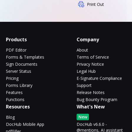
Print Out
Products
Company
PDF Editor
About
Forms & Templates
Terms of Service
Sign Documents
Privacy Notice
Server Status
Legal Hub
Pricing
E-Signature Compliance
Forms Library
Support
Features
Release Notes
Functions
Bug Bounty Program
Resources
What's New
New
Blog
DocHub Mobile App
DocHub v6.6.0 -
@mentions, AI assistant
pdfFiller