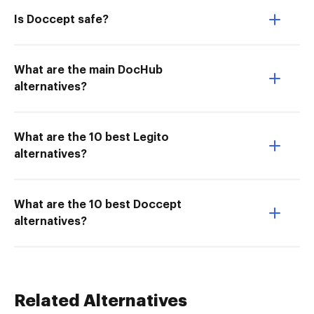
Is Doccept safe?
What are the main DocHub
alternatives?
What are the 10 best Legito
alternatives?
What are the 10 best Doccept
alternatives?
Related Alternatives