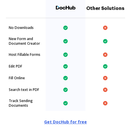
Other Solutions
No Downloads
New Form and
Document Creator
Host Fillable Forms
Edit PDF
Fill Online
Search text in PDF
Track Sending
Documents
Get DocHub for free