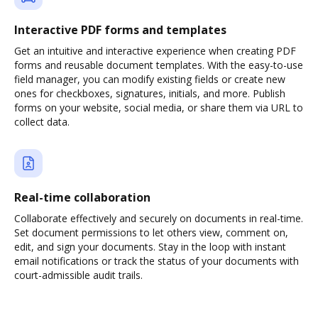
Interactive PDF forms and templates
Get an intuitive and interactive experience when creating PDF
forms and reusable document templates. With the easy-to-use
field manager, you can modify existing fields or create new
ones for checkboxes, signatures, initials, and more. Publish
forms on your website, social media, or share them via URL to
collect data.
Real-time collaboration
Collaborate effectively and securely on documents in real-time.
Set document permissions to let others view, comment on,
edit, and sign your documents. Stay in the loop with instant
email notifications or track the status of your documents with
court-admissible audit trails.