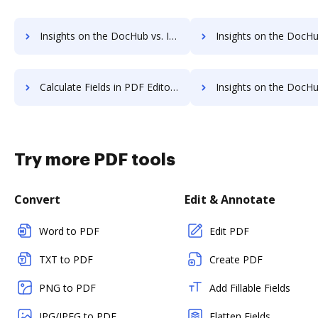
Insights on the DocHub vs. Invoice info in PDF Editor comparison
Insights on the DocHub vs. PDF Editor refund
Calculate Fields in PDF Editor vs. DocHub to see all insights in this comparison
Insights on the DocHub vs. PDF Element API
Try more PDF tools
Convert
Edit & Annotate
Word to PDF
Edit PDF
TXT to PDF
Create PDF
PNG to PDF
Add Fillable Fields
JPG/JPEG to PDF
Flatten Fields