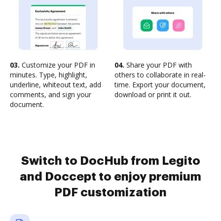
03.
Customize your PDF in
04.
Share your PDF with
minutes. Type, highlight,
others to collaborate in real-
underline, whiteout text, add
time. Export your document,
comments, and sign your
download or print it out.
document.
Switch to DocHub from Legito
and Doccept to enjoy premium
PDF customization