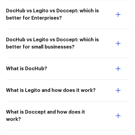
DocHub vs Legito vs Doccept: which is
better for Enterprises?
DocHub vs Legito vs Doccept: which is
better for small businesses?
What is DocHub?
What is Legito and how does it work?
What is Doccept and how does it
work?