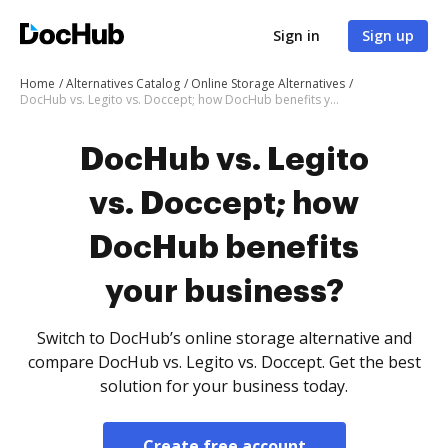
Sign in
Sign up
Home
Alternatives Catalog
Online Storage Alternatives
DocHub vs. Legito vs. Doccept; how DocHub benefits your business?
DocHub vs. Legito
vs. Doccept; how
DocHub benefits
your business?
Switch to DocHub’s online storage alternative and
compare DocHub vs. Legito vs. Doccept. Get the best
solution for your business today.
Create free account