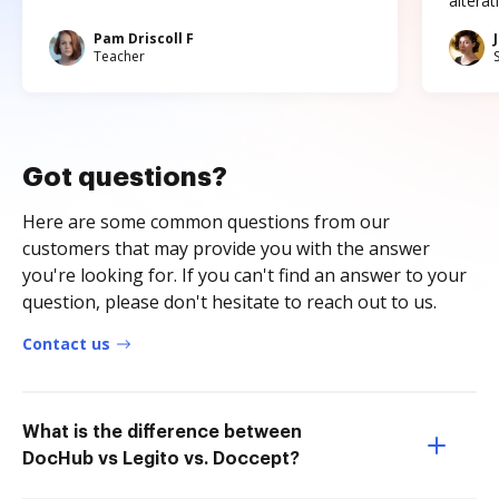
altera
Pam Driscoll F
Teacher
Got questions?
Here are some common questions from our
customers that may provide you with the answer
you're looking for. If you can't find an answer to your
question, please don't hesitate to reach out to us.
Contact us
What is the difference between
DocHub vs Legito vs. Doccept?