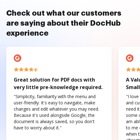
Check out what our customers
are saying about their DocHub
experience
Great solution for PDF docs with
A Val
very little pre-knowledge required.
Small
"Simplicity, familiarity with the menu and
"I love
user-friendly. It's easy to navigate, make
and cus
changes and edit whatever you may need.
need it
Because it's used alongside Google, the
some o
document is always saved, so you don't
am abl
have to worry about it."
to me c
when t