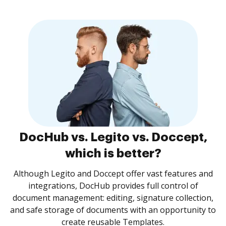
DocHub vs. Legito vs. Doccept,
which is better?
Although Legito and Doccept offer vast features and
integrations, DocHub provides full control of
document management: editing, signature collection,
and safe storage of documents with an opportunity to
create reusable Templates.