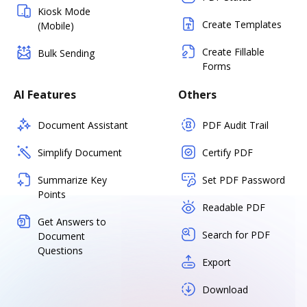
Kiosk Mode
Create Templates
(Mobile)
Create Fillable
Bulk Sending
Forms
AI Features
Others
Document Assistant
PDF Audit Trail
Simplify Document
Certify PDF
Summarize Key
Set PDF Password
Points
Readable PDF
Get Answers to
Search for PDF
Document
Questions
Export
Download