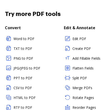
Try more PDF tools
Convert
Edit & Annotate
Word to PDF
Edit PDF
TXT to PDF
Create PDF
PNG to PDF
Add Fillable Fields
JPG/JPEG to PDF
Flatten Fields
PPT to PDF
Split PDF
CSV to PDF
Merge PDFs
HTML to PDF
Rotate Pages
RTF to PDF
Reorder Pages