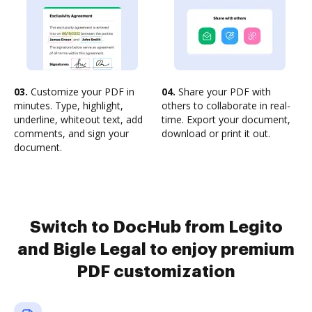
03.
Customize your PDF in
04.
Share your PDF with
minutes. Type, highlight,
others to collaborate in real-
underline, whiteout text, add
time. Export your document,
comments, and sign your
download or print it out.
document.
Switch to DocHub from Legito
and Bigle Legal to enjoy premium
PDF customization