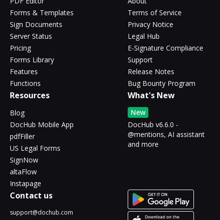
PDF Editor
About
Forms & Templates
Terms of Service
Sign Documents
Privacy Notice
Server Status
Legal Hub
Pricing
E-Signature Compliance
Forms Library
Support
Features
Release Notes
Functions
Bug Bounty Program
Resources
What's New
New
Blog
DocHub Mobile App
DocHub v6.6.0 -
@mentions, AI assistant
pdfFiller
and more
US Legal Forms
SignNow
altaFlow
Instapage
Contact us
support@dochub.com