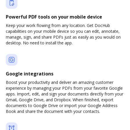
Powerful PDF tools on your mobile device
Keep your work flowing from any location. Get DocHub
capabilities on your mobile device so you can edit, annotate,
manage, sign, and share PDFs just as easily as you would on
desktop. No need to install the app.
Google integrations
Boost your productivity and deliver an amazing customer
experience by managing your PDFs from your favorite Google
apps. Import, edit, and sign your documents directly from your
Gmail, Google Drive, and Dropbox. When finished, export
documents to Google Drive or import your Google Address
Book and share the document with your contacts.