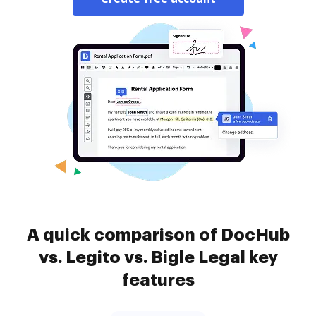
A quick comparison of DocHub
vs. Legito vs. Bigle Legal key
features