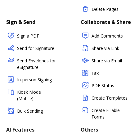
Delete Pages
Sign & Send
Collaborate & Share
Sign a PDF
Add Comments
Send for Signature
Share via Link
Send Envelopes for
Share via Email
eSignature
Fax
In-person Signing
PDF Status
Kiosk Mode
Create Templates
(Mobile)
Create Fillable
Bulk Sending
Forms
AI Features
Others