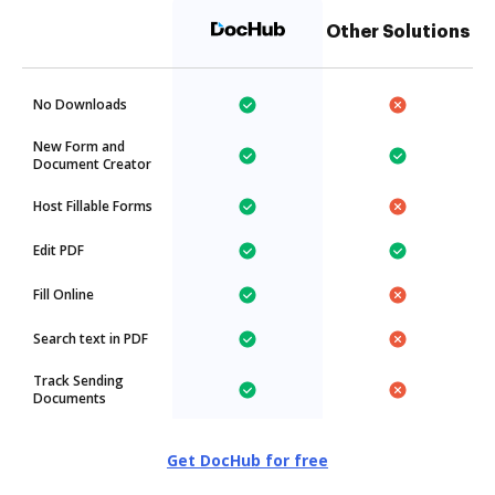
Other Solutions
No Downloads
New Form and
Document Creator
Host Fillable Forms
Edit PDF
Fill Online
Search text in PDF
Track Sending
Documents
Get DocHub for free