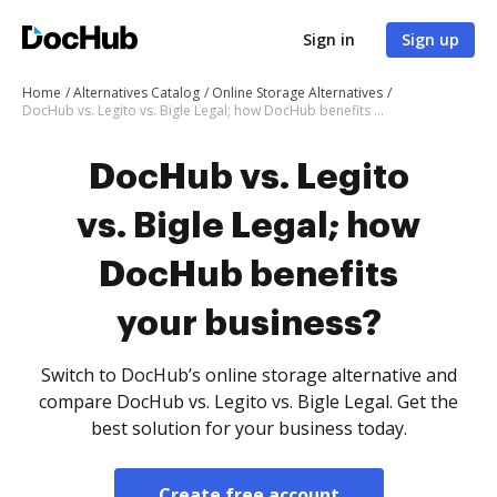
Sign in
Sign up
Home
Alternatives Catalog
Online Storage Alternatives
DocHub vs. Legito vs. Bigle Legal; how DocHub benefits your business?
DocHub vs. Legito
vs. Bigle Legal; how
DocHub benefits
your business?
Switch to DocHub’s online storage alternative and
compare DocHub vs. Legito vs. Bigle Legal. Get the
best solution for your business today.
Create free account