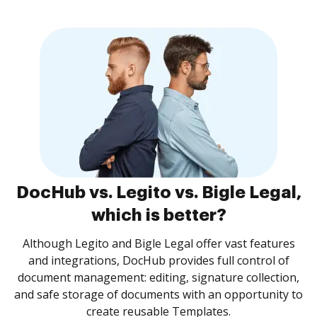
DocHub vs. Legito vs. Bigle Legal,
which is better?
Although Legito and Bigle Legal offer vast features
and integrations, DocHub provides full control of
document management: editing, signature collection,
and safe storage of documents with an opportunity to
create reusable Templates.