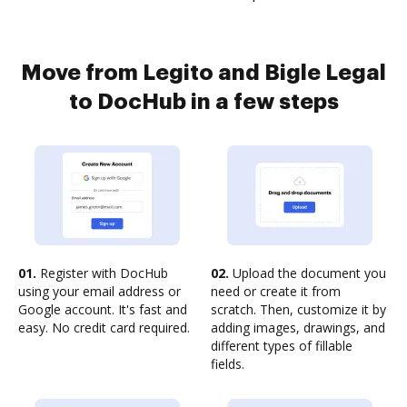
Move from Legito and Bigle Legal
to DocHub in a few steps
01.
Register with DocHub
02.
Upload the document you
using your email address or
need or create it from
Google account. It's fast and
scratch. Then, customize it by
easy. No credit card required.
adding images, drawings, and
different types of fillable
fields.