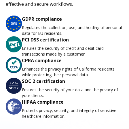
effective and secure workflows.
GDPR compliance
Regulates the collection, use, and holding of personal
data for EU residents.
PCI DSS certification
Ensures the security of credit and debit card
transactions made by a customer.
CPRA compliance
Enhances the privacy rights of California residents
while protecting their personal data.
SOC 2 certification
Ensures the security of your data and the privacy of
your clients.
HIPAA compliance
Protects privacy, security, and integrity of sensitive
healthcare information.