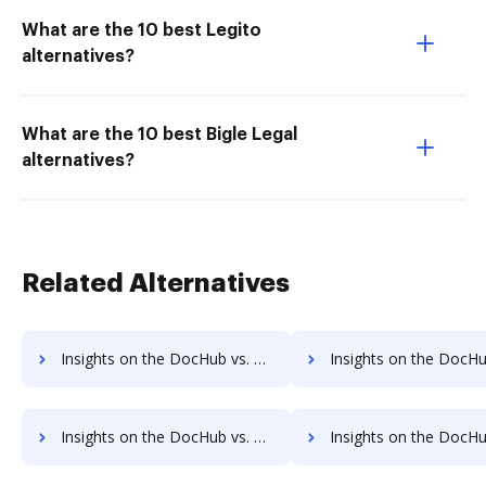
What are the 10 best Legito
alternatives?
What are the 10 best Bigle Legal
alternatives?
Related Alternatives
Insights on the DocHub vs. Adobe Acrobat Standard DC Payments comparison
Insights on the DocHub vs. Adobe Acrobat Standard DC Net Wo
Insights on the DocHub vs. Time limit of Adobe Acrobat Standard DC comparison
Insights on the DocHub vs. ROI Impact of Adobe Acrobat Standar