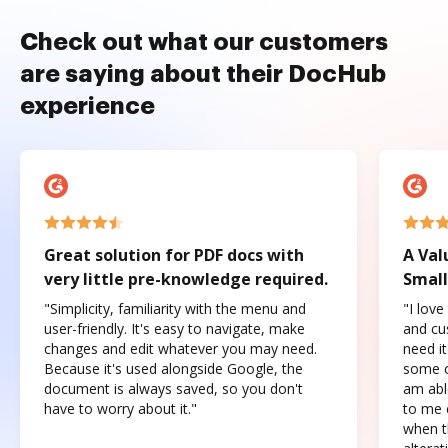
Check out what our customers
are saying about their DocHub
experience
Great solution for PDF docs with
A Val
very little pre-knowledge required.
Small
"Simplicity, familiarity with the menu and
"I love
user-friendly. It's easy to navigate, make
and cus
changes and edit whatever you may need.
need it
Because it's used alongside Google, the
some o
document is always saved, so you don't
am abl
have to worry about it."
to me c
when t