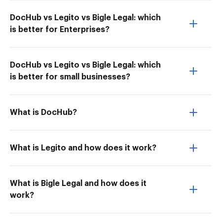
DocHub vs Legito vs Bigle Legal: which
is better for Enterprises?
DocHub vs Legito vs Bigle Legal: which
is better for small businesses?
What is DocHub?
What is Legito and how does it work?
What is Bigle Legal and how does it
work?