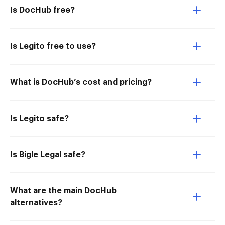
Is DocHub free?
Is Legito free to use?
What is DocHub’s cost and pricing?
Is Legito safe?
Is Bigle Legal safe?
What are the main DocHub
alternatives?