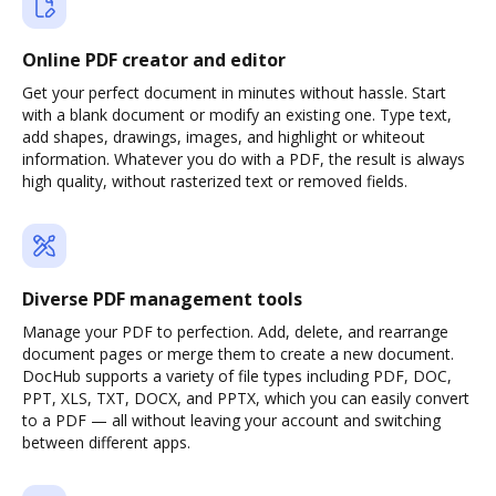
Online PDF creator and editor
Get your perfect document in minutes without hassle. Start
with a blank document or modify an existing one. Type text,
add shapes, drawings, images, and highlight or whiteout
information. Whatever you do with a PDF, the result is always
high quality, without rasterized text or removed fields.
Diverse PDF management tools
Manage your PDF to perfection. Add, delete, and rearrange
document pages or merge them to create a new document.
DocHub supports a variety of file types including PDF, DOC,
PPT, XLS, TXT, DOCX, and PPTX, which you can easily convert
to a PDF — all without leaving your account and switching
between different apps.