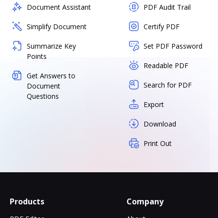
Document Assistant
PDF Audit Trail
Simplify Document
Certify PDF
Summarize Key
Set PDF Password
Points
Readable PDF
Get Answers to
Search for PDF
Document
Questions
Export
Download
Print Out
Products
Company