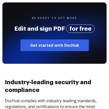
BE READY TO GET MORE
Edit and sign PDF
for free
Get started with DocHub
Industry-leading security and
compliance
DocHub complies with industry-leading standards,
regulations, and certifications to ensure the most