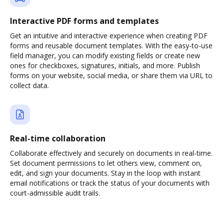
Interactive PDF forms and templates
Get an intuitive and interactive experience when creating PDF
forms and reusable document templates. With the easy-to-use
field manager, you can modify existing fields or create new
ones for checkboxes, signatures, initials, and more. Publish
forms on your website, social media, or share them via URL to
collect data.
Real-time collaboration
Collaborate effectively and securely on documents in real-time.
Set document permissions to let others view, comment on,
edit, and sign your documents. Stay in the loop with instant
email notifications or track the status of your documents with
court-admissible audit trails.