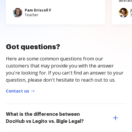
altera
Pam Driscoll F
Teacher
Got questions?
Here are some common questions from our
customers that may provide you with the answer
you're looking for. If you can't find an answer to your
question, please don't hesitate to reach out to us.
Contact us
What is the difference between
DocHub vs Legito vs. Bigle Legal?