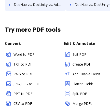
DocHub vs. DocUnity vs. Adept Engineering Document Management; how DocHub benefits your business?
DocHub vs. DocUnity vs. Advantage VBM; how DocHub benefits
Try more PDF tools
Convert
Edit & Annotate
Word to PDF
Edit PDF
TXT to PDF
Create PDF
PNG to PDF
Add Fillable Fields
JPG/JPEG to PDF
Flatten Fields
PPT to PDF
Split PDF
CSV to PDF
Merge PDFs