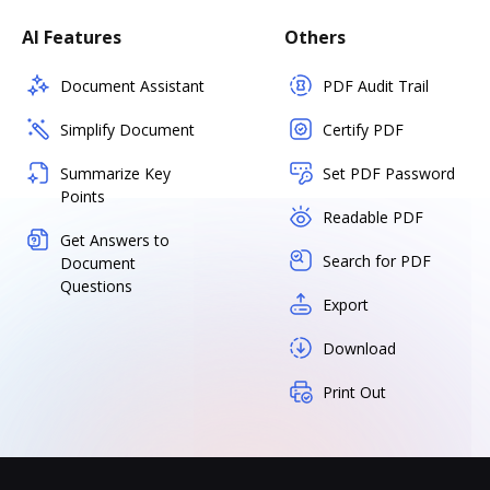
AI Features
Others
Document Assistant
PDF Audit Trail
Simplify Document
Certify PDF
Summarize Key
Set PDF Password
Points
Readable PDF
Get Answers to
Search for PDF
Document
Questions
Export
Download
Print Out