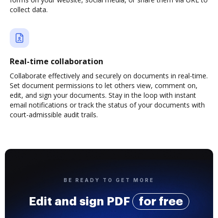
collect data.
Real-time collaboration
Collaborate effectively and securely on documents in real-time.
Set document permissions to let others view, comment on,
edit, and sign your documents. Stay in the loop with instant
email notifications or track the status of your documents with
court-admissible audit trails.
BE READY TO GET MORE
Edit and sign PDF
for free