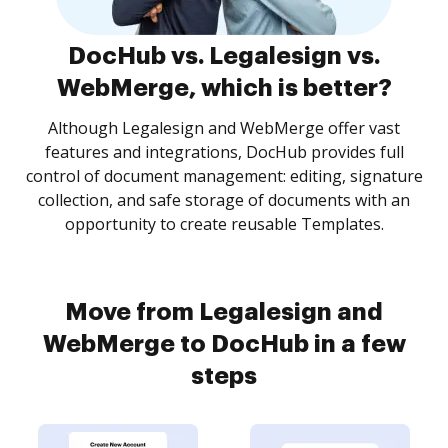
DocHub vs. Legalesign vs.
WebMerge, which is better?
Although Legalesign and WebMerge offer vast
features and integrations, DocHub provides full
control of document management: editing, signature
collection, and safe storage of documents with an
opportunity to create reusable Templates.
Move from Legalesign and
WebMerge to DocHub in a few
steps