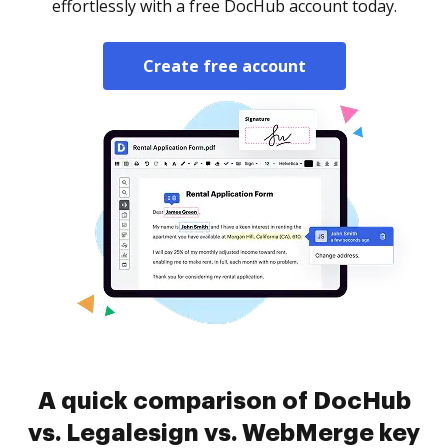
effortlessly with a free DocHub account today.
Create free account
A quick comparison of DocHub
vs. Legalesign vs. WebMerge key