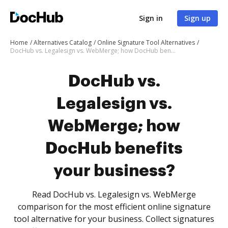
Sign in
Sign up
Home
Alternatives Catalog
Online Signature Tool Alternatives
DocHub vs. Legalesign vs. WebMerge; how DocHub benefits your business?
DocHub vs.
Legalesign vs.
WebMerge; how
DocHub benefits
your business?
Read DocHub vs. Legalesign vs. WebMerge
comparison for the most efficient online signature
tool alternative for your business. Collect signatures