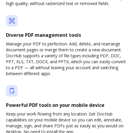
high quality, without rasterized text or removed fields.
Diverse PDF management tools
Manage your PDF to perfection. Add, delete, and rearrange
document pages or merge them to create a new document.
DocHub supports a variety of file types including PDF, DOC,
PPT, XLS, TXT, DOCX, and PPTX, which you can easily convert
to a PDF — all without leaving your account and switching
between different apps.
Powerful PDF tools on your mobile device
Keep your work flowing from any location. Get DocHub
capabilities on your mobile device so you can edit, annotate,
manage, sign, and share PDFs just as easily as you would on
desktop. No need to install the app.