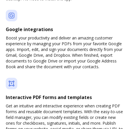
Google integrations
Boost your productivity and deliver an amazing customer
experience by managing your PDFs from your favorite Google
apps. Import, edit, and sign your documents directly from your
Gmail, Google Drive, and Dropbox. When finished, export
documents to Google Drive or import your Google Address
Book and share the document with your contacts.
Interactive PDF forms and templates
Get an intuitive and interactive experience when creating PDF
forms and reusable document templates. With the easy-to-use
field manager, you can modify existing fields or create new
ones for checkboxes, signatures, initials, and more. Publish
forms on your website, social media, or share them via URL to