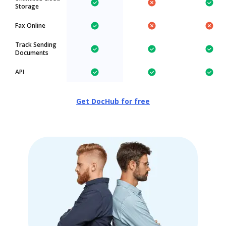
Storage
Fax Online
Track Sending
Documents
API
Get DocHub for free