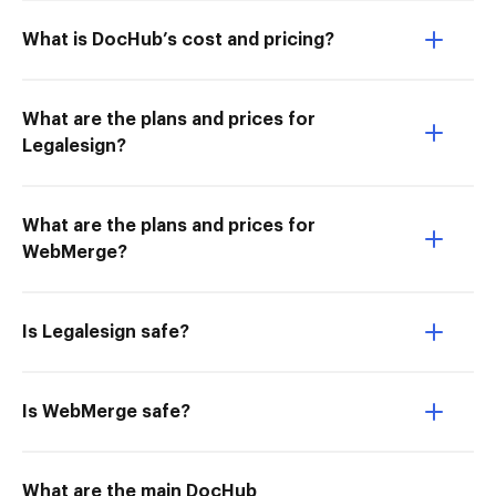
What is DocHub’s cost and pricing?
What are the plans and prices for
Legalesign?
What are the plans and prices for
WebMerge?
Is Legalesign safe?
Is WebMerge safe?
What are the main DocHub