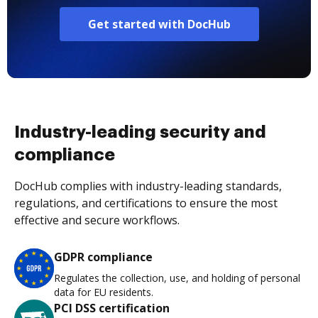
Get started with DocHub
Industry-leading security and
compliance
DocHub complies with industry-leading standards,
regulations, and certifications to ensure the most
effective and secure workflows.
GDPR compliance
Regulates the collection, use, and holding of personal
data for EU residents.
PCI DSS certification