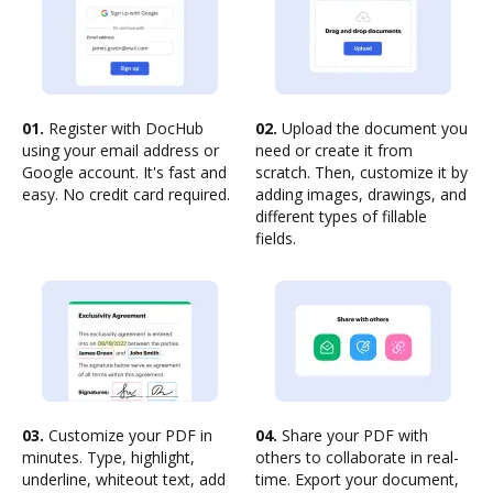
01.
Register with DocHub
02.
Upload the document you
using your email address or
need or create it from
Google account. It's fast and
scratch. Then, customize it by
easy. No credit card required.
adding images, drawings, and
different types of fillable
fields.
03.
Customize your PDF in
04.
Share your PDF with
minutes. Type, highlight,
others to collaborate in real-
underline, whiteout text, add
time. Export your document,