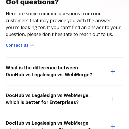
Got questions?
Here are some common questions from our
customers that may provide you with the answer
you're looking for. If you can't find an answer to your
question, please don't hesitate to reach out to us.
Contact us
What is the difference between
DocHub vs Legalesign vs. WebMerge?
DocHub vs Legalesign vs WebMerge:
which is better for Enterprises?
DocHub vs Legalesign vs WebMerge: