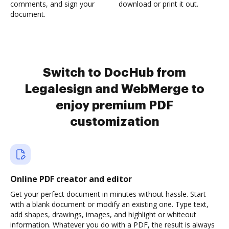
comments, and sign your
download or print it out.
document.
Switch to DocHub from
Legalesign and WebMerge to
enjoy premium PDF
customization
Online PDF creator and editor
Get your perfect document in minutes without hassle. Start
with a blank document or modify an existing one. Type text,
add shapes, drawings, images, and highlight or whiteout
information. Whatever you do with a PDF, the result is always