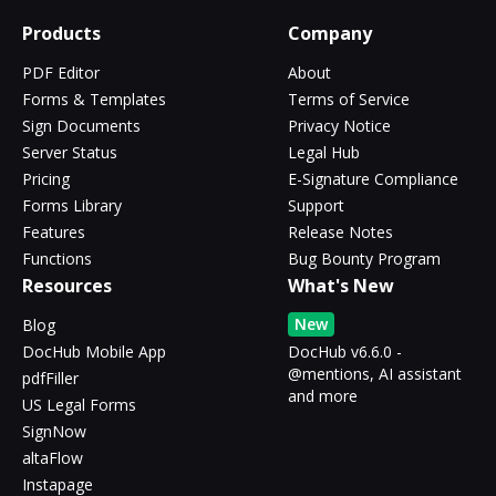
Products
Company
PDF Editor
About
Forms & Templates
Terms of Service
Sign Documents
Privacy Notice
Server Status
Legal Hub
Pricing
E-Signature Compliance
Forms Library
Support
Features
Release Notes
Functions
Bug Bounty Program
Resources
What's New
New
Blog
DocHub Mobile App
DocHub v6.6.0 -
@mentions, AI assistant
pdfFiller
and more
US Legal Forms
SignNow
altaFlow
Instapage