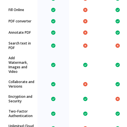
Fill Online
PDF converter
Annotate PDF
Search text in
PDF
Add
Watermark,
Images and
Video
Collaborate and
Versions
Encryption and
Security
Two-Factor
Authentication
Unlimited Cloud