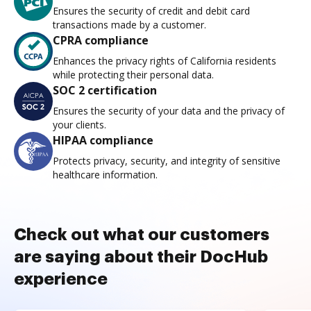
Ensures the security of credit and debit card
transactions made by a customer.
CPRA compliance
Enhances the privacy rights of California residents
while protecting their personal data.
SOC 2 certification
Ensures the security of your data and the privacy of
your clients.
HIPAA compliance
Protects privacy, security, and integrity of sensitive
healthcare information.
Check out what our customers
are saying about their DocHub
experience