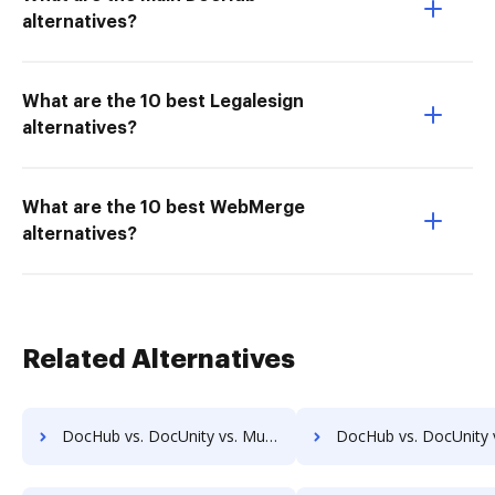
alternatives?
What are the 10 best Legalesign
alternatives?
What are the 10 best WebMerge
alternatives?
Related Alternatives
DocHub vs. DocUnity vs. MuGenDocs; how DocHub benefits your business?
DocHub vs. DocUnity vs. Webdocs; how DocHub benefits