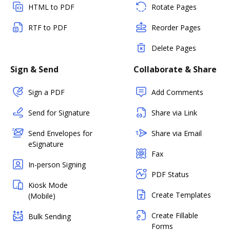
HTML to PDF
Rotate Pages
RTF to PDF
Reorder Pages
Delete Pages
Sign & Send
Collaborate & Share
Sign a PDF
Add Comments
Send for Signature
Share via Link
Send Envelopes for
Share via Email
eSignature
Fax
In-person Signing
PDF Status
Kiosk Mode
Create Templates
(Mobile)
Create Fillable
Bulk Sending
Forms