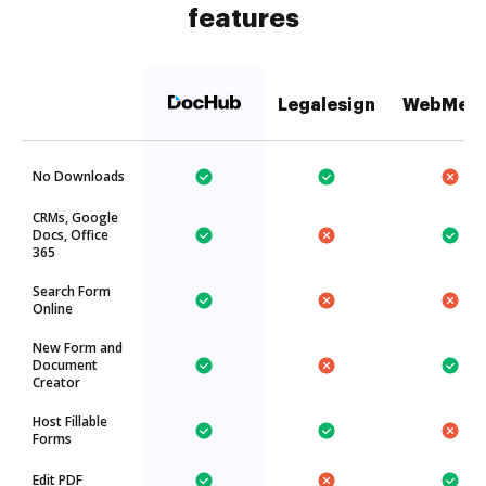
features
Legalesign
WebMer
No Downloads
CRMs, Google
Docs, Office
365
Search Form
Online
New Form and
Document
Creator
Host Fillable
Forms
Edit PDF