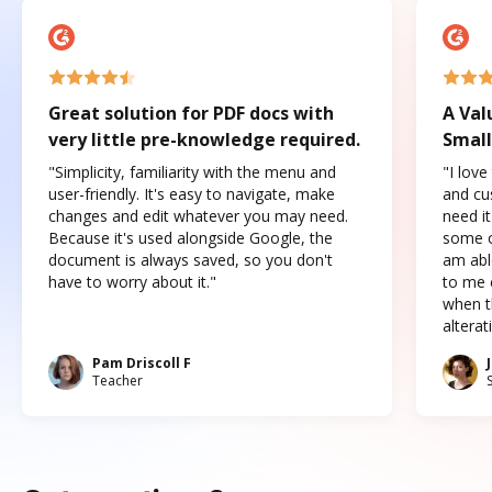
Great solution for PDF docs with
A Val
very little pre-knowledge required.
Small
"Simplicity, familiarity with the menu and
"I love
user-friendly. It's easy to navigate, make
and cus
changes and edit whatever you may need.
need it
Because it's used alongside Google, the
some o
document is always saved, so you don't
am abl
have to worry about it."
to me c
when t
altera
Pam Driscoll F
Teacher