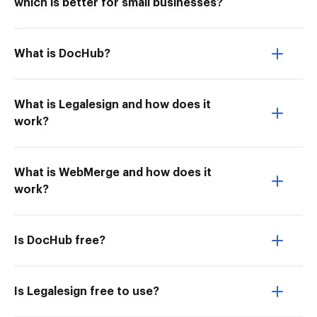
which is better for small businesses?
What is DocHub?
What is Legalesign and how does it
work?
What is WebMerge and how does it
work?
Is DocHub free?
Is Legalesign free to use?