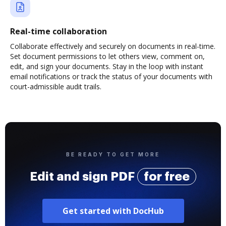
Real-time collaboration
Collaborate effectively and securely on documents in real-time.
Set document permissions to let others view, comment on,
edit, and sign your documents. Stay in the loop with instant
email notifications or track the status of your documents with
court-admissible audit trails.
BE READY TO GET MORE
Edit and sign PDF
for free
Get started with DocHub