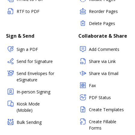
RTF to PDF
Reorder Pages
Delete Pages
Sign & Send
Collaborate & Share
Sign a PDF
Add Comments
Send for Signature
Share via Link
Send Envelopes for
Share via Email
eSignature
Fax
In-person Signing
PDF Status
Kiosk Mode
Create Templates
(Mobile)
Create Fillable
Bulk Sending
Forms