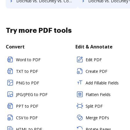
DocHub vs. DocUnity vs. Comarch ECM; how DocHub benefits your business?
DocHub vs. DocUnity vs. Doc.ECM; how DocHub benefits
Try more PDF tools
Convert
Edit & Annotate
Word to PDF
Edit PDF
TXT to PDF
Create PDF
PNG to PDF
Add Fillable Fields
JPG/JPEG to PDF
Flatten Fields
PPT to PDF
Split PDF
CSV to PDF
Merge PDFs
HTML to PDF
Rotate Pages