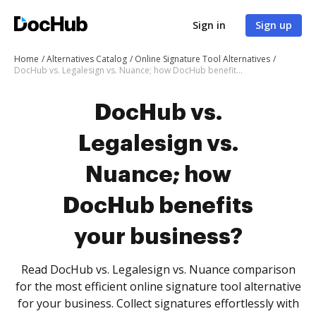
Sign in
Sign up
Home
Alternatives Catalog
Online Signature Tool Alternatives
DocHub vs. Legalesign vs. Nuance; how DocHub benefits your business?
DocHub vs.
Legalesign vs.
Nuance; how
DocHub benefits
your business?
Read DocHub vs. Legalesign vs. Nuance comparison
for the most efficient online signature tool alternative
for your business. Collect signatures effortlessly with