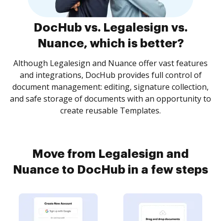
DocHub vs. Legalesign vs.
Nuance, which is better?
Although Legalesign and Nuance offer vast features
and integrations, DocHub provides full control of
document management: editing, signature collection,
and safe storage of documents with an opportunity to
create reusable Templates.
Move from Legalesign and
Nuance to DocHub in a few steps