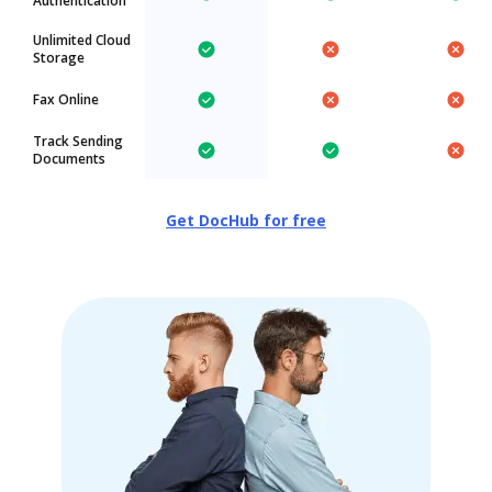
Authentication
Unlimited Cloud
Storage
Fax Online
Track Sending
Documents
Get DocHub for free