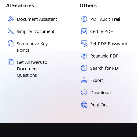
AI Features
Others
Document Assistant
PDF Audit Trail
Simplify Document
Certify PDF
Summarize Key
Set PDF Password
Points
Readable PDF
Get Answers to
Search for PDF
Document
Questions
Export
Download
Print Out