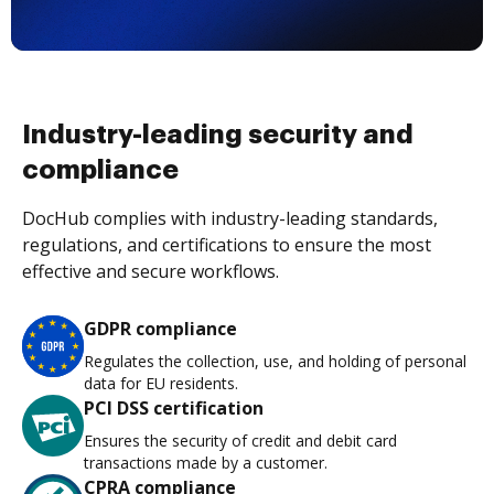
Industry-leading security and
compliance
DocHub complies with industry-leading standards,
regulations, and certifications to ensure the most
effective and secure workflows.
GDPR compliance
Regulates the collection, use, and holding of personal
data for EU residents.
PCI DSS certification
Ensures the security of credit and debit card
transactions made by a customer.
CPRA compliance