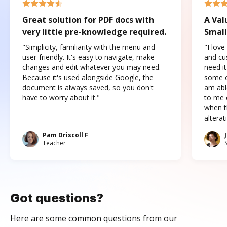
Great solution for PDF docs with
A Val
very little pre-knowledge required.
Small
"Simplicity, familiarity with the menu and
"I love
user-friendly. It's easy to navigate, make
and cus
changes and edit whatever you may need.
need it
Because it's used alongside Google, the
some o
document is always saved, so you don't
am abl
have to worry about it."
to me c
when t
altera
Pam Driscoll F
Teacher
Got questions?
Here are some common questions from our