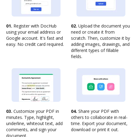
01.
Register with DocHub
02.
Upload the document you
using your email address or
need or create it from
Google account. It's fast and
scratch. Then, customize it by
easy. No credit card required.
adding images, drawings, and
different types of fillable
fields.
03.
Customize your PDF in
04.
Share your PDF with
minutes. Type, highlight,
others to collaborate in real-
underline, whiteout text, add
time. Export your document,
comments, and sign your
download or print it out.
document.