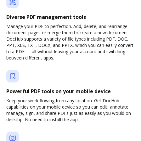
Diverse PDF management tools
Manage your PDF to perfection. Add, delete, and rearrange
document pages or merge them to create a new document.
DocHub supports a variety of file types including PDF, DOC,
PPT, XLS, TXT, DOCX, and PPTX, which you can easily convert
to a PDF — all without leaving your account and switching
between different apps.
Powerful PDF tools on your mobile device
Keep your work flowing from any location. Get DocHub
capabilities on your mobile device so you can edit, annotate,
manage, sign, and share PDFs just as easily as you would on
desktop. No need to install the app.