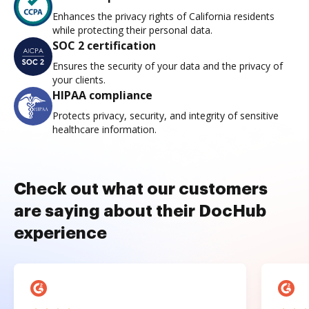
Enhances the privacy rights of California residents
while protecting their personal data.
SOC 2 certification
Ensures the security of your data and the privacy of
your clients.
HIPAA compliance
Protects privacy, security, and integrity of sensitive
healthcare information.
Check out what our customers
are saying about their DocHub
experience