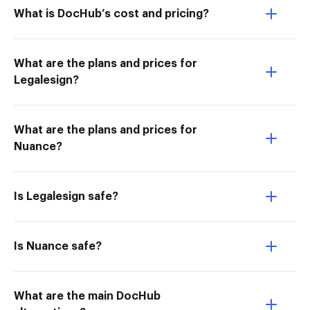
What is DocHub’s cost and pricing?
What are the plans and prices for
Legalesign?
What are the plans and prices for
Nuance?
Is Legalesign safe?
Is Nuance safe?
What are the main DocHub