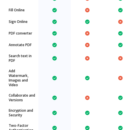
Fill Online
Sign Online
PDF converter
Annotate PDF
Search text in
PDF
Add
Watermark,
Images and
Video
Collaborate and
Versions
Encryption and
Security
Two-Factor