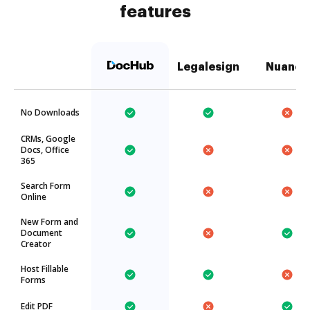
features
Legalesign
Nuance
No Downloads
CRMs, Google
Docs, Office
365
Search Form
Online
New Form and
Document
Creator
Host Fillable
Forms
Edit PDF