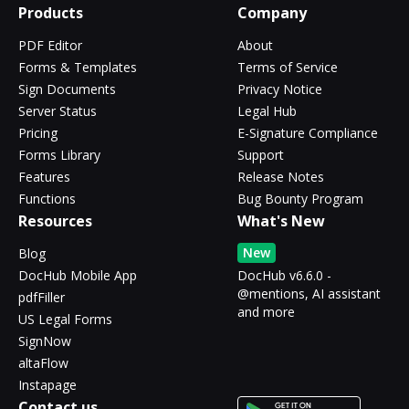
Products
Company
PDF Editor
About
Forms & Templates
Terms of Service
Sign Documents
Privacy Notice
Server Status
Legal Hub
Pricing
E-Signature Compliance
Forms Library
Support
Features
Release Notes
Functions
Bug Bounty Program
Resources
What's New
New
Blog
DocHub Mobile App
DocHub v6.6.0 -
@mentions, AI assistant
pdfFiller
and more
US Legal Forms
SignNow
altaFlow
Instapage
Contact us