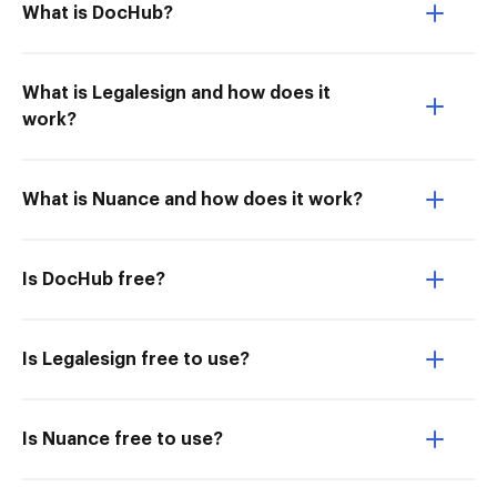
What is DocHub?
What is Legalesign and how does it
work?
What is Nuance and how does it work?
Is DocHub free?
Is Legalesign free to use?
Is Nuance free to use?