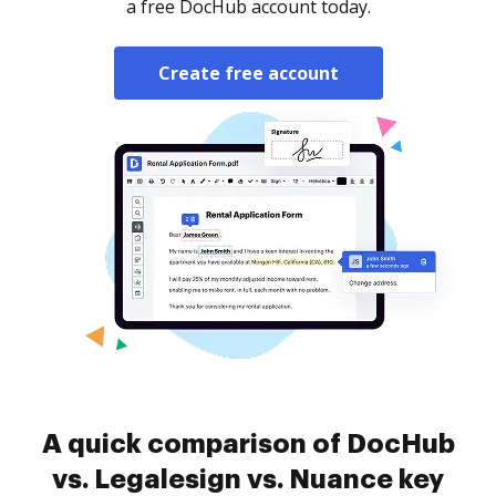
a free DocHub account today.
Create free account
A quick comparison of DocHub
vs. Legalesign vs. Nuance key