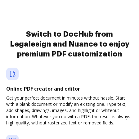
Switch to DocHub from
Legalesign and Nuance to enjoy
premium PDF customization
Online PDF creator and editor
Get your perfect document in minutes without hassle. Start
with a blank document or modify an existing one. Type text,
add shapes, drawings, images, and highlight or whiteout
information. Whatever you do with a PDF, the result is always
high quality, without rasterized text or removed fields.