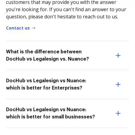
customers that may provide you with the answer
you're looking for. If you can't find an answer to your
question, please don't hesitate to reach out to us.
Contact us
What is the difference between
DocHub vs Legalesign vs. Nuance?
DocHub vs Legalesign vs Nuance:
which is better for Enterprises?
DocHub vs Legalesign vs Nuance:
which is better for small businesses?