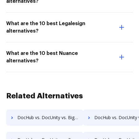
alternatives?
What are the 10 best Legalesign
alternatives?
What are the 10 best Nuance
alternatives?
Related Alternatives
DocHub vs. DocUnity vs. Bigle Legal; how DocHub benefits your business?
DocHub vs. DocUnity vs. BMI Document Management; how DocHub benefits 