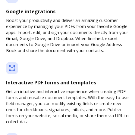
Google integrations
Boost your productivity and deliver an amazing customer
experience by managing your PDFs from your favorite Google
apps. Import, edit, and sign your documents directly from your
Gmail, Google Drive, and Dropbox. When finished, export
documents to Google Drive or import your Google Address
Book and share the document with your contacts.
Interactive PDF forms and templates
Get an intuitive and interactive experience when creating PDF
forms and reusable document templates. With the easy-to-use
field manager, you can modify existing fields or create new
ones for checkboxes, signatures, initials, and more. Publish
forms on your website, social media, or share them via URL to
collect data.