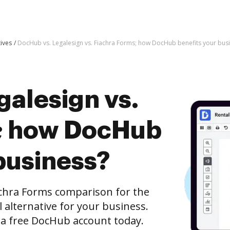
tives
DocHub vs. Legalesign vs. Fiachra Forms; how DocHub benefits your bus
galesign vs.
s; how DocHub
business?
achra Forms comparison for the
l alternative for your business.
h a free DocHub account today.