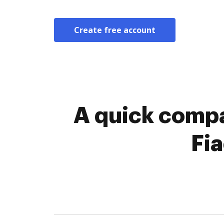
Create free account
A quick compa
Fi