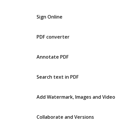
Sign Online
PDF converter
Annotate PDF
Search text in PDF
Add Watermark, Images and Video
Collaborate and Versions