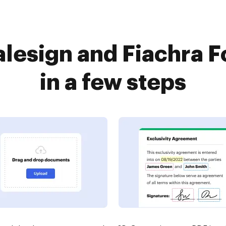
lesign and Fiachra 
in a few steps