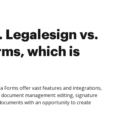
 Legalesign vs.
rms, which is
a Forms offer vast features and integrations,
of document management: editing, signature
 documents with an opportunity to create