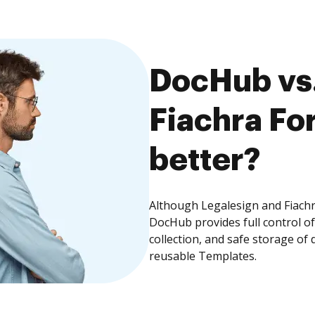
DocHub vs.
Fiachra Fo
better?
Although Legalesign and Fiachr
DocHub provides full control 
collection, and safe storage of
reusable Templates.