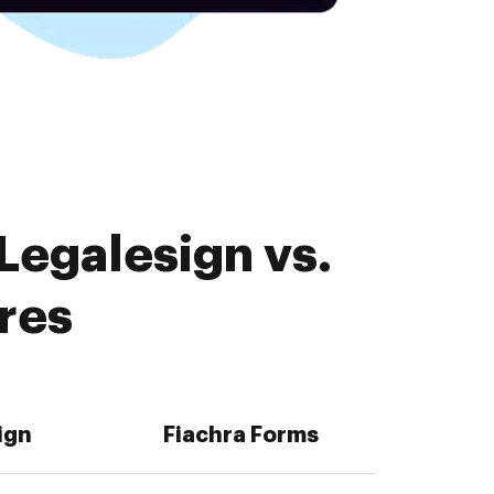
Legalesign vs.
res
ign
Fiachra Forms