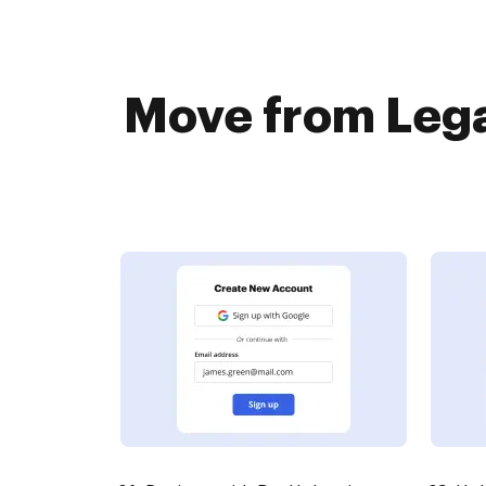
Move from Lega