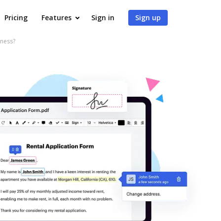
Pricing
Features
Sign in
Sign up
iness?