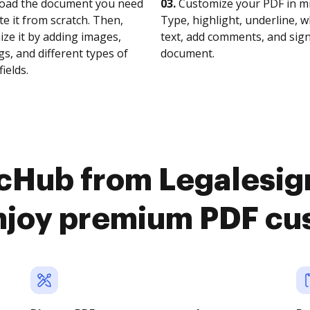
oad the document you need
03.
Customize your PDF in mi
te it from scratch. Then,
Type, highlight, underline, 
ze it by adding images,
text, add comments, and sig
s, and different types of
document.
fields.
cHub from Legalesig
njoy premium PDF cu