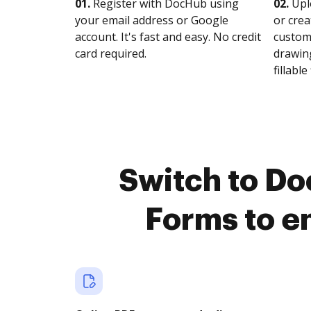
01.
Register with DocHub using
02.
Upl
your email address or Google
or crea
account. It's fast and easy. No credit
customi
card required.
drawing
fillable 
Switch to Do
Forms to e