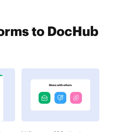
Forms to DocHub