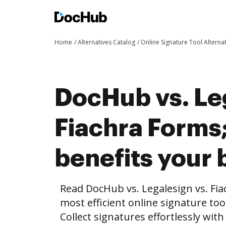
Home
Alternatives Catalog
Online Signature Tool Alterna
DocHub vs. Le
Fiachra Form
benefits your 
Read DocHub vs. Legalesign vs. Fi
most efficient online signature too
Collect signatures effortlessly wit