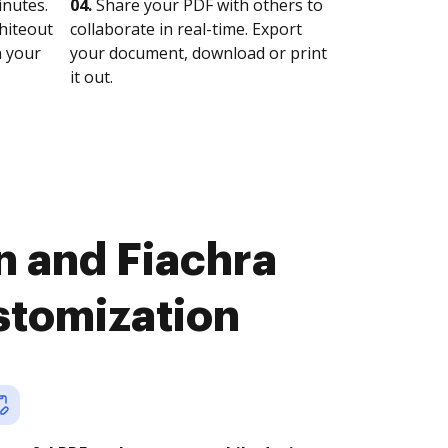
nutes.
04.
Share your PDF with others to
whiteout
collaborate in real-time. Export
n your
your document, download or print
it out.
n and Fiachra
stomization