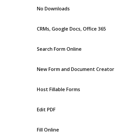
No Downloads
CRMs, Google Docs, Office 365
Search Form Online
New Form and Document Creator
Host Fillable Forms
Edit PDF
Fill Online