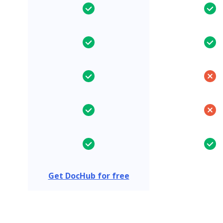
Get DocHub for free