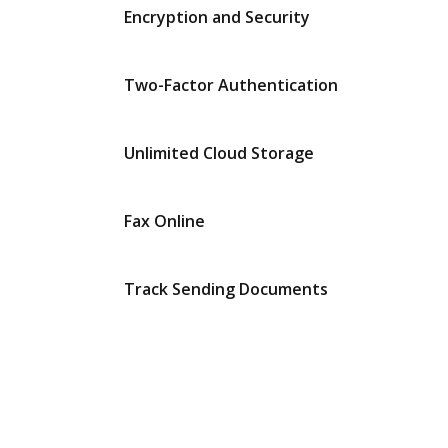
Encryption and Security
Two-Factor Authentication
Unlimited Cloud Storage
Fax Online
Track Sending Documents