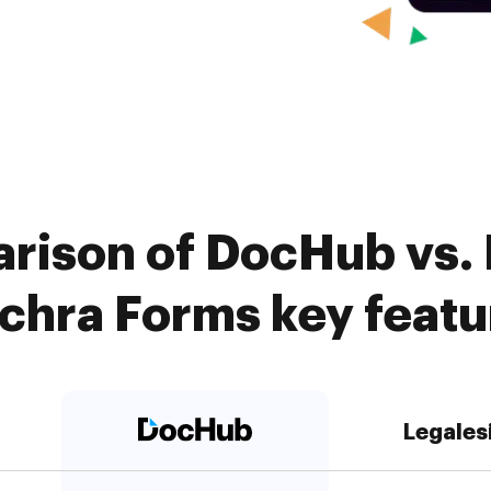
rison of DocHub vs. 
achra Forms key featu
Legales