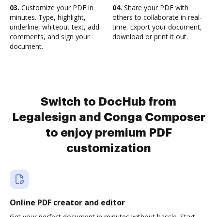
03.
Customize your PDF in
04.
Share your PDF with
minutes. Type, highlight,
others to collaborate in real-
underline, whiteout text, add
time. Export your document,
comments, and sign your
download or print it out.
document.
Switch to DocHub from
Legalesign and Conga Composer
to enjoy premium PDF
customization
Online PDF creator and editor
Get your perfect document in minutes without hassle. Start