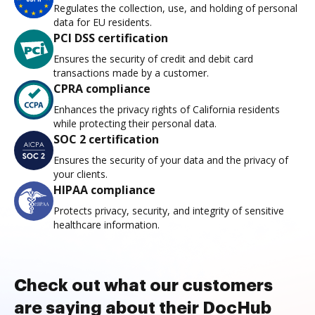
Regulates the collection, use, and holding of personal
data for EU residents.
PCI DSS certification
Ensures the security of credit and debit card
transactions made by a customer.
CPRA compliance
Enhances the privacy rights of California residents
while protecting their personal data.
SOC 2 certification
Ensures the security of your data and the privacy of
your clients.
HIPAA compliance
Protects privacy, security, and integrity of sensitive
healthcare information.
Check out what our customers
are saying about their DocHub