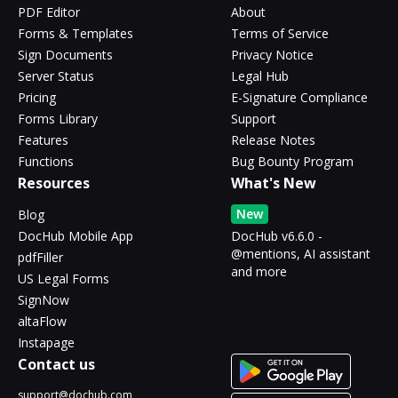
PDF Editor
About
Forms & Templates
Terms of Service
Sign Documents
Privacy Notice
Server Status
Legal Hub
Pricing
E-Signature Compliance
Forms Library
Support
Features
Release Notes
Functions
Bug Bounty Program
Resources
What's New
New
Blog
DocHub Mobile App
DocHub v6.6.0 -
@mentions, AI assistant
pdfFiller
and more
US Legal Forms
SignNow
altaFlow
Instapage
Contact us
support@dochub.com