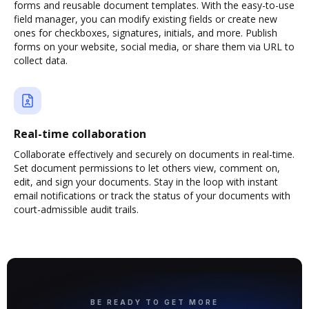
forms and reusable document templates. With the easy-to-use
field manager, you can modify existing fields or create new
ones for checkboxes, signatures, initials, and more. Publish
forms on your website, social media, or share them via URL to
collect data.
Real-time collaboration
Collaborate effectively and securely on documents in real-time.
Set document permissions to let others view, comment on,
edit, and sign your documents. Stay in the loop with instant
email notifications or track the status of your documents with
court-admissible audit trails.
BE READY TO GET MORE