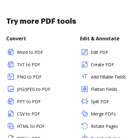
Try more PDF tools
Convert
Edit & Annotate
Word to PDF
Edit PDF
TXT to PDF
Create PDF
PNG to PDF
Add Fillable Fields
JPG/JPEG to PDF
Flatten Fields
PPT to PDF
Split PDF
CSV to PDF
Merge PDFs
HTML to PDF
Rotate Pages