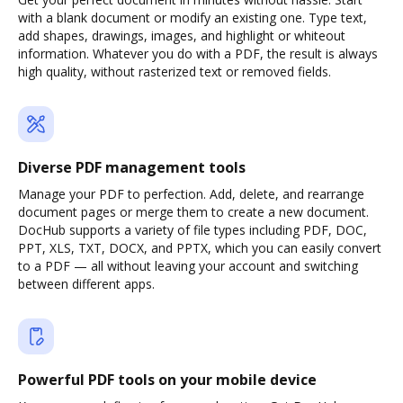
with a blank document or modify an existing one. Type text,
add shapes, drawings, images, and highlight or whiteout
information. Whatever you do with a PDF, the result is always
high quality, without rasterized text or removed fields.
Diverse PDF management tools
Manage your PDF to perfection. Add, delete, and rearrange
document pages or merge them to create a new document.
DocHub supports a variety of file types including PDF, DOC,
PPT, XLS, TXT, DOCX, and PPTX, which you can easily convert
to a PDF — all without leaving your account and switching
between different apps.
Powerful PDF tools on your mobile device