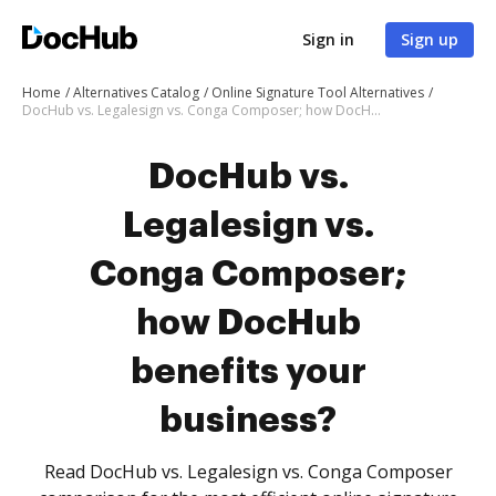
Sign in
Sign up
Home
Alternatives Catalog
Online Signature Tool Alternatives
DocHub vs. Legalesign vs. Conga Composer; how DocHub benefits your business?
DocHub vs.
Legalesign vs.
Conga Composer;
how DocHub
benefits your
business?
Read DocHub vs. Legalesign vs. Conga Composer