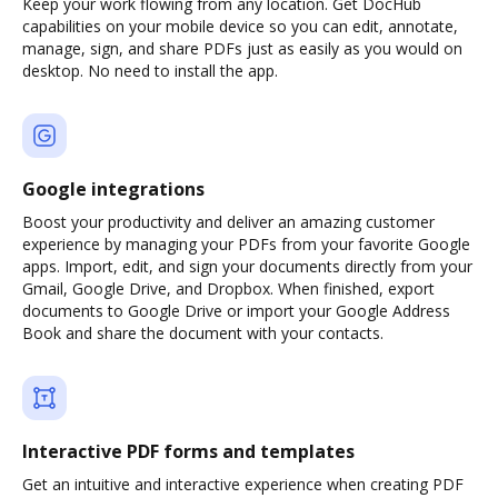
Keep your work flowing from any location. Get DocHub
capabilities on your mobile device so you can edit, annotate,
manage, sign, and share PDFs just as easily as you would on
desktop. No need to install the app.
Google integrations
Boost your productivity and deliver an amazing customer
experience by managing your PDFs from your favorite Google
apps. Import, edit, and sign your documents directly from your
Gmail, Google Drive, and Dropbox. When finished, export
documents to Google Drive or import your Google Address
Book and share the document with your contacts.
Interactive PDF forms and templates
Get an intuitive and interactive experience when creating PDF