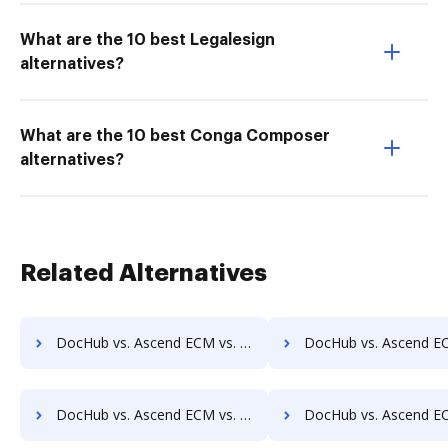
What are the 10 best Legalesign
alternatives?
What are the 10 best Conga Composer
alternatives?
Related Alternatives
DocHub vs. Ascend ECM vs. docMgt; how DocHub benefits your business?
DocHub vs. Ascend ECM vs. DocMoto; how DocHub benefits
DocHub vs. Ascend ECM vs. DocVue Enterprise; how DocHub benefits your business?
DocHub vs. Ascend ECM vs. Dynamic Flows Suite; how DocHub benef