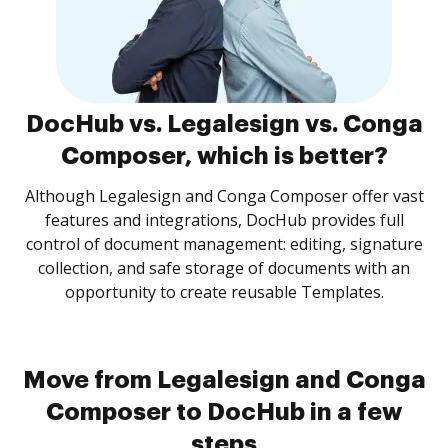
DocHub vs. Legalesign vs. Conga
Composer, which is better?
Although Legalesign and Conga Composer offer vast
features and integrations, DocHub provides full
control of document management: editing, signature
collection, and safe storage of documents with an
opportunity to create reusable Templates.
Move from Legalesign and Conga
Composer to DocHub in a few
steps