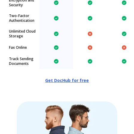
Encryption and
Security
Two-Factor
Authentication
Unlimited Cloud
Storage
Fax Online
Track Sending
Documents
Get DocHub for free