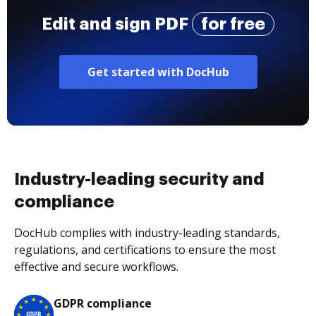
Edit and sign PDF
for free
Get started with DocHub
Industry-leading security and
compliance
DocHub complies with industry-leading standards,
regulations, and certifications to ensure the most
effective and secure workflows.
GDPR compliance