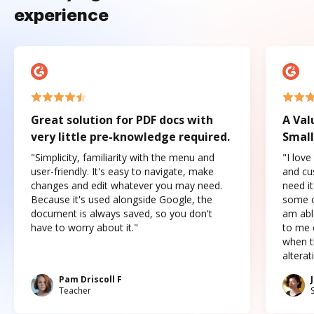
experience
Great solution for PDF docs with
A Val
very little pre-knowledge required.
Small
"Simplicity, familiarity with the menu and
"I love
user-friendly. It's easy to navigate, make
and cus
changes and edit whatever you may need.
need it
Because it's used alongside Google, the
some o
document is always saved, so you don't
am abl
have to worry about it."
to me c
when t
altera
Pam Driscoll F
Teacher