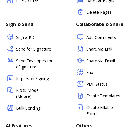
RTF to PDF
Reorder Pages
Delete Pages
Sign & Send
Collaborate & Share
Sign a PDF
Add Comments
Send for Signature
Share via Link
Send Envelopes for
Share via Email
eSignature
Fax
In-person Signing
PDF Status
Kiosk Mode
Create Templates
(Mobile)
Create Fillable
Bulk Sending
Forms
AI Features
Others