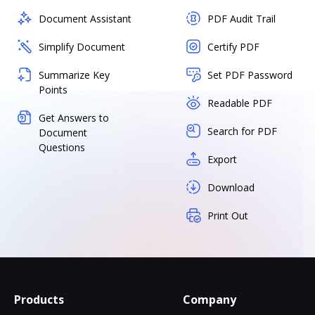
Document Assistant
PDF Audit Trail
Simplify Document
Certify PDF
Summarize Key
Set PDF Password
Points
Readable PDF
Get Answers to
Search for PDF
Document
Questions
Export
Download
Print Out
Products
Company