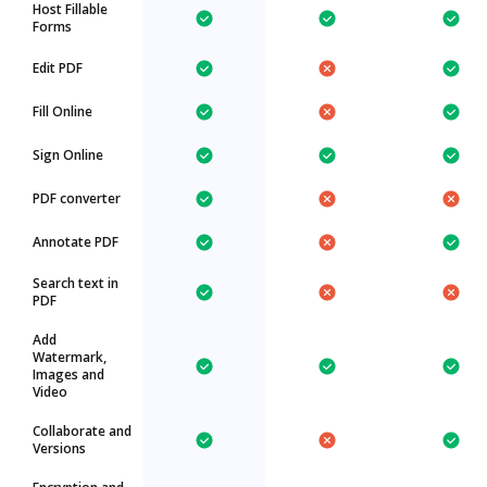
Host Fillable
Forms
Edit PDF
Fill Online
Sign Online
PDF converter
Annotate PDF
Search text in
PDF
Add
Watermark,
Images and
Video
Collaborate and
Versions