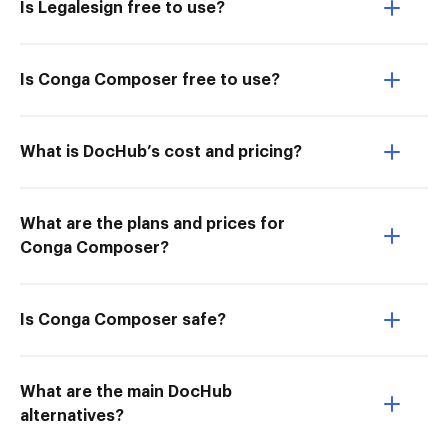
Is Legalesign free to use?
Is Conga Composer free to use?
What is DocHub’s cost and pricing?
What are the plans and prices for
Conga Composer?
Is Conga Composer safe?
What are the main DocHub
alternatives?