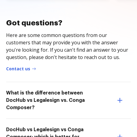
Got questions?
Here are some common questions from our
customers that may provide you with the answer
you're looking for. If you can't find an answer to your
question, please don't hesitate to reach out to us.
Contact us
What is the difference between
DocHub vs Legalesign vs. Conga
Composer?
DocHub vs Legalesign vs Conga