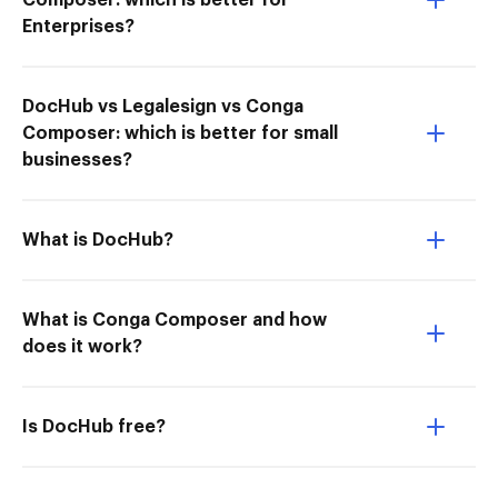
Composer: which is better for
Enterprises?
DocHub vs Legalesign vs Conga
Composer: which is better for small
businesses?
What is DocHub?
What is Conga Composer and how
does it work?
Is DocHub free?