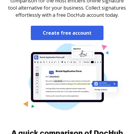
comparison for the most efficient online signature
tool alternative for your business. Collect signatures
effortlessly with a free DocHub account today.
Create free account
A quick comparison of DocHub