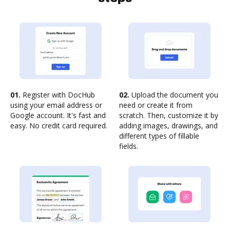
01.
Register with DocHub
02.
Upload the document you
using your email address or
need or create it from
Google account. It's fast and
scratch. Then, customize it by
easy. No credit card required.
adding images, drawings, and
different types of fillable
fields.