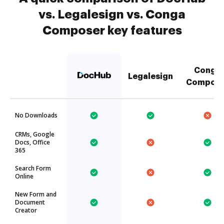
vs. Legalesign vs. Conga
Composer key features
Conga
Legalesign
Compose
No Downloads
CRMs, Google
Docs, Office
365
Search Form
Online
New Form and
Document
Creator