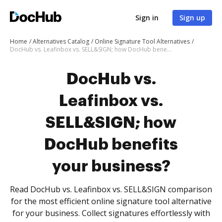
Sign in
Sign up
Home
Alternatives Catalog
Online Signature Tool Alternatives
DocHub vs. Leafinbox vs. SELL&SIGN; how DocHub benefits your business?
DocHub vs.
Leafinbox vs.
SELL&SIGN; how
DocHub benefits
your business?
Read DocHub vs. Leafinbox vs. SELL&SIGN comparison
for the most efficient online signature tool alternative
for your business. Collect signatures effortlessly with