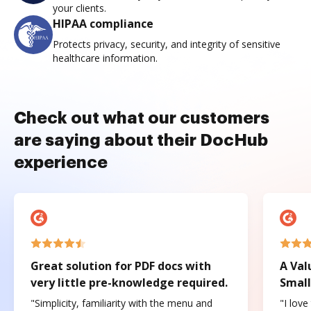
your clients.
HIPAA compliance
Protects privacy, security, and integrity of sensitive
healthcare information.
Check out what our customers
are saying about their DocHub
experience
Great solution for PDF docs with
A Val
very little pre-knowledge required.
Small
"Simplicity, familiarity with the menu and
"I love