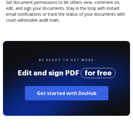
Set document permissions to let others view, comment on,
edit, and sign your documents. Stay in the loop with instant
email notifications or track the status of your documents with
court-admissible audit trails.
BE READY TO GET MORE
Edit and sign PDF
for free
Get started with DocHub