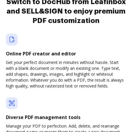
Switch to DocHub from Leafinbox
and SELL&SIGN to enjoy premium
PDF customization
Online PDF creator and editor
Get your perfect document in minutes without hassle. Start
with a blank document or modify an existing one. Type text,
add shapes, drawings, images, and highlight or whiteout
information. Whatever you do with a PDF, the result is always
high quality, without rasterized text or removed fields.
Diverse PDF management tools
Manage your PDF to perfection. Add, delete, and rearrange
document pages or merge them to create a new document.