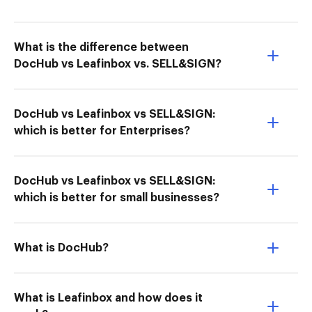
What is the difference between
DocHub vs Leafinbox vs. SELL&SIGN?
DocHub vs Leafinbox vs SELL&SIGN:
which is better for Enterprises?
DocHub vs Leafinbox vs SELL&SIGN:
which is better for small businesses?
What is DocHub?
What is Leafinbox and how does it