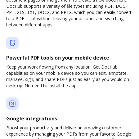
DocHub supports a variety of file types including PDF, DOC,
PPT, XLS, TXT, DOCX, and PPTX, which you can easily convert
to a PDF — all without leaving your account and switching
between different apps.
Powerful PDF tools on your mobile device
Keep your work flowing from any location. Get DocHub
capabilities on your mobile device so you can edit, annotate,
manage, sign, and share PDFs just as easily as you would on
desktop. No need to install the app.
Google integrations
Boost your productivity and deliver an amazing customer
experience by managing your PDFs from your favorite Google