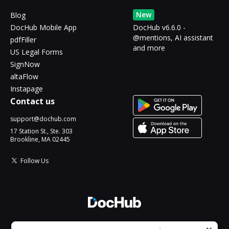
New
Blog
DocHub Mobile App
DocHub v6.6.0 -
@mentions, AI assistant
pdfFiller
and more
US Legal Forms
SignNow
altaFlow
Instapage
Contact us
support@dochub.com
17 Station St., Ste. 303
Brookline, MA 02445
Follow Us
© 2026 DocHub, LLC