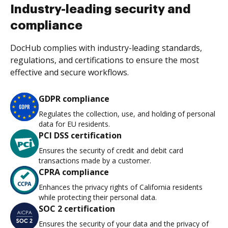
Industry-leading security and
compliance
DocHub complies with industry-leading standards,
regulations, and certifications to ensure the most
effective and secure workflows.
GDPR compliance
Regulates the collection, use, and holding of personal
data for EU residents.
PCI DSS certification
Ensures the security of credit and debit card
transactions made by a customer.
CPRA compliance
Enhances the privacy rights of California residents
while protecting their personal data.
SOC 2 certification
Ensures the security of your data and the privacy of