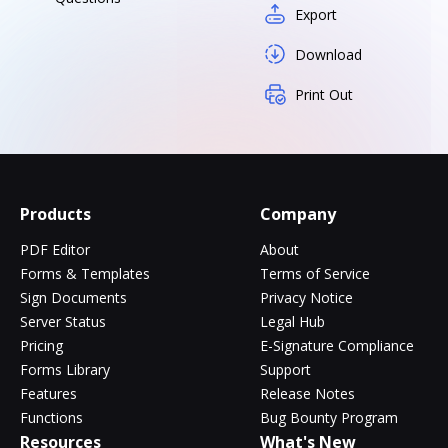
Export
Download
Print Out
Products
Company
PDF Editor
About
Forms & Templates
Terms of Service
Sign Documents
Privacy Notice
Server Status
Legal Hub
Pricing
E-Signature Compliance
Forms Library
Support
Features
Release Notes
Functions
Bug Bounty Program
Resources
What's New