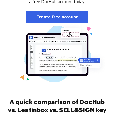
a free DocHub account today.
Create free account
A quick comparison of DocHub
vs. Leafinbox vs. SELL&SIGN key