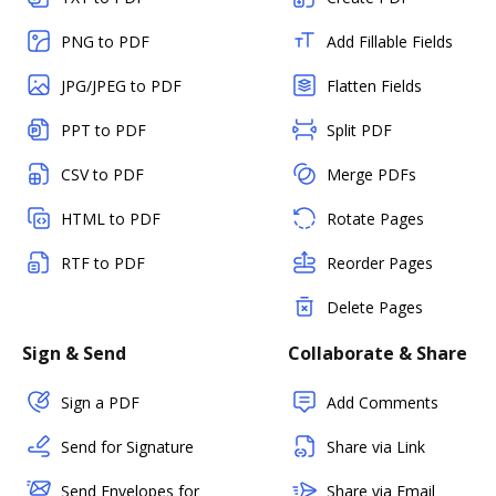
PNG to PDF
Add Fillable Fields
JPG/JPEG to PDF
Flatten Fields
PPT to PDF
Split PDF
CSV to PDF
Merge PDFs
HTML to PDF
Rotate Pages
RTF to PDF
Reorder Pages
Delete Pages
Sign & Send
Collaborate & Share
Sign a PDF
Add Comments
Send for Signature
Share via Link
Send Envelopes for
Share via Email