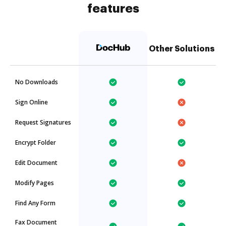
features
Other Solutions
No Downloads
Sign Online
Request Signatures
Encrypt Folder
Edit Document
Modify Pages
Find Any Form
Fax Document