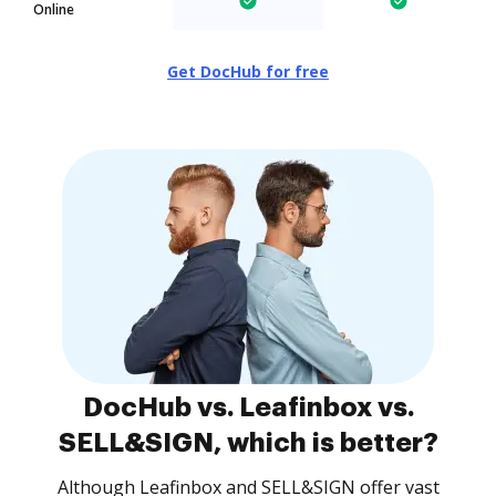
Online
Get DocHub for free
DocHub vs. Leafinbox vs.
SELL&SIGN, which is better?
Although Leafinbox and SELL&SIGN offer vast