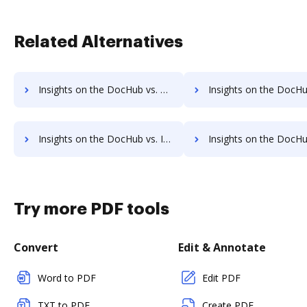
Related Alternatives
Insights on the DocHub vs. Time limit of Nitro PDF comparison
Insights on the DocHub vs. ROI Impact of Nitro PD
Insights on the DocHub vs. Invoice info in Nitro PDF comparison
Insights on the DocHub vs. Nitro PDF refund
Try more PDF tools
Convert
Edit & Annotate
Word to PDF
Edit PDF
TXT to PDF
Create PDF