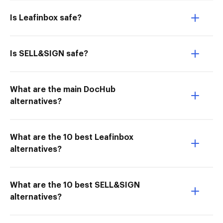
Is Leafinbox safe?
Is SELL&SIGN safe?
What are the main DocHub
alternatives?
What are the 10 best Leafinbox
alternatives?
What are the 10 best SELL&SIGN
alternatives?