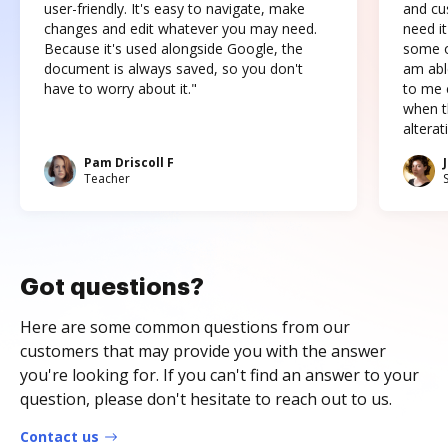
user-friendly. It's easy to navigate, make
and cus
changes and edit whatever you may need.
need it
Because it's used alongside Google, the
some o
document is always saved, so you don't
am abl
have to worry about it."
to me c
when t
altera
Pam Driscoll F
Teacher
Got questions?
Here are some common questions from our
customers that may provide you with the answer
you're looking for. If you can't find an answer to your
question, please don't hesitate to reach out to us.
Contact us