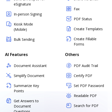
eSignature
Fax
In-person Signing
PDF Status
Kiosk Mode
Create Templates
(Mobile)
Create Fillable
Bulk Sending
Forms
AI Features
Others
Document Assistant
PDF Audit Trail
Simplify Document
Certify PDF
Summarize Key
Set PDF Password
Points
Readable PDF
Get Answers to
Search for PDF
Document
Questions