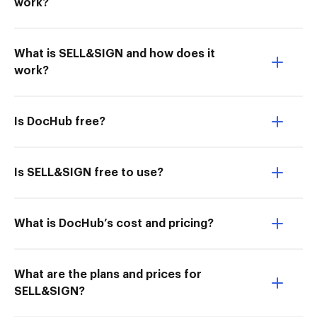
work?
What is SELL&SIGN and how does it
work?
Is DocHub free?
Is SELL&SIGN free to use?
What is DocHub’s cost and pricing?
What are the plans and prices for
SELL&SIGN?