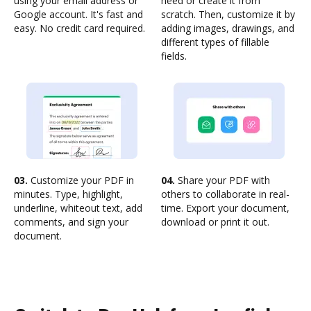
using your email address or
need or create it from
Google account. It's fast and
scratch. Then, customize it by
easy. No credit card required.
adding images, drawings, and
different types of fillable
fields.
03.
Customize your PDF in
04.
Share your PDF with
minutes. Type, highlight,
others to collaborate in real-
underline, whiteout text, add
time. Export your document,
comments, and sign your
download or print it out.
document.