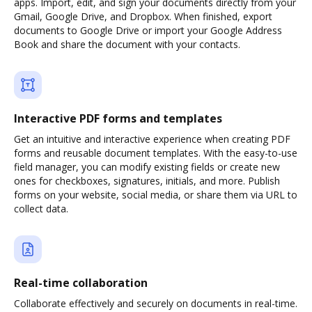
apps. Import, edit, and sign your documents directly from your
Gmail, Google Drive, and Dropbox. When finished, export
documents to Google Drive or import your Google Address
Book and share the document with your contacts.
Interactive PDF forms and templates
Get an intuitive and interactive experience when creating PDF
forms and reusable document templates. With the easy-to-use
field manager, you can modify existing fields or create new
ones for checkboxes, signatures, initials, and more. Publish
forms on your website, social media, or share them via URL to
collect data.
Real-time collaboration
Collaborate effectively and securely on documents in real-time.