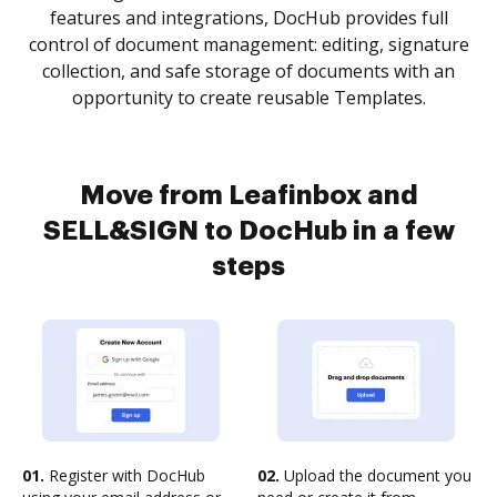
features and integrations, DocHub provides full
control of document management: editing, signature
collection, and safe storage of documents with an
opportunity to create reusable Templates.
Move from Leafinbox and
SELL&SIGN to DocHub in a few
steps
01.
Register with DocHub
02.
Upload the document you