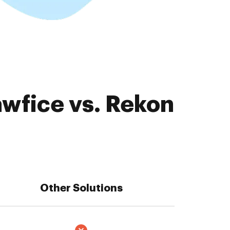
awfice vs. Rekon
Other Solutions