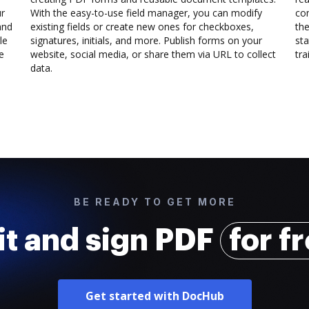
ur
With the easy-to-use field manager, you can modify
co
and
existing fields or create new ones for checkboxes,
the
le
signatures, initials, and more. Publish forms on your
sta
e
website, social media, or share them via URL to collect
trai
data.
BE READY TO GET MORE
it and sign PDF
for f
Get started with DocHub