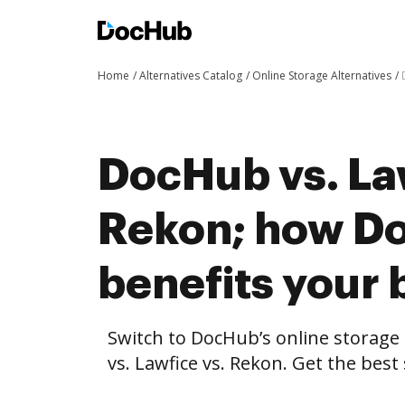
Home
Alternatives Catalog
Online Storage Alternatives
DocHub vs. La
Rekon; how D
benefits your 
Switch to DocHub’s online storag
vs. Lawfice vs. Rekon. Get the best