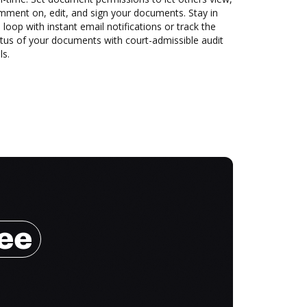
mment on, edit, and sign your documents. Stay in
 loop with instant email notifications or track the
tus of your documents with court-admissible audit
ls.
ree