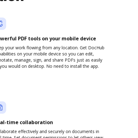
werful PDF tools on your mobile device
ep your work flowing from any location. Get DocHub
abilities on your mobile device so you can edit,
otate, manage, sign, and share PDFs just as easily
you would on desktop. No need to install the app.
al-time collaboration
laborate effectively and securely on documents in
l-time. Set document permissions to let others view,