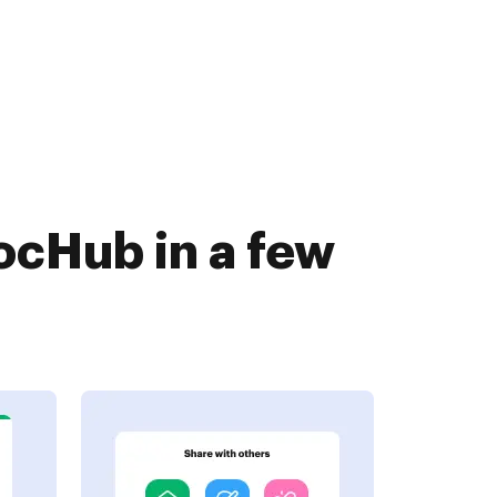
ocHub in a few