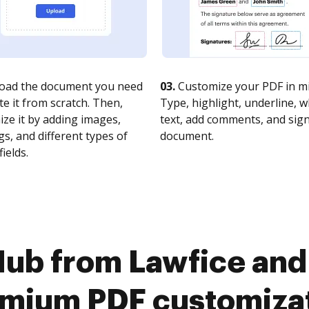
oad the document you need
03.
Customize your PDF in mi
te it from scratch. Then,
Type, highlight, underline, 
ze it by adding images,
text, add comments, and sig
s, and different types of
document.
fields.
ub from Lawfice and
mium PDF customiza