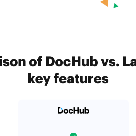
son of DocHub vs. L
key features