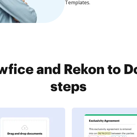
Templates.
fice and Rekon to D
steps