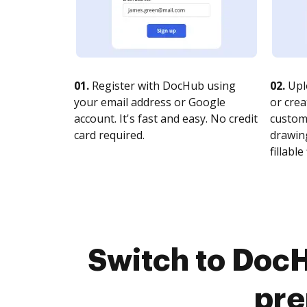
01.
Register with DocHub using
02.
Upl
your email address or Google
or crea
account. It's fast and easy. No credit
customi
card required.
drawing
fillable 
Switch to DocH
pre