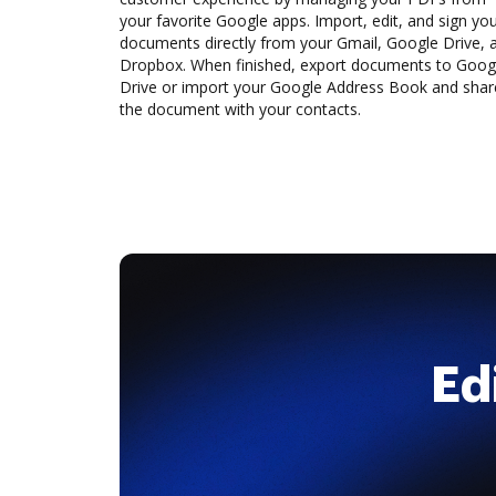
your favorite Google apps. Import, edit, and sign yo
documents directly from your Gmail, Google Drive, 
Dropbox. When finished, export documents to Goog
Drive or import your Google Address Book and shar
the document with your contacts.
Ed