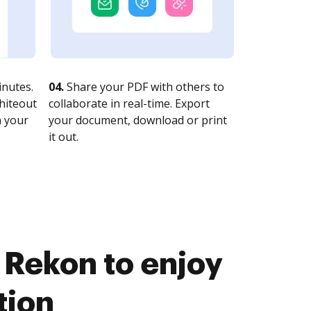
nutes.
04.
Share your PDF with others to
whiteout
collaborate in real-time. Export
n your
your document, download or print
it out.
 Rekon to enjoy
tion