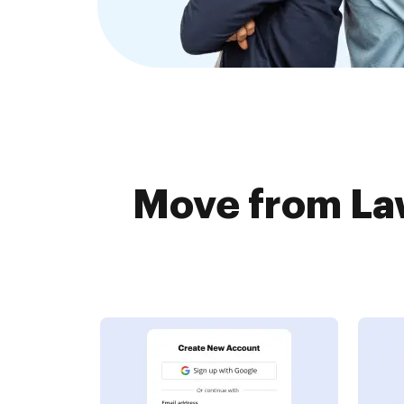
Move from Law