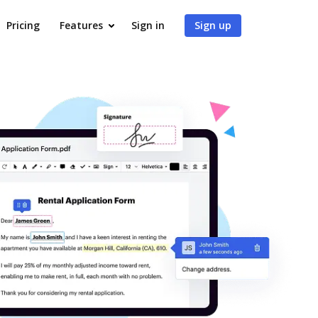
Pricing
Features
Sign in
Sign up