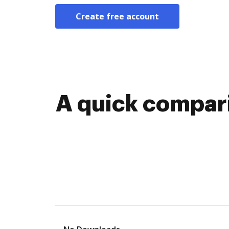
Create free account
A quick compari