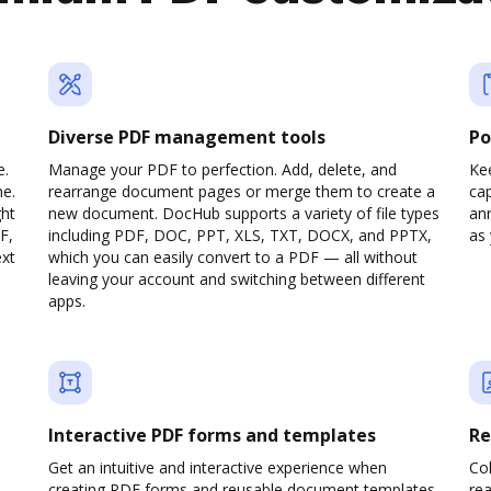
Diverse PDF management tools
Po
e.
Manage your PDF to perfection. Add, delete, and
Ke
ne.
rearrange document pages or merge them to create a
cap
ght
new document. DocHub supports a variety of file types
ann
F,
including PDF, DOC, PPT, XLS, TXT, DOCX, and PPTX,
as 
ext
which you can easily convert to a PDF — all without
leaving your account and switching between different
apps.
Interactive PDF forms and templates
Re
Get an intuitive and interactive experience when
Col
creating PDF forms and reusable document templates.
rea