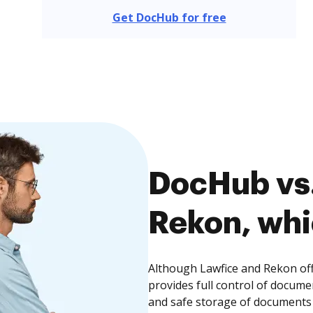
Get DocHub for free
DocHub vs.
Rekon, whi
Although Lawfice and Rekon off
provides full control of docume
and safe storage of documents 