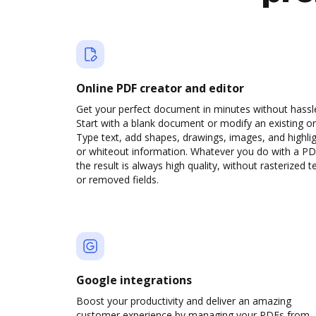
Online PDF creator and editor
Get your perfect document in minutes without hassl
Start with a blank document or modify an existing o
Type text, add shapes, drawings, images, and highli
or whiteout information. Whatever you do with a PD
the result is always high quality, without rasterized t
or removed fields.
Google integrations
Boost your productivity and deliver an amazing
customer experience by managing your PDFs from