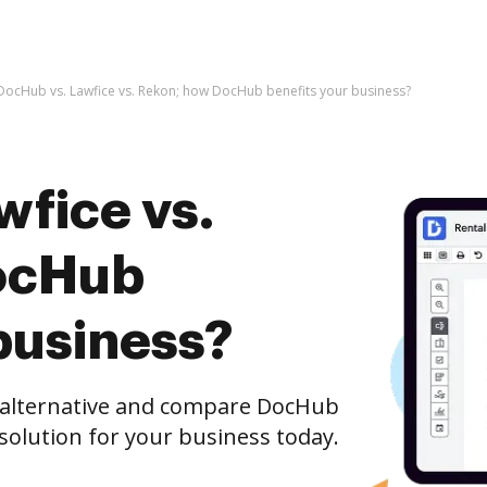
DocHub vs. Lawfice vs. Rekon; how DocHub benefits your business?
wfice vs.
ocHub
business?
e alternative and compare DocHub
 solution for your business today.