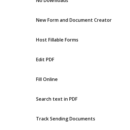
No Downloads
New Form and Document Creator
Host Fillable Forms
Edit PDF
Fill Online
Search text in PDF
Track Sending Documents