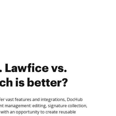
 Lawfice vs.
ch is better?
er vast features and integrations, DocHub
nt management: editing, signature collection,
with an opportunity to create reusable