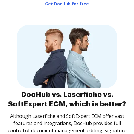
Get DocHub for free
DocHub vs. Laserfiche vs.
SoftExpert ECM, which is better?
Although Laserfiche and SoftExpert ECM offer vast
features and integrations, DocHub provides full
control of document management: editing, signature