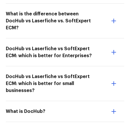
What is the difference between
DocHub vs Laserfiche vs. SoftExpert
ECM?
DocHub vs Laserfiche vs SoftExpert
ECM: which is better for Enterprises?
DocHub vs Laserfiche vs SoftExpert
ECM: which is better for small
businesses?
What is DocHub?