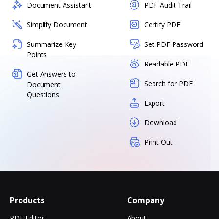
Document Assistant
PDF Audit Trail
Simplify Document
Certify PDF
Summarize Key
Set PDF Password
Points
Readable PDF
Get Answers to
Search for PDF
Document
Questions
Export
Download
Print Out
Products
Company
PDF Editor
About