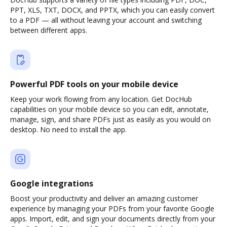
PPT, XLS, TXT, DOCX, and PPTX, which you can easily convert
to a PDF — all without leaving your account and switching
between different apps.
Powerful PDF tools on your mobile device
Keep your work flowing from any location. Get DocHub
capabilities on your mobile device so you can edit, annotate,
manage, sign, and share PDFs just as easily as you would on
desktop. No need to install the app.
Google integrations
Boost your productivity and deliver an amazing customer
experience by managing your PDFs from your favorite Google
apps. Import, edit, and sign your documents directly from your