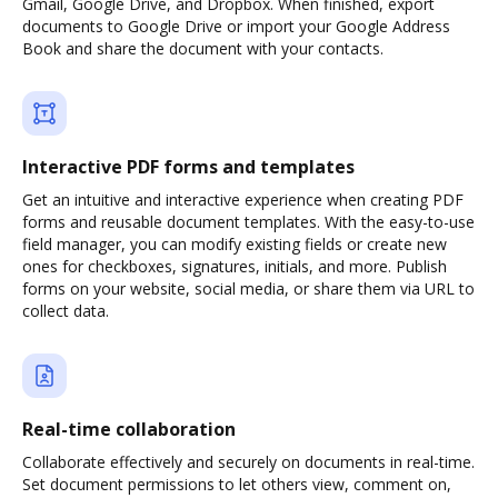
Gmail, Google Drive, and Dropbox. When finished, export
documents to Google Drive or import your Google Address
Book and share the document with your contacts.
Interactive PDF forms and templates
Get an intuitive and interactive experience when creating PDF
forms and reusable document templates. With the easy-to-use
field manager, you can modify existing fields or create new
ones for checkboxes, signatures, initials, and more. Publish
forms on your website, social media, or share them via URL to
collect data.
Real-time collaboration
Collaborate effectively and securely on documents in real-time.
Set document permissions to let others view, comment on,