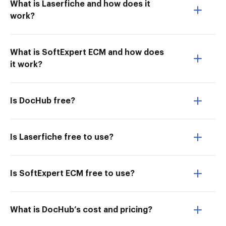
What is Laserfiche and how does it
work?
What is SoftExpert ECM and how does
it work?
Is DocHub free?
Is Laserfiche free to use?
Is SoftExpert ECM free to use?
What is DocHub’s cost and pricing?