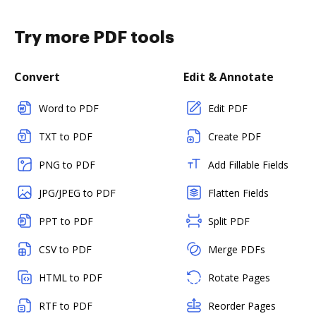
Try more PDF tools
Convert
Edit & Annotate
Word to PDF
Edit PDF
TXT to PDF
Create PDF
PNG to PDF
Add Fillable Fields
JPG/JPEG to PDF
Flatten Fields
PPT to PDF
Split PDF
CSV to PDF
Merge PDFs
HTML to PDF
Rotate Pages
RTF to PDF
Reorder Pages