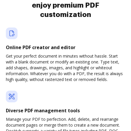
enjoy premium PDF
customization
Online PDF creator and editor
Get your perfect document in minutes without hassle. Start
with a blank document or modify an existing one. Type text,
add shapes, drawings, images, and highlight or whiteout
information. Whatever you do with a PDF, the result is always
high quality, without rasterized text or removed fields.
Diverse PDF management tools
Manage your PDF to perfection. Add, delete, and rearrange
document pages or merge them to create a new document.
DocHub supports a variety of file types including PDF, DOC,