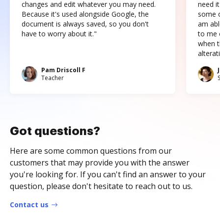
changes and edit whatever you may need.
need it
Because it's used alongside Google, the
some o
document is always saved, so you don't
am abl
have to worry about it."
to me c
when t
altera
Pam Driscoll F
Teacher
Got questions?
Here are some common questions from our
customers that may provide you with the answer
you're looking for. If you can't find an answer to your
question, please don't hesitate to reach out to us.
Contact us