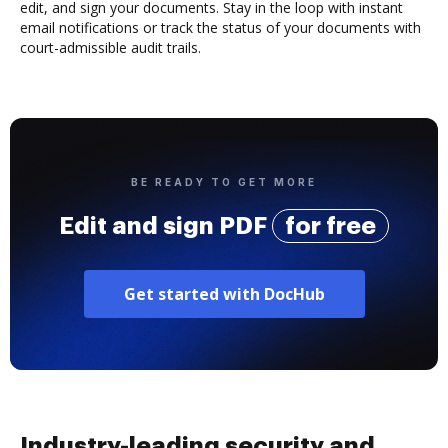
edit, and sign your documents. Stay in the loop with instant
email notifications or track the status of your documents with
court-admissible audit trails.
BE READY TO GET MORE
Edit and sign PDF
for free
Get started with DocHub
Industry-leading security and