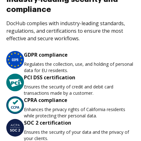
compliance
DocHub complies with industry-leading standards,
regulations, and certifications to ensure the most
effective and secure workflows.
GDPR compliance
Regulates the collection, use, and holding of personal
data for EU residents.
PCI DSS certification
Ensures the security of credit and debit card
transactions made by a customer.
CPRA compliance
Enhances the privacy rights of California residents
while protecting their personal data.
SOC 2 certification
Ensures the security of your data and the privacy of
your clients.