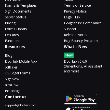
Forms & Templates
Terms of Service
Sign Documents
Privacy Notice
Server Status
Legal Hub
Pricing
E-Signature Compliance
Forms Library
Support
Features
Release Notes
Functions
Bug Bounty Program
Resources
What's New
New
Blog
DocHub Mobile App
DocHub v6.6.0 -
@mentions, AI assistant
pdfFiller
and more
US Legal Forms
SignNow
altaFlow
Instapage
Contact us
support@dochub.com