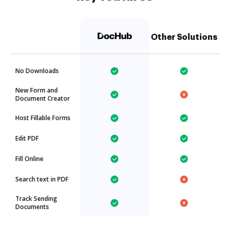
Other Solutions
No Downloads
New Form and
Document Creator
Host Fillable Forms
Edit PDF
Fill Online
Search text in PDF
Track Sending
Documents