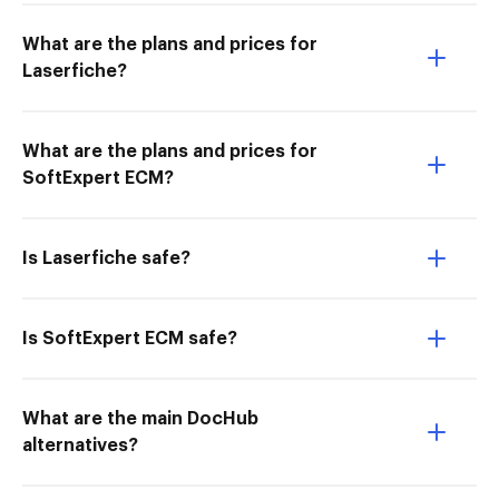
What are the plans and prices for
Laserfiche?
What are the plans and prices for
SoftExpert ECM?
Is Laserfiche safe?
Is SoftExpert ECM safe?
What are the main DocHub
alternatives?