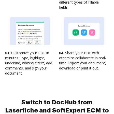
different types of fillable
fields.
03.
Customize your PDF in
04.
Share your PDF with
minutes. Type, highlight,
others to collaborate in real-
underline, whiteout text, add
time. Export your document,
comments, and sign your
download or print it out.
document.
Switch to DocHub from
Laserfiche and SoftExpert ECM to