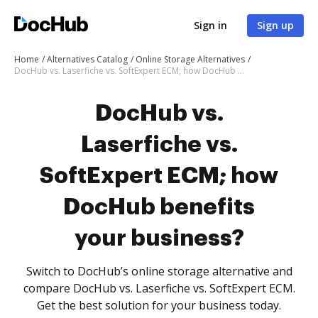
Sign in
Sign up
Home
Alternatives Catalog
Online Storage Alternatives
DocHub vs. Laserfiche vs. SoftExpert ECM; how DocHub benefits your business?
DocHub vs.
Laserfiche vs.
SoftExpert ECM; how
DocHub benefits
your business?
Switch to DocHub’s online storage alternative and
compare DocHub vs. Laserfiche vs. SoftExpert ECM.
Get the best solution for your business today.