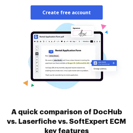
Create free account
A quick comparison of DocHub
vs. Laserfiche vs. SoftExpert ECM
key features