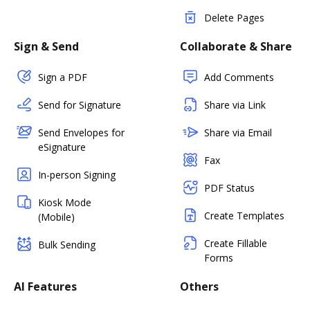
Delete Pages
Sign & Send
Collaborate & Share
Sign a PDF
Add Comments
Send for Signature
Share via Link
Send Envelopes for
Share via Email
eSignature
Fax
In-person Signing
PDF Status
Kiosk Mode
Create Templates
(Mobile)
Create Fillable
Bulk Sending
Forms
AI Features
Others