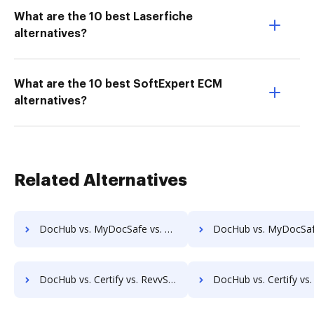
What are the 10 best Laserfiche
alternatives?
What are the 10 best SoftExpert ECM
alternatives?
Related Alternatives
DocHub vs. MyDocSafe vs. ViciDocs; how DocHub benefits your business?
DocHub vs. MyDocSafe vs. zDocs Pro; how DocHub benefits 
DocHub vs. Certify vs. RevvSales; how DocHub benefits your business?
DocHub vs. Certify vs. Signicat Sign; how DocHub benefit