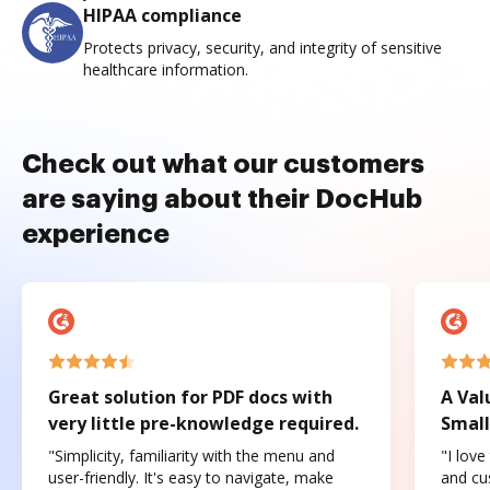
HIPAA compliance
Protects privacy, security, and integrity of sensitive
healthcare information.
Check out what our customers
are saying about their DocHub
experience
Great solution for PDF docs with
A Val
very little pre-knowledge required.
Small
"Simplicity, familiarity with the menu and
"I love
user-friendly. It's easy to navigate, make
and cus