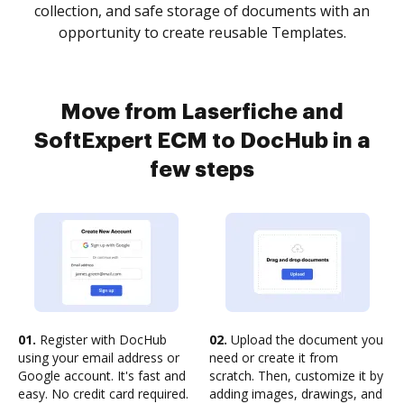
collection, and safe storage of documents with an
opportunity to create reusable Templates.
Move from Laserfiche and
SoftExpert ECM to DocHub in a
few steps
01.
Register with DocHub
02.
Upload the document you
using your email address or
need or create it from
Google account. It's fast and
scratch. Then, customize it by
easy. No credit card required.
adding images, drawings, and