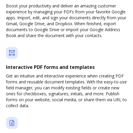
Boost your productivity and deliver an amazing customer
experience by managing your PDFs from your favorite Google
apps. Import, edit, and sign your documents directly from your
Gmail, Google Drive, and Dropbox. When finished, export
documents to Google Drive or import your Google Address
Book and share the document with your contacts.
Interactive PDF forms and templates
Get an intuitive and interactive experience when creating PDF
forms and reusable document templates. With the easy-to-use
field manager, you can modify existing fields or create new
ones for checkboxes, signatures, initials, and more. Publish
forms on your website, social media, or share them via URL to
collect data.