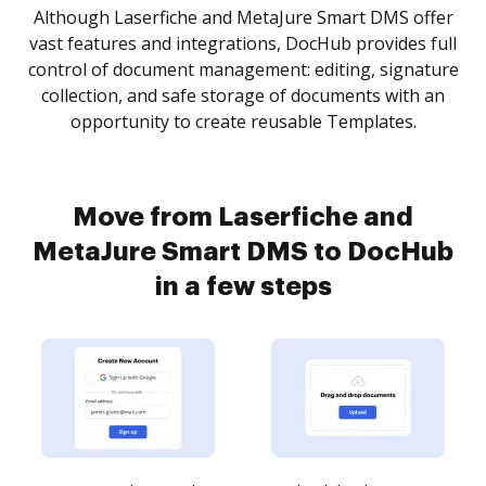
Although Laserfiche and MetaJure Smart DMS offer
vast features and integrations, DocHub provides full
control of document management: editing, signature
collection, and safe storage of documents with an
opportunity to create reusable Templates.
Move from Laserfiche and
MetaJure Smart DMS to DocHub
in a few steps