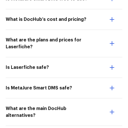
What is DocHub’s cost and pricing?
What are the plans and prices for
Laserfiche?
Is Laserfiche safe?
Is MetaJure Smart DMS safe?
What are the main DocHub
alternatives?