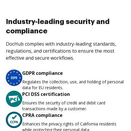
Industry-leading security and
compliance
DocHub complies with industry-leading standards,
regulations, and certifications to ensure the most
effective and secure workflows.
GDPR compliance
Regulates the collection, use, and holding of personal
data for EU residents.
PCI DSS certification
Ensures the security of credit and debit card
transactions made by a customer.
CPRA compliance
Enhances the privacy rights of California residents
while protecting their personal data.