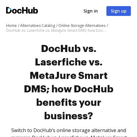
Sign in
Sign up
Home
Alternatives Catalog
Online Storage Alternatives
DocHub vs. Laserfiche vs. MetaJure Smart DMS; how DocHub benefits your business?
DocHub vs.
Laserfiche vs.
MetaJure Smart
DMS; how DocHub
benefits your
business?
Switch to DocHub’s online storage alternative and