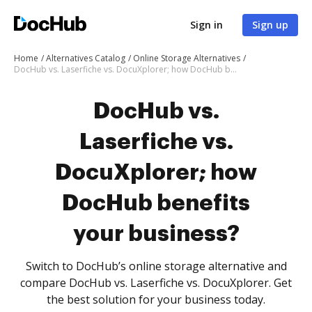
Sign in
Sign up
Home
Alternatives Catalog
Online Storage Alternatives
DocHub vs. Laserfiche vs. DocuXplorer; how DocHub benefits your business?
DocHub vs.
Laserfiche vs.
DocuXplorer; how
DocHub benefits
your business?
Switch to DocHub’s online storage alternative and
compare DocHub vs. Laserfiche vs. DocuXplorer. Get
the best solution for your business today.