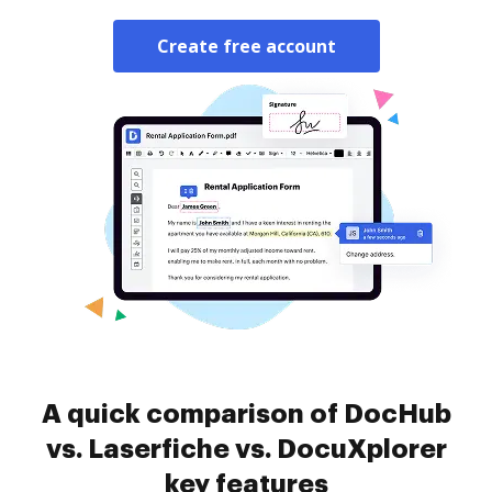
Create free account
A quick comparison of DocHub
vs. Laserfiche vs. DocuXplorer
key features