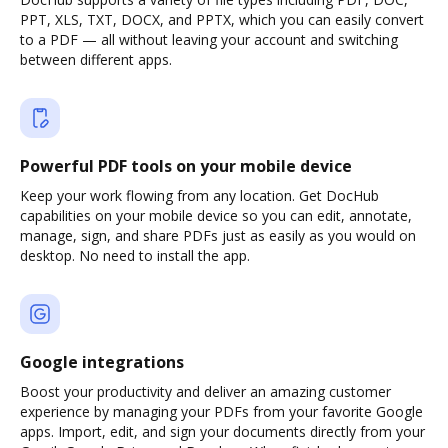
PPT, XLS, TXT, DOCX, and PPTX, which you can easily convert
to a PDF — all without leaving your account and switching
between different apps.
Powerful PDF tools on your mobile device
Keep your work flowing from any location. Get DocHub
capabilities on your mobile device so you can edit, annotate,
manage, sign, and share PDFs just as easily as you would on
desktop. No need to install the app.
Google integrations
Boost your productivity and deliver an amazing customer
experience by managing your PDFs from your favorite Google
apps. Import, edit, and sign your documents directly from your