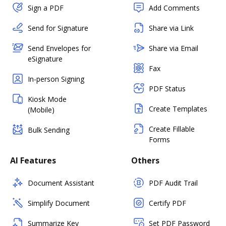
Sign a PDF
Add Comments
Send for Signature
Share via Link
Send Envelopes for
Share via Email
eSignature
Fax
In-person Signing
PDF Status
Kiosk Mode
Create Templates
(Mobile)
Create Fillable
Bulk Sending
Forms
AI Features
Others
Document Assistant
PDF Audit Trail
Simplify Document
Certify PDF
Summarize Key
Set PDF Password