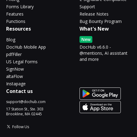
Forms Library
Support
Features
Release Notes
Functions
Bug Bounty Program
Resources
What's New
New
Blog
DocHub Mobile App
DocHub v6.6.0 -
@mentions, AI assistant
pdfFiller
and more
US Legal Forms
SignNow
altaFlow
Instapage
Contact us
support@dochub.com
17 Station St., Ste. 303
Brookline, MA 02445
Follow Us