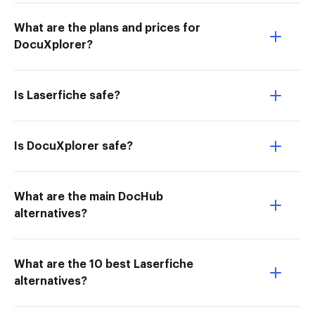
What are the plans and prices for
DocuXplorer?
Is Laserfiche safe?
Is DocuXplorer safe?
What are the main DocHub
alternatives?
What are the 10 best Laserfiche
alternatives?