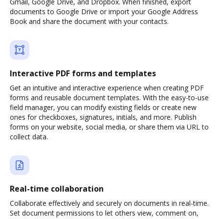
Gmail, Google Drive, and Dropbox. When finished, export
documents to Google Drive or import your Google Address
Book and share the document with your contacts.
Interactive PDF forms and templates
Get an intuitive and interactive experience when creating PDF
forms and reusable document templates. With the easy-to-use
field manager, you can modify existing fields or create new
ones for checkboxes, signatures, initials, and more. Publish
forms on your website, social media, or share them via URL to
collect data.
Real-time collaboration
Collaborate effectively and securely on documents in real-time.
Set document permissions to let others view, comment on,