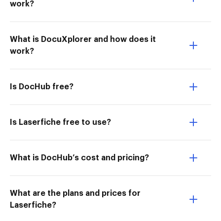
work?
What is DocuXplorer and how does it
work?
Is DocHub free?
Is Laserfiche free to use?
What is DocHub’s cost and pricing?
What are the plans and prices for
Laserfiche?