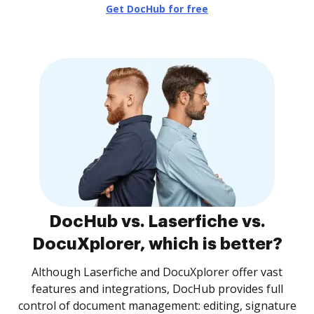
Get DocHub for free
DocHub vs. Laserfiche vs.
DocuXplorer, which is better?
Although Laserfiche and DocuXplorer offer vast
features and integrations, DocHub provides full
control of document management: editing, signature