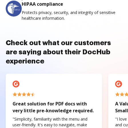
HIPAA compliance
Protects privacy, security, and integrity of sensitive
healthcare information.
Check out what our customers
are saying about their DocHub
experience
Great solution for PDF docs with
A Val
very little pre-knowledge required.
Small
"Simplicity, familiarity with the menu and
"I love
user-friendly. It's easy to navigate, make
and cus