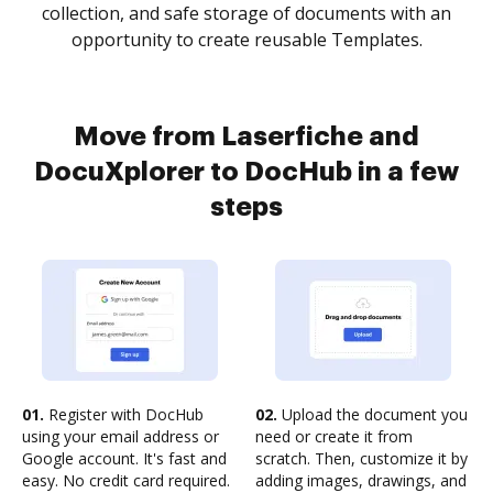
collection, and safe storage of documents with an
opportunity to create reusable Templates.
Move from Laserfiche and
DocuXplorer to DocHub in a few
steps
01.
Register with DocHub
02.
Upload the document you
using your email address or
need or create it from
Google account. It's fast and
scratch. Then, customize it by
easy. No credit card required.
adding images, drawings, and