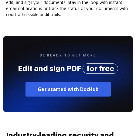
edit, and sign your documents. Stay in the loop with instant
email notifications or track the status of your documents with
court-admissible audit trails.
BE READY TO GET MORE
Edit and sign PDF
for free
Get started with DocHub
Industry-leading security and