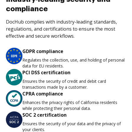
compliance
DocHub complies with industry-leading standards,
regulations, and certifications to ensure the most
effective and secure workflows.
GDPR compliance
Regulates the collection, use, and holding of personal
data for EU residents.
PCI DSS certification
Ensures the security of credit and debit card
transactions made by a customer.
CPRA compliance
Enhances the privacy rights of California residents
while protecting their personal data.
SOC 2 certification
Ensures the security of your data and the privacy of
your clients.