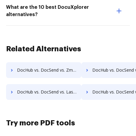
What are the 10 best DocuXplorer
alternatives?
Related Alternatives
DocHub vs. DocSend vs. Zmest; how DocHub benefits your business?
DocHub vs. DocSend vs. Zocuments; how DocHub benefits 
DocHub vs. DocSend vs. Laserfiche; how DocHub benefits your business?
DocHub vs. DocSend vs. SmartFile; how DocHub benefits
Try more PDF tools