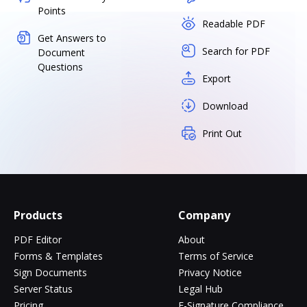
Points
Readable PDF
Get Answers to
Search for PDF
Document
Questions
Export
Download
Print Out
Products
Company
PDF Editor
About
Forms & Templates
Terms of Service
Sign Documents
Privacy Notice
Server Status
Legal Hub
Pricing
E-Signature Compliance