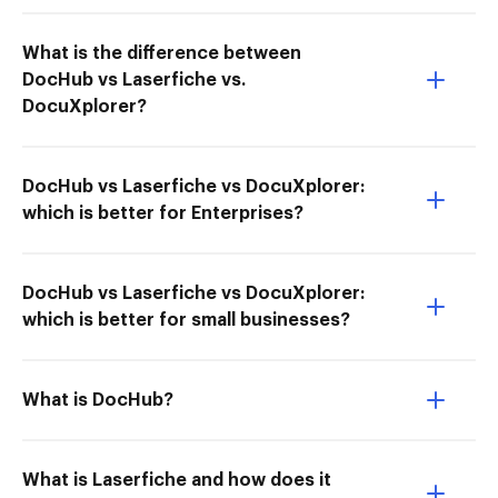
What is the difference between
DocHub vs Laserfiche vs.
DocuXplorer?
DocHub vs Laserfiche vs DocuXplorer:
which is better for Enterprises?
DocHub vs Laserfiche vs DocuXplorer:
which is better for small businesses?
What is DocHub?
What is Laserfiche and how does it