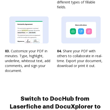
different types of fillable
fields.
03.
Customize your PDF in
04.
Share your PDF with
minutes. Type, highlight,
others to collaborate in real-
underline, whiteout text, add
time. Export your document,
comments, and sign your
download or print it out.
document.
Switch to DocHub from
Laserfiche and DocuXplorer to