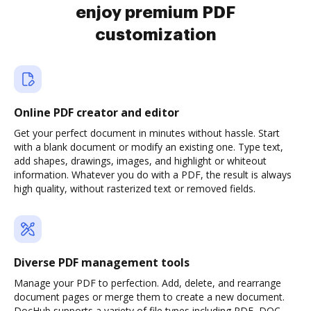
enjoy premium PDF
customization
Online PDF creator and editor
Get your perfect document in minutes without hassle. Start
with a blank document or modify an existing one. Type text,
add shapes, drawings, images, and highlight or whiteout
information. Whatever you do with a PDF, the result is always
high quality, without rasterized text or removed fields.
Diverse PDF management tools
Manage your PDF to perfection. Add, delete, and rearrange
document pages or merge them to create a new document.
DocHub supports a variety of file types including PDF, DOC,