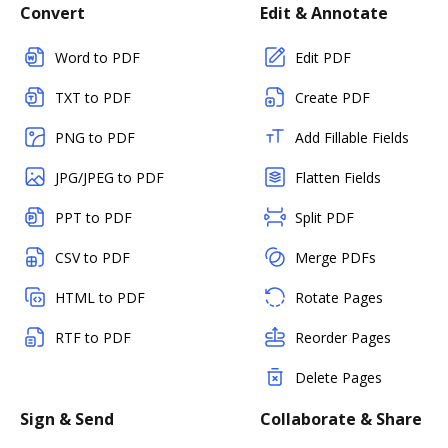
Convert
Edit & Annotate
Word to PDF
Edit PDF
TXT to PDF
Create PDF
PNG to PDF
Add Fillable Fields
JPG/JPEG to PDF
Flatten Fields
PPT to PDF
Split PDF
CSV to PDF
Merge PDFs
HTML to PDF
Rotate Pages
RTF to PDF
Reorder Pages
Delete Pages
Sign & Send
Collaborate & Share