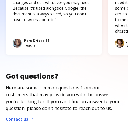
changes and edit whatever you may need.
need it
Because it's used alongside Google, the
some o
document is always saved, so you don't
am abl
have to worry about it."
to me c
when t
altera
Pam Driscoll F
Teacher
Got questions?
Here are some common questions from our
customers that may provide you with the answer
you're looking for. If you can't find an answer to your
question, please don't hesitate to reach out to us.
Contact us