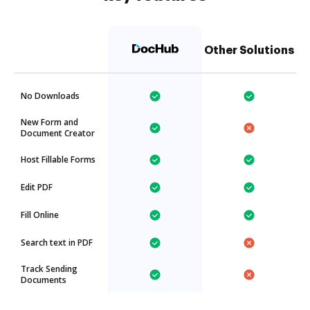
Other Solutions
No Downloads
New Form and
Document Creator
Host Fillable Forms
Edit PDF
Fill Online
Search text in PDF
Track Sending
Documents