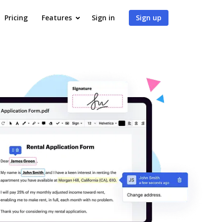
Pricing
Features
Sign in
Sign up