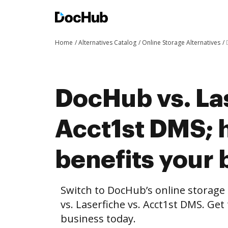
Home
Alternatives Catalog
Online Storage Alternatives
DocHub vs. Las
Acct1st DMS;
benefits your 
Switch to DocHub’s online storag
vs. Laserfiche vs. Acct1st DMS. Get
business today.