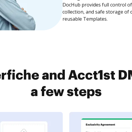
DocHub provides full control 
collection, and safe storage of
reusable Templates.
rfiche and Acct1st D
a few steps