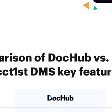
rison of DocHub vs. 
ct1st DMS key featu