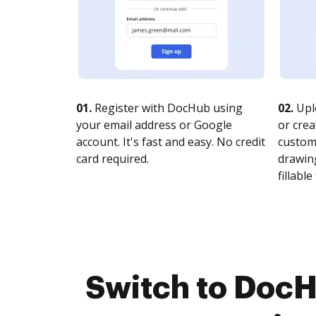
01.
Register with DocHub using
02.
Upl
your email address or Google
or crea
account. It's fast and easy. No credit
customi
card required.
drawing
fillable 
Switch to DocH