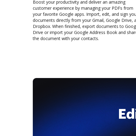
Boost your productivity and deliver an amazing
customer experience by managing your PDFs from
your favorite Google apps. Import, edit, and sign yo
documents directly from your Gmail, Google Drive, 
Dropbox. When finished, export documents to Goog
Drive or import your Google Address Book and shar
the document with your contacts.
Ed