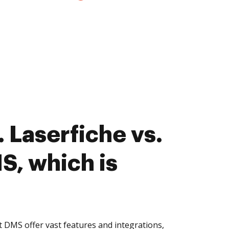
 Laserfiche vs.
S, which is
t DMS offer vast features and integrations,