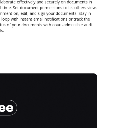
laborate effectively and securely on documents in
l-time. Set document permissions to let others view,
mment on, edit, and sign your documents. Stay in
 loop with instant email notifications or track the
tus of your documents with court-admissible audit
ls.
ree