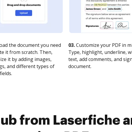
oad the document you need
03.
Customize your PDF in mi
te it from scratch. Then,
Type, highlight, underline, 
ze it by adding images,
text, add comments, and sig
s, and different types of
document.
fields.
ub from Laserfiche 