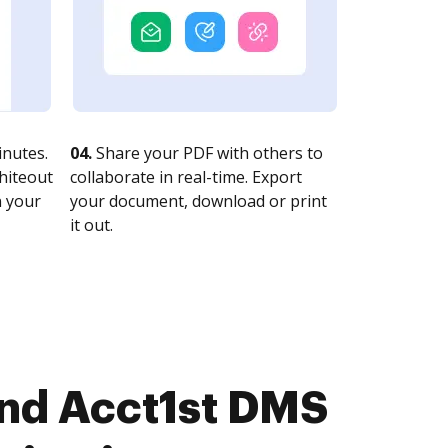
nutes.
04.
Share your PDF with others to
whiteout
collaborate in real-time. Export
n your
your document, download or print
it out.
and Acct1st DMS