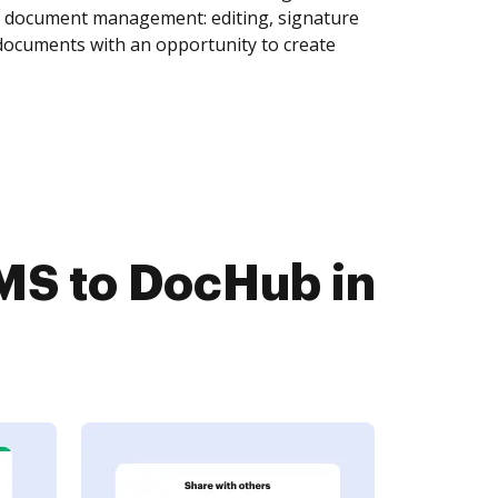
of document management: editing, signature
 documents with an opportunity to create
MS to DocHub in