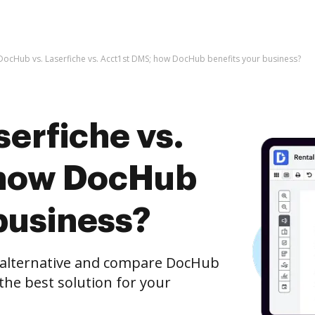
DocHub vs. Laserfiche vs. Acct1st DMS; how DocHub benefits your business?
erfiche vs.
 how DocHub
business?
e alternative and compare DocHub
 the best solution for your