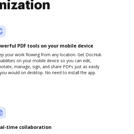
mization
werful PDF tools on your mobile device
ep your work flowing from any location. Get DocHub
abilities on your mobile device so you can edit,
otate, manage, sign, and share PDFs just as easily
you would on desktop. No need to install the app.
al-time collaboration