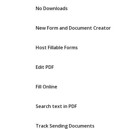
No Downloads
New Form and Document Creator
Host Fillable Forms
Edit PDF
Fill Online
Search text in PDF
Track Sending Documents