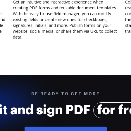
Get an intuitive and interactive experience when
Col
creating PDF forms and reusable document templates.
rea
ur
With the easy-to-use field manager, you can modify
co
and
existing fields or create new ones for checkboxes,
the
le
signatures, initials, and more. Publish forms on your
sta
e
website, social media, or share them via URL to collect
trai
data.
BE READY TO GET MORE
it and sign PDF
for f