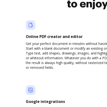
to enjo
Online PDF creator and editor
Get your perfect document in minutes without hassl
Start with a blank document or modify an existing o
Type text, add shapes, drawings, images, and highli
or whiteout information. Whatever you do with a PD
the result is always high quality, without rasterized t
or removed fields.
Google integrations