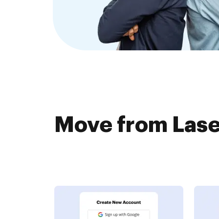
Move from Lase