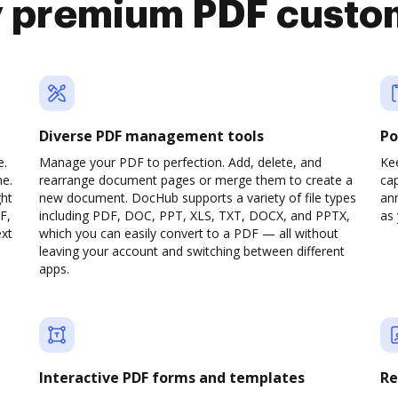
y premium PDF custo
Diverse PDF management tools
Po
e.
Manage your PDF to perfection. Add, delete, and
Ke
ne.
rearrange document pages or merge them to create a
cap
ght
new document. DocHub supports a variety of file types
ann
F,
including PDF, DOC, PPT, XLS, TXT, DOCX, and PPTX,
as 
ext
which you can easily convert to a PDF — all without
leaving your account and switching between different
apps.
Interactive PDF forms and templates
Re