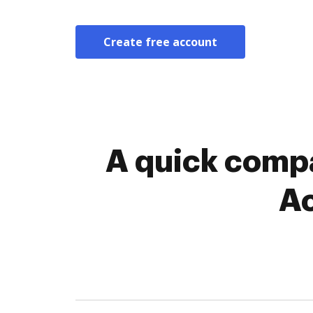
Create free account
A quick compa
Ac