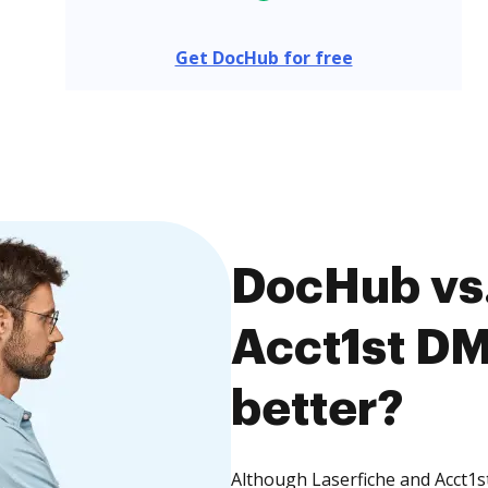
Get DocHub for free
DocHub vs.
Acct1st DM
better?
Although Laserfiche and Acct1s