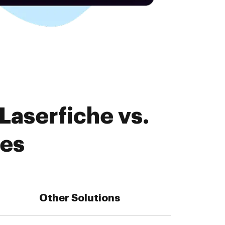
Laserfiche vs.
res
Other Solutions