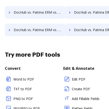
DocHub vs. Patrina ERM vs. DocControl; how DocHub benefits your business?
DocHub vs. Patrina ERM vs. DocFinity; how DocHub benefit
DocHub vs. Patrina ERM vs. ETCETERA ECM; how DocHub benefits your business?
DocHub vs. Patrina ERM vs. Ezidox; how DocHub benefits
Try more PDF tools
Convert
Edit & Annotate
Word to PDF
Edit PDF
TXT to PDF
Create PDF
PNG to PDF
Add Fillable Fields
JPG/JPEG to PDF
Flatten Fields