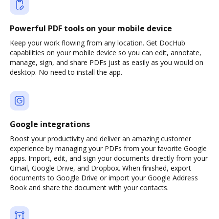
Powerful PDF tools on your mobile device
Keep your work flowing from any location. Get DocHub
capabilities on your mobile device so you can edit, annotate,
manage, sign, and share PDFs just as easily as you would on
desktop. No need to install the app.
Google integrations
Boost your productivity and deliver an amazing customer
experience by managing your PDFs from your favorite Google
apps. Import, edit, and sign your documents directly from your
Gmail, Google Drive, and Dropbox. When finished, export
documents to Google Drive or import your Google Address
Book and share the document with your contacts.