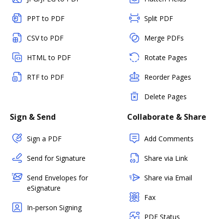
PPT to PDF
Split PDF
CSV to PDF
Merge PDFs
HTML to PDF
Rotate Pages
RTF to PDF
Reorder Pages
Delete Pages
Sign & Send
Collaborate & Share
Sign a PDF
Add Comments
Send for Signature
Share via Link
Send Envelopes for
Share via Email
eSignature
Fax
In-person Signing
PDF Status