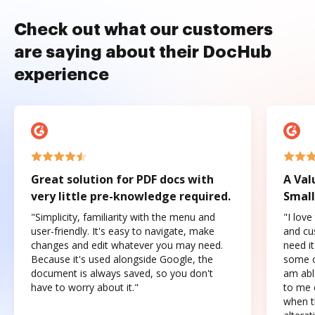
Check out what our customers
are saying about their DocHub
experience
Great solution for PDF docs with
A Val
very little pre-knowledge required.
Small
"Simplicity, familiarity with the menu and
"I love
user-friendly. It's easy to navigate, make
and cus
changes and edit whatever you may need.
need it
Because it's used alongside Google, the
some o
document is always saved, so you don't
am abl
have to worry about it."
to me c
when t