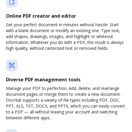
Online PDF creator and editor
Get your perfect document in minutes without hassle. Start
with a blank document or modify an existing one. Type text,
add shapes, drawings, images, and highlight or whiteout
information. Whatever you do with a PDF, the result is always
high quality, without rasterized text or removed fields.
Diverse PDF management tools
Manage your PDF to perfection. Add, delete, and rearrange
document pages or merge them to create a new document.
DocHub supports a variety of file types including PDF, DOC,
PPT, XLS, TXT, DOCX, and PPTX, which you can easily convert
to a PDF — all without leaving your account and switching
between different apps.