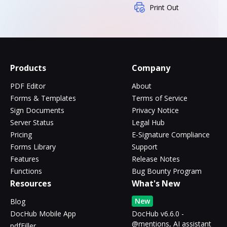
Print Out
Products
Company
PDF Editor
About
Forms & Templates
Terms of Service
Sign Documents
Privacy Notice
Server Status
Legal Hub
Pricing
E-Signature Compliance
Forms Library
Support
Features
Release Notes
Functions
Bug Bounty Program
Resources
What's New
New
Blog
DocHub Mobile App
DocHub v6.6.0 -
@mentions, AI assistant
pdfFiller