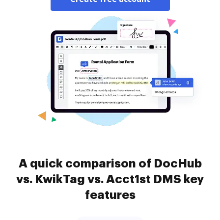
A quick comparison of DocHub
vs. KwikTag vs. Acct1st DMS key
features