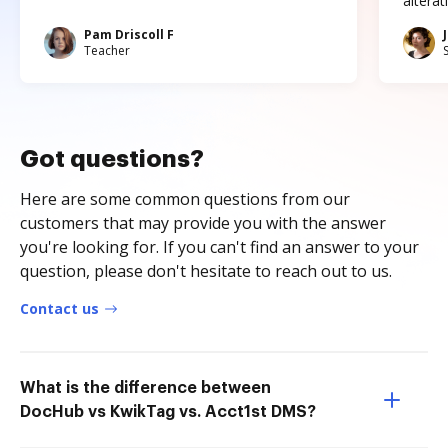
altera
Pam Driscoll F
Teacher
Got questions?
Here are some common questions from our
customers that may provide you with the answer
you're looking for. If you can't find an answer to your
question, please don't hesitate to reach out to us.
Contact us
What is the difference between
DocHub vs KwikTag vs. Acct1st DMS?