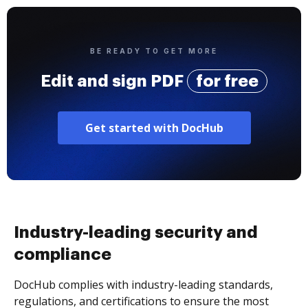
BE READY TO GET MORE
Edit and sign PDF
for free
Get started with DocHub
Industry-leading security and
compliance
DocHub complies with industry-leading standards,
regulations, and certifications to ensure the most