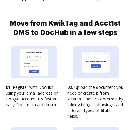
Move from KwikTag and Acct1st
DMS to DocHub in a few steps
01.
Register with DocHub
02.
Upload the document you
using your email address or
need or create it from
Google account. It's fast and
scratch. Then, customize it by
easy. No credit card required.
adding images, drawings, and
different types of fillable
fields.