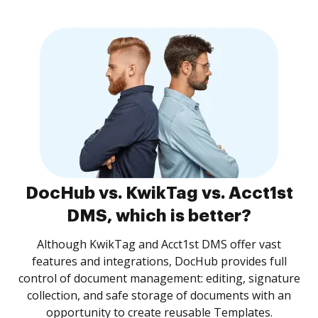
DocHub vs. KwikTag vs. Acct1st
DMS, which is better?
Although KwikTag and Acct1st DMS offer vast
features and integrations, DocHub provides full
control of document management: editing, signature
collection, and safe storage of documents with an
opportunity to create reusable Templates.