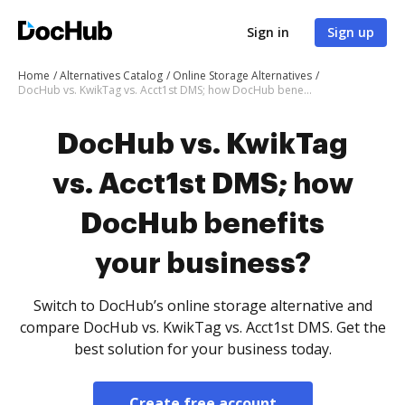
Sign in
Sign up
Home
Alternatives Catalog
Online Storage Alternatives
DocHub vs. KwikTag vs. Acct1st DMS; how DocHub benefits your business?
DocHub vs. KwikTag
vs. Acct1st DMS; how
DocHub benefits
your business?
Switch to DocHub’s online storage alternative and
compare DocHub vs. KwikTag vs. Acct1st DMS. Get the
best solution for your business today.
Create free account