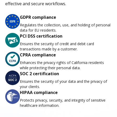
effective and secure workflows.
GDPR compliance
Regulates the collection, use, and holding of personal
data for EU residents.
PCI DSS certification
Ensures the security of credit and debit card
transactions made by a customer.
CPRA compliance
Enhances the privacy rights of California residents
while protecting their personal data.
SOC 2 certification
Ensures the security of your data and the privacy of
your clients.
HIPAA compliance
Protects privacy, security, and integrity of sensitive
healthcare information.