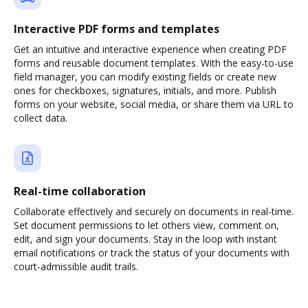
Interactive PDF forms and templates
Get an intuitive and interactive experience when creating PDF
forms and reusable document templates. With the easy-to-use
field manager, you can modify existing fields or create new
ones for checkboxes, signatures, initials, and more. Publish
forms on your website, social media, or share them via URL to
collect data.
Real-time collaboration
Collaborate effectively and securely on documents in real-time.
Set document permissions to let others view, comment on,
edit, and sign your documents. Stay in the loop with instant
email notifications or track the status of your documents with
court-admissible audit trails.