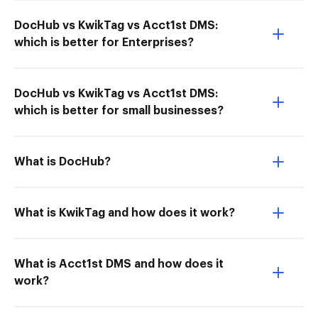
DocHub vs KwikTag vs Acct1st DMS:
which is better for Enterprises?
DocHub vs KwikTag vs Acct1st DMS:
which is better for small businesses?
What is DocHub?
What is KwikTag and how does it work?
What is Acct1st DMS and how does it
work?