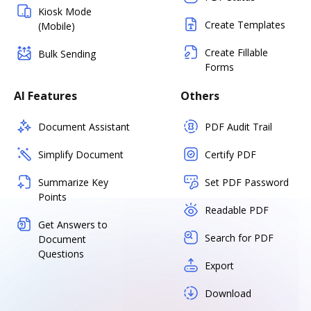
Kiosk Mode
Create Templates
(Mobile)
Create Fillable
Bulk Sending
Forms
AI Features
Others
Document Assistant
PDF Audit Trail
Simplify Document
Certify PDF
Summarize Key
Set PDF Password
Points
Readable PDF
Get Answers to
Search for PDF
Document
Questions
Export
Download