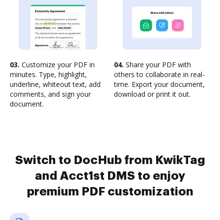
03.
Customize your PDF in
04.
Share your PDF with
minutes. Type, highlight,
others to collaborate in real-
underline, whiteout text, add
time. Export your document,
comments, and sign your
download or print it out.
document.
Switch to DocHub from KwikTag
and Acct1st DMS to enjoy
premium PDF customization