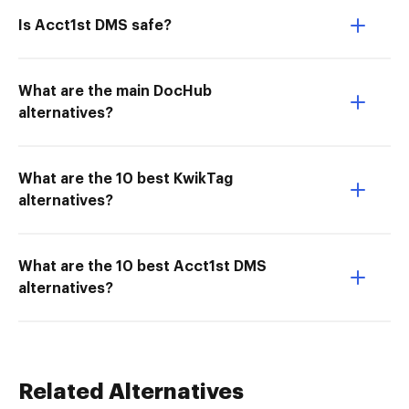
Is Acct1st DMS safe?
What are the main DocHub
alternatives?
What are the 10 best KwikTag
alternatives?
What are the 10 best Acct1st DMS
alternatives?
Related Alternatives