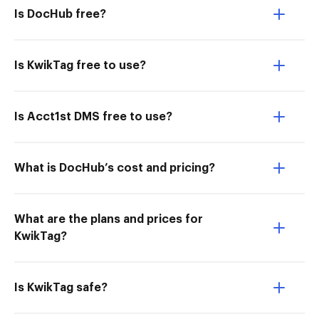
Is DocHub free?
Is KwikTag free to use?
Is Acct1st DMS free to use?
What is DocHub’s cost and pricing?
What are the plans and prices for
KwikTag?
Is KwikTag safe?