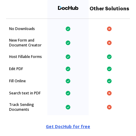
Other Solutions
No Downloads
New Form and
Document Creator
Host Fillable Forms
Edit PDF
Fill Online
Search text in PDF
Track Sending
Documents
Get DocHub for free