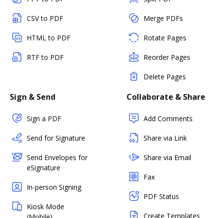
CSV to PDF
Merge PDFs
HTML to PDF
Rotate Pages
RTF to PDF
Reorder Pages
Delete Pages
Sign & Send
Collaborate & Share
Sign a PDF
Add Comments
Send for Signature
Share via Link
Send Envelopes for
Share via Email
eSignature
Fax
In-person Signing
PDF Status
Kiosk Mode
Create Templates
(Mobile)