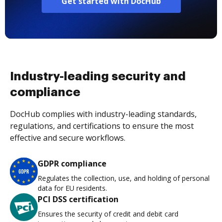
Get started with DocHub
Industry-leading security and
compliance
DocHub complies with industry-leading standards,
regulations, and certifications to ensure the most
effective and secure workflows.
GDPR compliance
Regulates the collection, use, and holding of personal
data for EU residents.
PCI DSS certification
Ensures the security of credit and debit card