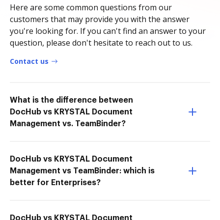
Here are some common questions from our
customers that may provide you with the answer
you're looking for. If you can't find an answer to your
question, please don't hesitate to reach out to us.
Contact us
What is the difference between
DocHub vs KRYSTAL Document
Management vs. TeamBinder?
DocHub vs KRYSTAL Document
Management vs TeamBinder: which is
better for Enterprises?
DocHub vs KRYSTAL Document