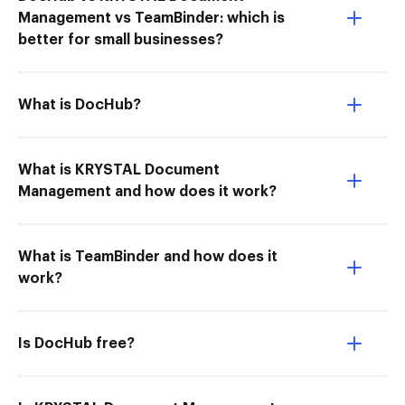
Management vs TeamBinder: which is
better for small businesses?
What is DocHub?
What is KRYSTAL Document
Management and how does it work?
What is TeamBinder and how does it
work?
Is DocHub free?