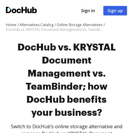
Sign in
Sign up
Home
Alternatives Catalog
Online Storage Alternatives
DocHub vs. KRYSTAL Document Management vs. TeamBinder; how DocHub benefits your business?
DocHub vs. KRYSTAL
Document
Management vs.
TeamBinder; how
DocHub benefits
your business?
Switch to DocHub’s online storage alternative and