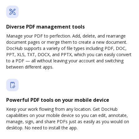
Diverse PDF management tools
Manage your PDF to perfection. Add, delete, and rearrange
document pages or merge them to create a new document.
DocHub supports a variety of file types including PDF, DOC,
PPT, XLS, TXT, DOCX, and PPTX, which you can easily convert
to a PDF — all without leaving your account and switching
between different apps.
Powerful PDF tools on your mobile device
Keep your work flowing from any location. Get DocHub
capabilities on your mobile device so you can edit, annotate,
manage, sign, and share PDFs just as easily as you would on
desktop. No need to install the app.