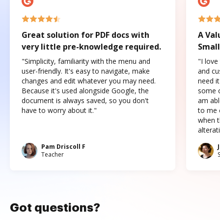
Great solution for PDF docs with
A Val
very little pre-knowledge required.
Small
"Simplicity, familiarity with the menu and
"I love
user-friendly. It's easy to navigate, make
and cus
changes and edit whatever you may need.
need it
Because it's used alongside Google, the
some o
document is always saved, so you don't
am abl
have to worry about it."
to me c
when t
altera
Pam Driscoll F
Teacher
Got questions?