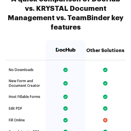
vs. KRYSTAL Document
Management vs. TeamBinder key
features
Other Solutions
No Downloads
New Form and
Document Creator
Host Fillable Forms
Edit PDF
Fill Online