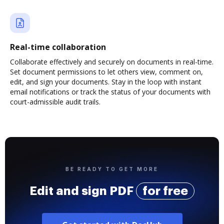
Real-time collaboration
Collaborate effectively and securely on documents in real-time.
Set document permissions to let others view, comment on,
edit, and sign your documents. Stay in the loop with instant
email notifications or track the status of your documents with
court-admissible audit trails.
BE READY TO GET MORE
Edit and sign PDF
for free