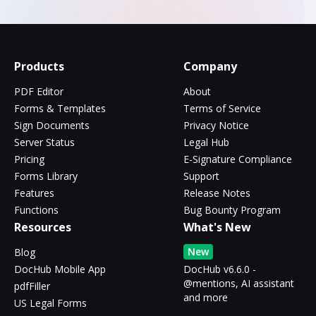
Products
Company
PDF Editor
About
Forms & Templates
Terms of Service
Sign Documents
Privacy Notice
Server Status
Legal Hub
Pricing
E-Signature Compliance
Forms Library
Support
Features
Release Notes
Functions
Bug Bounty Program
Resources
What's New
New
Blog
DocHub Mobile App
DocHub v6.6.0 -
@mentions, AI assistant
pdfFiller
and more
US Legal Forms