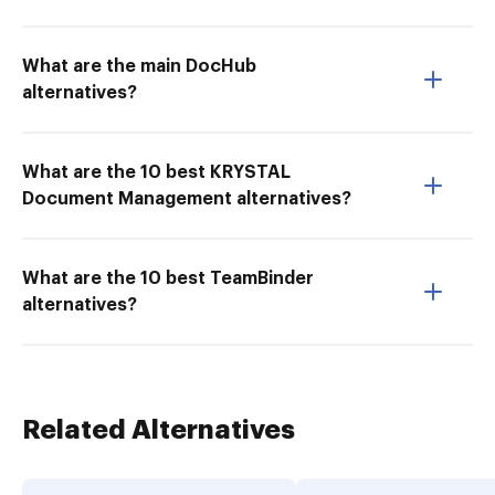
What are the main DocHub
alternatives?
What are the 10 best KRYSTAL
Document Management alternatives?
What are the 10 best TeamBinder
alternatives?
Related Alternatives