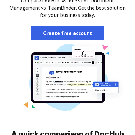
compare DocHub vs. KRYSTAL Document
Management vs. TeamBinder. Get the best solution
for your business today.
Create free account
A quick comparison of DocHub