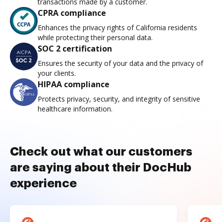
transactions made by a customer.
CPRA compliance
Enhances the privacy rights of California residents
while protecting their personal data.
SOC 2 certification
Ensures the security of your data and the privacy of
your clients.
HIPAA compliance
Protects privacy, security, and integrity of sensitive
healthcare information.
Check out what our customers
are saying about their DocHub
experience