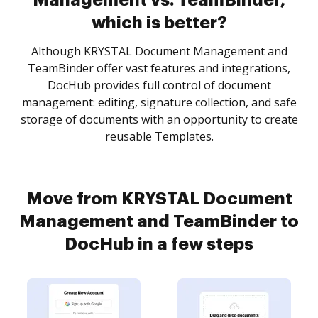
Management vs. TeamBinder,
which is better?
Although KRYSTAL Document Management and
TeamBinder offer vast features and integrations,
DocHub provides full control of document
management: editing, signature collection, and safe
storage of documents with an opportunity to create
reusable Templates.
Move from KRYSTAL Document
Management and TeamBinder to
DocHub in a few steps