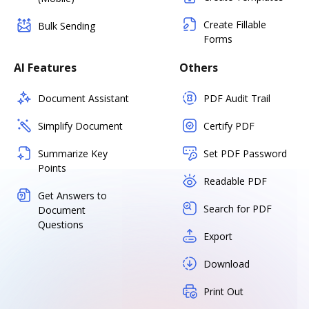
Create Fillable
Bulk Sending
Forms
AI Features
Others
Document Assistant
PDF Audit Trail
Simplify Document
Certify PDF
Summarize Key
Set PDF Password
Points
Readable PDF
Get Answers to
Search for PDF
Document
Questions
Export
Download
Print Out