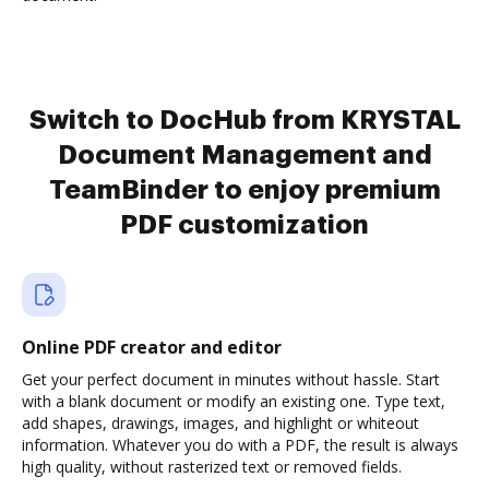
Switch to DocHub from KRYSTAL
Document Management and
TeamBinder to enjoy premium
PDF customization
Online PDF creator and editor
Get your perfect document in minutes without hassle. Start
with a blank document or modify an existing one. Type text,
add shapes, drawings, images, and highlight or whiteout
information. Whatever you do with a PDF, the result is always
high quality, without rasterized text or removed fields.