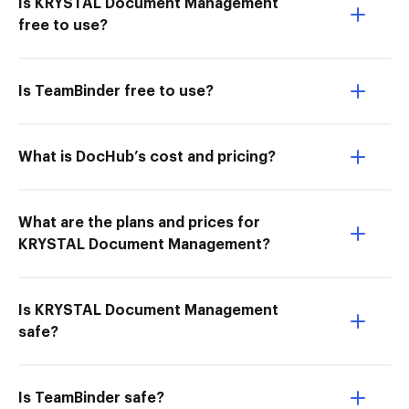
Is KRYSTAL Document Management
free to use?
Is TeamBinder free to use?
What is DocHub’s cost and pricing?
What are the plans and prices for
KRYSTAL Document Management?
Is KRYSTAL Document Management
safe?
Is TeamBinder safe?