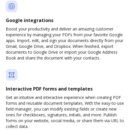
Google integrations
Boost your productivity and deliver an amazing customer
experience by managing your PDFs from your favorite Google
apps. Import, edit, and sign your documents directly from your
Gmail, Google Drive, and Dropbox. When finished, export
documents to Google Drive or import your Google Address
Book and share the document with your contacts.
Interactive PDF forms and templates
Get an intuitive and interactive experience when creating PDF
forms and reusable document templates. With the easy-to-use
field manager, you can modify existing fields or create new
ones for checkboxes, signatures, initials, and more. Publish
forms on your website, social media, or share them via URL to
collect data.