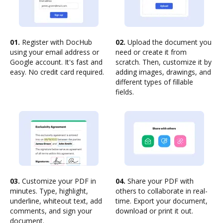
01.
Register with DocHub
02.
Upload the document you
using your email address or
need or create it from
Google account. It's fast and
scratch. Then, customize it by
easy. No credit card required.
adding images, drawings, and
different types of fillable
fields.
03.
Customize your PDF in
04.
Share your PDF with
minutes. Type, highlight,
others to collaborate in real-
underline, whiteout text, add
time. Export your document,
comments, and sign your
download or print it out.
document.