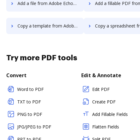
Add a file from Adobe EchoSign to DocHub
Add a fillable PDF from Adobe EchoSign
Copy a template from Adobe EchoSign to DocHub
Copy a spreadsheet from Adobe EchoSign
Try more PDF tools
Convert
Edit & Annotate
Word to PDF
Edit PDF
TXT to PDF
Create PDF
PNG to PDF
Add Fillable Fields
JPG/JPEG to PDF
Flatten Fields
PPT to PDF
Split PDF