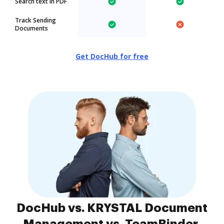
Search text in PDF
Track Sending
Documents
Get DocHub for free
DocHub vs. KRYSTAL Document