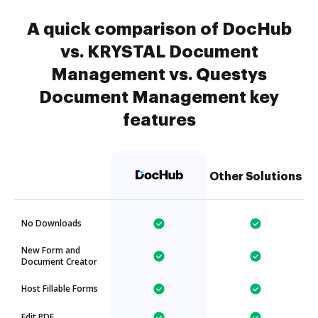
A quick comparison of DocHub
vs. KRYSTAL Document
Management vs. Questys
Document Management key
features
Other Solutions
No Downloads
New Form and
Document Creator
Host Fillable Forms
Edit PDF