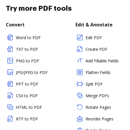
Try more PDF tools
Convert
Edit & Annotate
Word to PDF
Edit PDF
TXT to PDF
Create PDF
PNG to PDF
Add Fillable Fields
JPG/JPEG to PDF
Flatten Fields
PPT to PDF
Split PDF
CSV to PDF
Merge PDFs
HTML to PDF
Rotate Pages
RTF to PDF
Reorder Pages