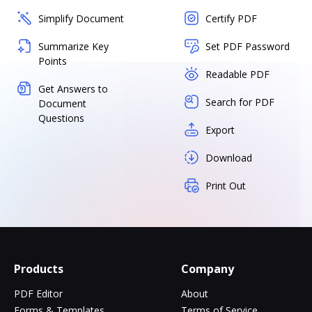
Simplify Document
Certify PDF
Summarize Key
Set PDF Password
Points
Readable PDF
Get Answers to
Search for PDF
Document
Questions
Export
Download
Print Out
Products
Company
PDF Editor
About
Forms & Templates
Terms of Service