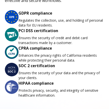
effective and secure workflows.
GDPR compliance
Regulates the collection, use, and holding of personal
data for EU residents.
PCI DSS certification
Ensures the security of credit and debit card
transactions made by a customer.
CPRA compliance
Enhances the privacy rights of California residents
while protecting their personal data.
SOC 2 certification
Ensures the security of your data and the privacy of
your clients.
HIPAA compliance
Protects privacy, security, and integrity of sensitive
healthcare information.