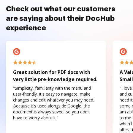
Check out what our customers
are saying about their DocHub
experience
Great solution for PDF docs with
A Val
very little pre-knowledge required.
Small
"Simplicity, familiarity with the menu and
"I love
user-friendly. It's easy to navigate, make
and cus
changes and edit whatever you may need.
need it
Because it's used alongside Google, the
some o
document is always saved, so you don't
am abl
have to worry about it."
to me c
when t
altera