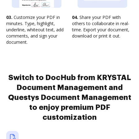
03.
Customize your PDF in
04.
Share your PDF with
minutes. Type, highlight,
others to collaborate in real-
underline, whiteout text, add
time. Export your document,
comments, and sign your
download or print it out.
document.
Switch to DocHub from KRYSTAL
Document Management and
Questys Document Management
to enjoy premium PDF
customization