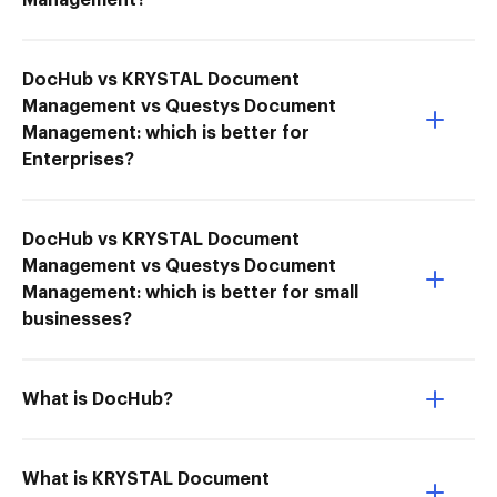
Management?
DocHub vs KRYSTAL Document
Management vs Questys Document
Management: which is better for
Enterprises?
DocHub vs KRYSTAL Document
Management vs Questys Document
Management: which is better for small
businesses?
What is DocHub?
What is KRYSTAL Document