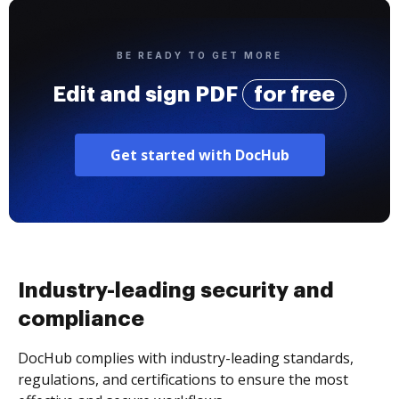
BE READY TO GET MORE
Edit and sign PDF
for free
Get started with DocHub
Industry-leading security and
compliance
DocHub complies with industry-leading standards,
regulations, and certifications to ensure the most