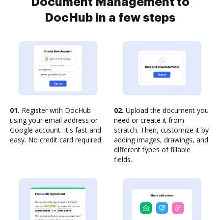
Document Management to
DocHub in a few steps
01.
Register with DocHub
02.
Upload the document you
using your email address or
need or create it from
Google account. It's fast and
scratch. Then, customize it by
easy. No credit card required.
adding images, drawings, and
different types of fillable
fields.