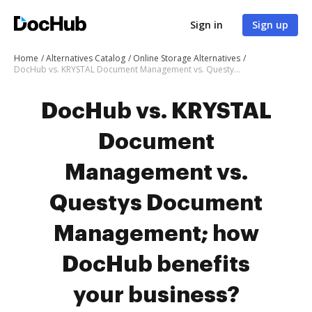
Sign in
Sign up
Home
Alternatives Catalog
Online Storage Alternatives
DocHub vs. KRYSTAL Document Management vs. Questys Document Management; how DocHub benefits your business?
DocHub vs. KRYSTAL
Document
Management vs.
Questys Document
Management; how
DocHub benefits
your business?