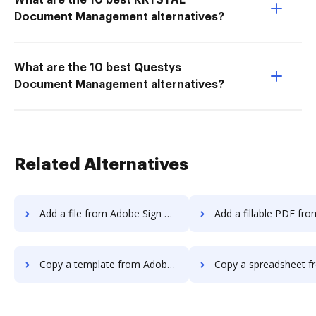
What are the 10 best KRYSTAL
Document Management alternatives?
What are the 10 best Questys
Document Management alternatives?
Related Alternatives
Add a file from Adobe Sign Android to DocHub
Add a fillable PDF from Adobe Sign Androi
Copy a template from Adobe Sign Android to DocHub
Copy a spreadsheet from Adobe Sign Android