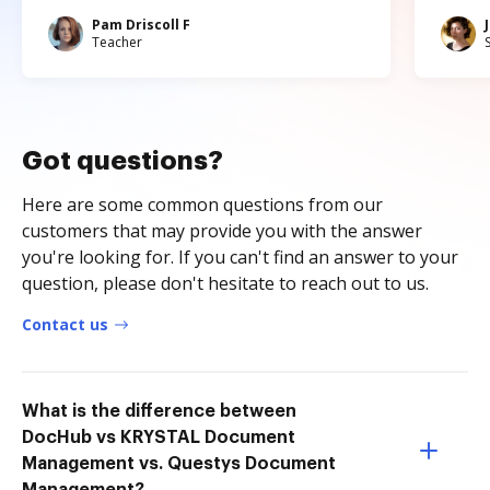
Pam Driscoll F
Teacher
Got questions?
Here are some common questions from our
customers that may provide you with the answer
you're looking for. If you can't find an answer to your
question, please don't hesitate to reach out to us.
Contact us
What is the difference between
DocHub vs KRYSTAL Document
Management vs. Questys Document