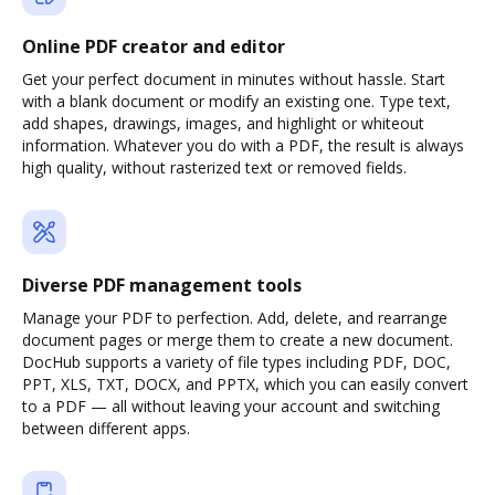
Online PDF creator and editor
Get your perfect document in minutes without hassle. Start
with a blank document or modify an existing one. Type text,
add shapes, drawings, images, and highlight or whiteout
information. Whatever you do with a PDF, the result is always
high quality, without rasterized text or removed fields.
Diverse PDF management tools
Manage your PDF to perfection. Add, delete, and rearrange
document pages or merge them to create a new document.
DocHub supports a variety of file types including PDF, DOC,
PPT, XLS, TXT, DOCX, and PPTX, which you can easily convert
to a PDF — all without leaving your account and switching
between different apps.