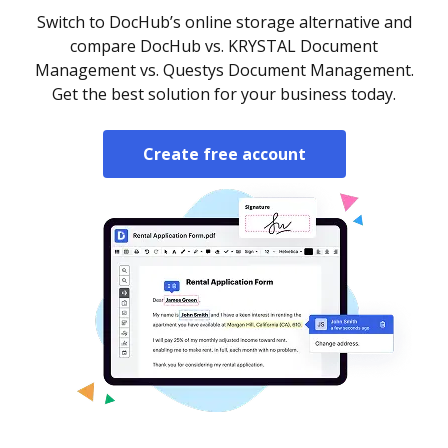
Switch to DocHub’s online storage alternative and
compare DocHub vs. KRYSTAL Document
Management vs. Questys Document Management.
Get the best solution for your business today.
Create free account