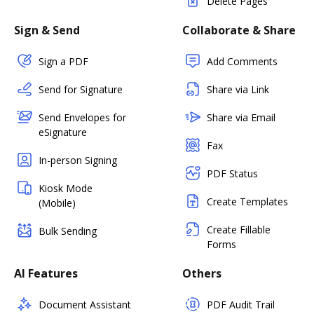
Delete Pages
Sign & Send
Collaborate & Share
Sign a PDF
Add Comments
Send for Signature
Share via Link
Send Envelopes for
Share via Email
eSignature
Fax
In-person Signing
PDF Status
Kiosk Mode
Create Templates
(Mobile)
Create Fillable
Bulk Sending
Forms
AI Features
Others
Document Assistant
PDF Audit Trail