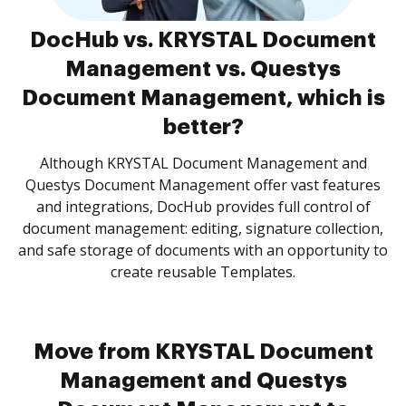
DocHub vs. KRYSTAL Document
Management vs. Questys
Document Management, which is
better?
Although KRYSTAL Document Management and
Questys Document Management offer vast features
and integrations, DocHub provides full control of
document management: editing, signature collection,
and safe storage of documents with an opportunity to
create reusable Templates.
Move from KRYSTAL Document
Management and Questys