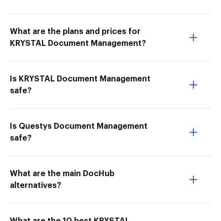
What are the plans and prices for
KRYSTAL Document Management?
Is KRYSTAL Document Management
safe?
Is Questys Document Management
safe?
What are the main DocHub
alternatives?