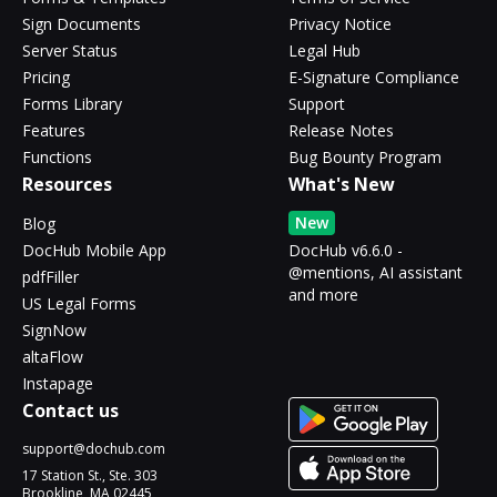
Sign Documents
Privacy Notice
Server Status
Legal Hub
Pricing
E-Signature Compliance
Forms Library
Support
Features
Release Notes
Functions
Bug Bounty Program
Resources
What's New
New
Blog
DocHub Mobile App
DocHub v6.6.0 -
@mentions, AI assistant
pdfFiller
and more
US Legal Forms
SignNow
altaFlow
Instapage
Contact us
support@dochub.com
17 Station St., Ste. 303
Brookline, MA 02445