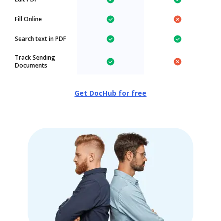
Fill Online
Search text in PDF
Track Sending
Documents
Get DocHub for free