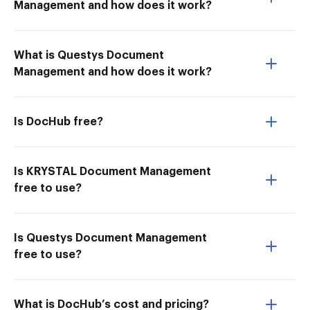
Management and how does it work?
What is Questys Document
Management and how does it work?
Is DocHub free?
Is KRYSTAL Document Management
free to use?
Is Questys Document Management
free to use?
What is DocHub’s cost and pricing?