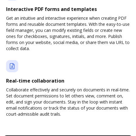
Interactive PDF forms and templates
Get an intuitive and interactive experience when creating PDF
forms and reusable document templates. With the easy-to-use
field manager, you can modify existing fields or create new
ones for checkboxes, signatures, initials, and more. Publish
forms on your website, social media, or share them via URL to
collect data.
Real-time collaboration
Collaborate effectively and securely on documents in real-time.
Set document permissions to let others view, comment on,
edit, and sign your documents. Stay in the loop with instant
email notifications or track the status of your documents with
court-admissible audit trails.