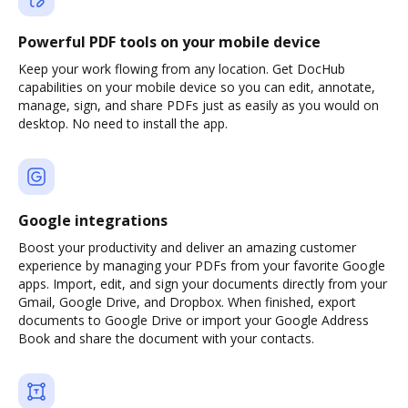
Powerful PDF tools on your mobile device
Keep your work flowing from any location. Get DocHub
capabilities on your mobile device so you can edit, annotate,
manage, sign, and share PDFs just as easily as you would on
desktop. No need to install the app.
Google integrations
Boost your productivity and deliver an amazing customer
experience by managing your PDFs from your favorite Google
apps. Import, edit, and sign your documents directly from your
Gmail, Google Drive, and Dropbox. When finished, export
documents to Google Drive or import your Google Address
Book and share the document with your contacts.