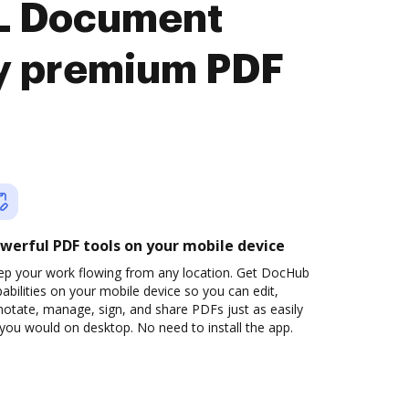
L Document
y premium PDF
werful PDF tools on your mobile device
ep your work flowing from any location. Get DocHub
abilities on your mobile device so you can edit,
otate, manage, sign, and share PDFs just as easily
you would on desktop. No need to install the app.