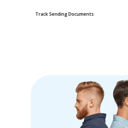
Track Sending Documents