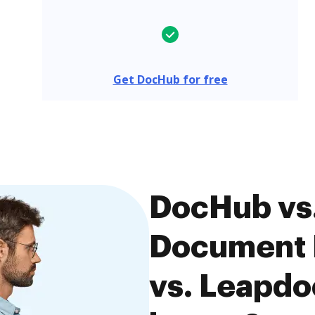
Get DocHub for free
DocHub vs
Document
vs. Leapdo