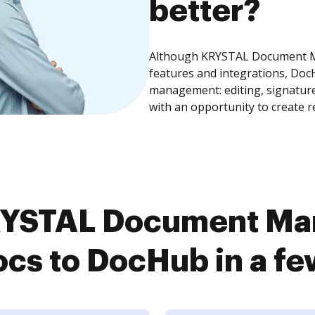
better?
Although KRYSTAL Document M
features and integrations, Doc
management: editing, signature
with an opportunity to create 
RYSTAL Document Ma
cs to DocHub in a fe