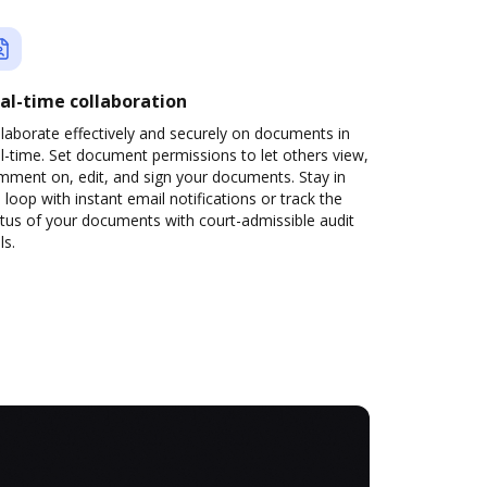
al-time collaboration
laborate effectively and securely on documents in
l-time. Set document permissions to let others view,
mment on, edit, and sign your documents. Stay in
 loop with instant email notifications or track the
tus of your documents with court-admissible audit
ls.