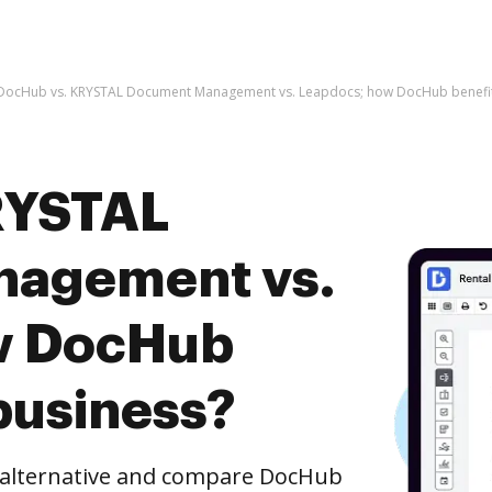
DocHub vs. KRYSTAL Document Management vs. Leapdocs; how DocHub benefit
RYSTAL
agement vs.
w DocHub
business?
e alternative and compare DocHub