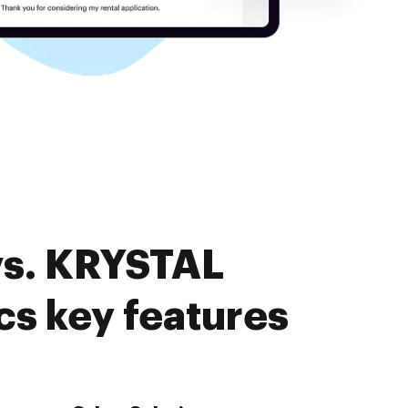
vs. KRYSTAL
s key features