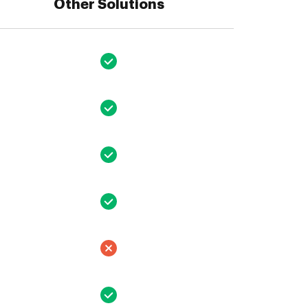
Other Solutions