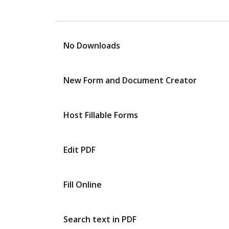
No Downloads
New Form and Document Creator
Host Fillable Forms
Edit PDF
Fill Online
Search text in PDF