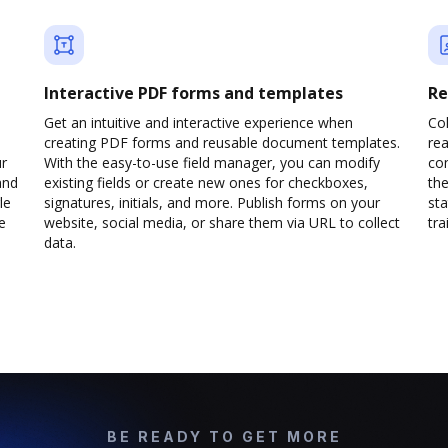
Interactive PDF forms and templates
Re
Get an intuitive and interactive experience when
Col
creating PDF forms and reusable document templates.
rea
ur
With the easy-to-use field manager, you can modify
co
and
existing fields or create new ones for checkboxes,
the
le
signatures, initials, and more. Publish forms on your
sta
e
website, social media, or share them via URL to collect
trai
data.
BE READY TO GET MORE