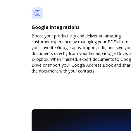
Google integrations
Boost your productivity and deliver an amazing
customer experience by managing your PDFs from
your favorite Google apps. Import, edit, and sign yo
documents directly from your Gmail, Google Drive, 
Dropbox. When finished, export documents to Goog
Drive or import your Google Address Book and shar
the document with your contacts.