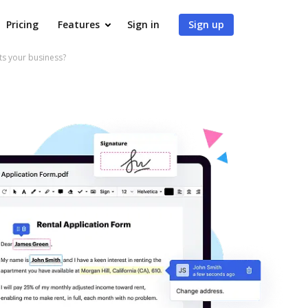
Pricing
Features
Sign in
Sign up
s your business?