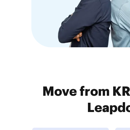
Move from K
Leapdo