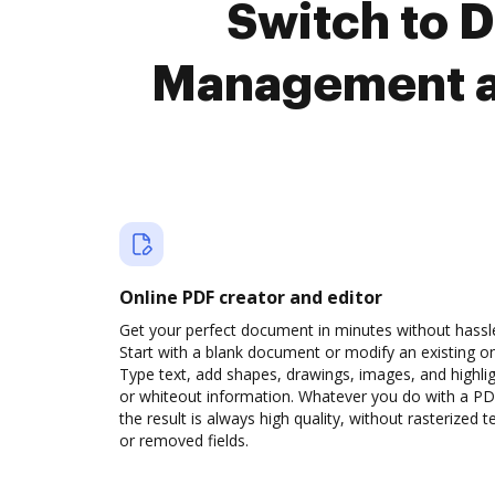
Switch to
Management a
Online PDF creator and editor
Get your perfect document in minutes without hassl
Start with a blank document or modify an existing o
Type text, add shapes, drawings, images, and highli
or whiteout information. Whatever you do with a PD
the result is always high quality, without rasterized t
or removed fields.