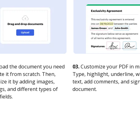
oad the document you need
03.
Customize your PDF in mi
te it from scratch. Then,
Type, highlight, underline, 
ze it by adding images,
text, add comments, and sig
s, and different types of
document.
fields.