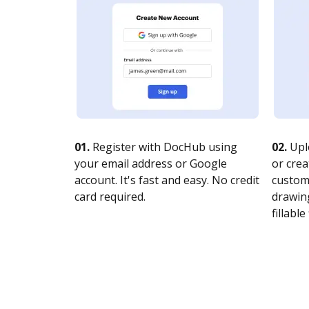
01.
Register with DocHub using
02.
Upl
your email address or Google
or crea
account. It's fast and easy. No credit
customi
card required.
drawing
fillable 