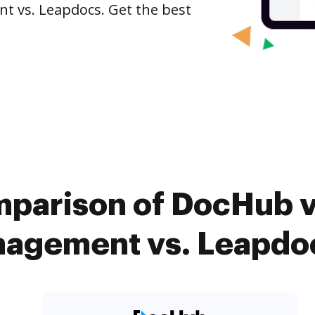
 vs. Leapdocs. Get the best
mparison of DocHub 
gement vs. Leapdoc