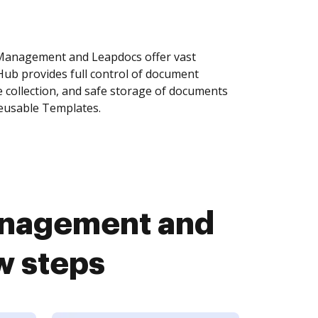
anagement and Leapdocs offer vast
Hub provides full control of document
 collection, and safe storage of documents
reusable Templates.
nagement and
w steps