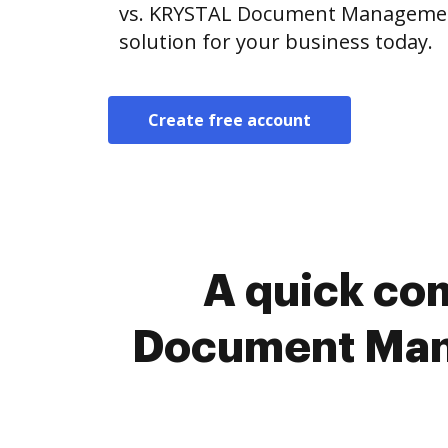
vs. KRYSTAL Document Management
solution for your business today.
Create free account
A quick co
Document Mana