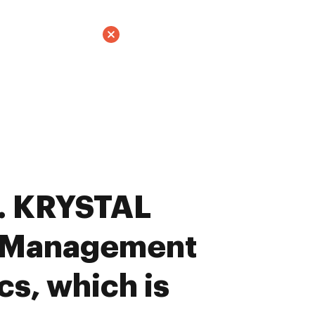
. KRYSTAL
 Management
cs, which is