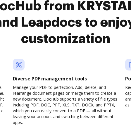
 DocHub from KRYSTA
nd Leapdocs to enjo
customization
Diverse PDF management tools
Po
e.
Manage your PDF to perfection. Add, delete, and
Ke
ne.
rearrange document pages or merge them to create a
cap
ght
new document. DocHub supports a variety of file types
ann
F,
including PDF, DOC, PPT, XLS, TXT, DOCX, and PPTX,
as 
ext
which you can easily convert to a PDF — all without
leaving your account and switching between different
apps.