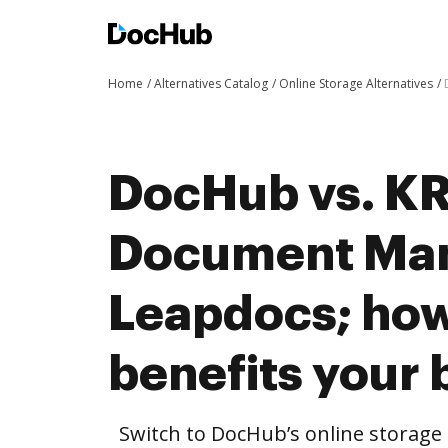
Home
Alternatives Catalog
Online Storage Alternatives
DocHub vs. K
Document Man
Leapdocs; ho
benefits your 
Switch to DocHub’s online storag