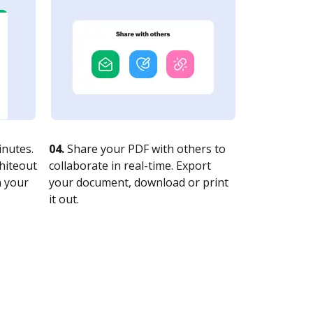
nutes.
04.
Share your PDF with others to
whiteout
collaborate in real-time. Export
n your
your document, download or print
it out.