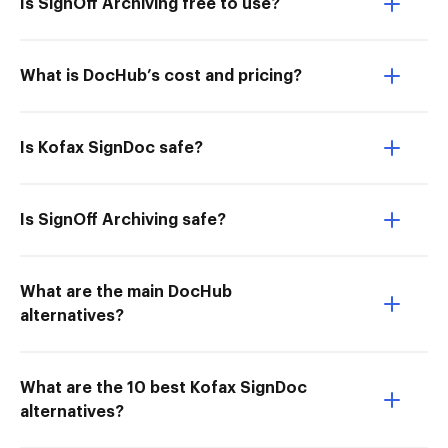
Is SignOff Archiving free to use?
What is DocHub’s cost and pricing?
Is Kofax SignDoc safe?
Is SignOff Archiving safe?
What are the main DocHub
alternatives?
What are the 10 best Kofax SignDoc
alternatives?