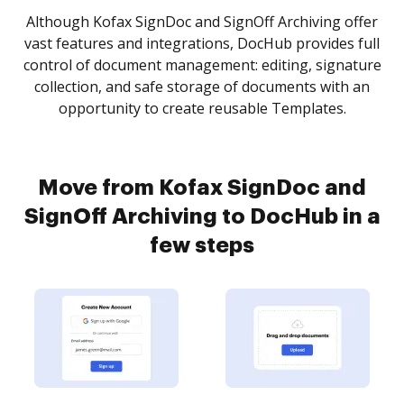
Although Kofax SignDoc and SignOff Archiving offer
vast features and integrations, DocHub provides full
control of document management: editing, signature
collection, and safe storage of documents with an
opportunity to create reusable Templates.
Move from Kofax SignDoc and
SignOff Archiving to DocHub in a
few steps