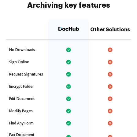
Archiving key features
Other Solutions
No Downloads
Sign Online
Request Signatures
Encrypt Folder
Edit Document
Modify Pages
Find Any Form
Fax Document