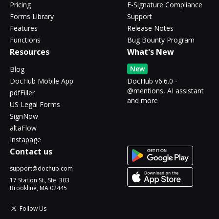
Pricing
E-Signature Compliance
Forms Library
Support
Features
Release Notes
Functions
Bug Bounty Program
Resources
What's New
New
Blog
DocHub Mobile App
DocHub v6.6.0 -
@mentions, AI assistant
pdfFiller
and more
US Legal Forms
SignNow
altaFlow
Instapage
Contact us
support@dochub.com
17 Station St., Ste. 303
Brookline, MA 02445
Follow Us