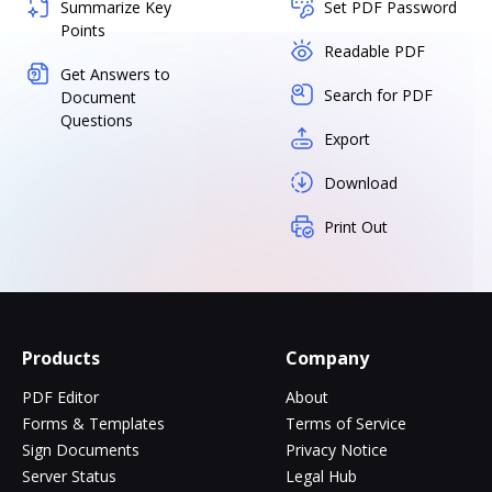
Summarize Key
Set PDF Password
Points
Readable PDF
Get Answers to
Search for PDF
Document
Questions
Export
Download
Print Out
Products
Company
PDF Editor
About
Forms & Templates
Terms of Service
Sign Documents
Privacy Notice
Server Status
Legal Hub