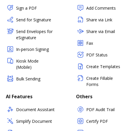
Sign a PDF
Add Comments
Send for Signature
Share via Link
Send Envelopes for
Share via Email
eSignature
Fax
In-person Signing
PDF Status
Kiosk Mode
Create Templates
(Mobile)
Create Fillable
Bulk Sending
Forms
AI Features
Others
Document Assistant
PDF Audit Trail
Simplify Document
Certify PDF