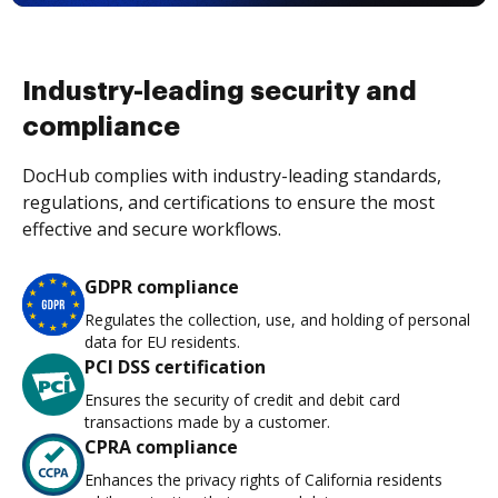
Industry-leading security and
compliance
DocHub complies with industry-leading standards,
regulations, and certifications to ensure the most
effective and secure workflows.
GDPR compliance
Regulates the collection, use, and holding of personal
data for EU residents.
PCI DSS certification
Ensures the security of credit and debit card
transactions made by a customer.
CPRA compliance
Enhances the privacy rights of California residents