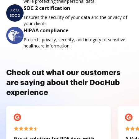
while protecting their personal data.
SOC 2 certification
Ensures the security of your data and the privacy of
your clients.
HIPAA compliance
Protects privacy, security, and integrity of sensitive
healthcare information.
Check out what our customers
are saying about their DocHub
experience
Great solution for PDF docs with
A Val