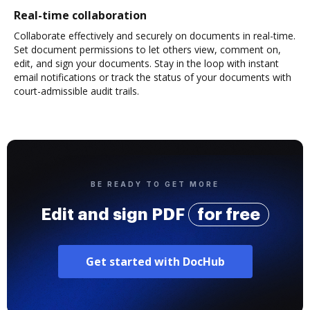
Real-time collaboration
Collaborate effectively and securely on documents in real-time.
Set document permissions to let others view, comment on,
edit, and sign your documents. Stay in the loop with instant
email notifications or track the status of your documents with
court-admissible audit trails.
BE READY TO GET MORE
Edit and sign PDF
for free
Get started with DocHub