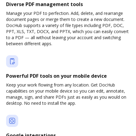
Diverse PDF management tools
Manage your PDF to perfection. Add, delete, and rearrange
document pages or merge them to create a new document.
DocHub supports a variety of file types including PDF, DOC,
PPT, XLS, TXT, DOCX, and PPTX, which you can easily convert
to a PDF — all without leaving your account and switching
between different apps.
Powerful PDF tools on your mobile device
Keep your work flowing from any location. Get DocHub
capabilities on your mobile device so you can edit, annotate,
manage, sign, and share PDFs just as easily as you would on
desktop. No need to install the app.
Google integrations