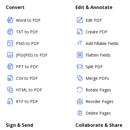
Convert
Edit & Annotate
Word to PDF
Edit PDF
TXT to PDF
Create PDF
PNG to PDF
Add Fillable Fields
JPG/JPEG to PDF
Flatten Fields
PPT to PDF
Split PDF
CSV to PDF
Merge PDFs
HTML to PDF
Rotate Pages
RTF to PDF
Reorder Pages
Delete Pages
Sign & Send
Collaborate & Share