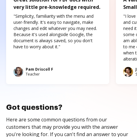
very little pre-knowledge required.
Small
"Simplicity, familiarity with the menu and
"I love
user-friendly. It's easy to navigate, make
and cus
changes and edit whatever you may need.
need it
Because it's used alongside Google, the
some o
document is always saved, so you don't
am abl
have to worry about it."
to me c
when t
altera
Pam Driscoll F
Teacher
Got questions?
Here are some common questions from our
customers that may provide you with the answer
you're looking for. If you can't find an answer to your