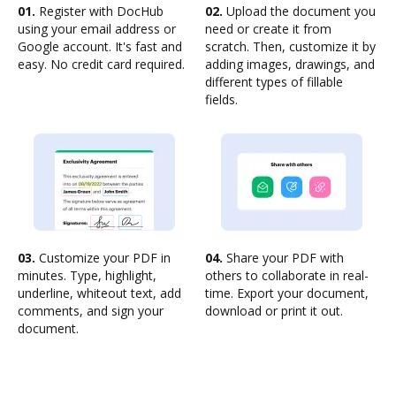
01.
Register with DocHub
02.
Upload the document you
using your email address or
need or create it from
Google account. It's fast and
scratch. Then, customize it by
easy. No credit card required.
adding images, drawings, and
different types of fillable
fields.
03.
Customize your PDF in
04.
Share your PDF with
minutes. Type, highlight,
others to collaborate in real-
underline, whiteout text, add
time. Export your document,
comments, and sign your
download or print it out.
document.