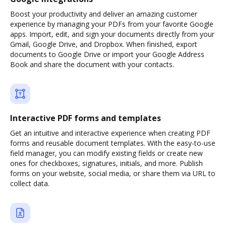
Boost your productivity and deliver an amazing customer
experience by managing your PDFs from your favorite Google
apps. Import, edit, and sign your documents directly from your
Gmail, Google Drive, and Dropbox. When finished, export
documents to Google Drive or import your Google Address
Book and share the document with your contacts.
Interactive PDF forms and templates
Get an intuitive and interactive experience when creating PDF
forms and reusable document templates. With the easy-to-use
field manager, you can modify existing fields or create new
ones for checkboxes, signatures, initials, and more. Publish
forms on your website, social media, or share them via URL to
collect data.