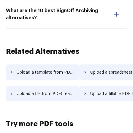
What are the 10 best SignOff Archiving
alternatives?
Related Alternatives
Upload a template from PDFCreator to DocHub
Upload a spreadsheet from PDFCreator
Upload a file from PDFCreator to DocHub
Upload a fillable PDF from PDFCreato
Try more PDF tools