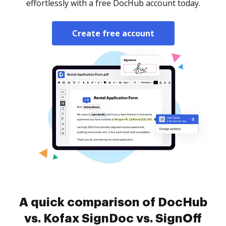
effortlessly with a free DocHub account today.
Create free account
A quick comparison of DocHub
vs. Kofax SignDoc vs. SignOff