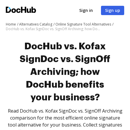
Sign in
Sign up
Home
Alternatives Catalog
Online Signature Tool Alternatives
DocHub vs. Kofax SignDoc vs. SignOff Archiving; how DocHub benefits your business?
DocHub vs. Kofax
SignDoc vs. SignOff
Archiving; how
DocHub benefits
your business?
Read DocHub vs. Kofax SignDoc vs. SignOff Archiving
comparison for the most efficient online signature
tool alternative for your business. Collect signatures