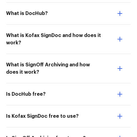
What is DocHub?
What is Kofax SignDoc and how does it
work?
What is SignOff Archiving and how
does it work?
Is DocHub free?
Is Kofax SignDoc free to use?