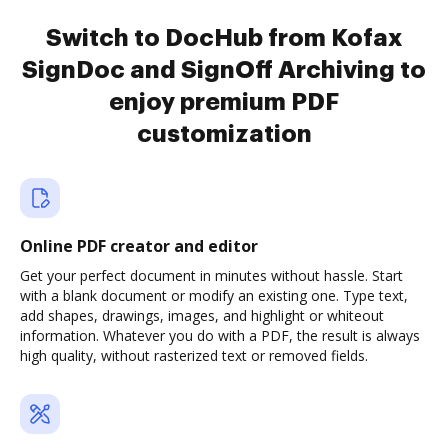
Switch to DocHub from Kofax
SignDoc and SignOff Archiving to
enjoy premium PDF
customization
Online PDF creator and editor
Get your perfect document in minutes without hassle. Start
with a blank document or modify an existing one. Type text,
add shapes, drawings, images, and highlight or whiteout
information. Whatever you do with a PDF, the result is always
high quality, without rasterized text or removed fields.