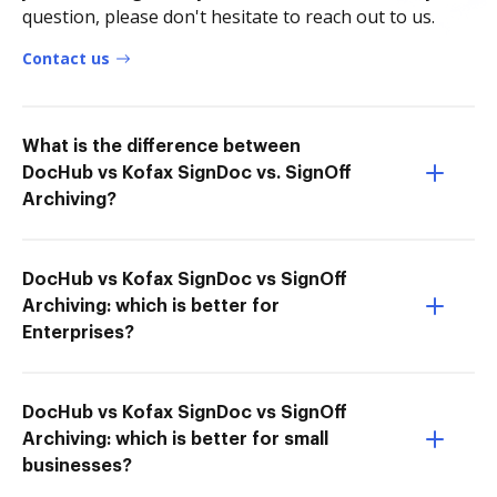
question, please don't hesitate to reach out to us.
Contact us
What is the difference between
DocHub vs Kofax SignDoc vs. SignOff
Archiving?
DocHub vs Kofax SignDoc vs SignOff
Archiving: which is better for
Enterprises?
DocHub vs Kofax SignDoc vs SignOff
Archiving: which is better for small
businesses?