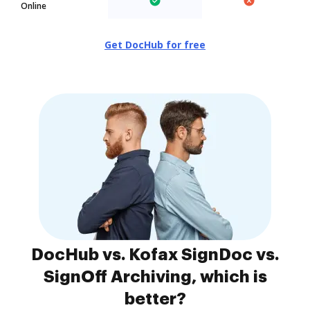
Online
Get DocHub for free
DocHub vs. Kofax SignDoc vs.
SignOff Archiving, which is
better?