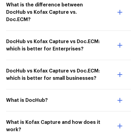
What is the difference between
DocHub vs Kofax Capture vs.
Doc.ECM?
DocHub vs Kofax Capture vs Doc.ECM:
which is better for Enterprises?
DocHub vs Kofax Capture vs Doc.ECM:
which is better for small businesses?
What is DocHub?
What is Kofax Capture and how does it
work?