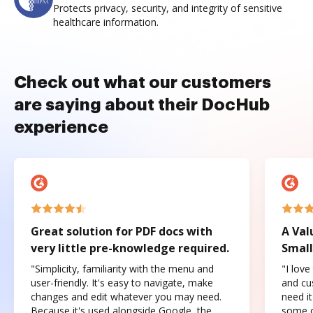
Protects privacy, security, and integrity of sensitive
healthcare information.
Check out what our customers
are saying about their DocHub
experience
Great solution for PDF docs with
A Val
very little pre-knowledge required.
Small
"Simplicity, familiarity with the menu and
"I love
user-friendly. It's easy to navigate, make
and cus
changes and edit whatever you may need.
need it
Because it's used alongside Google, the
some o