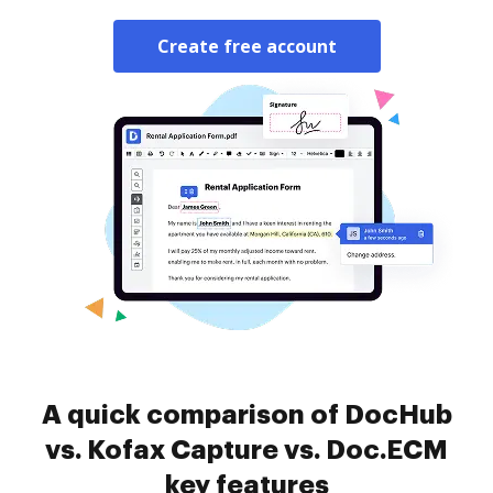
Create free account
A quick comparison of DocHub
vs. Kofax Capture vs. Doc.ECM
key features