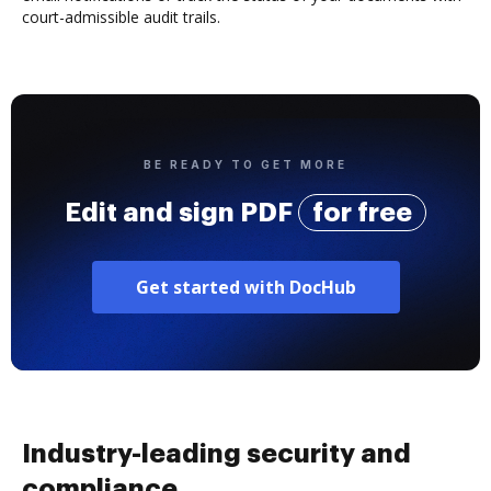
court-admissible audit trails.
BE READY TO GET MORE
Edit and sign PDF
for free
Get started with DocHub
Industry-leading security and
compliance