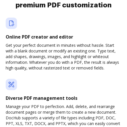
premium PDF customization
Online PDF creator and editor
Get your perfect document in minutes without hassle. Start
with a blank document or modify an existing one. Type text,
add shapes, drawings, images, and highlight or whiteout
information. Whatever you do with a PDF, the result is always
high quality, without rasterized text or removed fields.
Diverse PDF management tools
Manage your PDF to perfection. Add, delete, and rearrange
document pages or merge them to create a new document.
DocHub supports a variety of file types including PDF, DOC,
PPT, XLS, TXT, DOCX, and PPTX, which you can easily convert