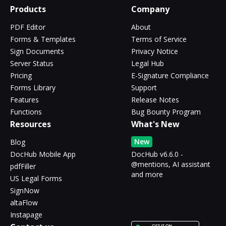
Products
Company
PDF Editor
About
Forms & Templates
Terms of Service
Sign Documents
Privacy Notice
Server Status
Legal Hub
Pricing
E-Signature Compliance
Forms Library
Support
Features
Release Notes
Functions
Bug Bounty Program
Resources
What's New
New
Blog
DocHub Mobile App
DocHub v6.6.0 -
@mentions, AI assistant
pdfFiller
and more
US Legal Forms
SignNow
altaFlow
Instapage