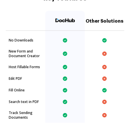
Other Solutions
No Downloads
New Form and
Document Creator
Host Fillable Forms
Edit PDF
Fill Online
Search text in PDF
Track Sending
Documents