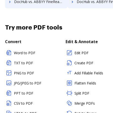
DocHub vs. ABBYY FineReader vs. Readdle PDF Expert; how DocHub benefits your business?
DocHub vs. ABBYY FineReader vs. novaPDF; how DocHub benefits
Try more PDF tools
Convert
Edit & Annotate
Word to PDF
Edit PDF
TXT to PDF
Create PDF
PNG to PDF
Add Fillable Fields
JPG/JPEG to PDF
Flatten Fields
PPT to PDF
Split PDF
CSV to PDF
Merge PDFs