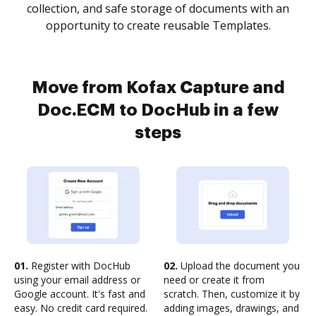
collection, and safe storage of documents with an
opportunity to create reusable Templates.
Move from Kofax Capture and
Doc.ECM to DocHub in a few
steps
01.
Register with DocHub
02.
Upload the document you
using your email address or
need or create it from
Google account. It's fast and
scratch. Then, customize it by
easy. No credit card required.
adding images, drawings, and