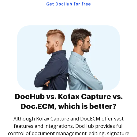
Get DocHub for free
DocHub vs. Kofax Capture vs.
Doc.ECM, which is better?
Although Kofax Capture and Doc.ECM offer vast
features and integrations, DocHub provides full
control of document management: editing, signature