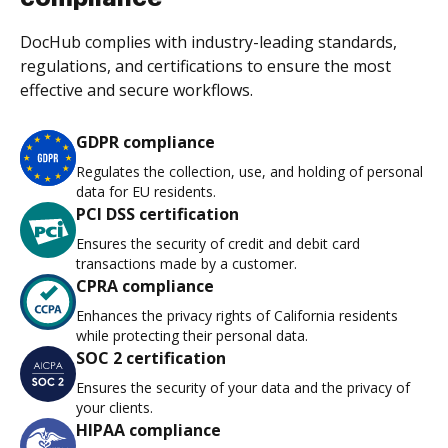
DocHub complies with industry-leading standards,
regulations, and certifications to ensure the most
effective and secure workflows.
GDPR compliance
Regulates the collection, use, and holding of personal
data for EU residents.
PCI DSS certification
Ensures the security of credit and debit card
transactions made by a customer.
CPRA compliance
Enhances the privacy rights of California residents
while protecting their personal data.
SOC 2 certification
Ensures the security of your data and the privacy of
your clients.
HIPAA compliance