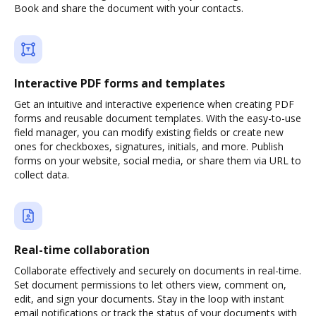
Book and share the document with your contacts.
Interactive PDF forms and templates
Get an intuitive and interactive experience when creating PDF
forms and reusable document templates. With the easy-to-use
field manager, you can modify existing fields or create new
ones for checkboxes, signatures, initials, and more. Publish
forms on your website, social media, or share them via URL to
collect data.
Real-time collaboration
Collaborate effectively and securely on documents in real-time.
Set document permissions to let others view, comment on,
edit, and sign your documents. Stay in the loop with instant
email notifications or track the status of your documents with