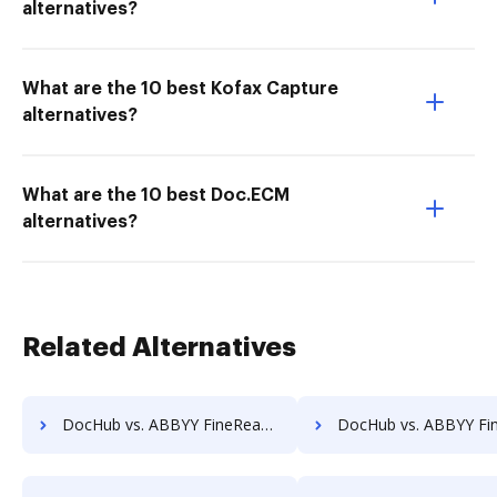
alternatives?
What are the 10 best Kofax Capture
alternatives?
What are the 10 best Doc.ECM
alternatives?
Related Alternatives
DocHub vs. ABBYY FineReader vs. PDF-XChange; how DocHub benefits your business?
DocHub vs. ABBYY FineReader vs. iLovePDF; how DocHub benefits