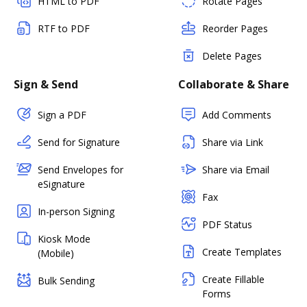
HTML to PDF
Rotate Pages
RTF to PDF
Reorder Pages
Delete Pages
Sign & Send
Collaborate & Share
Sign a PDF
Add Comments
Send for Signature
Share via Link
Send Envelopes for
Share via Email
eSignature
Fax
In-person Signing
PDF Status
Kiosk Mode
Create Templates
(Mobile)
Create Fillable
Bulk Sending
Forms