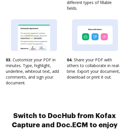
different types of fillable
fields.
03.
Customize your PDF in
04.
Share your PDF with
minutes. Type, highlight,
others to collaborate in real-
underline, whiteout text, add
time. Export your document,
comments, and sign your
download or print it out.
document.
Switch to DocHub from Kofax
Capture and Doc.ECM to enjoy