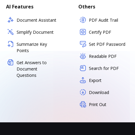
AI Features
Others
Document Assistant
PDF Audit Trail
Simplify Document
Certify PDF
Summarize Key
Set PDF Password
Points
Readable PDF
Get Answers to
Search for PDF
Document
Questions
Export
Download
Print Out