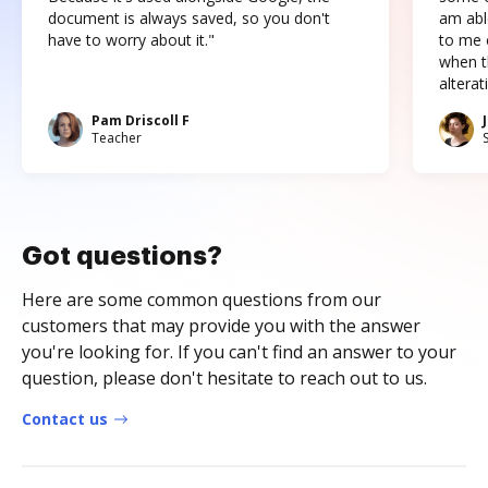
document is always saved, so you don't
am abl
have to worry about it."
to me c
when t
altera
Pam Driscoll F
Teacher
Got questions?
Here are some common questions from our
customers that may provide you with the answer
you're looking for. If you can't find an answer to your
question, please don't hesitate to reach out to us.
Contact us