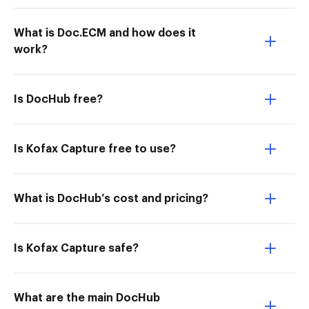
What is Doc.ECM and how does it
work?
Is DocHub free?
Is Kofax Capture free to use?
What is DocHub’s cost and pricing?
Is Kofax Capture safe?
What are the main DocHub