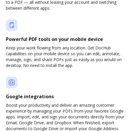
to a PDF — all without leaving your account and switching
between different apps.
Powerful PDF tools on your mobile device
Keep your work flowing from any location. Get DocHub
capabilities on your mobile device so you can edit, annotate,
manage, sign, and share PDFs just as easily as you would on
desktop. No need to install the app.
Google integrations
Boost your productivity and deliver an amazing customer
experience by managing your PDFs from your favorite Google
apps. Import, edit, and sign your documents directly from your
Gmail, Google Drive, and Dropbox. When finished, export
documents to Google Drive or import your Google Address