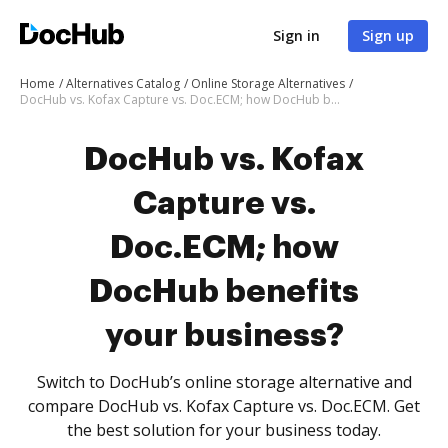
Sign in
Sign up
Home
Alternatives Catalog
Online Storage Alternatives
DocHub vs. Kofax Capture vs. Doc.ECM; how DocHub benefits your business?
DocHub vs. Kofax
Capture vs.
Doc.ECM; how
DocHub benefits
your business?
Switch to DocHub’s online storage alternative and
compare DocHub vs. Kofax Capture vs. Doc.ECM. Get
the best solution for your business today.