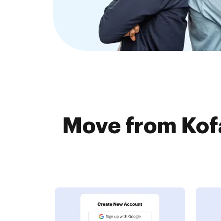
Move from Kof