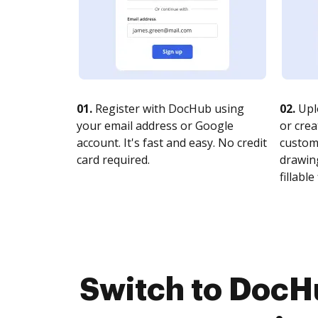
01.
Register with DocHub using
02.
Upl
your email address or Google
or crea
account. It's fast and easy. No credit
customi
card required.
drawing
fillable 
Switch to DocH