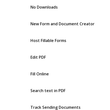
No Downloads
New Form and Document Creator
Host Fillable Forms
Edit PDF
Fill Online
Search text in PDF
Track Sending Documents