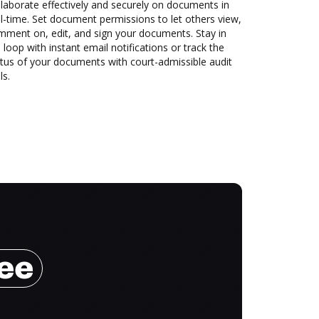
laborate effectively and securely on documents in
l-time. Set document permissions to let others view,
mment on, edit, and sign your documents. Stay in
 loop with instant email notifications or track the
tus of your documents with court-admissible audit
ls.
ree