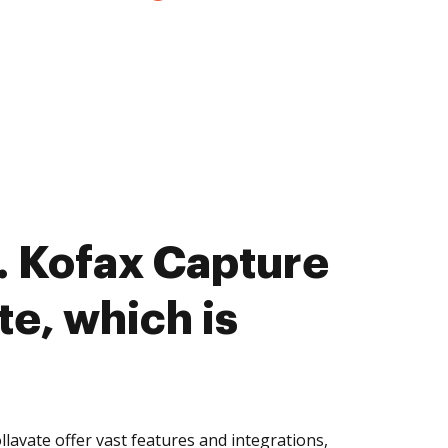
 Kofax Capture
te, which is
lavate offer vast features and integrations,