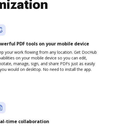
mization
werful PDF tools on your mobile device
ep your work flowing from any location. Get DocHub
abilities on your mobile device so you can edit,
otate, manage, sign, and share PDFs just as easily
you would on desktop. No need to install the app.
al-time collaboration