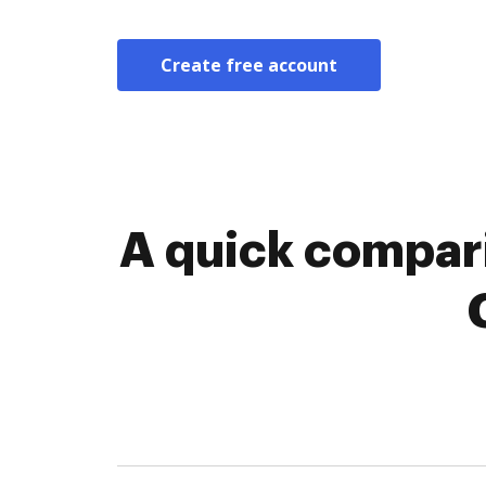
Create free account
A quick compari