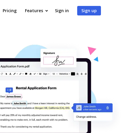
Pricing
Features
Sign in
Sign up