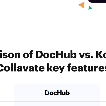
son of DocHub vs. K
Collavate key feature