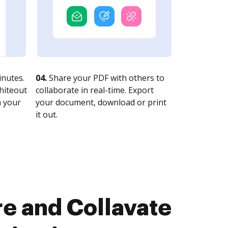
nutes.
04.
Share your PDF with others to
whiteout
collaborate in real-time. Export
n your
your document, download or print
it out.
e and Collavate