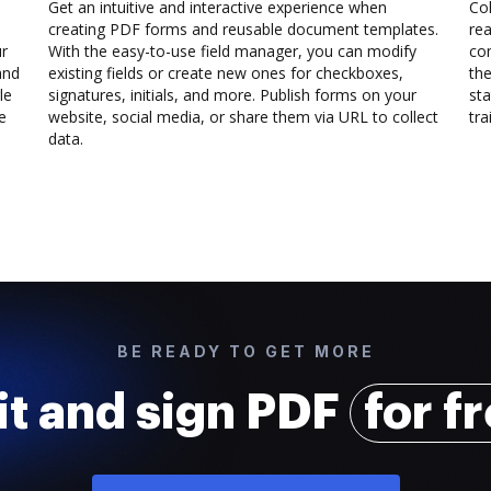
Get an intuitive and interactive experience when
Col
creating PDF forms and reusable document templates.
rea
ur
With the easy-to-use field manager, you can modify
co
and
existing fields or create new ones for checkboxes,
the
le
signatures, initials, and more. Publish forms on your
sta
e
website, social media, or share them via URL to collect
trai
data.
BE READY TO GET MORE
it and sign PDF
for f