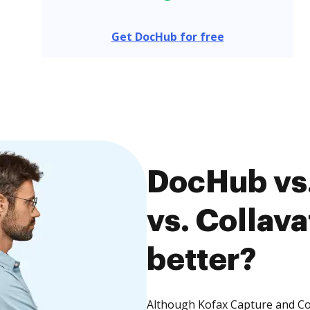
Get DocHub for free
DocHub vs.
vs. Collava
better?
Although Kofax Capture and Col