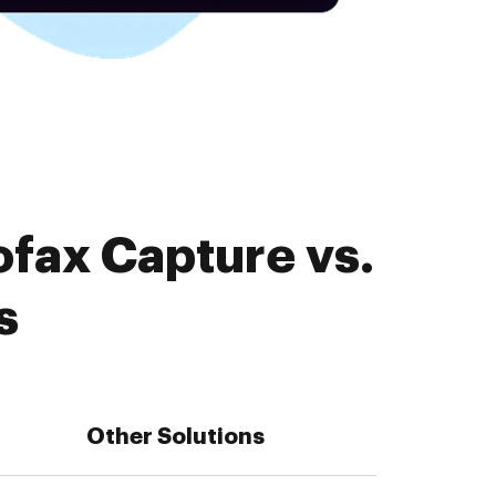
ofax Capture vs.
s
Other Solutions