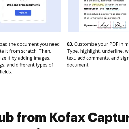
oad the document you need
03.
Customize your PDF in mi
te it from scratch. Then,
Type, highlight, underline, 
ze it by adding images,
text, add comments, and sig
s, and different types of
document.
fields.
ub from Kofax Captur