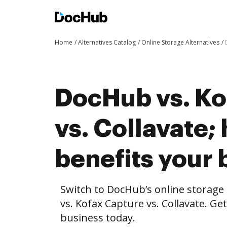
Home
Alternatives Catalog
Online Storage Alternatives
DocHub vs. Ko
vs. Collavate
benefits your 
Switch to DocHub’s online storag
vs. Kofax Capture vs. Collavate. Ge
business today.