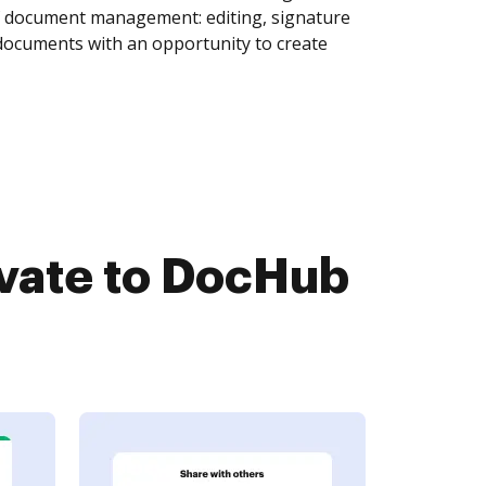
of document management: editing, signature
 documents with an opportunity to create
vate to DocHub