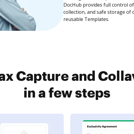
DocHub provides full control 
collection, and safe storage of
reusable Templates.
ax Capture and Colla
in a few steps