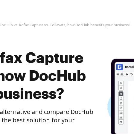
DocHub vs. Kofax Capture vs. Collavate; how DocHub benefits your business?
fax Capture
; how DocHub
business?
e alternative and compare DocHub
t the best solution for your