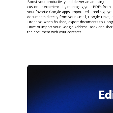
Boost your productivity and deliver an amazing
customer experience by managing your PDFs from
your favorite Google apps. Import, edit, and sign yo
documents directly from your Gmail, Google Drive, 
Dropbox. When finished, export documents to Goog
Drive or import your Google Address Book and shar
the document with your contacts.
Ed