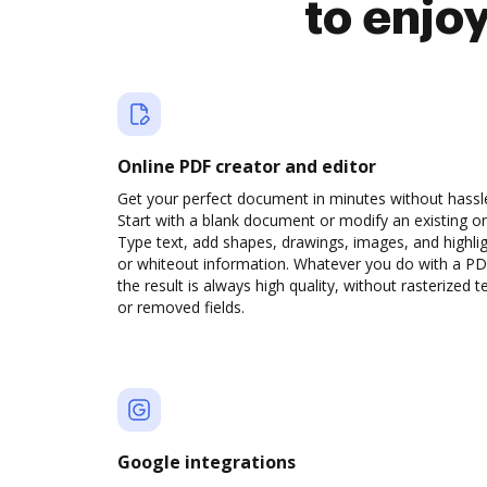
to enjo
Online PDF creator and editor
Get your perfect document in minutes without hassl
Start with a blank document or modify an existing o
Type text, add shapes, drawings, images, and highli
or whiteout information. Whatever you do with a PD
the result is always high quality, without rasterized t
or removed fields.
Google integrations