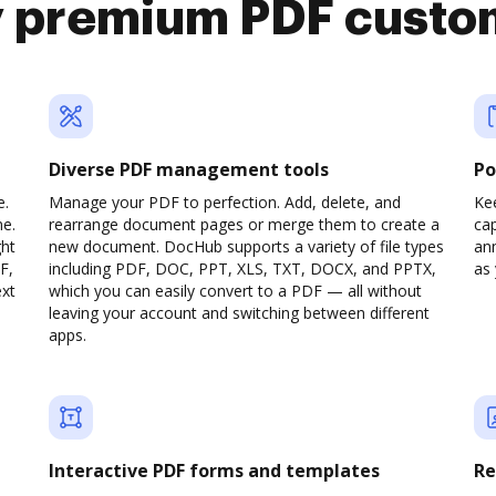
y premium PDF custo
Diverse PDF management tools
Po
e.
Manage your PDF to perfection. Add, delete, and
Ke
ne.
rearrange document pages or merge them to create a
cap
ght
new document. DocHub supports a variety of file types
ann
F,
including PDF, DOC, PPT, XLS, TXT, DOCX, and PPTX,
as 
ext
which you can easily convert to a PDF — all without
leaving your account and switching between different
apps.
Interactive PDF forms and templates
Re