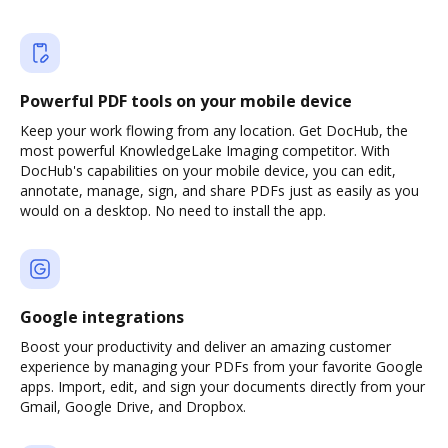
Powerful PDF tools on your mobile device
Keep your work flowing from any location. Get DocHub, the
most powerful KnowledgeLake Imaging competitor. With
DocHub's capabilities on your mobile device, you can edit,
annotate, manage, sign, and share PDFs just as easily as you
would on a desktop. No need to install the app.
Google integrations
Boost your productivity and deliver an amazing customer
experience by managing your PDFs from your favorite Google
apps. Import, edit, and sign your documents directly from your
Gmail, Google Drive, and Dropbox.