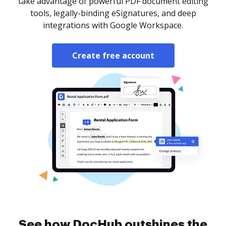
take advantage of powerful PDF document editing
tools, legally-binding eSignatures, and deep
integrations with Google Workspace.
Create free account
See how DocHub outshines the