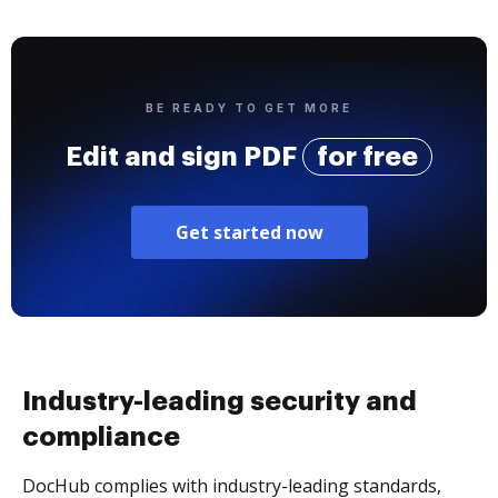
BE READY TO GET MORE
Edit and sign PDF
for free
Get started now
Industry-leading security and
compliance
DocHub complies with industry-leading standards,