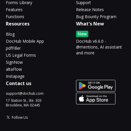
Forms Library
Support
Features
Release Notes
Functions
Bug Bounty Program
Resources
What's New
New
Blog
DocHub Mobile App
DocHub v6.6.0 -
@mentions, AI assistant
pdfFiller
and more
US Legal Forms
SignNow
altaFlow
Instapage
Contact us
support@dochub.com
17 Station St., Ste. 303
Brookline, MA 02445
Follow Us