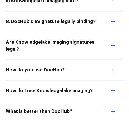
Is Knowledgelake imaging safe?
Is DocHub’s eSignature legally binding?
Are Knowledgelake imaging signatures
legal?
How do you use DocHub?
How do I use Knowledgelake imaging?
What is better than DocHub?