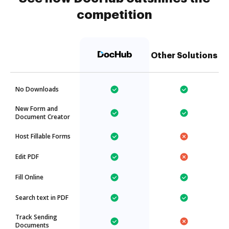
competition
Other Solutions
No Downloads
New Form and
Document Creator
Host Fillable Forms
Edit PDF
Fill Online
Search text in PDF
Track Sending
Documents