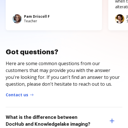
when t
altera
Pam Driscoll F
Teacher
Got questions?
Here are some common questions from our
customers that may provide you with the answer
you're looking for. If you can't find an answer to your
question, please don't hesitate to reach out to us.
Contact us
What is the difference between
DocHub and Knowledgelake imaging?