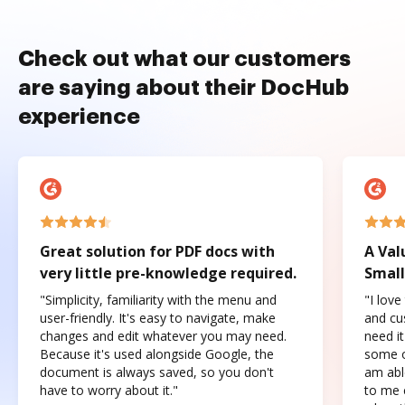
Check out what our customers
are saying about their DocHub
experience
Great solution for PDF docs with
A Val
very little pre-knowledge required.
Small
"Simplicity, familiarity with the menu and
"I love
user-friendly. It's easy to navigate, make
and cus
changes and edit whatever you may need.
need it
Because it's used alongside Google, the
some o
document is always saved, so you don't
am abl
have to worry about it."
to me c