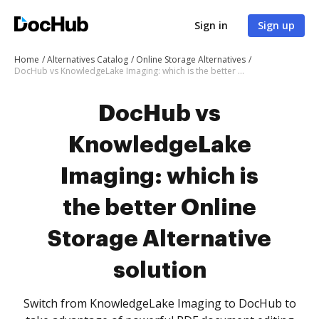
Sign in
Sign up
Home
Alternatives Catalog
Online Storage Alternatives
DocHub vs KnowledgeLake Imaging: which is the better Online Storage Alternative solution
DocHub vs
KnowledgeLake
Imaging: which is
the better Online
Storage Alternative
solution
Switch from KnowledgeLake Imaging to DocHub to