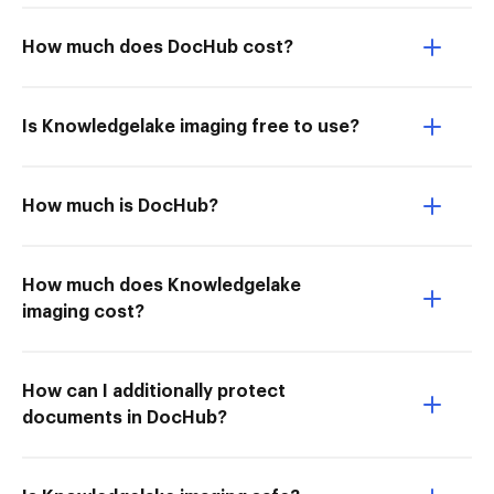
How much does DocHub cost?
Is Knowledgelake imaging free to use?
How much is DocHub?
How much does Knowledgelake
imaging cost?
How can I additionally protect
documents in DocHub?