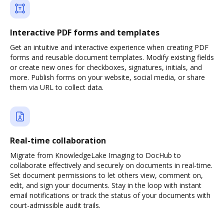
Interactive PDF forms and templates
Get an intuitive and interactive experience when creating PDF
forms and reusable document templates. Modify existing fields
or create new ones for checkboxes, signatures, initials, and
more. Publish forms on your website, social media, or share
them via URL to collect data.
Real-time collaboration
Migrate from KnowledgeLake Imaging to DocHub to
collaborate effectively and securely on documents in real-time.
Set document permissions to let others view, comment on,
edit, and sign your documents. Stay in the loop with instant
email notifications or track the status of your documents with
court-admissible audit trails.