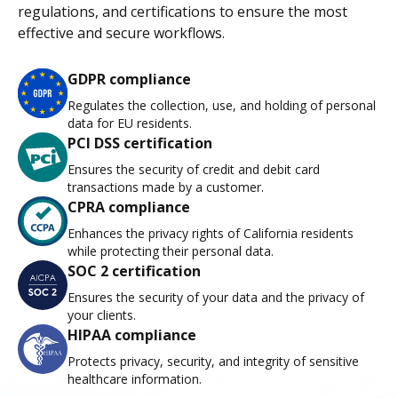
regulations, and certifications to ensure the most
effective and secure workflows.
GDPR compliance
Regulates the collection, use, and holding of personal
data for EU residents.
PCI DSS certification
Ensures the security of credit and debit card
transactions made by a customer.
CPRA compliance
Enhances the privacy rights of California residents
while protecting their personal data.
SOC 2 certification
Ensures the security of your data and the privacy of
your clients.
HIPAA compliance
Protects privacy, security, and integrity of sensitive
healthcare information.