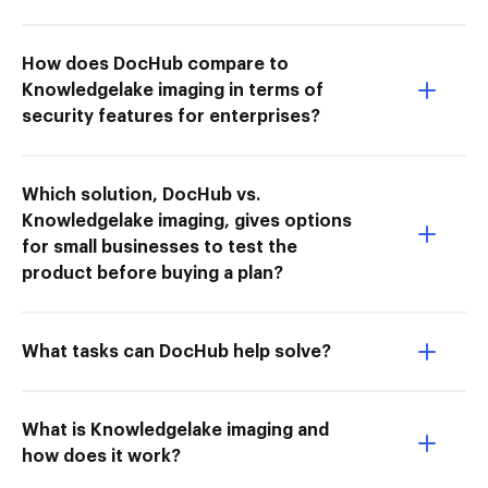
How does DocHub compare to
Knowledgelake imaging in terms of
security features for enterprises?
Which solution, DocHub vs.
Knowledgelake imaging, gives options
for small businesses to test the
product before buying a plan?
What tasks can DocHub help solve?
What is Knowledgelake imaging and
how does it work?