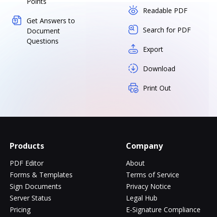
Points
Readable PDF
Get Answers to
Search for PDF
Document
Questions
Export
Download
Print Out
Products
Company
PDF Editor
About
Forms & Templates
Terms of Service
Sign Documents
Privacy Notice
Server Status
Legal Hub
Pricing
E-Signature Compliance