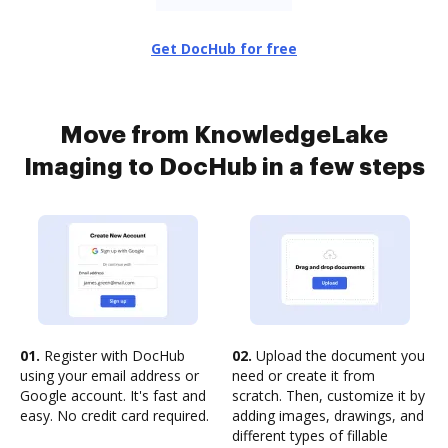
Get DocHub for free
Move from KnowledgeLake
Imaging to DocHub in a few steps
01.
Register with DocHub
02.
Upload the document you
using your email address or
need or create it from
Google account. It's fast and
scratch. Then, customize it by
easy. No credit card required.
adding images, drawings, and
different types of fillable