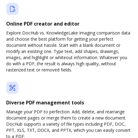
Online PDF creator and editor
Explore DocHub vs. KnowledgeLake Imaging comparison data
and choose the best platform for getting your perfect
document without hassle. Start with a blank document or
modify an existing one. Type text, add shapes, drawings,
images, and highlight or whiteout information. Whatever you
do with a PDF, the result is always high quality, without
rasterized text or removed fields.
Diverse PDF management tools
Manage your PDF to perfection. Add, delete, and rearrange
document pages or merge them to create a new document.
DocHub supports a variety of file types including PDF, DOC,
PPT, XLS, TXT, DOCX, and PPTX, which you can easily convert
to a PDF.