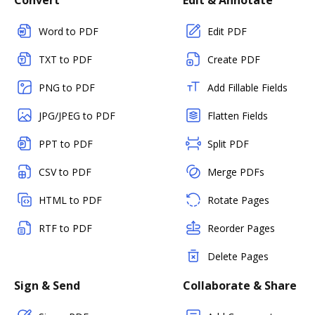
Convert
Edit & Annotate
Word to PDF
Edit PDF
TXT to PDF
Create PDF
PNG to PDF
Add Fillable Fields
JPG/JPEG to PDF
Flatten Fields
PPT to PDF
Split PDF
CSV to PDF
Merge PDFs
HTML to PDF
Rotate Pages
RTF to PDF
Reorder Pages
Delete Pages
Sign & Send
Collaborate & Share