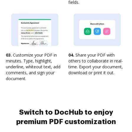
fields.
03.
Customize your PDF in
04.
Share your PDF with
minutes. Type, highlight,
others to collaborate in real-
underline, whiteout text, add
time. Export your document,
comments, and sign your
download or print it out.
document.
Switch to DocHub to enjoy
premium PDF customization