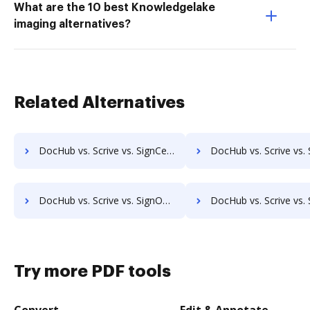
What are the 10 best Knowledgelake
imaging alternatives?
Related Alternatives
DocHub vs. Scrive vs. SignCenter; how DocHub benefits your business?
DocHub vs. Scrive vs. Signeato; how DocHub benefits
DocHub vs. Scrive vs. SignOnDoc; how DocHub benefits your business?
DocHub vs. Scrive vs. SignPack3; how DocHub benefits
Try more PDF tools