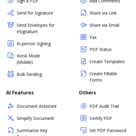
Sign a PDF
Add Comments
Send for Signature
Share via Link
Send Envelopes for
Share via Email
eSignature
Fax
In-person Signing
PDF Status
Kiosk Mode
Create Templates
(Mobile)
Create Fillable
Bulk Sending
Forms
AI Features
Others
Document Assistant
PDF Audit Trail
Simplify Document
Certify PDF
Summarize Key
Set PDF Password