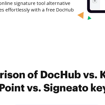
nline signature tool alternative
es effortlessly with a free DocHub
rison of DocHub vs. 
Point vs. Signeato ke