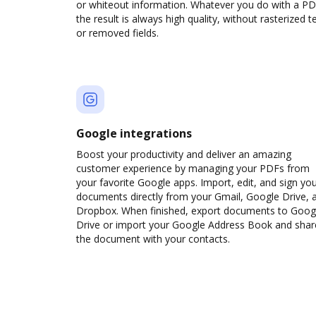
or whiteout information. Whatever you do with a PD
the result is always high quality, without rasterized t
or removed fields.
Google integrations
Boost your productivity and deliver an amazing
customer experience by managing your PDFs from
your favorite Google apps. Import, edit, and sign yo
documents directly from your Gmail, Google Drive, 
Dropbox. When finished, export documents to Goog
Drive or import your Google Address Book and shar
the document with your contacts.