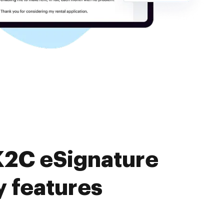
K2C eSignature
y features