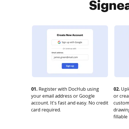
Signea
01.
Register with DocHub using
02.
Upl
your email address or Google
or crea
account. It's fast and easy. No credit
customi
card required.
drawing
fillable 