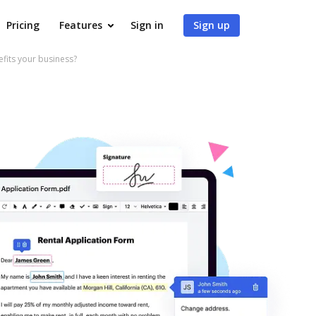
Pricing
Features
Sign in
Sign up
fits your business?