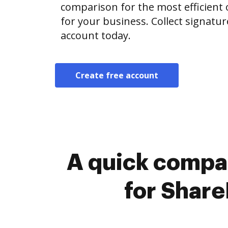
comparison for the most efficient o
for your business. Collect signatur
account today.
Create free account
A quick compa
for Share