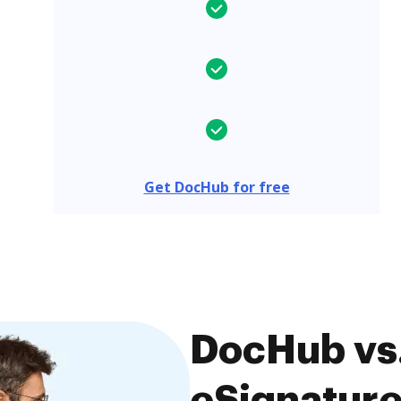
Get DocHub for free
DocHub vs
eSignature