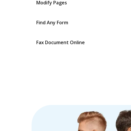
Modify Pages
Find Any Form
Fax Document Online