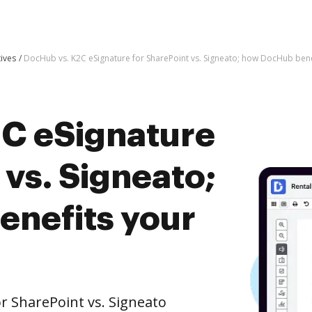
tives
DocHub vs. K2C eSignature for SharePoint vs. Signeato; how DocHub bene
C eSignature
 vs. Signeato;
nefits your
r SharePoint vs. Signeato