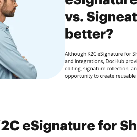
vs. Signeat
better?
Although K2C eSignature for Sh
and integrations, DocHub prov
editing, signature collection, 
opportunity to create reusable
2C eSignature for Sh