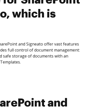
o, which is
arePoint and Signeato offer vast features
ides full control of document management:
and safe storage of documents with an
 Templates.
arePoint and