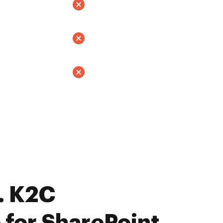
. K2C
 for SharePoint