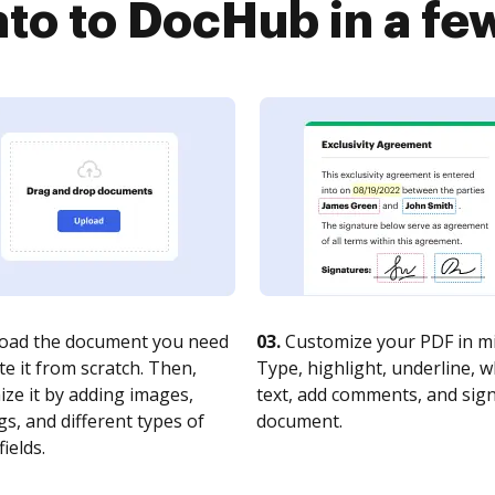
to to DocHub in a fe
oad the document you need
03.
Customize your PDF in mi
te it from scratch. Then,
Type, highlight, underline, 
ze it by adding images,
text, add comments, and sig
s, and different types of
document.
fields.