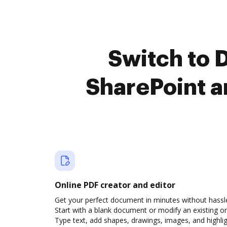
Switch to 
SharePoint a
Online PDF creator and editor
Get your perfect document in minutes without hassl
Start with a blank document or modify an existing o
Type text, add shapes, drawings, images, and highli