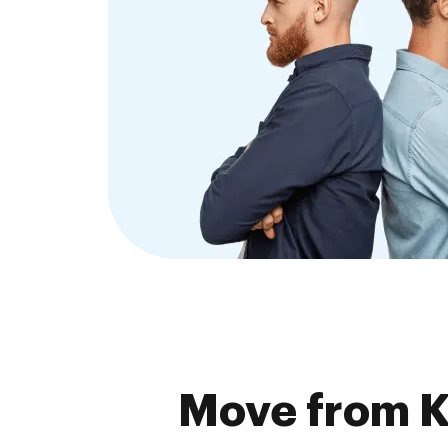
Move from K