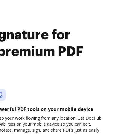
gnature for
y premium PDF
werful PDF tools on your mobile device
ep your work flowing from any location. Get DocHub
abilities on your mobile device so you can edit,
otate, manage, sign, and share PDFs just as easily