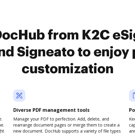
DocHub from K2C eSi
nd Signeato to enjo
customization
Diverse PDF management tools
Po
e.
Manage your PDF to perfection. Add, delete, and
Ke
ne.
rearrange document pages or merge them to create a
cap
ght
new document. DocHub supports a variety of file types
ann