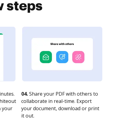
w steps
nutes.
04.
Share your PDF with others to
whiteout
collaborate in real-time. Export
n your
your document, download or print
it out.