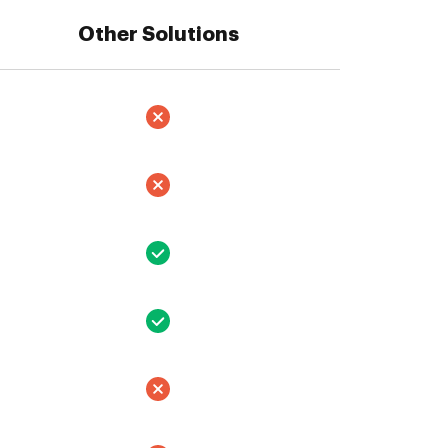
Other Solutions