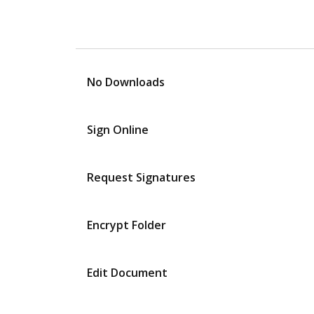
No Downloads
Sign Online
Request Signatures
Encrypt Folder
Edit Document