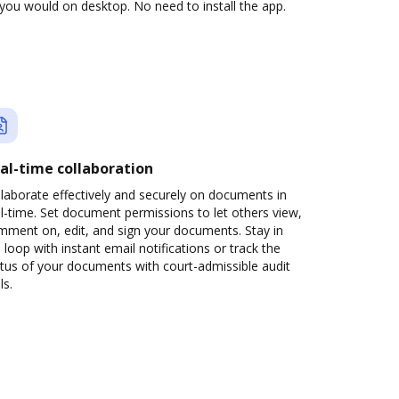
you would on desktop. No need to install the app.
al-time collaboration
laborate effectively and securely on documents in
l-time. Set document permissions to let others view,
mment on, edit, and sign your documents. Stay in
 loop with instant email notifications or track the
tus of your documents with court-admissible audit
ls.