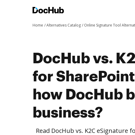
Home
Alternatives Catalog
Online Signature Tool Alterna
DocHub vs. K2
for SharePoint
how DocHub be
business?
Read DocHub vs. K2C eSignature fo