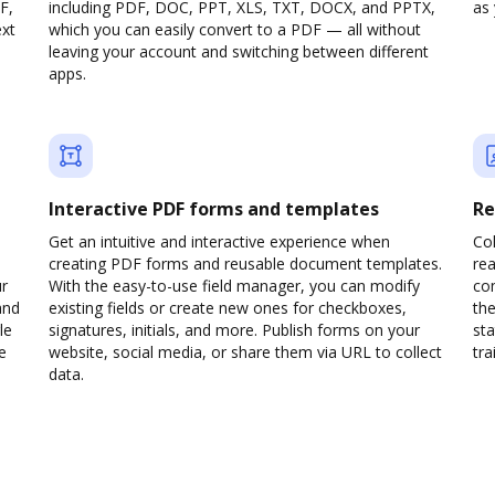
F,
including PDF, DOC, PPT, XLS, TXT, DOCX, and PPTX,
as 
ext
which you can easily convert to a PDF — all without
leaving your account and switching between different
apps.
Interactive PDF forms and templates
Re
Get an intuitive and interactive experience when
Col
creating PDF forms and reusable document templates.
rea
ur
With the easy-to-use field manager, you can modify
co
and
existing fields or create new ones for checkboxes,
the
le
signatures, initials, and more. Publish forms on your
sta
e
website, social media, or share them via URL to collect
trai
data.