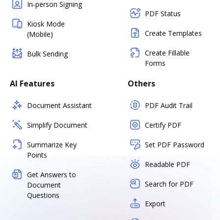
In-person Signing
PDF Status
Kiosk Mode
Create Templates
(Mobile)
Create Fillable
Bulk Sending
Forms
AI Features
Others
Document Assistant
PDF Audit Trail
Simplify Document
Certify PDF
Summarize Key
Set PDF Password
Points
Readable PDF
Get Answers to
Search for PDF
Document
Questions
Export