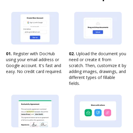
01.
Register with DocHub
02.
Upload the document you
using your email address or
need or create it from
Google account. It's fast and
scratch. Then, customize it by
easy. No credit card required.
adding images, drawings, and
different types of fillable
fields.