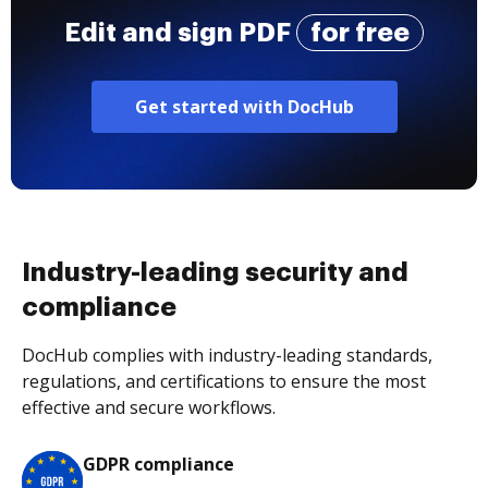
Edit and sign PDF
for free
Get started with DocHub
Industry-leading security and
compliance
DocHub complies with industry-leading standards,
regulations, and certifications to ensure the most
effective and secure workflows.
GDPR compliance