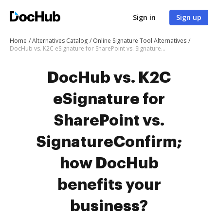
Sign in
Sign up
Home
Alternatives Catalog
Online Signature Tool Alternatives
DocHub vs. K2C eSignature for SharePoint vs. SignatureConfirm; how DocHub benefits your business?
DocHub vs. K2C
eSignature for
SharePoint vs.
SignatureConfirm;
how DocHub
benefits your
business?