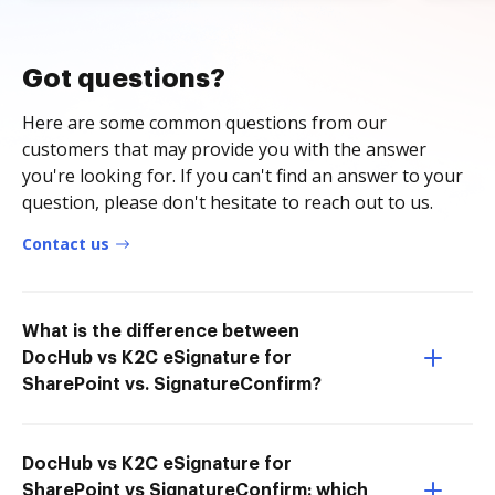
Got questions?
Here are some common questions from our
customers that may provide you with the answer
you're looking for. If you can't find an answer to your
question, please don't hesitate to reach out to us.
Contact us
What is the difference between
DocHub vs K2C eSignature for
SharePoint vs. SignatureConfirm?
DocHub vs K2C eSignature for
SharePoint vs SignatureConfirm: which