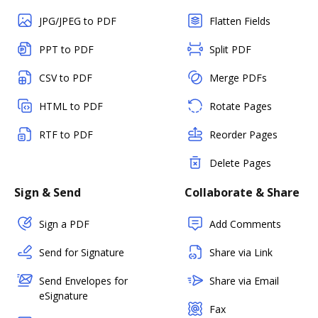
JPG/JPEG to PDF
Flatten Fields
PPT to PDF
Split PDF
CSV to PDF
Merge PDFs
HTML to PDF
Rotate Pages
RTF to PDF
Reorder Pages
Delete Pages
Sign & Send
Collaborate & Share
Sign a PDF
Add Comments
Send for Signature
Share via Link
Send Envelopes for
Share via Email
eSignature
Fax