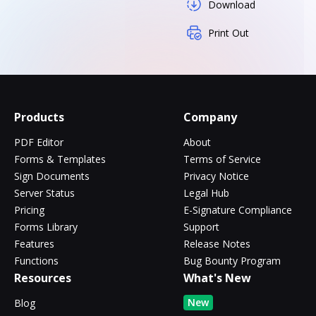
Download
Print Out
Products
Company
PDF Editor
About
Forms & Templates
Terms of Service
Sign Documents
Privacy Notice
Server Status
Legal Hub
Pricing
E-Signature Compliance
Forms Library
Support
Features
Release Notes
Functions
Bug Bounty Program
Resources
What's New
New
Blog