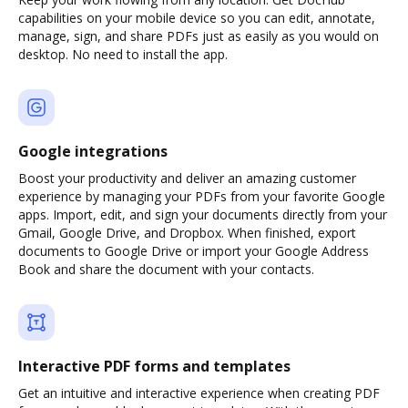
capabilities on your mobile device so you can edit, annotate,
manage, sign, and share PDFs just as easily as you would on
desktop. No need to install the app.
Google integrations
Boost your productivity and deliver an amazing customer
experience by managing your PDFs from your favorite Google
apps. Import, edit, and sign your documents directly from your
Gmail, Google Drive, and Dropbox. When finished, export
documents to Google Drive or import your Google Address
Book and share the document with your contacts.
Interactive PDF forms and templates
Get an intuitive and interactive experience when creating PDF