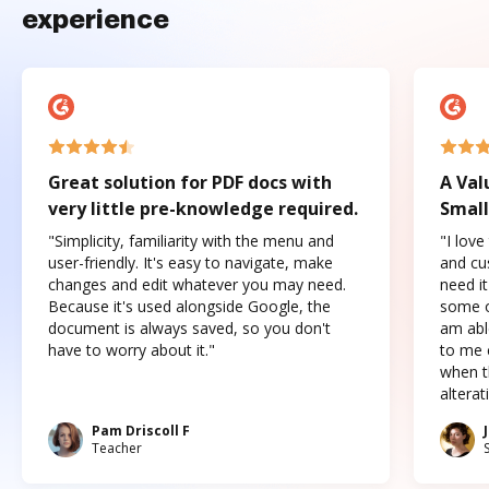
experience
Great solution for PDF docs with
A Val
very little pre-knowledge required.
Small
"Simplicity, familiarity with the menu and
"I love
user-friendly. It's easy to navigate, make
and cus
changes and edit whatever you may need.
need it
Because it's used alongside Google, the
some o
document is always saved, so you don't
am abl
have to worry about it."
to me c
when t
altera
Pam Driscoll F
Teacher