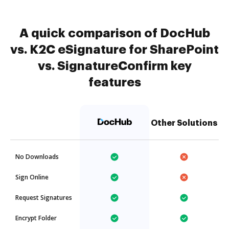
A quick comparison of DocHub
vs. K2C eSignature for SharePoint
vs. SignatureConfirm key
features
Other Solutions
No Downloads
Sign Online
Request Signatures
Encrypt Folder