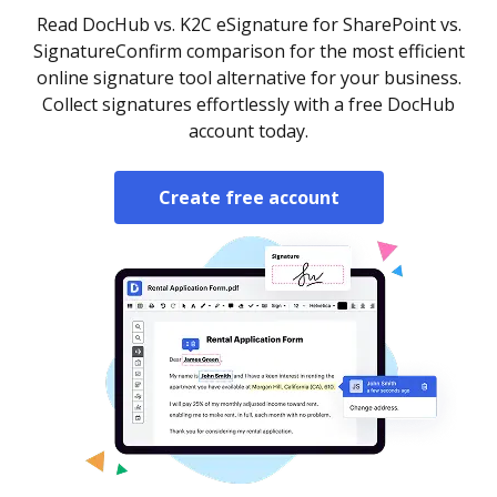
Read DocHub vs. K2C eSignature for SharePoint vs.
SignatureConfirm comparison for the most efficient
online signature tool alternative for your business.
Collect signatures effortlessly with a free DocHub
account today.
Create free account