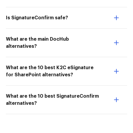
Is SignatureConfirm safe?
What are the main DocHub
alternatives?
What are the 10 best K2C eSignature
for SharePoint alternatives?
What are the 10 best SignatureConfirm
alternatives?