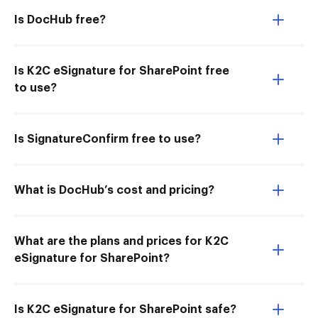
Is DocHub free?
Is K2C eSignature for SharePoint free
to use?
Is SignatureConfirm free to use?
What is DocHub’s cost and pricing?
What are the plans and prices for K2C
eSignature for SharePoint?
Is K2C eSignature for SharePoint safe?