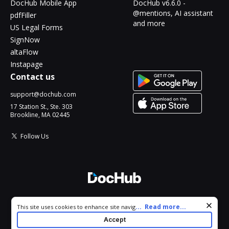
DocHub Mobile App
DocHub v6.6.0 -
@mentions, AI assistant
pdfFiller
and more
US Legal Forms
SignNow
altaFlow
Instapage
Contact us
support@dochub.com
17 Station St., Ste. 303
Brookline, MA 02445
Follow Us
© 2026 DocHub, LLC
Cookie consent notice
...
Read more...
This site uses cookies to enhance site navigation and personalize
All Rights Reserved.
your experience. By using this site you agree to our use of cookies
Accept
as described in our
Privacy Notice
. You can modify your selections