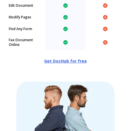
Edit Document
Modify Pages
Find Any Form
Fax Document
Online
Get DocHub for free