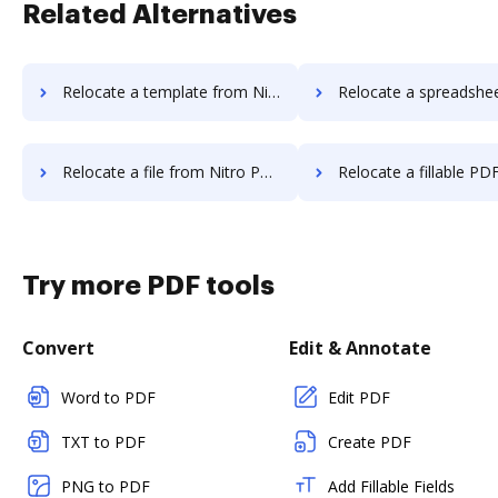
Related Alternatives
Relocate a template from Nitro PDF to DocHub
Relocate a spreadsheet from Nitro PDF 
Relocate a file from Nitro PDF to DocHub
Relocate a fillable PDF from Nitro PD
Try more PDF tools
Convert
Edit & Annotate
Word to PDF
Edit PDF
TXT to PDF
Create PDF
PNG to PDF
Add Fillable Fields