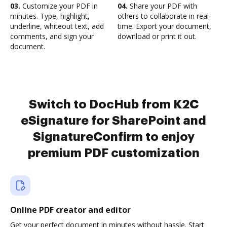
03.
Customize your PDF in
04.
Share your PDF with
minutes. Type, highlight,
others to collaborate in real-
underline, whiteout text, add
time. Export your document,
comments, and sign your
download or print it out.
document.
Switch to DocHub from K2C
eSignature for SharePoint and
SignatureConfirm to enjoy
premium PDF customization
Online PDF creator and editor
Get your perfect document in minutes without hassle. Start