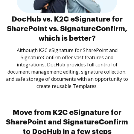
DocHub vs. K2C eSignature for
SharePoint vs. SignatureConfirm,
which is better?
Although K2C eSignature for SharePoint and
SignatureConfirm offer vast features and
integrations, DocHub provides full control of
document management: editing, signature collection,
and safe storage of documents with an opportunity to
create reusable Templates.
Move from K2C eSignature for
SharePoint and SignatureConfirm
to DocHub in a few steps