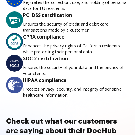
Regulates the collection, use, and holding of personal
data for EU residents.
PCI DSS certification
Ensures the security of credit and debit card
transactions made by a customer.
CPRA compliance
Enhances the privacy rights of California residents
while protecting their personal data.
SOC 2 certification
Ensures the security of your data and the privacy of
your clients.
HIPAA compliance
Protects privacy, security, and integrity of sensitive
healthcare information.
Check out what our customers
are saying about their DocHub