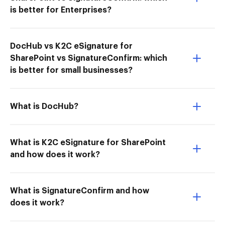
is better for Enterprises?
DocHub vs K2C eSignature for
SharePoint vs SignatureConfirm: which
is better for small businesses?
What is DocHub?
What is K2C eSignature for SharePoint
and how does it work?
What is SignatureConfirm and how
does it work?