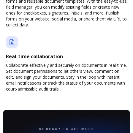
forms and reusable document templates. With the easy-to-use
field manager, you can modify existing fields or create new
ones for checkboxes, signatures, initials, and more. Publish
forms on your website, social media, or share them via URL to
collect data.
Real-time collaboration
Collaborate effectively and securely on documents in real-time.
Set document permissions to let others view, comment on,
edit, and sign your documents. Stay in the loop with instant
email notifications or track the status of your documents with
court-admissible audit trails.
BE READY TO GET MORE