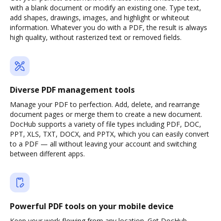
with a blank document or modify an existing one. Type text,
add shapes, drawings, images, and highlight or whiteout
information. Whatever you do with a PDF, the result is always
high quality, without rasterized text or removed fields.
Diverse PDF management tools
Manage your PDF to perfection. Add, delete, and rearrange
document pages or merge them to create a new document.
DocHub supports a variety of file types including PDF, DOC,
PPT, XLS, TXT, DOCX, and PPTX, which you can easily convert
to a PDF — all without leaving your account and switching
between different apps.
Powerful PDF tools on your mobile device
Keep your work flowing from any location. Get DocHub