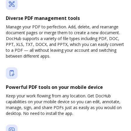
Diverse PDF management tools
Manage your PDF to perfection. Add, delete, and rearrange
document pages or merge them to create a new document.
DocHub supports a variety of file types including PDF, DOC,
PPT, XLS, TXT, DOCX, and PPTX, which you can easily convert
to a PDF — all without leaving your account and switching
between different apps.
Powerful PDF tools on your mobile device
Keep your work flowing from any location. Get DocHub
capabilities on your mobile device so you can edit, annotate,
manage, sign, and share PDFs just as easily as you would on
desktop. No need to install the app.