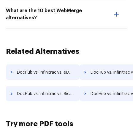
What are the 10 best WebMerge
alternatives?
Related Alternatives
DocHub vs. infinitrac vs. eDoc Organizer; how DocHub benefits your business?
DocHub vs. infinitrac vs. ETCETERA ECM; how DocHub benefi
DocHub vs. infinitrac vs. RicohDocs; how DocHub benefits your business?
DocHub vs. infinitrac vs. Ascend ECM; how DocHub benefits
Try more PDF tools