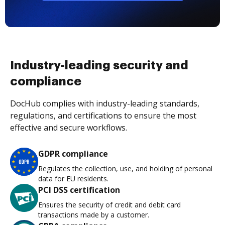
Industry-leading security and
compliance
DocHub complies with industry-leading standards,
regulations, and certifications to ensure the most
effective and secure workflows.
GDPR compliance
Regulates the collection, use, and holding of personal
data for EU residents.
PCI DSS certification
Ensures the security of credit and debit card
transactions made by a customer.