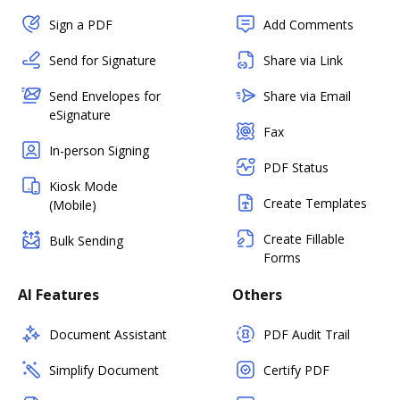
Sign a PDF
Add Comments
Send for Signature
Share via Link
Send Envelopes for
Share via Email
eSignature
Fax
In-person Signing
PDF Status
Kiosk Mode
Create Templates
(Mobile)
Create Fillable
Bulk Sending
Forms
AI Features
Others
Document Assistant
PDF Audit Trail
Simplify Document
Certify PDF