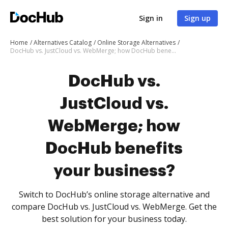
Sign in
Sign up
Home
Alternatives Catalog
Online Storage Alternatives
DocHub vs. JustCloud vs. WebMerge; how DocHub benefits your business?
DocHub vs.
JustCloud vs.
WebMerge; how
DocHub benefits
your business?
Switch to DocHub’s online storage alternative and
compare DocHub vs. JustCloud vs. WebMerge. Get the
best solution for your business today.