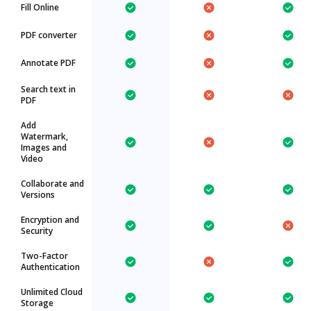
Fill Online
PDF converter
Annotate PDF
Search text in
PDF
Add
Watermark,
Images and
Video
Collaborate and
Versions
Encryption and
Security
Two-Factor
Authentication
Unlimited Cloud
Storage