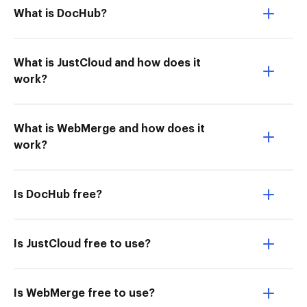
What is DocHub?
What is JustCloud and how does it
work?
What is WebMerge and how does it
work?
Is DocHub free?
Is JustCloud free to use?
Is WebMerge free to use?