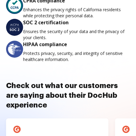
CPRA compliance
Enhances the privacy rights of California residents
while protecting their personal data.
SOC 2 certification
Ensures the security of your data and the privacy of
your clients.
HIPAA compliance
Protects privacy, security, and integrity of sensitive
healthcare information.
Check out what our customers
are saying about their DocHub
experience