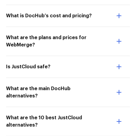
What is DocHub’s cost and pricing?
What are the plans and prices for
WebMerge?
Is JustCloud safe?
What are the main DocHub
alternatives?
What are the 10 best JustCloud
alternatives?