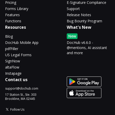
Pricing
E-Signature Compliance
Forms Library
Support
Features
Release Notes
Functions
Bug Bounty Program
Resources
What's New
New
Blog
DocHub Mobile App
DocHub v6.6.0 -
@mentions, AI assistant
pdfFiller
and more
US Legal Forms
SignNow
altaFlow
Instapage
Contact us
support@dochub.com
17 Station St., Ste. 303
Brookline, MA 02445
Follow Us