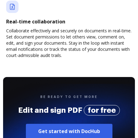
Real-time collaboration
Collaborate effectively and securely on documents in real-time.
Set document permissions to let others view, comment on,
edit, and sign your documents. Stay in the loop with instant
email notifications or track the status of your documents with
court-admissible audit trails.
BE READY TO GET MORE
Edit and sign PDF
for free
Get started with DocHub