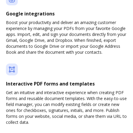
Google integrations
Boost your productivity and deliver an amazing customer
experience by managing your PDFs from your favorite Google
apps. Import, edit, and sign your documents directly from your
Gmail, Google Drive, and Dropbox. When finished, export
documents to Google Drive or import your Google Address
Book and share the document with your contacts.
Interactive PDF forms and templates
Get an intuitive and interactive experience when creating PDF
forms and reusable document templates. With the easy-to-use
field manager, you can modify existing fields or create new
ones for checkboxes, signatures, initials, and more. Publish
forms on your website, social media, or share them via URL to
collect data.