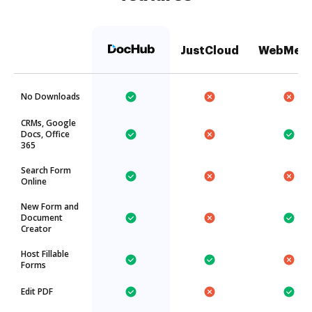
JustCloud
WebMer
No Downloads
CRMs, Google
Docs, Office
365
Search Form
Online
New Form and
Document
Creator
Host Fillable
Forms
Edit PDF