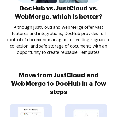
DocHub vs. JustCloud vs.
WebMerge, which is better?
Although JustCloud and WebMerge offer vast
features and integrations, DocHub provides full
control of document management: editing, signature
collection, and safe storage of documents with an
opportunity to create reusable Templates.
Move from JustCloud and
WebMerge to DocHub in a few
steps