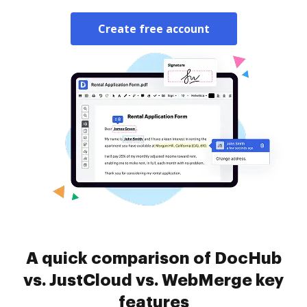
Create free account
A quick comparison of DocHub
vs. JustCloud vs. WebMerge key
features