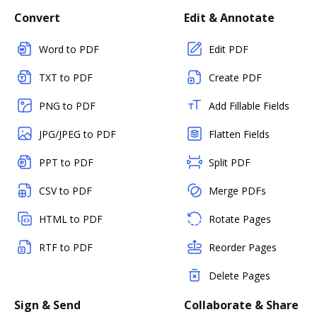
Convert
Edit & Annotate
Word to PDF
Edit PDF
TXT to PDF
Create PDF
PNG to PDF
Add Fillable Fields
JPG/JPEG to PDF
Flatten Fields
PPT to PDF
Split PDF
CSV to PDF
Merge PDFs
HTML to PDF
Rotate Pages
RTF to PDF
Reorder Pages
Delete Pages
Sign & Send
Collaborate & Share