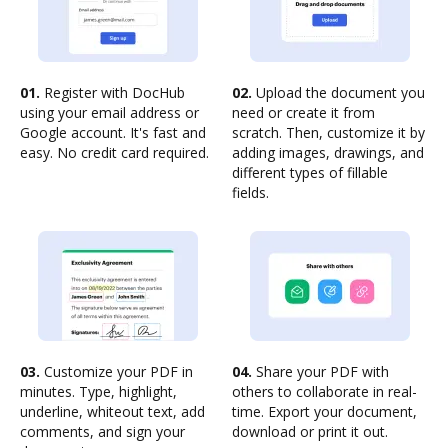
01.
Register with DocHub
02.
Upload the document you
using your email address or
need or create it from
Google account. It's fast and
scratch. Then, customize it by
easy. No credit card required.
adding images, drawings, and
different types of fillable
fields.
03.
Customize your PDF in
04.
Share your PDF with
minutes. Type, highlight,
others to collaborate in real-
underline, whiteout text, add
time. Export your document,
comments, and sign your
download or print it out.