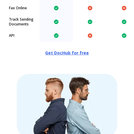
Fax Online
Track Sending
Documents
API
Get DocHub for free