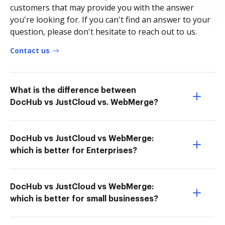
customers that may provide you with the answer
you're looking for. If you can't find an answer to your
question, please don't hesitate to reach out to us.
Contact us
What is the difference between
DocHub vs JustCloud vs. WebMerge?
DocHub vs JustCloud vs WebMerge:
which is better for Enterprises?
DocHub vs JustCloud vs WebMerge:
which is better for small businesses?