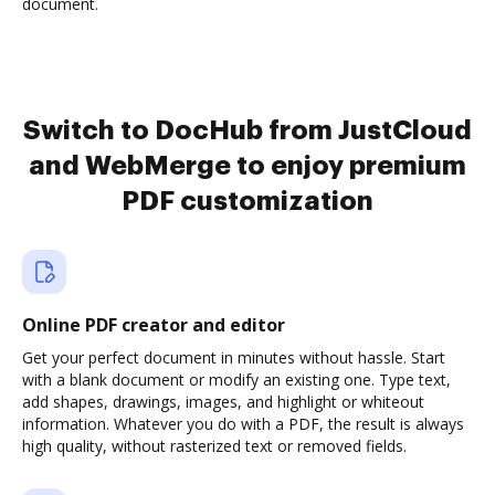
document.
Switch to DocHub from JustCloud
and WebMerge to enjoy premium
PDF customization
Online PDF creator and editor
Get your perfect document in minutes without hassle. Start
with a blank document or modify an existing one. Type text,
add shapes, drawings, images, and highlight or whiteout
information. Whatever you do with a PDF, the result is always
high quality, without rasterized text or removed fields.