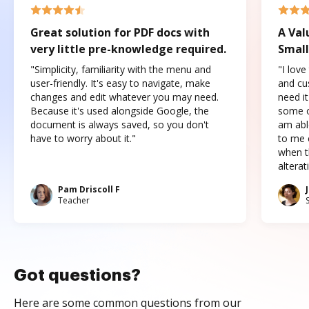
Great solution for PDF docs with
A Val
very little pre-knowledge required.
Small
"Simplicity, familiarity with the menu and
"I love
user-friendly. It's easy to navigate, make
and cus
changes and edit whatever you may need.
need it
Because it's used alongside Google, the
some o
document is always saved, so you don't
am abl
have to worry about it."
to me c
when t
altera
Pam Driscoll F
Teacher
Got questions?
Here are some common questions from our