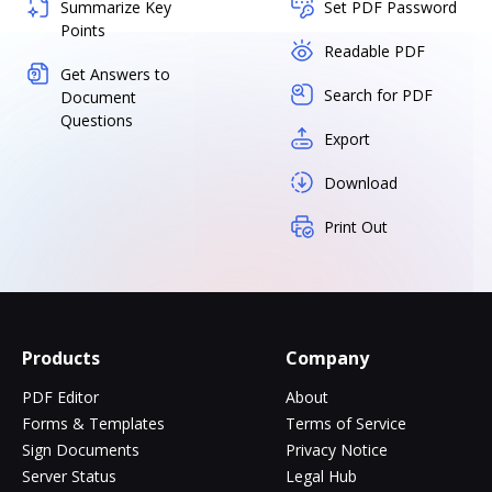
Summarize Key
Set PDF Password
Points
Readable PDF
Get Answers to
Search for PDF
Document
Questions
Export
Download
Print Out
Products
Company
PDF Editor
About
Forms & Templates
Terms of Service
Sign Documents
Privacy Notice
Server Status
Legal Hub