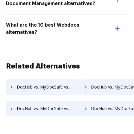
Document Management alternatives?
What are the 10 best Webdocs
alternatives?
Related Alternatives
DocHub vs. MyDocSafe vs. Soutron Records Management; how DocHub benefits your business?
DocHub vs. MyDocSafe vs. docManager; how DocHub benefits 
DocHub vs. MyDocSafe vs. ABOX-ECM; how DocHub benefits your business?
DocHub vs. MyDocSafe vs. Acct1st DMS; how DocHub benefits