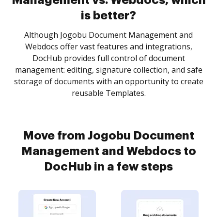
Management vs. Webdocs, which
is better?
Although Jogobu Document Management and
Webdocs offer vast features and integrations,
DocHub provides full control of document
management: editing, signature collection, and safe
storage of documents with an opportunity to create
reusable Templates.
Move from Jogobu Document
Management and Webdocs to
DocHub in a few steps