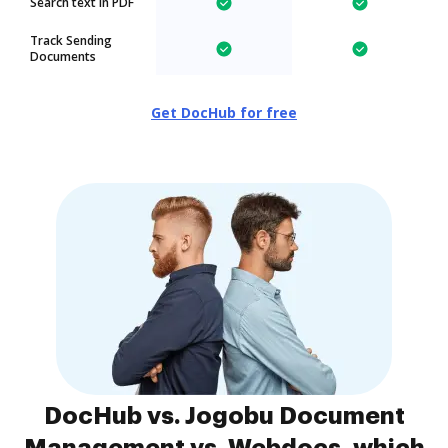
Search text in PDF
Track Sending
Documents
Get DocHub for free
DocHub vs. Jogobu Document