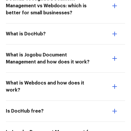
Management vs Webdocs: which is
better for small businesses?
What is DocHub?
What is Jogobu Document
Management and how does it work?
What is Webdocs and how does it
work?
Is DocHub free?