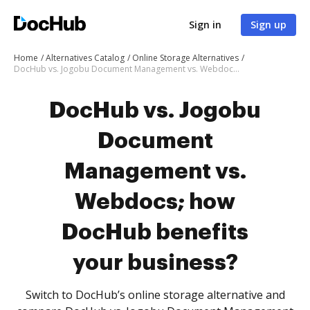
Sign in
Sign up
Home
Alternatives Catalog
Online Storage Alternatives
DocHub vs. Jogobu Document Management vs. Webdocs; how DocHub benefits your business?
DocHub vs. Jogobu
Document
Management vs.
Webdocs; how
DocHub benefits
your business?
Switch to DocHub’s online storage alternative and