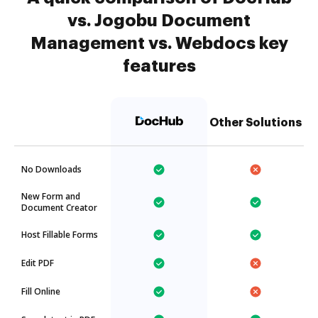
vs. Jogobu Document
Management vs. Webdocs key
features
Other Solutions
No Downloads
New Form and
Document Creator
Host Fillable Forms
Edit PDF
Fill Online