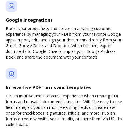
Google integrations
Boost your productivity and deliver an amazing customer
experience by managing your PDFs from your favorite Google
apps. Import, edit, and sign your documents directly from your
Gmail, Google Drive, and Dropbox. When finished, export
documents to Google Drive or import your Google Address
Book and share the document with your contacts.
Interactive PDF forms and templates
Get an intuitive and interactive experience when creating PDF
forms and reusable document templates. With the easy-to-use
field manager, you can modify existing fields or create new
ones for checkboxes, signatures, initials, and more. Publish
forms on your website, social media, or share them via URL to
collect data.