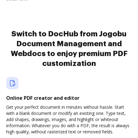
Switch to DocHub from Jogobu
Document Management and
Webdocs to enjoy premium PDF
customization
Online PDF creator and editor
Get your perfect document in minutes without hassle. Start
with a blank document or modify an existing one. Type text,
add shapes, drawings, images, and highlight or whiteout
information. Whatever you do with a PDF, the result is always
high quality, without rasterized text or removed fields.