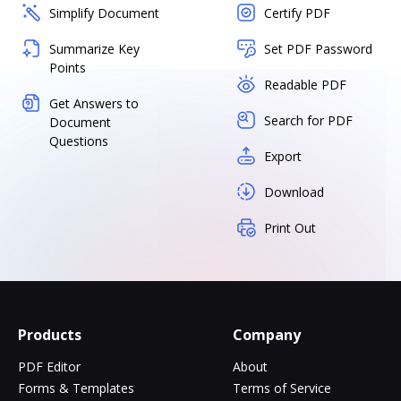
Simplify Document
Certify PDF
Summarize Key
Set PDF Password
Points
Readable PDF
Get Answers to
Search for PDF
Document
Questions
Export
Download
Print Out
Products
Company
PDF Editor
About
Forms & Templates
Terms of Service