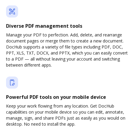
Diverse PDF management tools
Manage your PDF to perfection. Add, delete, and rearrange
document pages or merge them to create a new document.
DocHub supports a variety of file types including PDF, DOC,
PPT, XLS, TXT, DOCX, and PPTX, which you can easily convert
to a PDF — all without leaving your account and switching
between different apps.
Powerful PDF tools on your mobile device
Keep your work flowing from any location. Get DocHub
capabilities on your mobile device so you can edit, annotate,
manage, sign, and share PDFs just as easily as you would on
desktop. No need to install the app.