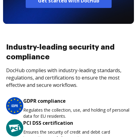
Get started with DocHub
Industry-leading security and
compliance
DocHub complies with industry-leading standards,
regulations, and certifications to ensure the most
effective and secure workflows.
GDPR compliance
Regulates the collection, use, and holding of personal
data for EU residents.
PCI DSS certification
Ensures the security of credit and debit card