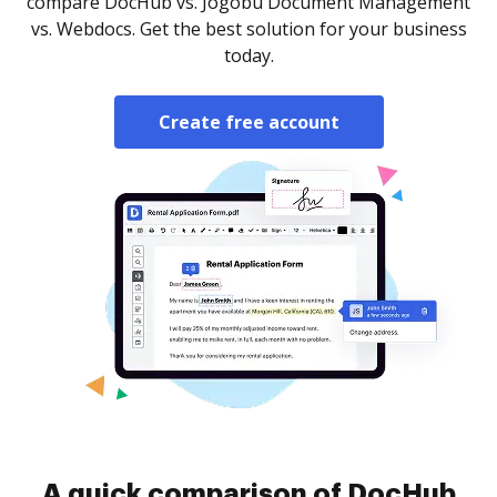
compare DocHub vs. Jogobu Document Management
vs. Webdocs. Get the best solution for your business
today.
Create free account
A quick comparison of DocHub