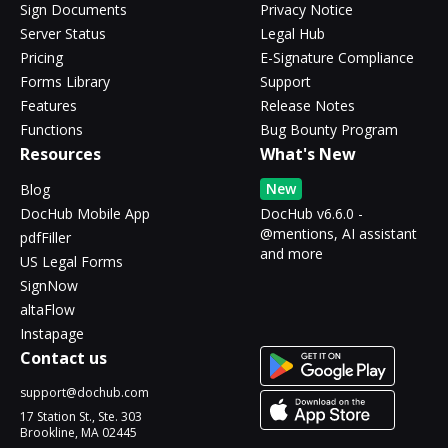
Sign Documents
Privacy Notice
Server Status
Legal Hub
Pricing
E-Signature Compliance
Forms Library
Support
Features
Release Notes
Functions
Bug Bounty Program
Resources
What's New
New
Blog
DocHub Mobile App
DocHub v6.6.0 -
@mentions, AI assistant
pdfFiller
and more
US Legal Forms
SignNow
altaFlow
Instapage
Contact us
support@dochub.com
17 Station St., Ste. 303
Brookline, MA 02445