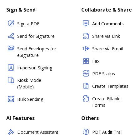
Sign & Send
Collaborate & Share
Sign a PDF
Add Comments
Send for Signature
Share via Link
Send Envelopes for
Share via Email
eSignature
Fax
In-person Signing
PDF Status
Kiosk Mode
Create Templates
(Mobile)
Create Fillable
Bulk Sending
Forms
AI Features
Others
Document Assistant
PDF Audit Trail