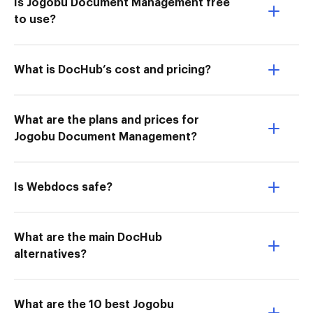
Is Jogobu Document Management free
to use?
What is DocHub’s cost and pricing?
What are the plans and prices for
Jogobu Document Management?
Is Webdocs safe?
What are the main DocHub
alternatives?
What are the 10 best Jogobu