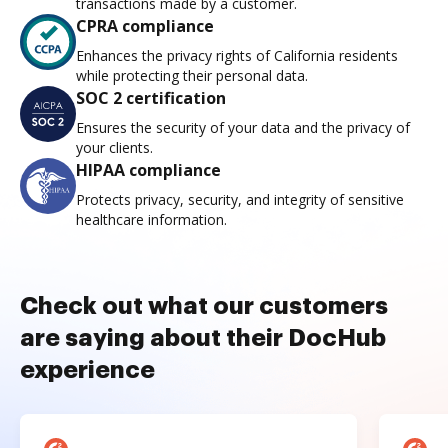
transactions made by a customer.
CPRA compliance
Enhances the privacy rights of California residents
while protecting their personal data.
SOC 2 certification
Ensures the security of your data and the privacy of
your clients.
HIPAA compliance
Protects privacy, security, and integrity of sensitive
healthcare information.
Check out what our customers
are saying about their DocHub
experience