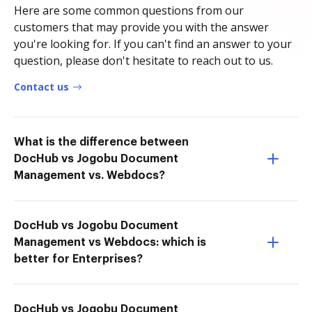
Here are some common questions from our
customers that may provide you with the answer
you're looking for. If you can't find an answer to your
question, please don't hesitate to reach out to us.
Contact us
What is the difference between
DocHub vs Jogobu Document
Management vs. Webdocs?
DocHub vs Jogobu Document
Management vs Webdocs: which is
better for Enterprises?
DocHub vs Jogobu Document