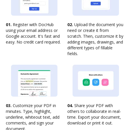
01.
Register with DocHub
02.
Upload the document you
using your email address or
need or create it from
Google account. It's fast and
scratch. Then, customize it by
easy. No credit card required.
adding images, drawings, and
different types of fillable
fields.
03.
Customize your PDF in
04.
Share your PDF with
minutes. Type, highlight,
others to collaborate in real-
underline, whiteout text, add
time. Export your document,
comments, and sign your
download or print it out.
document.