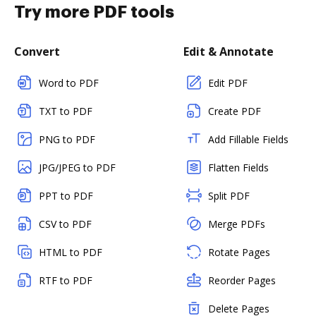
Try more PDF tools
Convert
Edit & Annotate
Word to PDF
Edit PDF
TXT to PDF
Create PDF
PNG to PDF
Add Fillable Fields
JPG/JPEG to PDF
Flatten Fields
PPT to PDF
Split PDF
CSV to PDF
Merge PDFs
HTML to PDF
Rotate Pages
RTF to PDF
Reorder Pages
Delete Pages