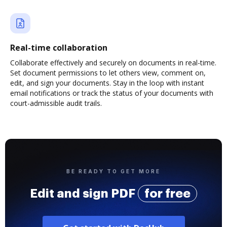
Real-time collaboration
Collaborate effectively and securely on documents in real-time.
Set document permissions to let others view, comment on,
edit, and sign your documents. Stay in the loop with instant
email notifications or track the status of your documents with
court-admissible audit trails.
BE READY TO GET MORE
Edit and sign PDF
for free