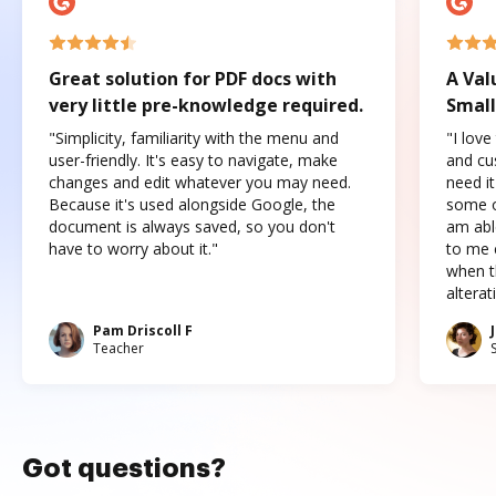
Great solution for PDF docs with
A Val
very little pre-knowledge required.
Small
"Simplicity, familiarity with the menu and
"I love
user-friendly. It's easy to navigate, make
and cus
changes and edit whatever you may need.
need it
Because it's used alongside Google, the
some o
document is always saved, so you don't
am abl
have to worry about it."
to me c
when t
altera
Pam Driscoll F
Teacher
Got questions?