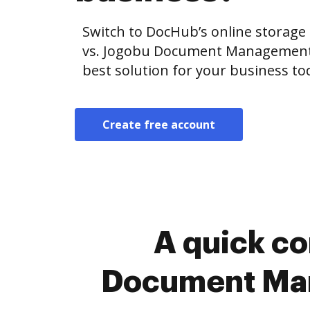
Switch to DocHub’s online storag
vs. Jogobu Document Management vs
best solution for your business to
Create free account
A quick c
Document Man