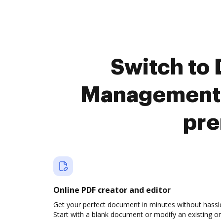
Switch to
Management a
pre
Online PDF creator and editor
Get your perfect document in minutes without hassl
Start with a blank document or modify an existing o