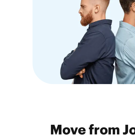
Move from J