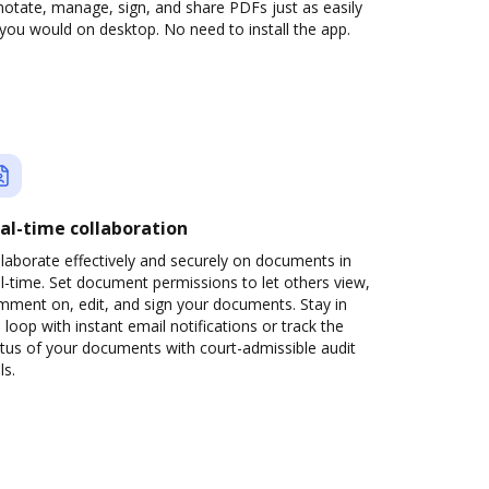
otate, manage, sign, and share PDFs just as easily
you would on desktop. No need to install the app.
al-time collaboration
laborate effectively and securely on documents in
l-time. Set document permissions to let others view,
mment on, edit, and sign your documents. Stay in
 loop with instant email notifications or track the
tus of your documents with court-admissible audit
ls.