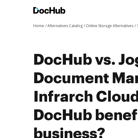
Home
Alternatives Catalog
Online Storage Alternatives
DocHub vs. J
Document Man
Infrarch Cloud
DocHub benefi
business?