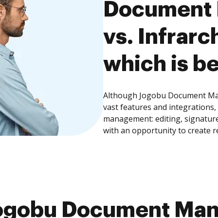
Document
vs. Infrarc
which is be
Although Jogobu Document Man
vast features and integrations
management: editing, signature
with an opportunity to create 
ogobu Document Ma