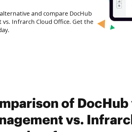
e alternative and compare DocHub
. Infrarch Cloud Office. Get the
day.
omparison of DocHub 
agement vs. Infrarch