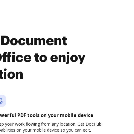
u Document
fice to enjoy
tion
werful PDF tools on your mobile device
ep your work flowing from any location. Get DocHub
abilities on your mobile device so you can edit,