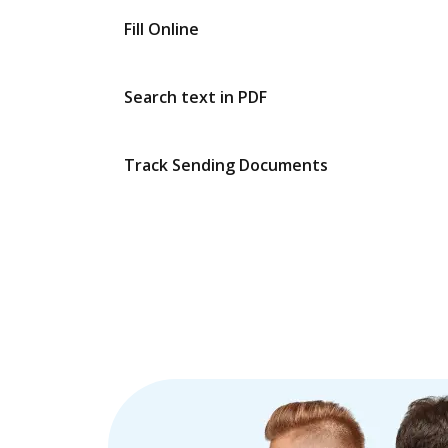
Fill Online
Search text in PDF
Track Sending Documents