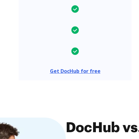
Get DocHub for free
DocHub vs