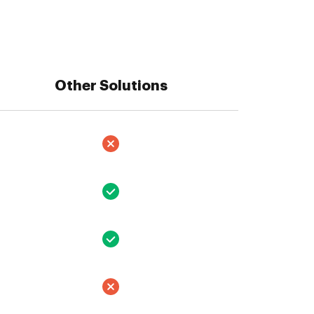
Other Solutions