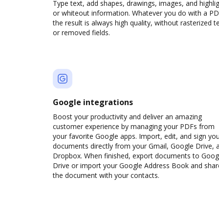
Type text, add shapes, drawings, images, and highli
or whiteout information. Whatever you do with a PD
the result is always high quality, without rasterized t
or removed fields.
Google integrations
Boost your productivity and deliver an amazing
customer experience by managing your PDFs from
your favorite Google apps. Import, edit, and sign yo
documents directly from your Gmail, Google Drive, 
Dropbox. When finished, export documents to Goog
Drive or import your Google Address Book and shar
the document with your contacts.