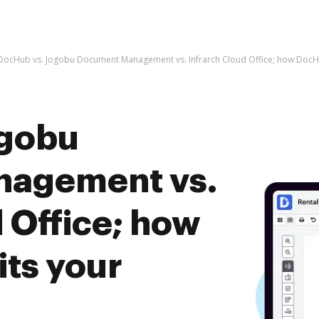
DocHub vs. Jogobu Document Management vs. Infrarch Cloud Office; how DocHu
ogobu
agement vs.
 Office; how
ts your