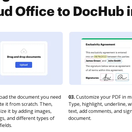
ud Office to DocHub i
oad the document you need
03.
Customize your PDF in mi
te it from scratch. Then,
Type, highlight, underline, 
ze it by adding images,
text, add comments, and sig
s, and different types of
document.
fields.