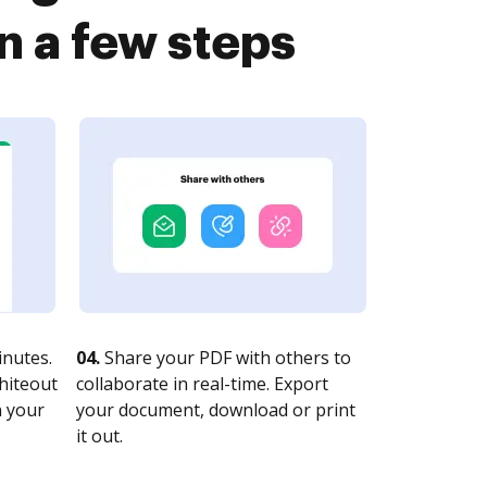
n a few steps
nutes.
04.
Share your PDF with others to
whiteout
collaborate in real-time. Export
n your
your document, download or print
it out.