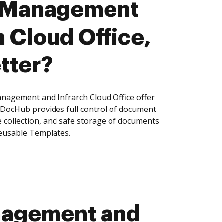
 Management
h Cloud Office,
tter?
agement and Infrarch Cloud Office offer
, DocHub provides full control of document
 collection, and safe storage of documents
reusable Templates.
nagement and