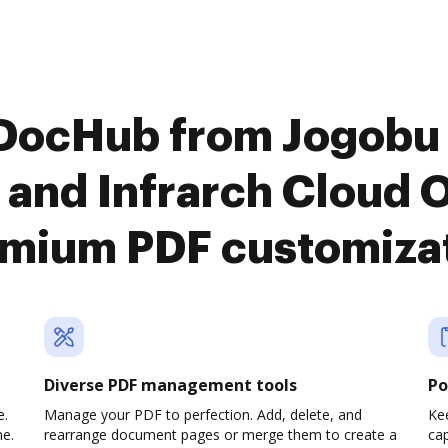
 DocHub from Jogob
nd Infrarch Cloud Of
mium PDF customiza
Diverse PDF management tools
Po
e.
Manage your PDF to perfection. Add, delete, and
Ke
ne.
rearrange document pages or merge them to create a
cap