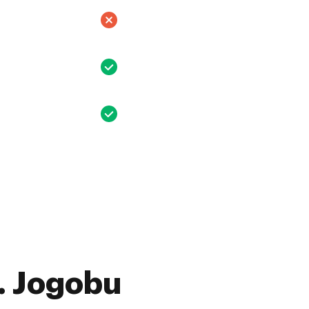
. Jogobu