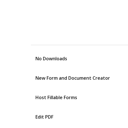
No Downloads
New Form and Document Creator
Host Fillable Forms
Edit PDF