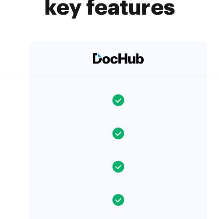
key features