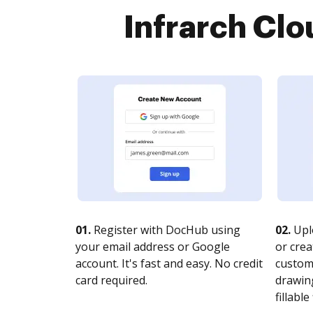
Infrarch Clo
01.
Register with DocHub using
02.
Upl
your email address or Google
or crea
account. It's fast and easy. No credit
customi
card required.
drawing
fillable 