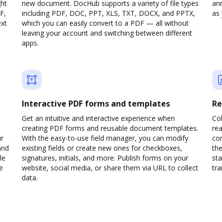
ght
new document. DocHub supports a variety of file types
ann
F,
including PDF, DOC, PPT, XLS, TXT, DOCX, and PPTX,
as 
ext
which you can easily convert to a PDF — all without
leaving your account and switching between different
apps.
Interactive PDF forms and templates
Re
Get an intuitive and interactive experience when
Col
creating PDF forms and reusable document templates.
rea
ur
With the easy-to-use field manager, you can modify
co
and
existing fields or create new ones for checkboxes,
the
le
signatures, initials, and more. Publish forms on your
sta
e
website, social media, or share them via URL to collect
trai
data.