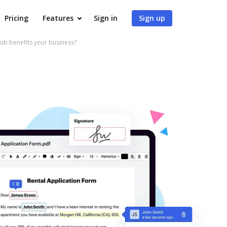
Pricing
Features
Sign in
Sign up
b benefits your business?