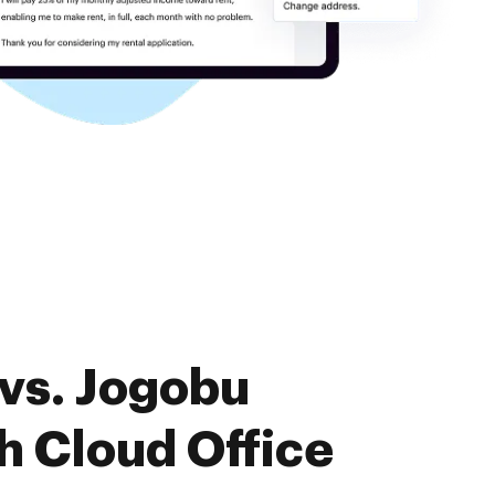
vs. Jogobu
 Cloud Office