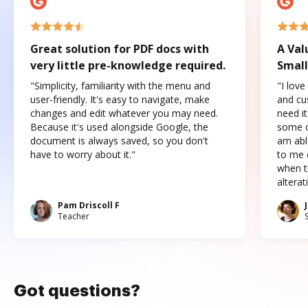
Great solution for PDF docs with
A Val
very little pre-knowledge required.
Small
"Simplicity, familiarity with the menu and
"I love
user-friendly. It's easy to navigate, make
and cus
changes and edit whatever you may need.
need it
Because it's used alongside Google, the
some o
document is always saved, so you don't
am abl
have to worry about it."
to me c
when t
altera
Pam Driscoll F
Teacher
Got questions?