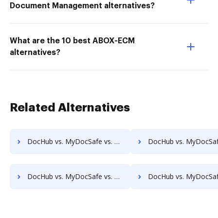
Document Management alternatives?
What are the 10 best ABOX-ECM
alternatives?
Related Alternatives
DocHub vs. MyDocSafe vs. Alliance Imager; how DocHub benefits your business?
DocHub vs. MyDocSafe vs. Athento; how DocHub benefits 
DocHub vs. MyDocSafe vs. CANEA Document; how DocHub benefits your business?
DocHub vs. MyDocSafe vs. Collavate; how DocHub benefits 