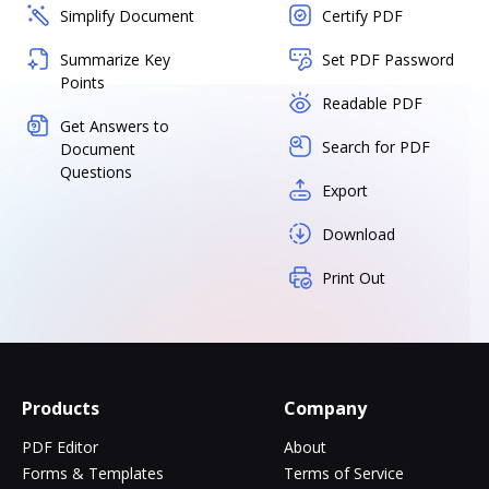
Simplify Document
Certify PDF
Summarize Key
Set PDF Password
Points
Readable PDF
Get Answers to
Search for PDF
Document
Questions
Export
Download
Print Out
Products
Company
PDF Editor
About
Forms & Templates
Terms of Service