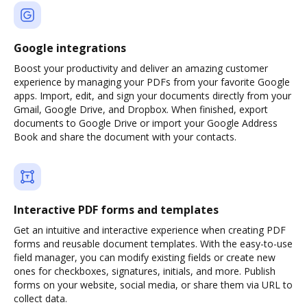
Google integrations
Boost your productivity and deliver an amazing customer
experience by managing your PDFs from your favorite Google
apps. Import, edit, and sign your documents directly from your
Gmail, Google Drive, and Dropbox. When finished, export
documents to Google Drive or import your Google Address
Book and share the document with your contacts.
Interactive PDF forms and templates
Get an intuitive and interactive experience when creating PDF
forms and reusable document templates. With the easy-to-use
field manager, you can modify existing fields or create new
ones for checkboxes, signatures, initials, and more. Publish
forms on your website, social media, or share them via URL to
collect data.