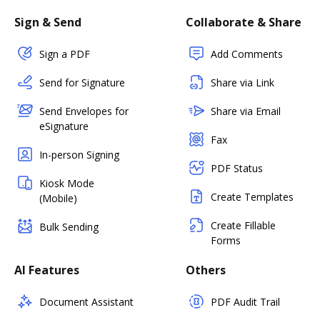
Sign & Send
Collaborate & Share
Sign a PDF
Add Comments
Send for Signature
Share via Link
Send Envelopes for
Share via Email
eSignature
Fax
In-person Signing
PDF Status
Kiosk Mode
Create Templates
(Mobile)
Create Fillable
Bulk Sending
Forms
AI Features
Others
Document Assistant
PDF Audit Trail