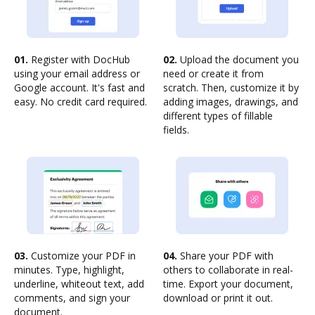
01.
Register with DocHub
02.
Upload the document you
using your email address or
need or create it from
Google account. It's fast and
scratch. Then, customize it by
easy. No credit card required.
adding images, drawings, and
different types of fillable
fields.
03.
Customize your PDF in
04.
Share your PDF with
minutes. Type, highlight,
others to collaborate in real-
underline, whiteout text, add
time. Export your document,
comments, and sign your
download or print it out.
document.