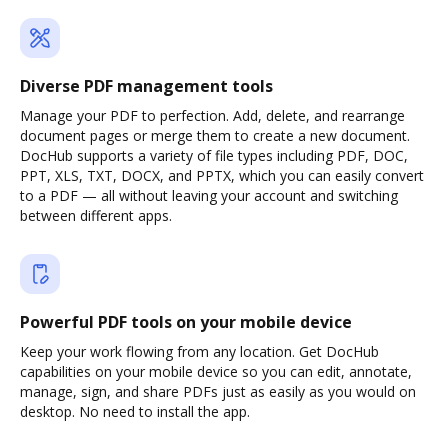
Diverse PDF management tools
Manage your PDF to perfection. Add, delete, and rearrange
document pages or merge them to create a new document.
DocHub supports a variety of file types including PDF, DOC,
PPT, XLS, TXT, DOCX, and PPTX, which you can easily convert
to a PDF — all without leaving your account and switching
between different apps.
Powerful PDF tools on your mobile device
Keep your work flowing from any location. Get DocHub
capabilities on your mobile device so you can edit, annotate,
manage, sign, and share PDFs just as easily as you would on
desktop. No need to install the app.