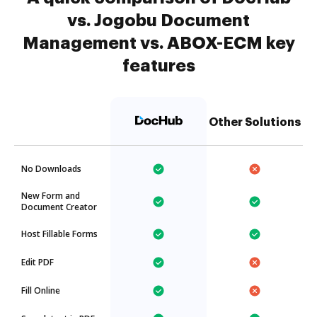
vs. Jogobu Document
Management vs. ABOX-ECM key
features
Other Solutions
No Downloads
New Form and
Document Creator
Host Fillable Forms
Edit PDF
Fill Online