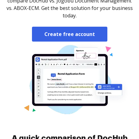
compare DocHub vs. Jogobu Document Management
vs. ABOX-ECM. Get the best solution for your business
today.
Create free account
A quick comparison of DocHub