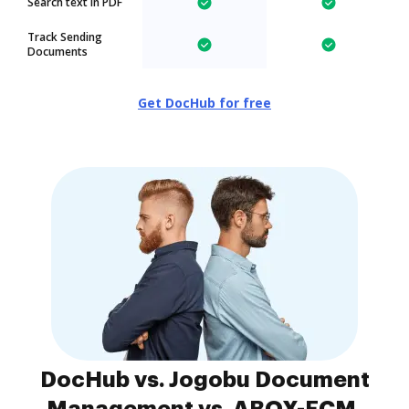
Search text in PDF
Track Sending
Documents
Get DocHub for free
DocHub vs. Jogobu Document