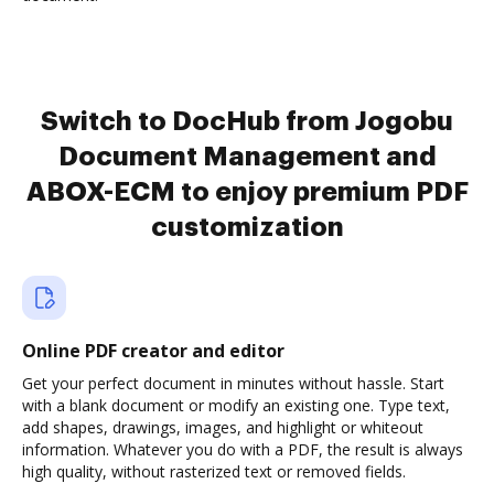
Switch to DocHub from Jogobu
Document Management and
ABOX-ECM to enjoy premium PDF
customization
Online PDF creator and editor
Get your perfect document in minutes without hassle. Start
with a blank document or modify an existing one. Type text,
add shapes, drawings, images, and highlight or whiteout
information. Whatever you do with a PDF, the result is always
high quality, without rasterized text or removed fields.