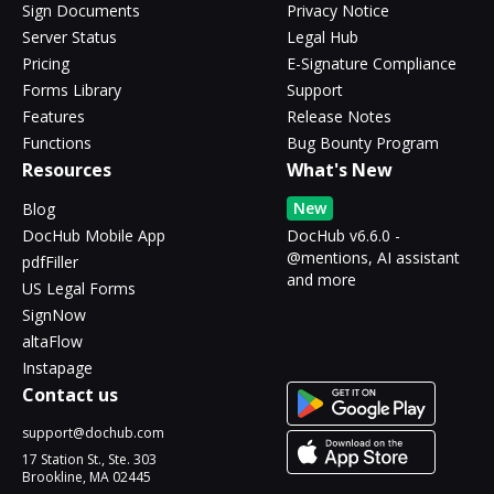
Sign Documents
Privacy Notice
Server Status
Legal Hub
Pricing
E-Signature Compliance
Forms Library
Support
Features
Release Notes
Functions
Bug Bounty Program
Resources
What's New
New
Blog
DocHub Mobile App
DocHub v6.6.0 -
@mentions, AI assistant
pdfFiller
and more
US Legal Forms
SignNow
altaFlow
Instapage
Contact us
support@dochub.com
17 Station St., Ste. 303
Brookline, MA 02445