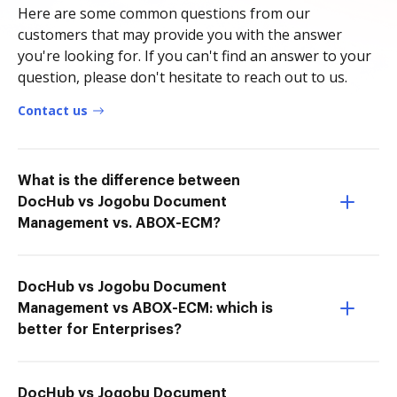
Here are some common questions from our
customers that may provide you with the answer
you're looking for. If you can't find an answer to your
question, please don't hesitate to reach out to us.
Contact us
What is the difference between
DocHub vs Jogobu Document
Management vs. ABOX-ECM?
DocHub vs Jogobu Document
Management vs ABOX-ECM: which is
better for Enterprises?
DocHub vs Jogobu Document