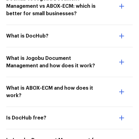
Management vs ABOX-ECM: which is
better for small businesses?
What is DocHub?
What is Jogobu Document
Management and how does it work?
What is ABOX-ECM and how does it
work?
Is DocHub free?