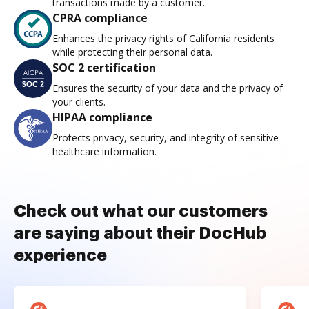
transactions made by a customer.
CPRA compliance
Enhances the privacy rights of California residents
while protecting their personal data.
SOC 2 certification
Ensures the security of your data and the privacy of
your clients.
HIPAA compliance
Protects privacy, security, and integrity of sensitive
healthcare information.
Check out what our customers
are saying about their DocHub
experience