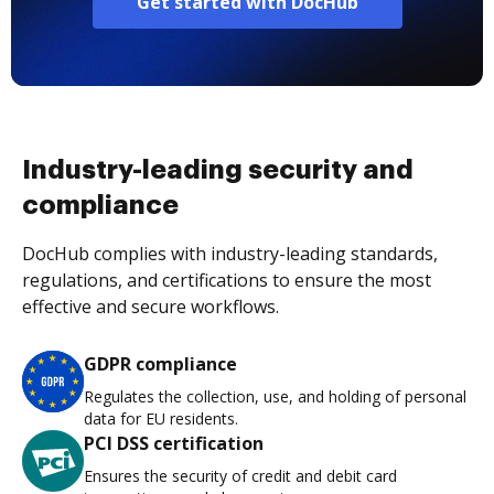
Get started with DocHub
Industry-leading security and
compliance
DocHub complies with industry-leading standards,
regulations, and certifications to ensure the most
effective and secure workflows.
GDPR compliance
Regulates the collection, use, and holding of personal
data for EU residents.
PCI DSS certification
Ensures the security of credit and debit card