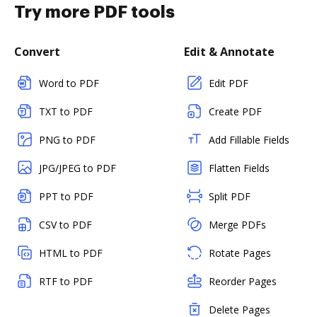
Try more PDF tools
Convert
Edit & Annotate
Word to PDF
Edit PDF
TXT to PDF
Create PDF
PNG to PDF
Add Fillable Fields
JPG/JPEG to PDF
Flatten Fields
PPT to PDF
Split PDF
CSV to PDF
Merge PDFs
HTML to PDF
Rotate Pages
RTF to PDF
Reorder Pages
Delete Pages