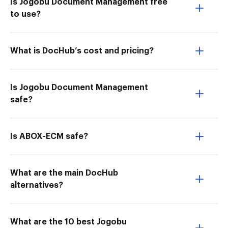
Is Jogobu Document Management free
to use?
What is DocHub’s cost and pricing?
Is Jogobu Document Management
safe?
Is ABOX-ECM safe?
What are the main DocHub
alternatives?
What are the 10 best Jogobu