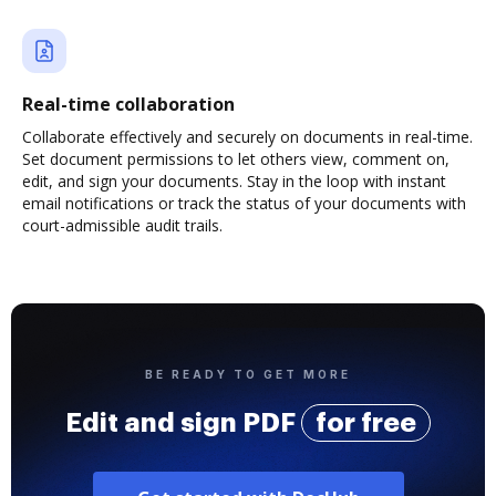
Real-time collaboration
Collaborate effectively and securely on documents in real-time.
Set document permissions to let others view, comment on,
edit, and sign your documents. Stay in the loop with instant
email notifications or track the status of your documents with
court-admissible audit trails.
BE READY TO GET MORE
Edit and sign PDF
for free