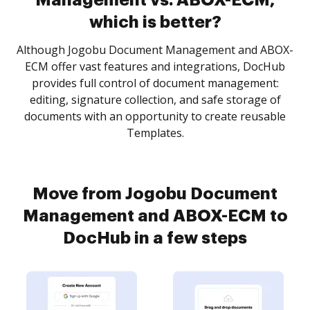
Management vs. ABOX-ECM,
which is better?
Although Jogobu Document Management and ABOX-
ECM offer vast features and integrations, DocHub
provides full control of document management:
editing, signature collection, and safe storage of
documents with an opportunity to create reusable
Templates.
Move from Jogobu Document
Management and ABOX-ECM to
DocHub in a few steps