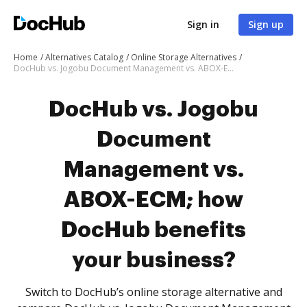
Sign in
Sign up
Home
Alternatives Catalog
Online Storage Alternatives
DocHub vs. Jogobu Document Management vs. ABOX-ECM; how DocHub benefits your business?
DocHub vs. Jogobu
Document
Management vs.
ABOX-ECM; how
DocHub benefits
your business?
Switch to DocHub’s online storage alternative and