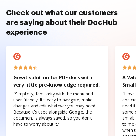
Check out what our customers
are saying about their DocHub
experience
Great solution for PDF docs with
A Val
very little pre-knowledge required.
Small
"Simplicity, familiarity with the menu and
"I love
user-friendly. It's easy to navigate, make
and cus
changes and edit whatever you may need.
need it
Because it's used alongside Google, the
some o
document is always saved, so you don't
am abl
have to worry about it."
to me c
when t