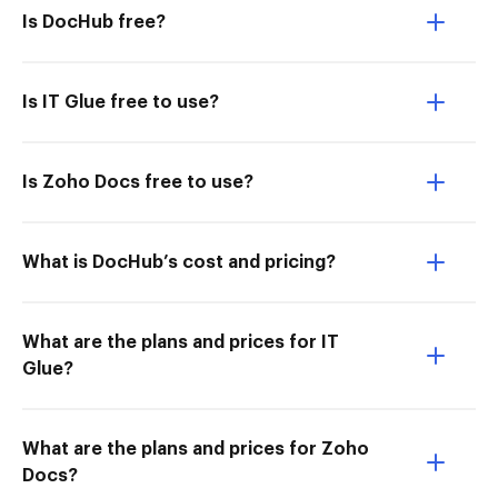
Is DocHub free?
Is IT Glue free to use?
Is Zoho Docs free to use?
What is DocHub’s cost and pricing?
What are the plans and prices for IT
Glue?
What are the plans and prices for Zoho
Docs?