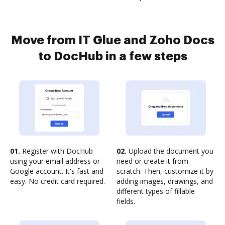
Move from IT Glue and Zoho Docs
to DocHub in a few steps
01.
Register with DocHub
02.
Upload the document you
using your email address or
need or create it from
Google account. It's fast and
scratch. Then, customize it by
easy. No credit card required.
adding images, drawings, and
different types of fillable
fields.