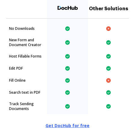
Other Solutions
No Downloads
New Form and
Document Creator
Host Fillable Forms
Edit PDF
Fill Online
Search text in PDF
Track Sending
Documents
Get DocHub for free