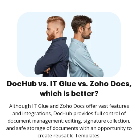
DocHub vs. IT Glue vs. Zoho Docs,
which is better?
Although IT Glue and Zoho Docs offer vast features
and integrations, DocHub provides full control of
document management: editing, signature collection,
and safe storage of documents with an opportunity to
create reusable Templates.