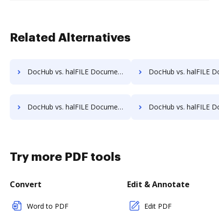
Related Alternatives
DocHub vs. halFILE Document Manager vs. Sorted AI; how DocHub benefits your business?
DocHub vs. halFILE Document Manager vs. Synergy Matters; how DocHub be
DocHub vs. halFILE Document Manager vs. TruEdit; how DocHub benefits your business?
DocHub vs. halFILE Document Manager vs. Uplevl; how DocHub bene
Try more PDF tools
Convert
Edit & Annotate
Word to PDF
Edit PDF