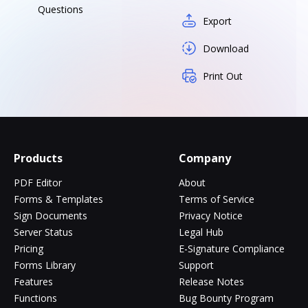
Questions
Export
Download
Print Out
Products
Company
PDF Editor
About
Forms & Templates
Terms of Service
Sign Documents
Privacy Notice
Server Status
Legal Hub
Pricing
E-Signature Compliance
Forms Library
Support
Features
Release Notes
Functions
Bug Bounty Program