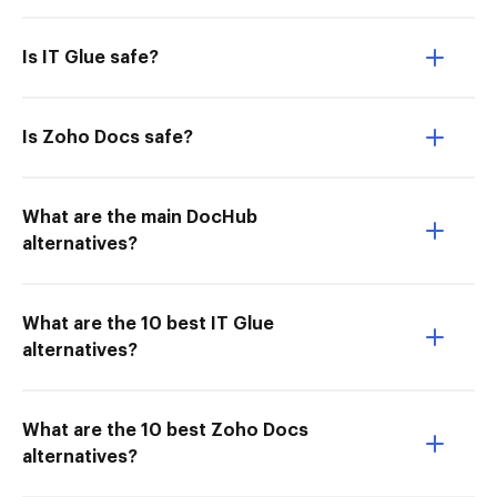
Is IT Glue safe?
Is Zoho Docs safe?
What are the main DocHub
alternatives?
What are the 10 best IT Glue
alternatives?
What are the 10 best Zoho Docs
alternatives?