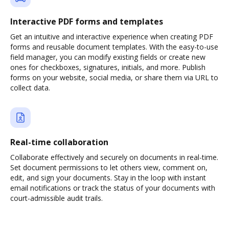
Interactive PDF forms and templates
Get an intuitive and interactive experience when creating PDF
forms and reusable document templates. With the easy-to-use
field manager, you can modify existing fields or create new
ones for checkboxes, signatures, initials, and more. Publish
forms on your website, social media, or share them via URL to
collect data.
Real-time collaboration
Collaborate effectively and securely on documents in real-time.
Set document permissions to let others view, comment on,
edit, and sign your documents. Stay in the loop with instant
email notifications or track the status of your documents with
court-admissible audit trails.