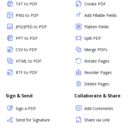
TXT to PDF
Create PDF
PNG to PDF
Add Fillable Fields
JPG/JPEG to PDF
Flatten Fields
PPT to PDF
Split PDF
CSV to PDF
Merge PDFs
HTML to PDF
Rotate Pages
RTF to PDF
Reorder Pages
Delete Pages
Sign & Send
Collaborate & Share
Sign a PDF
Add Comments
Send for Signature
Share via Link