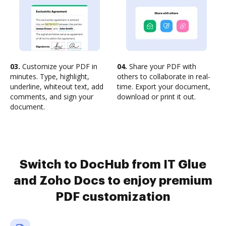
03.
Customize your PDF in
04.
Share your PDF with
minutes. Type, highlight,
others to collaborate in real-
underline, whiteout text, add
time. Export your document,
comments, and sign your
download or print it out.
document.
Switch to DocHub from IT Glue
and Zoho Docs to enjoy premium
PDF customization