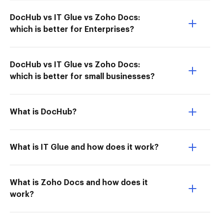
DocHub vs IT Glue vs Zoho Docs:
which is better for Enterprises?
DocHub vs IT Glue vs Zoho Docs:
which is better for small businesses?
What is DocHub?
What is IT Glue and how does it work?
What is Zoho Docs and how does it
work?