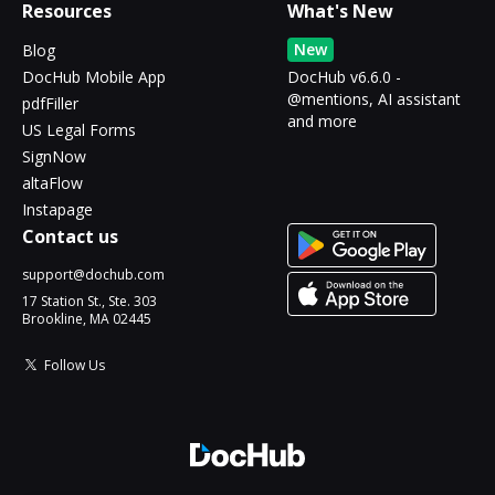
Resources
What's New
New
Blog
DocHub Mobile App
DocHub v6.6.0 -
@mentions, AI assistant
pdfFiller
and more
US Legal Forms
SignNow
altaFlow
Instapage
Contact us
support@dochub.com
17 Station St., Ste. 303
Brookline, MA 02445
Follow Us