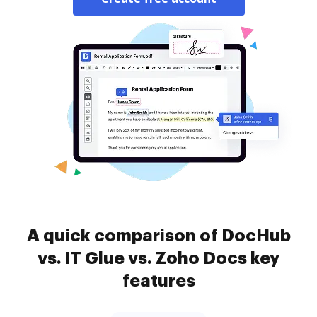
A quick comparison of DocHub
vs. IT Glue vs. Zoho Docs key
features