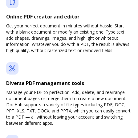
Online PDF creator and editor
Get your perfect document in minutes without hassle. Start
with a blank document or modify an existing one. Type text,
add shapes, drawings, images, and highlight or whiteout
information. Whatever you do with a PDF, the result is always
high quality, without rasterized text or removed fields.
Diverse PDF management tools
Manage your PDF to perfection. Add, delete, and rearrange
document pages or merge them to create a new document.
DocHub supports a variety of file types including PDF, DOC,
PPT, XLS, TXT, DOCX, and PPTX, which you can easily convert
to a PDF — all without leaving your account and switching
between different apps.