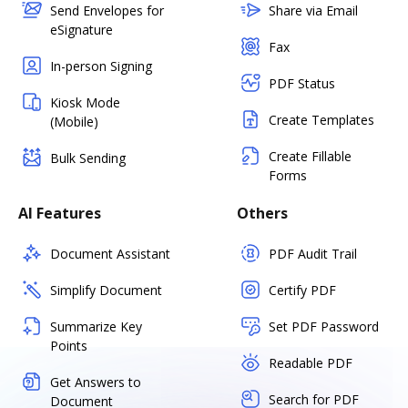
Send Envelopes for
Share via Email
eSignature
Fax
In-person Signing
PDF Status
Kiosk Mode
Create Templates
(Mobile)
Create Fillable
Bulk Sending
Forms
AI Features
Others
Document Assistant
PDF Audit Trail
Simplify Document
Certify PDF
Summarize Key
Set PDF Password
Points
Readable PDF
Get Answers to
Search for PDF
Document