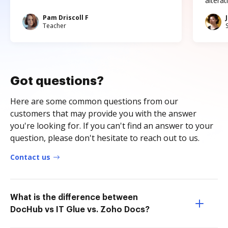
altera
Pam Driscoll F
Teacher
Got questions?
Here are some common questions from our
customers that may provide you with the answer
you're looking for. If you can't find an answer to your
question, please don't hesitate to reach out to us.
Contact us
What is the difference between
DocHub vs IT Glue vs. Zoho Docs?