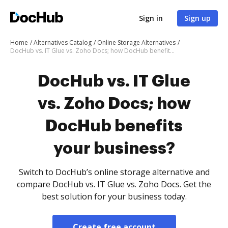
Sign in
Sign up
Home
Alternatives Catalog
Online Storage Alternatives
DocHub vs. IT Glue vs. Zoho Docs; how DocHub benefits your business?
DocHub vs. IT Glue
vs. Zoho Docs; how
DocHub benefits
your business?
Switch to DocHub’s online storage alternative and
compare DocHub vs. IT Glue vs. Zoho Docs. Get the
best solution for your business today.
Create free account