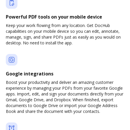
Powerful PDF tools on your mobile device
Keep your work flowing from any location. Get DocHub
capabilities on your mobile device so you can edit, annotate,
manage, sign, and share PDFs just as easily as you would on
desktop. No need to install the app.
Google integrations
Boost your productivity and deliver an amazing customer
experience by managing your PDFs from your favorite Google
apps. Import, edit, and sign your documents directly from your
Gmail, Google Drive, and Dropbox. When finished, export
documents to Google Drive or import your Google Address
Book and share the document with your contacts.