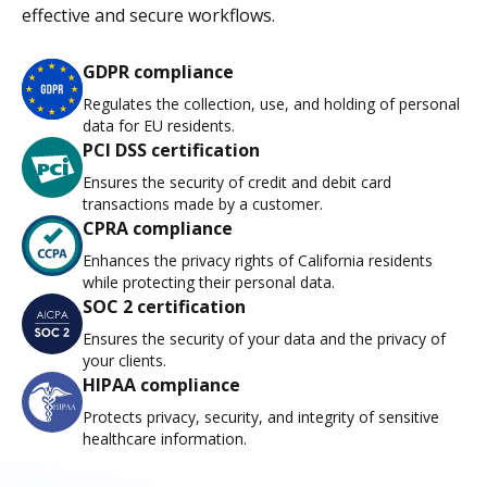
effective and secure workflows.
GDPR compliance
Regulates the collection, use, and holding of personal
data for EU residents.
PCI DSS certification
Ensures the security of credit and debit card
transactions made by a customer.
CPRA compliance
Enhances the privacy rights of California residents
while protecting their personal data.
SOC 2 certification
Ensures the security of your data and the privacy of
your clients.
HIPAA compliance
Protects privacy, security, and integrity of sensitive
healthcare information.