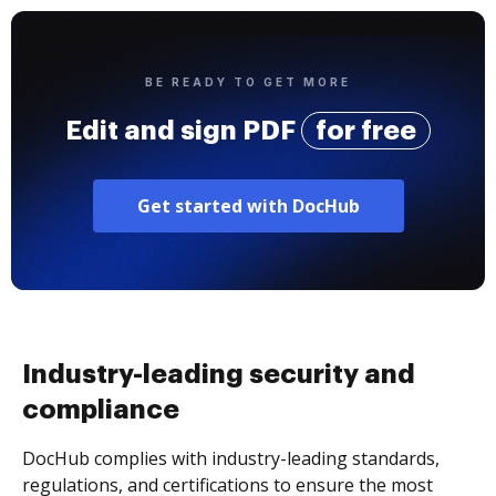
BE READY TO GET MORE
Edit and sign PDF
for free
Get started with DocHub
Industry-leading security and
compliance
DocHub complies with industry-leading standards,
regulations, and certifications to ensure the most