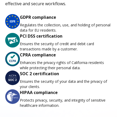
effective and secure workflows.
GDPR compliance
Regulates the collection, use, and holding of personal
data for EU residents.
PCI DSS certification
Ensures the security of credit and debit card
transactions made by a customer.
CPRA compliance
Enhances the privacy rights of California residents
while protecting their personal data.
SOC 2 certification
Ensures the security of your data and the privacy of
your clients.
HIPAA compliance
Protects privacy, security, and integrity of sensitive
healthcare information.