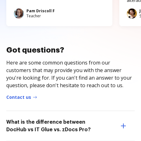
altera
Pam Driscoll F
Teacher
Got questions?
Here are some common questions from our
customers that may provide you with the answer
you're looking for. If you can't find an answer to your
question, please don't hesitate to reach out to us.
Contact us
What is the difference between
DocHub vs IT Glue vs. zDocs Pro?