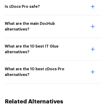
Is zDocs Pro safe?
What are the main DocHub
alternatives?
What are the 10 best IT Glue
alternatives?
What are the 10 best zDocs Pro
alternatives?
Related Alternatives