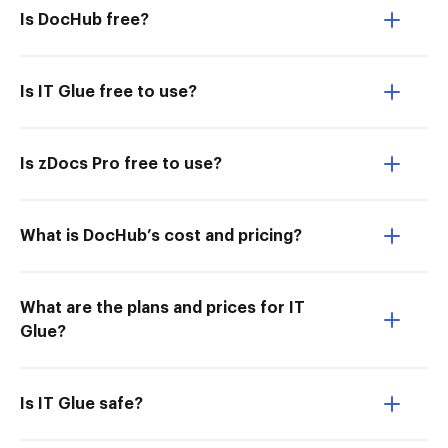
Is DocHub free?
Is IT Glue free to use?
Is zDocs Pro free to use?
What is DocHub’s cost and pricing?
What are the plans and prices for IT
Glue?
Is IT Glue safe?