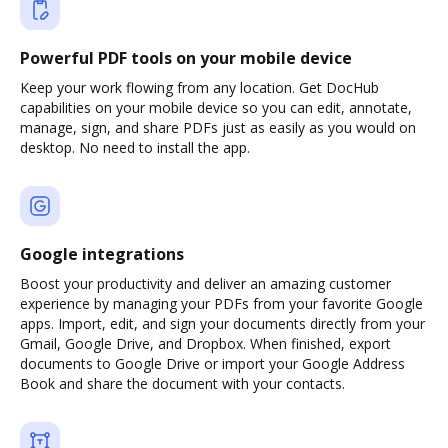
Powerful PDF tools on your mobile device
Keep your work flowing from any location. Get DocHub
capabilities on your mobile device so you can edit, annotate,
manage, sign, and share PDFs just as easily as you would on
desktop. No need to install the app.
Google integrations
Boost your productivity and deliver an amazing customer
experience by managing your PDFs from your favorite Google
apps. Import, edit, and sign your documents directly from your
Gmail, Google Drive, and Dropbox. When finished, export
documents to Google Drive or import your Google Address
Book and share the document with your contacts.