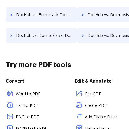
DocHub vs. Formstack Documents vs. WebDocs Generation; how DocHub benefits your business?
DocHub vs. Docmosis vs. Documaker; how DocHub benefits 
DocHub vs. Docmosis vs. DaXtra Styler; how DocHub benefits your business?
DocHub vs. Docmosis vs. Engagement Letter Generation System; how DocHub b
Try more PDF tools
Convert
Edit & Annotate
Word to PDF
Edit PDF
TXT to PDF
Create PDF
PNG to PDF
Add Fillable Fields
JPG/JPEG to PDF
Flatten Fields