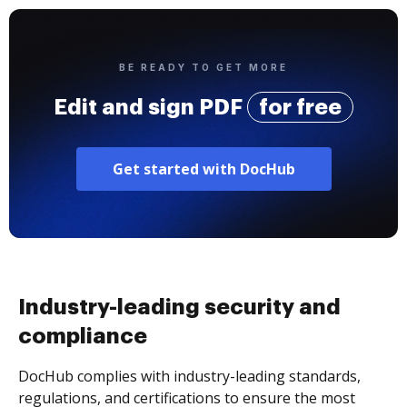
BE READY TO GET MORE
Edit and sign PDF
for free
Get started with DocHub
Industry-leading security and
compliance
DocHub complies with industry-leading standards,
regulations, and certifications to ensure the most