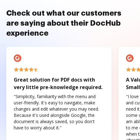
Check out what our customers
are saying about their DocHub
experience
Great solution for PDF docs with
A Val
very little pre-knowledge required.
Small
"Simplicity, familiarity with the menu and
"I love
user-friendly. It's easy to navigate, make
and cus
changes and edit whatever you may need.
need it
Because it's used alongside Google, the
some o
document is always saved, so you don't
am abl
have to worry about it."
to me c
when t