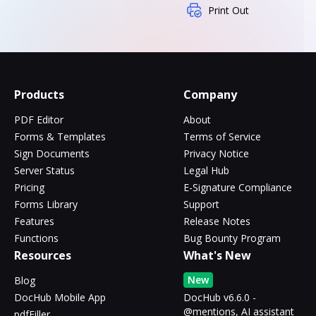
Print Out
Products
Company
PDF Editor
About
Forms & Templates
Terms of Service
Sign Documents
Privacy Notice
Server Status
Legal Hub
Pricing
E-Signature Compliance
Forms Library
Support
Features
Release Notes
Functions
Bug Bounty Program
Resources
What's New
New
Blog
DocHub Mobile App
DocHub v6.6.0 -
@mentions, AI assistant
pdfFiller