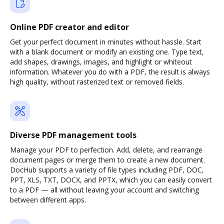
Online PDF creator and editor
Get your perfect document in minutes without hassle. Start
with a blank document or modify an existing one. Type text,
add shapes, drawings, images, and highlight or whiteout
information. Whatever you do with a PDF, the result is always
high quality, without rasterized text or removed fields.
Diverse PDF management tools
Manage your PDF to perfection. Add, delete, and rearrange
document pages or merge them to create a new document.
DocHub supports a variety of file types including PDF, DOC,
PPT, XLS, TXT, DOCX, and PPTX, which you can easily convert
to a PDF — all without leaving your account and switching
between different apps.