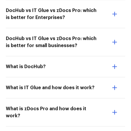
DocHub vs IT Glue vs zDocs Pro: which
is better for Enterprises?
DocHub vs IT Glue vs zDocs Pro: which
is better for small businesses?
What is DocHub?
What is IT Glue and how does it work?
What is zDocs Pro and how does it
work?