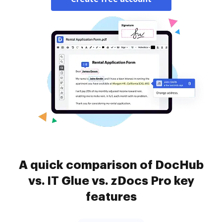
A quick comparison of DocHub
vs. IT Glue vs. zDocs Pro key
features