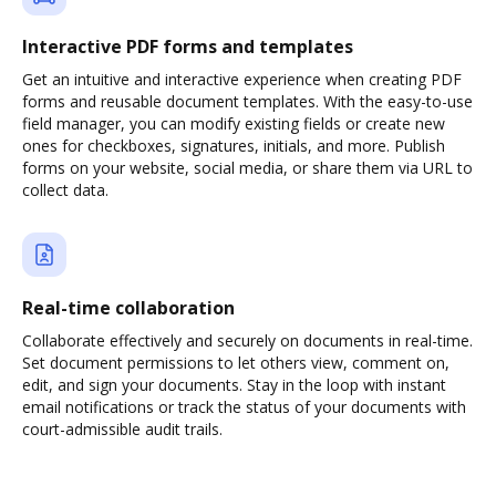
Interactive PDF forms and templates
Get an intuitive and interactive experience when creating PDF
forms and reusable document templates. With the easy-to-use
field manager, you can modify existing fields or create new
ones for checkboxes, signatures, initials, and more. Publish
forms on your website, social media, or share them via URL to
collect data.
Real-time collaboration
Collaborate effectively and securely on documents in real-time.
Set document permissions to let others view, comment on,
edit, and sign your documents. Stay in the loop with instant
email notifications or track the status of your documents with
court-admissible audit trails.