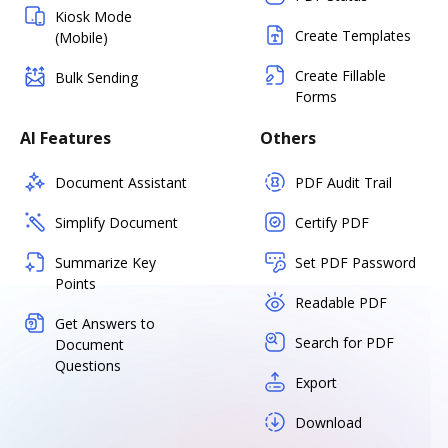
Kiosk Mode
Create Templates
(Mobile)
Create Fillable
Bulk Sending
Forms
AI Features
Others
Document Assistant
PDF Audit Trail
Simplify Document
Certify PDF
Summarize Key
Set PDF Password
Points
Readable PDF
Get Answers to
Search for PDF
Document
Questions
Export
Download