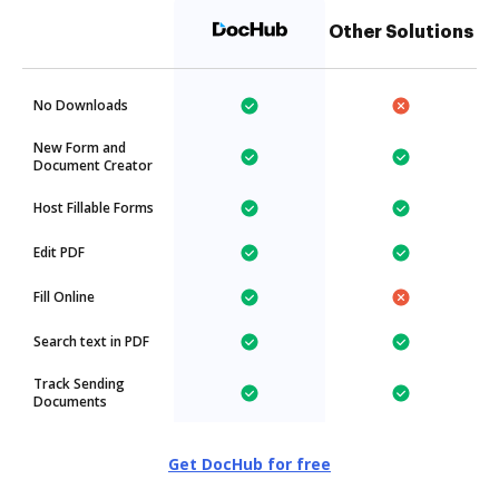
Other Solutions
No Downloads
New Form and
Document Creator
Host Fillable Forms
Edit PDF
Fill Online
Search text in PDF
Track Sending
Documents
Get DocHub for free