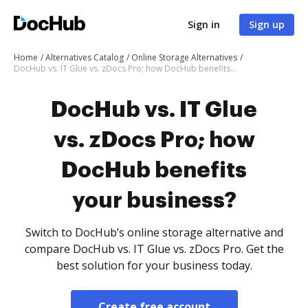
Sign in
Sign up
Home
Alternatives Catalog
Online Storage Alternatives
DocHub vs. IT Glue vs. zDocs Pro; how DocHub benefits your business?
DocHub vs. IT Glue
vs. zDocs Pro; how
DocHub benefits
your business?
Switch to DocHub’s online storage alternative and
compare DocHub vs. IT Glue vs. zDocs Pro. Get the
best solution for your business today.
Create free account