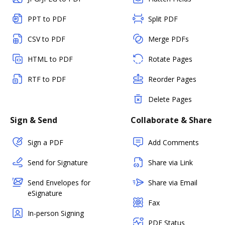
PPT to PDF
Split PDF
CSV to PDF
Merge PDFs
HTML to PDF
Rotate Pages
RTF to PDF
Reorder Pages
Delete Pages
Sign & Send
Collaborate & Share
Sign a PDF
Add Comments
Send for Signature
Share via Link
Send Envelopes for
Share via Email
eSignature
Fax
In-person Signing
PDF Status