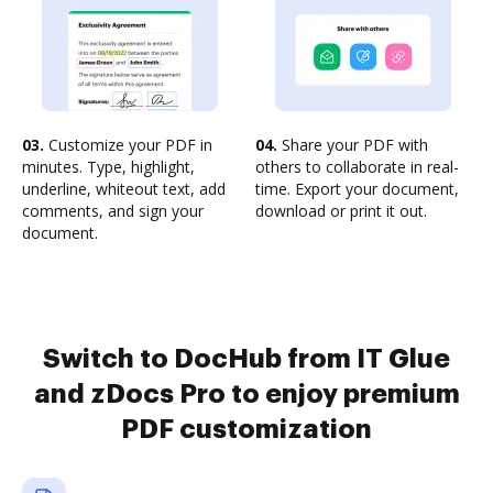
03.
Customize your PDF in
04.
Share your PDF with
minutes. Type, highlight,
others to collaborate in real-
underline, whiteout text, add
time. Export your document,
comments, and sign your
download or print it out.
document.
Switch to DocHub from IT Glue
and zDocs Pro to enjoy premium
PDF customization