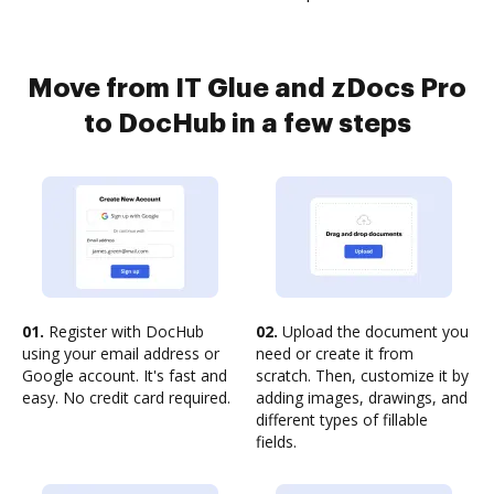
Move from IT Glue and zDocs Pro
to DocHub in a few steps
01.
Register with DocHub
02.
Upload the document you
using your email address or
need or create it from
Google account. It's fast and
scratch. Then, customize it by
easy. No credit card required.
adding images, drawings, and
different types of fillable
fields.