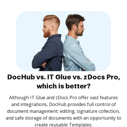
DocHub vs. IT Glue vs. zDocs Pro,
which is better?
Although IT Glue and zDocs Pro offer vast features
and integrations, DocHub provides full control of
document management: editing, signature collection,
and safe storage of documents with an opportunity to
create reusable Templates.