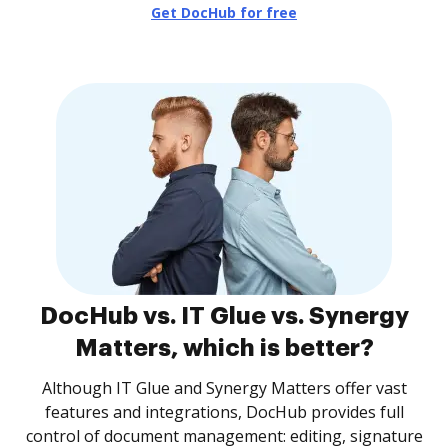
Get DocHub for free
DocHub vs. IT Glue vs. Synergy
Matters, which is better?
Although IT Glue and Synergy Matters offer vast
features and integrations, DocHub provides full
control of document management: editing, signature