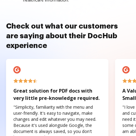
Check out what our customers
are saying about their DocHub
experience
Great solution for PDF docs with
A Val
very little pre-knowledge required.
Small
"Simplicity, familiarity with the menu and
"I love
user-friendly. It's easy to navigate, make
and cus
changes and edit whatever you may need.
need it
Because it's used alongside Google, the
some o
document is always saved, so you don't
am abl