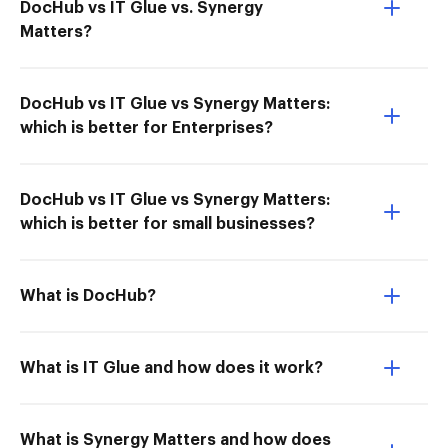
DocHub vs IT Glue vs. Synergy
Matters?
DocHub vs IT Glue vs Synergy Matters:
which is better for Enterprises?
DocHub vs IT Glue vs Synergy Matters:
which is better for small businesses?
What is DocHub?
What is IT Glue and how does it work?
What is Synergy Matters and how does