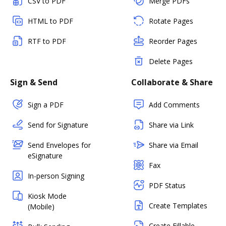
CSV to PDF
Merge PDFs
HTML to PDF
Rotate Pages
RTF to PDF
Reorder Pages
Delete Pages
Sign & Send
Collaborate & Share
Sign a PDF
Add Comments
Send for Signature
Share via Link
Send Envelopes for
Share via Email
eSignature
Fax
In-person Signing
PDF Status
Kiosk Mode
Create Templates
(Mobile)
Create Fillable