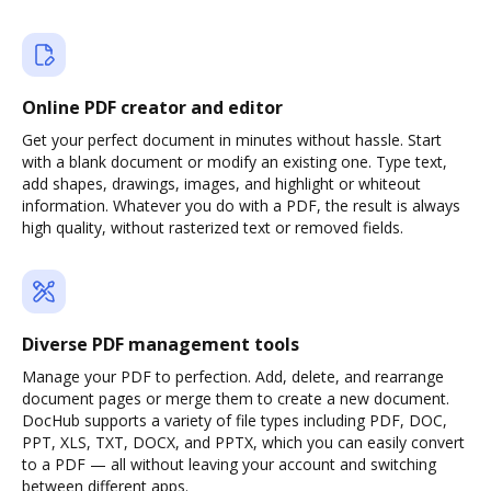
Online PDF creator and editor
Get your perfect document in minutes without hassle. Start
with a blank document or modify an existing one. Type text,
add shapes, drawings, images, and highlight or whiteout
information. Whatever you do with a PDF, the result is always
high quality, without rasterized text or removed fields.
Diverse PDF management tools
Manage your PDF to perfection. Add, delete, and rearrange
document pages or merge them to create a new document.
DocHub supports a variety of file types including PDF, DOC,
PPT, XLS, TXT, DOCX, and PPTX, which you can easily convert
to a PDF — all without leaving your account and switching
between different apps.