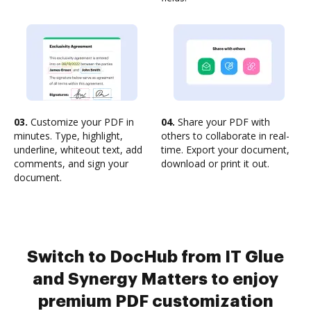
03.
Customize your PDF in
04.
Share your PDF with
minutes. Type, highlight,
others to collaborate in real-
underline, whiteout text, add
time. Export your document,
comments, and sign your
download or print it out.
document.
Switch to DocHub from IT Glue
and Synergy Matters to enjoy
premium PDF customization