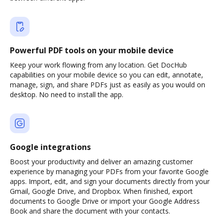
Powerful PDF tools on your mobile device
Keep your work flowing from any location. Get DocHub
capabilities on your mobile device so you can edit, annotate,
manage, sign, and share PDFs just as easily as you would on
desktop. No need to install the app.
Google integrations
Boost your productivity and deliver an amazing customer
experience by managing your PDFs from your favorite Google
apps. Import, edit, and sign your documents directly from your
Gmail, Google Drive, and Dropbox. When finished, export
documents to Google Drive or import your Google Address
Book and share the document with your contacts.