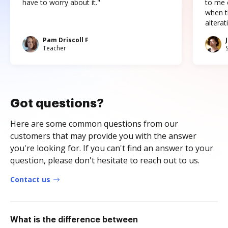
have to worry about it."
to me c
when t
altera
Pam Driscoll F
Teacher
Got questions?
Here are some common questions from our
customers that may provide you with the answer
you're looking for. If you can't find an answer to your
question, please don't hesitate to reach out to us.
Contact us
What is the difference between