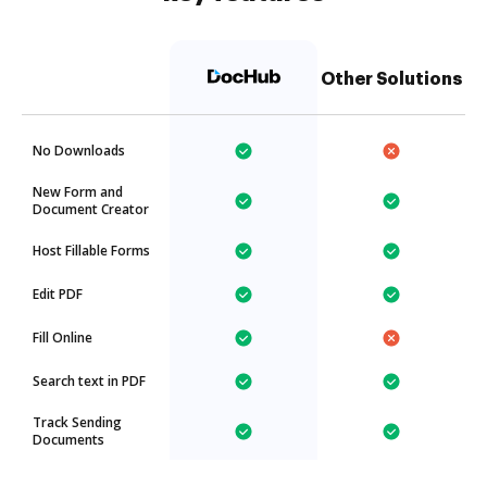
Other Solutions
No Downloads
New Form and
Document Creator
Host Fillable Forms
Edit PDF
Fill Online
Search text in PDF
Track Sending
Documents