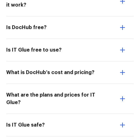
it work?
Is DocHub free?
Is IT Glue free to use?
What is DocHub’s cost and pricing?
What are the plans and prices for IT
Glue?
Is IT Glue safe?