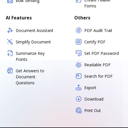
Bulk Sending
Forms
AI Features
Others
Document Assistant
PDF Audit Trail
Simplify Document
Certify PDF
Summarize Key
Set PDF Password
Points
Readable PDF
Get Answers to
Search for PDF
Document
Questions
Export
Download
Print Out