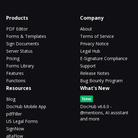
Products
Company
PDF Editor
About
Forms & Templates
Terms of Service
Sign Documents
Privacy Notice
Server Status
Legal Hub
Pricing
E-Signature Compliance
Forms Library
Support
Features
Release Notes
Functions
Bug Bounty Program
Resources
What's New
New
Blog
DocHub Mobile App
DocHub v6.6.0 -
@mentions, AI assistant
pdfFiller
and more
US Legal Forms
SignNow
altaFlow