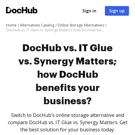
Sign in
Sign up
Home
Alternatives Catalog
Online Storage Alternatives
DocHub vs. IT Glue vs. Synergy Matters; how DocHub benefits your business?
DocHub vs. IT Glue
vs. Synergy Matters;
how DocHub
benefits your
business?
Switch to DocHub’s online storage alternative and
compare DocHub vs. IT Glue vs. Synergy Matters. Get
the best solution for your business today.