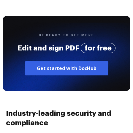
BE READY TO GET MORE
Edit and sign PDF
for free
Get started with DocHub
Industry-leading security and
compliance