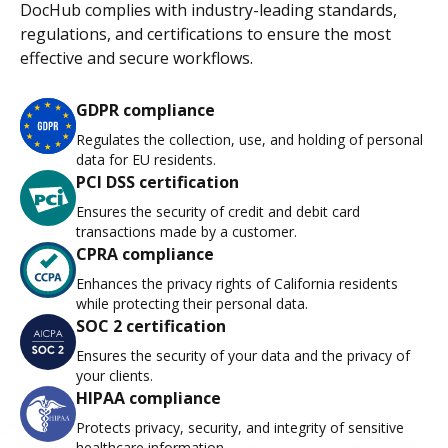
DocHub complies with industry-leading standards,
regulations, and certifications to ensure the most
effective and secure workflows.
GDPR compliance
Regulates the collection, use, and holding of personal
data for EU residents.
PCI DSS certification
Ensures the security of credit and debit card
transactions made by a customer.
CPRA compliance
Enhances the privacy rights of California residents
while protecting their personal data.
SOC 2 certification
Ensures the security of your data and the privacy of
your clients.
HIPAA compliance
Protects privacy, security, and integrity of sensitive
healthcare information.