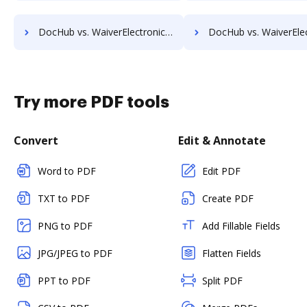
DocHub vs. WaiverElectronic vs. DocStyle; how DocHub benefits your business?
DocHub vs. WaiverElectronic vs. Conga Document Generation; how DocHub be
Try more PDF tools
Convert
Edit & Annotate
Word to PDF
Edit PDF
TXT to PDF
Create PDF
PNG to PDF
Add Fillable Fields
JPG/JPEG to PDF
Flatten Fields
PPT to PDF
Split PDF