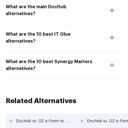
What are the main DocHub
alternatives?
What are the 10 best IT Glue
alternatives?
What are the 10 best Synergy Matters
alternatives?
Related Alternatives
DocHub vs. OZ e-Form vs. Magento 2 Form Builder; how DocHub benefits your business?
DocHub vs. OZ e-Form vs. WebDocs Generation; how DocHub benefits 