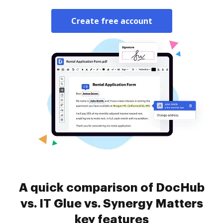
Create free account
A quick comparison of DocHub
vs. IT Glue vs. Synergy Matters
key features