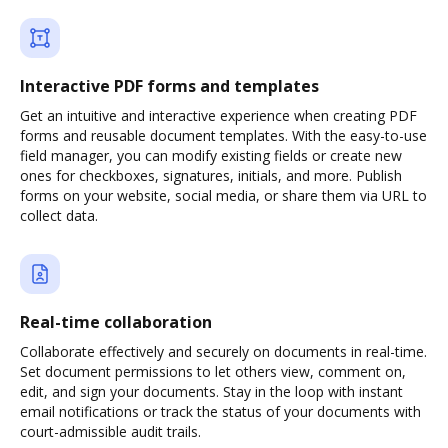
Interactive PDF forms and templates
Get an intuitive and interactive experience when creating PDF
forms and reusable document templates. With the easy-to-use
field manager, you can modify existing fields or create new
ones for checkboxes, signatures, initials, and more. Publish
forms on your website, social media, or share them via URL to
collect data.
Real-time collaboration
Collaborate effectively and securely on documents in real-time.
Set document permissions to let others view, comment on,
edit, and sign your documents. Stay in the loop with instant
email notifications or track the status of your documents with
court-admissible audit trails.