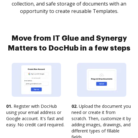
collection, and safe storage of documents with an
opportunity to create reusable Templates.
Move from IT Glue and Synergy
Matters to DocHub in a few steps
01.
Register with DocHub
02.
Upload the document you
using your email address or
need or create it from
Google account. It's fast and
scratch. Then, customize it by
easy. No credit card required.
adding images, drawings, and
different types of fillable
fields.