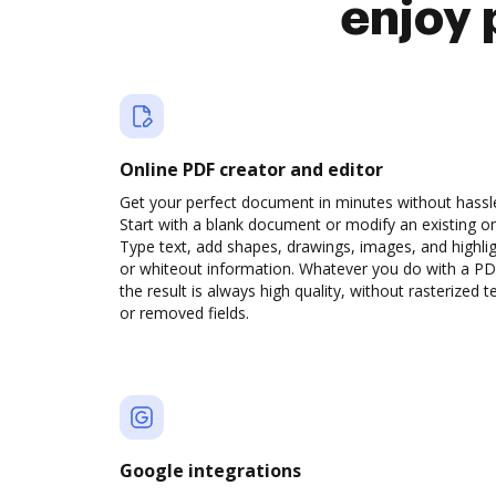
enjoy 
Online PDF creator and editor
Get your perfect document in minutes without hassl
Start with a blank document or modify an existing o
Type text, add shapes, drawings, images, and highli
or whiteout information. Whatever you do with a PD
the result is always high quality, without rasterized t
or removed fields.
Google integrations