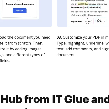
oad the document you need
03.
Customize your PDF in mi
te it from scratch. Then,
Type, highlight, underline, 
ze it by adding images,
text, add comments, and sig
s, and different types of
document.
fields.
Hub from IT Glue and