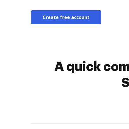
Create free account
A quick com
S