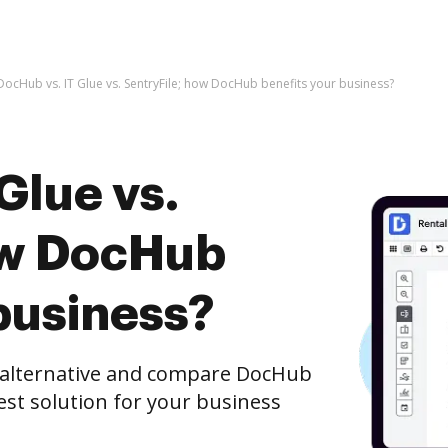
DocHub vs. IT Glue vs. SentryFile; how DocHub benefits your business?
Glue vs.
ow DocHub
business?
e alternative and compare DocHub
best solution for your business