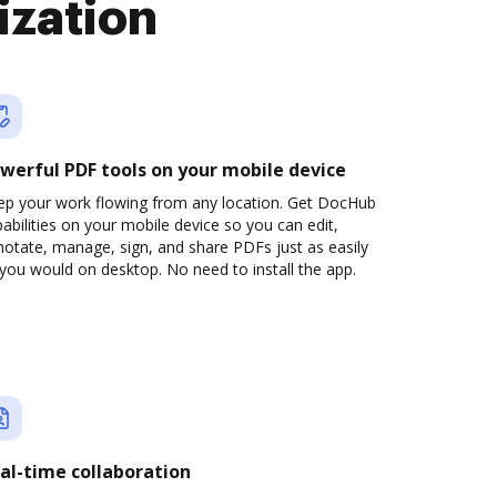
ization
werful PDF tools on your mobile device
ep your work flowing from any location. Get DocHub
abilities on your mobile device so you can edit,
otate, manage, sign, and share PDFs just as easily
you would on desktop. No need to install the app.
al-time collaboration