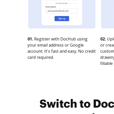
01.
Register with DocHub using
02.
Upl
your email address or Google
or crea
account. It's fast and easy. No credit
customi
card required.
drawing
fillable 
Switch to Doc