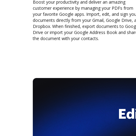
Boost your productivity and deliver an amazing
customer experience by managing your PDFs from
your favorite Google apps. Import, edit, and sign yo
documents directly from your Gmail, Google Drive, 
Dropbox. When finished, export documents to Goog
Drive or import your Google Address Book and shar
the document with your contacts.
Ed