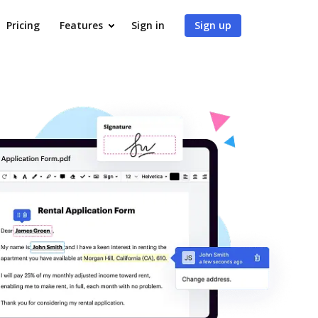
Pricing
Features
Sign in
Sign up