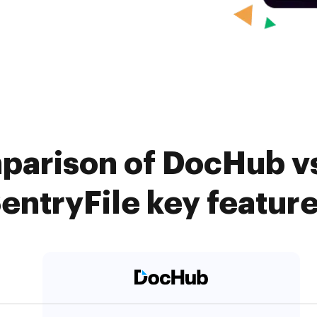
parison of DocHub vs.
entryFile key featur