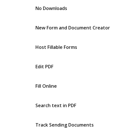
No Downloads
New Form and Document Creator
Host Fillable Forms
Edit PDF
Fill Online
Search text in PDF
Track Sending Documents