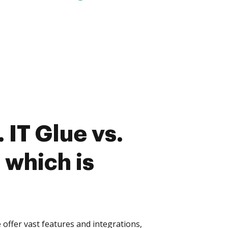
 IT Glue vs.
 which is
 offer vast features and integrations,