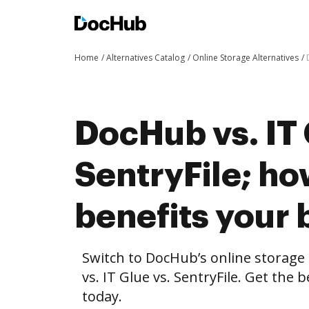
Home
Alternatives Catalog
Online Storage Alternatives
DocHub vs. IT 
SentryFile; h
benefits your 
Switch to DocHub’s online storag
vs. IT Glue vs. SentryFile. Get the 
today.