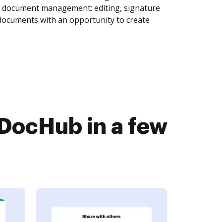
of document management: editing, signature
 documents with an opportunity to create
 DocHub in a few