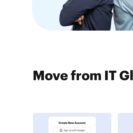
Move from IT Gl