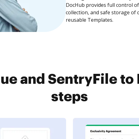
DocHub provides full control 
collection, and safe storage of
reusable Templates.
ue and SentryFile to
steps