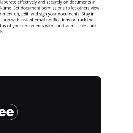
laborate effectively and securely on documents in
l-time. Set document permissions to let others view,
mment on, edit, and sign your documents. Stay in
 loop with instant email notifications or track the
tus of your documents with court-admissible audit
ls.
ree