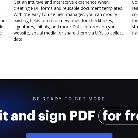
Get an intuitive and interactive experience when
Col
creating PDF forms and reusable document templates.
rea
ur
With the easy-to-use field manager, you can modify
co
and
existing fields or create new ones for checkboxes,
the
le
signatures, initials, and more. Publish forms on your
sta
e
website, social media, or share them via URL to collect
trai
data.
BE READY TO GET MORE
it and sign PDF
for f