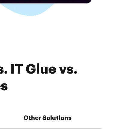
 IT Glue vs.
es
Other Solutions