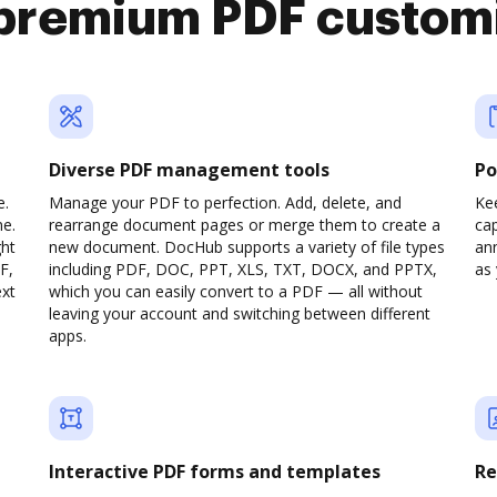
premium PDF custom
Diverse PDF management tools
Po
e.
Manage your PDF to perfection. Add, delete, and
Ke
ne.
rearrange document pages or merge them to create a
cap
ght
new document. DocHub supports a variety of file types
ann
F,
including PDF, DOC, PPT, XLS, TXT, DOCX, and PPTX,
as 
ext
which you can easily convert to a PDF — all without
leaving your account and switching between different
apps.
Interactive PDF forms and templates
Re