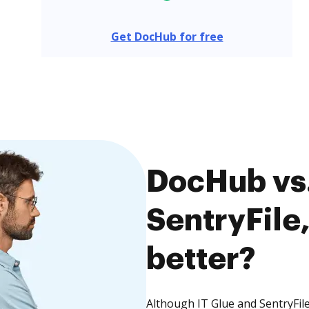
Get DocHub for free
DocHub vs.
SentryFile,
better?
Although IT Glue and SentryFile