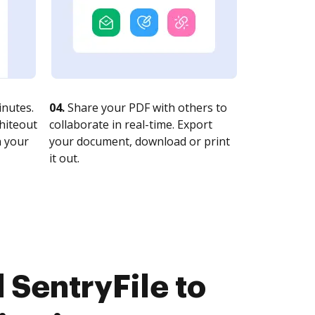
nutes.
04.
Share your PDF with others to
whiteout
collaborate in real-time. Export
n your
your document, download or print
it out.
 SentryFile to